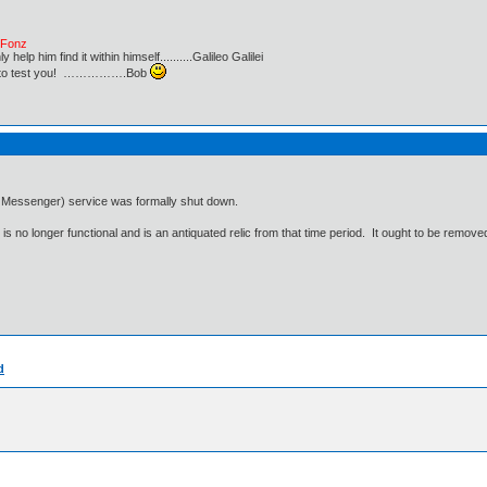
e Fonz
lp him find it within himself..........Galileo Galilei
ust to test you! …………….Bob
 Messenger) service was formally shut down.
s no longer functional and is an antiquated relic from that time period. It ought to be removed
d