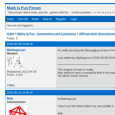
Math Is Fun Forum
Discussion about math, puzzles, games and fun. Useful symbols: ÷ × ½ √ ∞ ≠ ≤ ≥ ≈ ⇒ ± ∈
Index
User list
Rules
Search
Register
Login
You are not logged in.
Index
»
Maths Is Fun - Suggestions and Comments
»
AIM has been discontinue
Pages:
1
2018-05-09 23:09:28
Mathegocart
Hi, while perusing the Messaging section of my 
Member
Last edited by Mathegocart (2018-05-09 23:0
The integral of hope is reality.
Registered: 2012-04-29
May bobbym have a wonderful time in the pear
Posts: 2,226
He will be sorely missed.
Offline
2018-05-10 19:45:16
Bob
hi Mathegocart
Administrator
I don't see this field in either my own profile
Bob