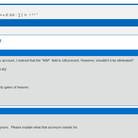
 Δ θ ∴ ∑ ∫  π  -¹ ² ³ °
d
account, I noticed that the "AIM" field is still present. However, shouldn't it be eliminated?
9:40)
ly gates of heaven.
 or yours. Please explain what that acronym stands for.