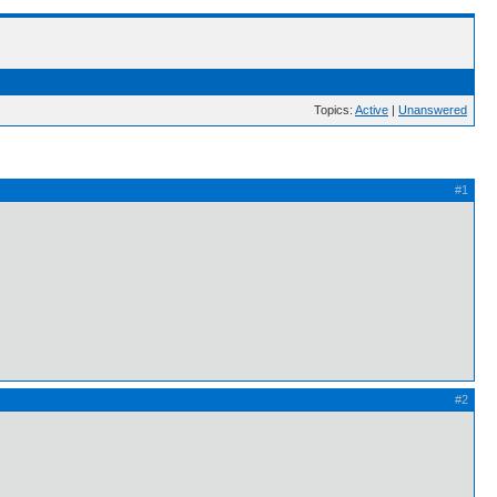
Topics:
Active
|
Unanswered
#1
#2