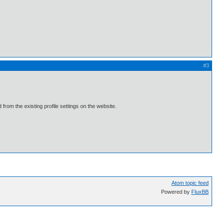
#3
 from the existing profile settings on the website.
Atom topic feed
Powered by
FluxBB