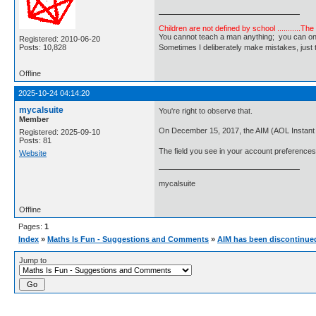
Children are not defined by school ...........Th
You cannot teach a man anything; you can only he
Registered: 2010-06-20
Posts: 10,828
Sometimes I deliberately make mistakes, j
Offline
2025-10-24 04:14:20
mycalsuite
You're right to observe that.
Member
On December 15, 2017, the AIM (AOL Instant
Registered: 2025-09-10
Posts: 81
The field you see in your account preferences i
Website
mycalsuite
Offline
Pages:
1
Index
»
Maths Is Fun - Suggestions and Comments
»
AIM has been discontinue
Jump to