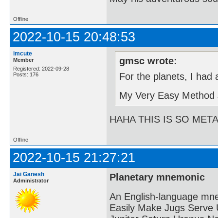
Offline
2022-10-15 20:48:53
imcute
gmsc wrote:
Member
Registered: 2022-09-28
For the planets, I had
Posts: 176
My Very Easy Method 
HAHA THIS IS SO MET
Offline
2022-10-15 21:27:21
Jai Ganesh
Planetary mnemonic
Administrator
An English-language mne
Easily Make Jugs Serve 