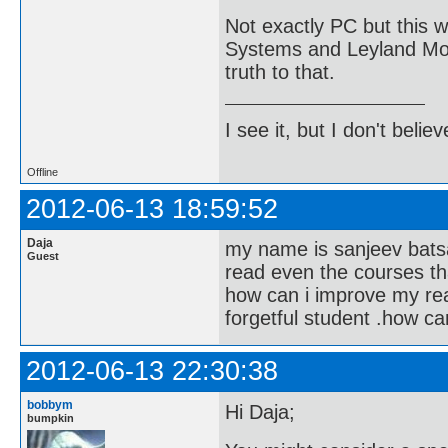
Not exactly PC but this 
Systems and Leyland Moto
truth to that.
I see it, but I don't believe
Offline
2012-06-13 18:59:52
Daja
my name is sanjeev batsako
Guest
read even the courses th
how can i improve my rea
forgetful student .how c
2012-06-13 22:30:38
bobbym
Hi Daja;
bumpkin