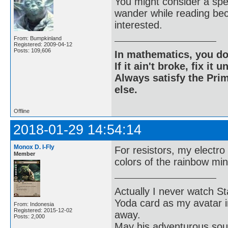
You might consider a sp
wander while reading bec
interested.
From: Bumpkinland
Registered: 2009-04-12
Posts: 109,606
In mathematics, you do
If it ain't broke, fix it unt
Always satisfy the Prim
else.
Offline
2018-01-29 14:54:14
Monox D. I-Fly
For resistors, my electro
Member
colors of the rainbow min
Actually I never watch St
Yoda card as my avatar i
From: Indonesia
Registered: 2015-12-02
away.
Posts: 2,000
May his adventurous soul