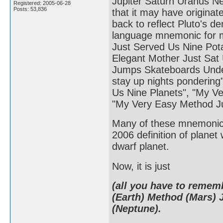
Jupiter Saturn Uranus Ne
Registered: 2005-06-28
Posts: 53,836
that it may have originat
back to reflect Pluto's 
language mnemonic for 
Just Served Us Nine Pot
Elegant Mother Just Sat
Jumps Skateboards Under
stay up nights pondering
Us Nine Planets", "My Ve
"My Very Easy Method J
Many of these mnemonics
2006 definition of planet
dwarf planet.
Now, it is just
(all you have to remem
(Earth) Method (Mars) 
(Neptune).