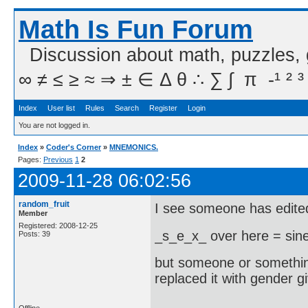
Math Is Fun Forum
Discussion about math, puzzles,
∞ ≠ ≤ ≥ ≈ ⇒ ± ∈ Δ θ ∴ ∑ ∫  π  -¹ ² ³
Index
User list
Rules
Search
Register
Login
You are not logged in.
Index
»
Coder's Corner
»
MNEMONICS.
Pages:
Previous
1
2
2009-11-28 06:02:56
random_fruit
I see someone has edited
Member
Registered: 2008-12-25
_s_e_x_ over here = sine
Posts: 39
but someone or somethi
replaced it with gender 
Offline