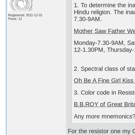
1. To determine the in
Hindu religion. The ina
Registered: 2011-12-01
7.30-9AM.
Posts: 12
Mother Saw Father We
Monday-7.30-9AM, Sat
12-1.30PM, Thursday-
2. Spectral class of st
Oh Be A Fine Girl Kiss
3. Color code in Resist
B.B.ROY of Great Brit
Any more mnemonics
For the resistor one my C