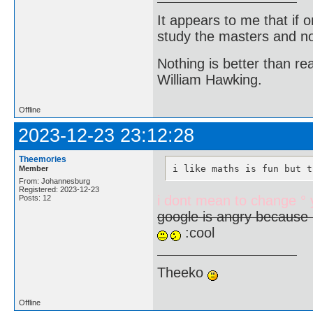
It appears to me that if
study the masters and not
Nothing is better than 
William Hawking.
Offline
2023-12-23 23:12:28
Theemories
i like maths is fun but t
Member
From: Johannesburg
Registered: 2023-12-23
i dont mean to change °
Posts: 12
google is angry because 
:cool
Theeko
Offline