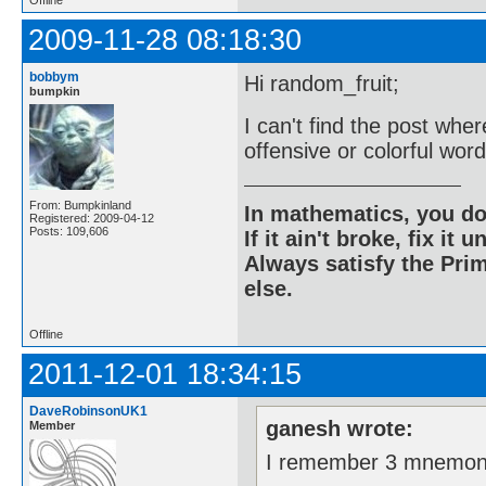
2009-11-28 08:18:30
bobbym
Hi random_fruit;
bumpkin
I can't find the post whe
offensive or colorful word
From: Bumpkinland
In mathematics, you do
Registered: 2009-04-12
Posts: 109,606
If it ain't broke, fix it unt
Always satisfy the Prim
else.
Offline
2011-12-01 18:34:15
DaveRobinsonUK1
ganesh wrote:
Member
I remember 3 mnemon