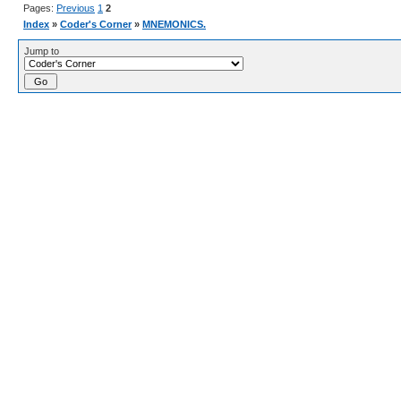
Pages:
Previous
1
2
Index
»
Coder's Corner
»
MNEMONICS.
Jump to