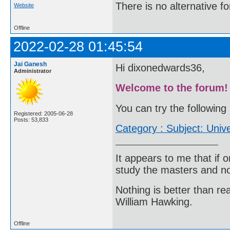
There is no alternative fo
Website
Offline
2022-02-28 01:45:54
Jai Ganesh
Hi dixonedwards36,
Administrator
Welcome to the forum!
You can try the following 
Registered: 2005-06-28
Posts: 53,833
Category : Subject: Univ
It appears to me that if
study the masters and not
Nothing is better than 
William Hawking.
Offline