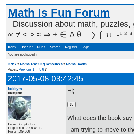
Math Is Fun Forum
Discussion about math, puzzles,
∞ ≠ ≤ ≥ ≈ ⇒ ± ∈ Δ θ ∴ ∑ ∫  π  -¹ ² ³
Index
User list
Rules
Search
Register
Login
You are not logged in.
Index
»
Maths Teaching Resources
»
Maths Books
Pages:
Previous
1
…
5
6
7
2017-05-08 03:42:45
bobbym
Hi;
bumpkin
What does the book say i
From: Bumpkinland
Registered: 2009-04-12
I am trying to move to th
Posts: 109,606