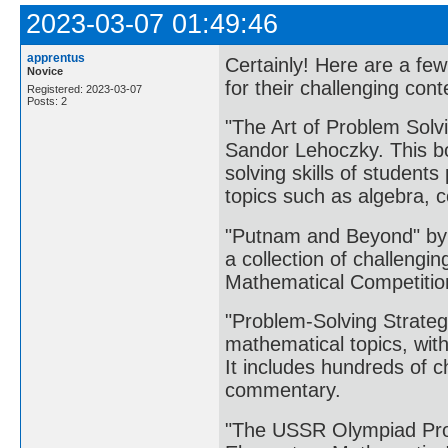
2023-03-07 01:49:46
apprentus
Certainly! Here are a fe
Novice
for their challenging cont
Registered: 2023-03-07
Posts: 2
"The Art of Problem Solv
Sandor Lehoczky. This bo
solving skills of student
topics such as algebra, 
"Putnam and Beyond" by 
a collection of challengi
Mathematical Competition
"Problem-Solving Strateg
mathematical topics, wit
It includes hundreds of c
commentary.
"The USSR Olympiad Pro