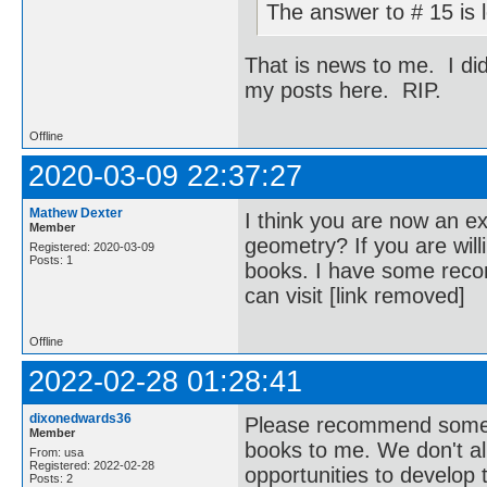
The answer to # 15 is 
That is news to me. I di
my posts here. RIP.
Offline
2020-03-09 22:37:27
Mathew Dexter
I think you are now an ex
Member
geometry? If you are wil
Registered: 2020-03-09
Posts: 1
books. I have some reco
can visit [link removed]
Offline
2022-02-28 01:28:41
dixonedwards36
Please recommend some ou
Member
books to me. We don't al
From: usa
Registered: 2022-02-28
opportunities to develop
Posts: 2