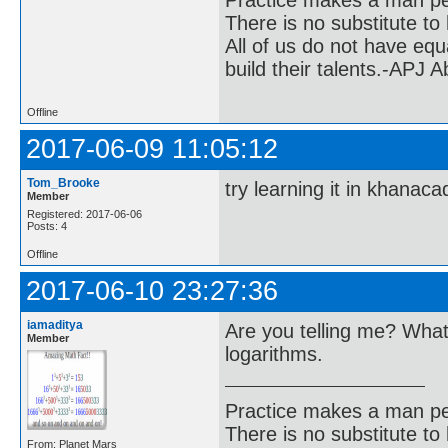
Practice makes a man pe
There is no substitute to
All of us do not have equ
build their talents.-APJ 
Offline
2017-06-09 11:05:12
Tom_Brooke
try learning it in khanac
Member
Registered: 2017-06-06
Posts: 4
Offline
2017-06-10 23:27:36
iamaditya
Are you telling me? What 
Member
logarithms.
Practice makes a man pe
There is no substitute to
From: Planet Mars