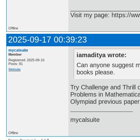
____________________
Visit my page: https://ww
Offline
2025-09-17 00:39:23
mycalsuite
iamaditya wrote:
Member
Registered: 2025-09-10
Can anyone suggest me
Posts: 81
Website
books please.
Try Challenge and Thril
Problems in Mathematical
Olympiad previous papers
mycalsuite
Offline