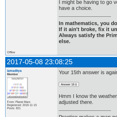
I might be having to go v
have a choice.
In mathematics, you do
If it ain't broke, fix it unt
Always satisfy the Prim
else.
Offline
2017-05-08 23:08:25
iamaditya
Your 15th answer is agai
Member
Hmm I know the weather i
adjusted there.
From: Planet Mars
Registered: 2016-11-15
Posts: 821