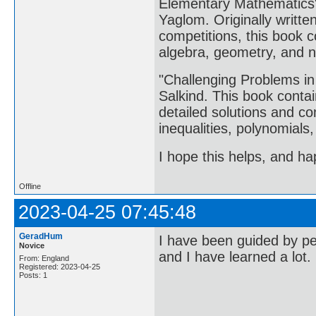
Elementary Mathematics" 
Yaglom. Originally writte
competitions, this book c
algebra, geometry, and 
"Challenging Problems in
Salkind. This book contai
detailed solutions and c
inequalities, polynomials,
I hope this helps, and ha
Offline
2023-04-25 07:45:48
GeradHum
I have been guided by pe
Novice
and I have learned a lot.
From: England
Registered: 2023-04-25
Posts: 1