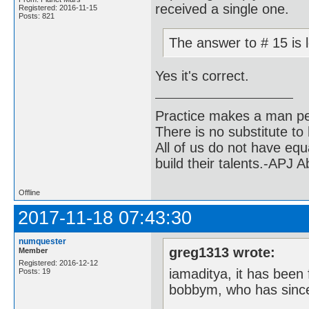
received a single one.
Registered: 2016-11-15
Posts: 821
The answer to # 15 is 
Yes it's correct.
Practice makes a man pe
There is no substitute to
All of us do not have equ
build their talents.-APJ 
Offline
2017-11-18 07:43:30
numquester
greg1313 wrote:
Member
Registered: 2016-12-12
iamaditya, it has been 
Posts: 19
bobbym, who has since