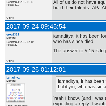
All of us do not have equ
Registered: 2016-11-15
Posts: 821
build their talents.-APJ 
Offline
2017-09-24 09:45:54
greg1313
iamaditya, it has been fo
Member
who has since died.
Registered: 2016-12-19
Posts: 20
The answer to # 15 is log
Offline
2017-09-26 01:12:01
iamaditya
iamaditya, it has been 
Member
bobbym, who has since
Yeah I know, (and I was t
expecting a reply. I want
From: Planet Mars