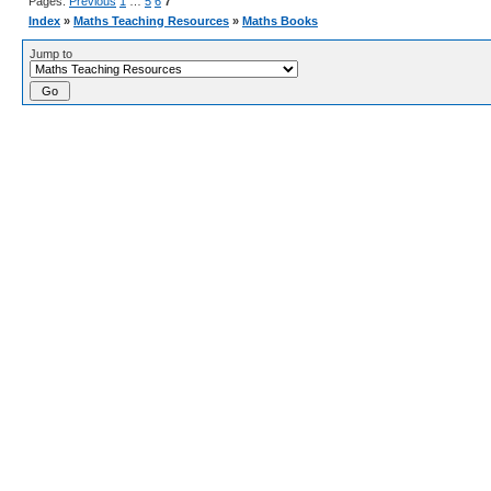
Pages:
Previous
1
…
5
6
7
Index
»
Maths Teaching Resources
»
Maths Books
Jump to