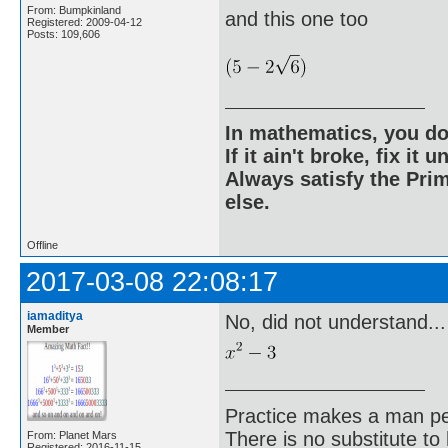
From: Bumpkinland
and this one too
Registered: 2009-04-12
Posts: 109,606
In mathematics, you do
If it ain't broke, fix it unt
Always satisfy the Prim
else.
Offline
2017-03-08 22:08:17
iamaditya
No, did not understand...
Member
Practice makes a man pe
There is no substitute to
From: Planet Mars
Registered: 2016-11-15