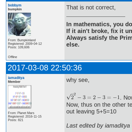
bobbym
That is not correct,
bumpkin
In mathematics, you do
If it ain't broke, fix it unt
Always satisfy the Prim
From: Bumpkinland
else.
Registered: 2009-04-12
Posts: 109,606
Offline
2017-03-08 22:50:36
iamaditya
why see,
Member
. No
Now, thus on the other te
out leaving 5+5=10
From: Planet Mars
Registered: 2016-11-15
Posts: 821
Last edited by iamaditya