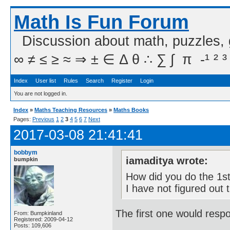
Math Is Fun Forum
Discussion about math, puzzles,
∞ ≠ ≤ ≥ ≈ ⇒ ± ∈ Δ θ ∴ ∑ ∫  π  -¹ ² ³
Index
User list
Rules
Search
Register
Login
You are not logged in.
Index
»
Maths Teaching Resources
»
Maths Books
Pages:
Previous
1
2
3
4
5
6
7
Next
2017-03-08 21:41:41
bobbym
iamaditya wrote:
bumpkin
How did you do the 1st
I have not figured out t
The first one would respo
From: Bumpkinland
Registered: 2009-04-12
Posts: 109,606