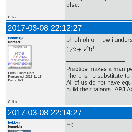
else.
Offline
2017-03-08 22:12:27
iamaditya
oh oh oh oh now i unders
Member
Practice makes a man pe
From: Planet Mars
There is no substitute to
Registered: 2016-11-15
Posts: 821
All of us do not have equ
build their talents.-APJ 
Offline
2017-03-08 22:14:27
bobbym
Hi;
bumpkin