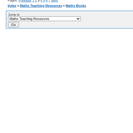
Pages:
Previous
1
2
3
4
5
6
7
Next
Index
»
Maths Teaching Resources
»
Maths Books
Jump to