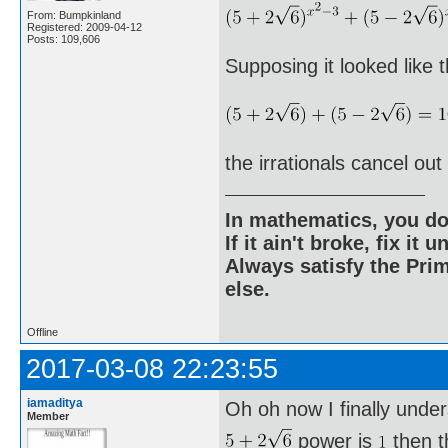
From: Bumpkinland
Registered: 2009-04-12
Posts: 109,606
Supposing it looked like th
the irrationals cancel out
In mathematics, you do
If it ain't broke, fix it unt
Always satisfy the Prim
else.
Offline
2017-03-08 22:23:55
iamaditya
Oh oh now I finally unde
Member
power is
then t