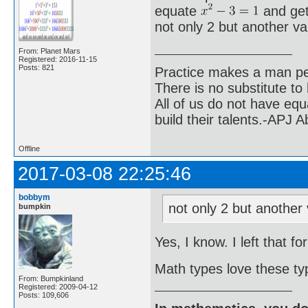
equate
and get
not only 2 but another v
From: Planet Mars
Registered: 2016-11-15
Posts: 821
Practice makes a man pe
There is no substitute to
All of us do not have equ
build their talents.-APJ 
Offline
2017-03-08 22:25:46
bobbym
not only 2 but another
bumpkin
Yes, I know. I left that fo
Math types love these ty
From: Bumpkinland
Registered: 2009-04-12
Posts: 109,606