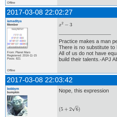
Offline
2017-03-08 22:02:27
iamaditya
Member
Practice makes a man pe
There is no substitute to
All of us do not have equ
From: Planet Mars
Registered: 2016-11-15
build their talents.-APJ 
Posts: 821
Offline
2017-03-08 22:03:42
bobbym
Nope, this expression
bumpkin