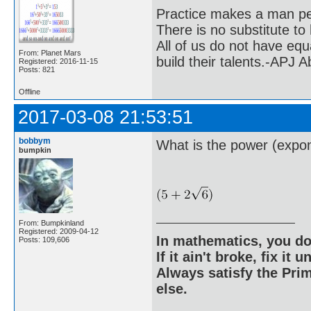
Practice makes a man pe
There is no substitute to
All of us do not have equ
From: Planet Mars
build their talents.-APJ 
Registered: 2016-11-15
Posts: 821
Offline
2017-03-08 21:53:51
bobbym
What is the power (expon
bumpkin
From: Bumpkinland
Registered: 2009-04-12
In mathematics, you do
Posts: 109,606
If it ain't broke, fix it unt
Always satisfy the Prim
else.