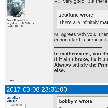
, very good! But ther
zetafunc wrote:
From: Bumpkinland
There are infinitely man
Registered: 2009-04-12
Posts: 109,606
M, agrees with you. There
enough for his purposes.
In mathematics, you do
If it ain't broke, fix it unt
Always satisfy the Prim
else.
Offline
2017-03-08 23:31:00
iamaditya
bobbym wrote:
Member