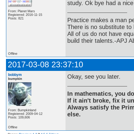
study. Ok bye had a nice 
From: Planet Mars
Registered: 2016-11-15
Posts: 821
Practice makes a man pe
There is no substitute to
All of us do not have equ
build their talents.-APJ 
Offline
2017-03-08 23:37:10
bobbym
Okay, see you later.
bumpkin
In mathematics, you do
If it ain't broke, fix it unt
Always satisfy the Prim
From: Bumpkinland
else.
Registered: 2009-04-12
Posts: 109,606
Offline