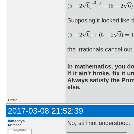
Supposing it looked like th
the irrationals cancel ou
In mathematics, you do
If it ain't broke, fix it unt
Always satisfy the Prim
else.
Offline
2017-03-08 21:52:39
iamaditya
No, still not understood.
Member