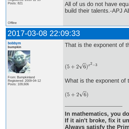
All of us do not have equ
Posts: 821
build their talents.-APJ 
Offline
2017-03-08 22:09:33
bobbym
That is the exponent of t
bumpkin
From: Bumpkinland
What is the exponent of 
Registered: 2009-04-12
Posts: 109,606
In mathematics, you do
If it ain't broke, fix it unt
Always satisfy the Prim