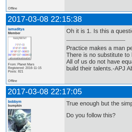
Offline
2017-03-08 22:15:38
iamaditya
Oh it is 1. Is this a que
Member
Practice makes a man pe
There is no substitute to
All of us do not have equ
From: Planet Mars
build their talents.-APJ 
Registered: 2016-11-15
Posts: 821
Offline
2017-03-08 22:17:05
bobbym
True enough but the simple
bumpkin
Do you follow this?