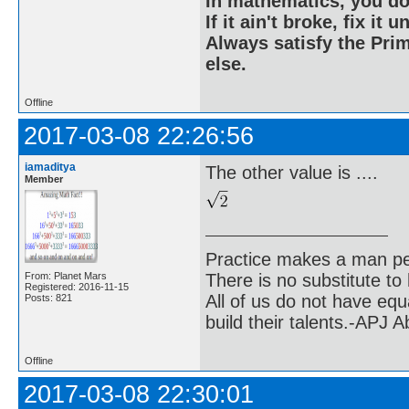
In mathematics, you do
If it ain't broke, fix it unt
Always satisfy the Prim
else.
Offline
2017-03-08 22:26:56
iamaditya
The other value is ....
Member
Practice makes a man pe
From: Planet Mars
There is no substitute to
Registered: 2016-11-15
All of us do not have equ
Posts: 821
build their talents.-APJ 
Offline
2017-03-08 22:30:01