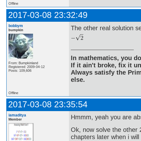
Offline
2017-03-08 23:32:49
bobbym
The other real solution 
bumpkin
In mathematics, you do
From: Bumpkinland
If it ain't broke, fix it unt
Registered: 2009-04-12
Posts: 109,606
Always satisfy the Prim
else.
Offline
2017-03-08 23:35:54
iamaditya
Hmmm, yeah you are abso
Member
Ok, now solve the other 2
chapters later when i wil