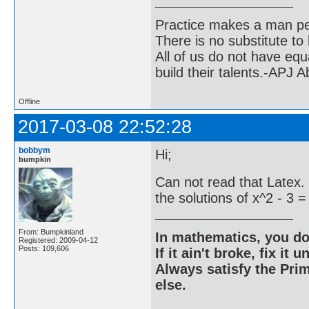
Practice makes a man pe
There is no substitute to
All of us do not have equ
build their talents.-APJ 
Offline
2017-03-08 22:52:28
bobbym
Hi;
bumpkin
Can not read that Latex.
the solutions of x^2 - 3 =
From: Bumpkinland
In mathematics, you do
Registered: 2009-04-12
Posts: 109,606
If it ain't broke, fix it unt
Always satisfy the Prim
else.