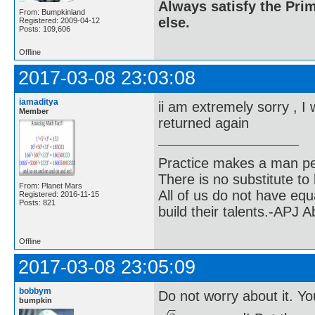
Always satisfy the Prim
From: Bumpkinland
else.
Registered: 2009-04-12
Posts: 109,606
Offline
2017-03-08 23:03:08
iamaditya
ii am extremely sorry , I 
Member
returned again
Practice makes a man pe
There is no substitute to
From: Planet Mars
All of us do not have equ
Registered: 2016-11-15
Posts: 821
build their talents.-APJ 
Offline
2017-03-08 23:05:09
bobbym
Do not worry about it. Yo
bumpkin