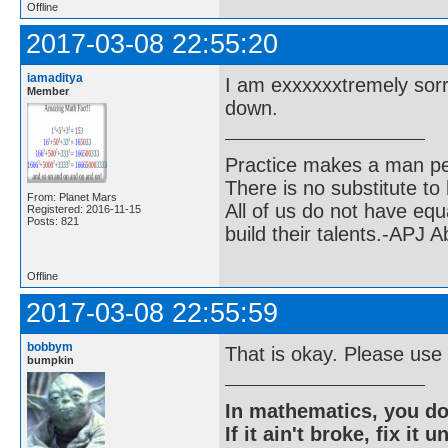
Offline
2017-03-08 22:55:20
iamaditya
I am exxxxxxtremely sorr
Member
down.
Practice makes a man pe
There is no substitute to
From: Planet Mars
All of us do not have equ
Registered: 2016-11-15
Posts: 821
build their talents.-APJ 
Offline
2017-03-08 22:55:59
bobbym
That is okay. Please use
bumpkin
In mathematics, you do
If it ain't broke, fix it unt