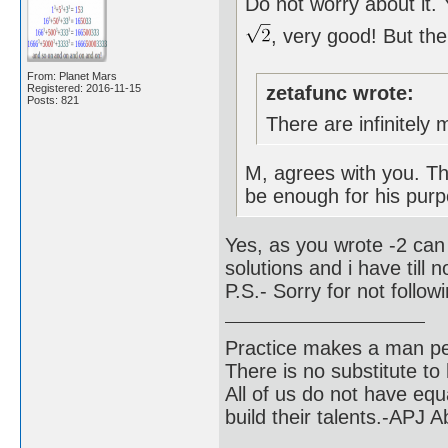
Do not worry about it.
, very good! But th
From: Planet Mars
Registered: 2016-11-15
zetafunc wrote:
Posts: 821
There are infinitely 
M, agrees with you. The
be enough for his pur
Yes, as you wrote -2 can 
solutions and i have till
P.S.- Sorry for not follow
Practice makes a man pe
There is no substitute to
All of us do not have equ
build their talents.-APJ 