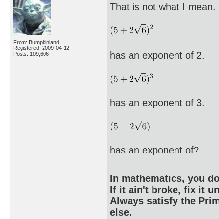
That is not what I mean. 
From: Bumpkinland
Registered: 2009-04-12
has an exponent of 2.
Posts: 109,606
has an exponent of 3.
has an exponent of?
In mathematics, you do
If it ain't broke, fix it unt
Always satisfy the Prim
else.