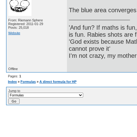
The blue area converge
From: Riemann Sphere
Registered: 2011-01-29
'And fun? If maths is fun,
Posts: 25,018
Website
is fun. Rabies shots are f
'God exists because Math
cannot prove it'
I'm not crazy, my mother
Offline
Pages:
1
Index
»
Formulas
»
A direct formula for HP
Jump to