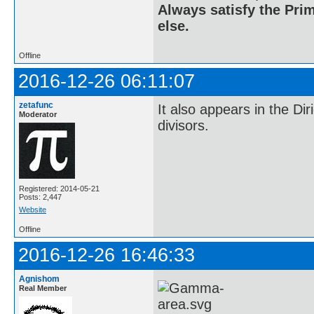
Always satisfy the Prim
else.
Offline
2016-12-26 06:11:07
zetafunc
It also appears in the Di
Moderator
divisors.
Registered: 2014-05-21
Posts: 2,447
Website
Offline
2016-12-26 16:46:33
Agnishom
Real Member