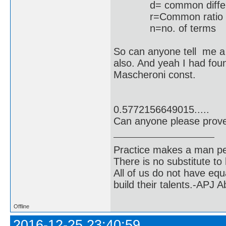
d= common differ
r=Common ratio
n=no
So can anyone tell me a 
also. And yeah I had fou
Mascheroni const.
k=
0.5772156649015.....
Can anyone please prove 
Practice makes a man pe
There is no substitute to
All of us do not have equ
build their talents.-APJ 
Offline
2016-12-25 23:40:59