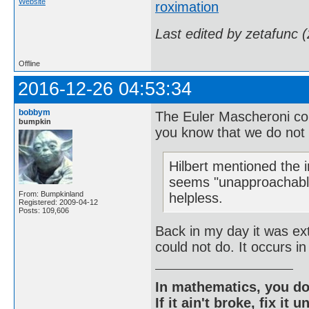
Website
roximation
Last edited by zetafunc 
Offline
2016-12-26 04:53:34
bobbym
The Euler Mascheroni con
bumpkin
you know that we do not 
Hilbert mentioned the 
seems "unapproachable
From: Bumpkinland
helpless.
Registered: 2009-04-12
Posts: 109,606
Back in my day it was ext
could not do. It occurs i
In mathematics, you do
If it ain't broke, fix it unt