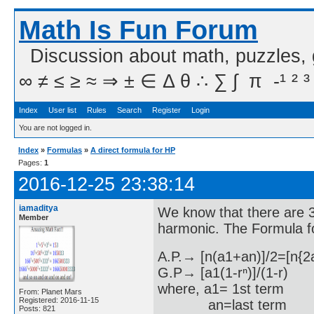
Math Is Fun Forum
Discussion about math, puzzles,
∞ ≠ ≤ ≥ ≈ ⇒ ± ∈ Δ θ ∴ ∑ ∫  π  -¹ ² ³
Index
User list
Rules
Search
Register
Login
You are not logged in.
Index
»
Formulas
»
A direct formula for HP
Pages:
1
2016-12-25 23:38:14
iamaditya
We know that there are 3
Member
harmonic. The Formula f
A.P.→ [n(a1+an)]/2=[n{2
G.P→ [a1(1-rⁿ)]/(1-r)
where, a1= 1st term
From: Planet Mars
Registered: 2016-11-15
an=last term
Posts: 821