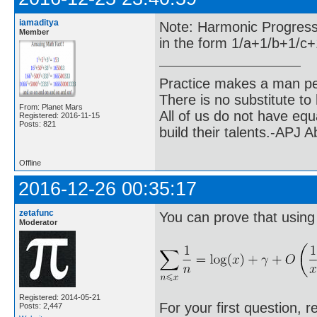
iamaditya
Note: Harmonic Progressio
Member
in the form 1/a+1/b+1/c+1/
Practice makes a man pe
There is no substitute to
From: Planet Mars
All of us do not have equ
Registered: 2016-11-15
Posts: 821
build their talents.-APJ 
Offline
2016-12-26 00:35:17
zetafunc
You can prove that using
Moderator
Registered: 2014-05-21
For your first question, r
Posts: 2,447