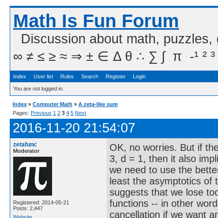
Math Is Fun Forum
Discussion about math, puzzles,
∞ ≠ ≤ ≥ ≈ ⇒ ± ∈ Δ θ ∴ ∑ ∫  π  -¹ ² ³
Index
User list
Rules
Search
Register
Login
You are not logged in.
Index
»
Computer Math
»
A zeta-like sum
Pages:
Previous
1
2
3
4
5
Next
2016-11-20 21:54:07
zetafunc
OK, no worries. But if th
Moderator
3, d = 1, then it also imp
we need to use the better
least the asymptotics of
suggests that we lose to
functions -- in other wor
Registered: 2014-05-21
Posts: 2,447
cancellation if we want 
Website