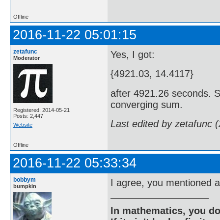
Offline
2016-11-22 05:01:15
zetafunc
Yes, I got:
Moderator
{4921.03, 14.4117}
after 4921.26 seconds. Si
converging sum.
Registered: 2014-05-21
Posts: 2,447
Last edited by zetafunc 
Website
Offline
2016-11-22 05:33:34
bobbym
I agree, you mentioned 
bumpkin
In mathematics, you do