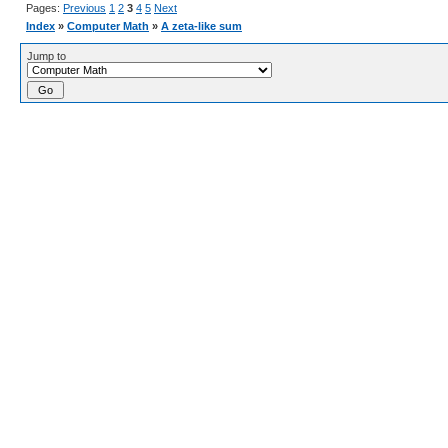
Pages:
Previous
1
2
3
4
5
Next
Index
»
Computer Math
»
A zeta-like sum
Jump to