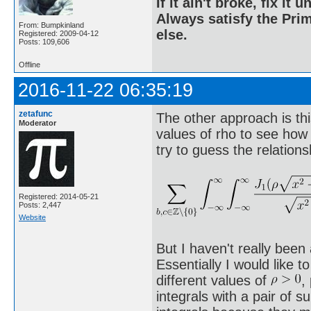
If it ain't broke, fix it unt
Always satisfy the Prim
From: Bumpkinland
else.
Registered: 2009-04-12
Posts: 109,606
Offline
2016-11-22 06:35:19
zetafunc
The other approach is thi
Moderator
values of rho to see how 
try to guess the relations
Registered: 2014-05-21
Posts: 2,447
Website
But I haven't really been
Essentially I would like 
different values of
,
integrals with a pair of