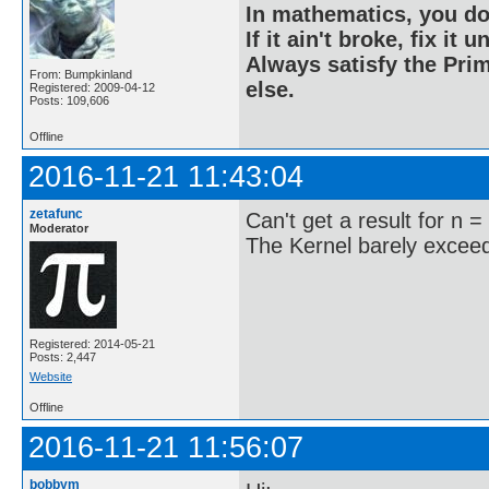
In mathematics, you do
If it ain't broke, fix it unt
Always satisfy the Prim
From: Bumpkinland
else.
Registered: 2009-04-12
Posts: 109,606
Offline
2016-11-21 11:43:04
zetafunc
Can't get a result for n =
Moderator
The Kernel barely exceede
Registered: 2014-05-21
Posts: 2,447
Website
Offline
2016-11-21 11:56:07
bobbym