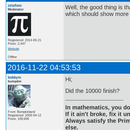
zetafunc
Well, the good thing is t
Moderator
which should show more 
Registered: 2014-05-21
Posts: 2,447
Website
Offline
2016-11-22 04:53:53
bobbym
Hi;
bumpkin
Did the 10000 finish?
In mathematics, you do
From: Bumpkinland
If it ain't broke, fix it unt
Registered: 2009-04-12
Posts: 109,606
Always satisfy the Prim
else.