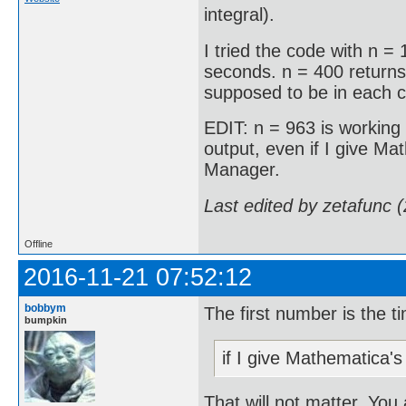
integral).
I tried the code with n =
seconds. n = 400 returns
supposed to be in each 
EDIT: n = 963 is working
output, even if I give Ma
Manager.
Last edited by zetafunc 
Offline
2016-11-21 07:52:12
bobbym
The first number is the t
bumpkin
if I give Mathematica'
That will not matter. You