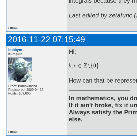
integrals because they m
Last edited by zetafunc 
Offline
2016-11-22 07:15:49
bobbym
Hi;
bumpkin
How can that be represe
From: Bumpkinland
Registered: 2009-04-12
Posts: 109,606
In mathematics, you do
If it ain't broke, fix it unt
Always satisfy the Prim
else.
Offline