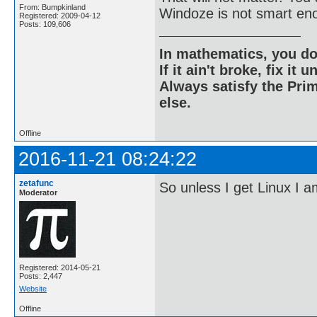
From: Bumpkinland
Windoze is not smart eno
Registered: 2009-04-12
Posts: 109,606
In mathematics, you do
If it ain't broke, fix it unt
Always satisfy the Prim
else.
Offline
2016-11-21 08:24:22
zetafunc
So unless I get Linux I 
Moderator
Registered: 2014-05-21
Posts: 2,447
Website
Offline