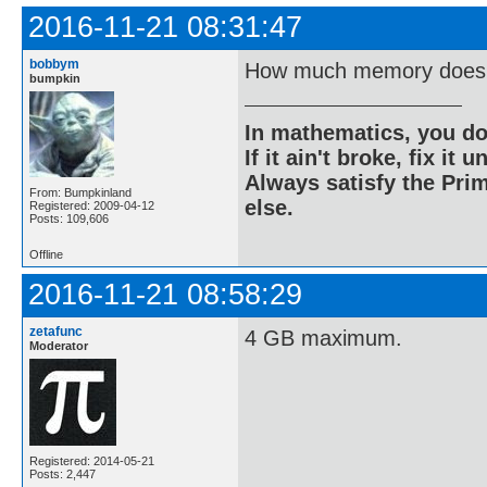
2016-11-21 08:31:47
bobbym
How much memory does 
bumpkin
In mathematics, you do
If it ain't broke, fix it unt
Always satisfy the Prim
From: Bumpkinland
else.
Registered: 2009-04-12
Posts: 109,606
Offline
2016-11-21 08:58:29
zetafunc
4 GB maximum.
Moderator
Registered: 2014-05-21
Posts: 2,447