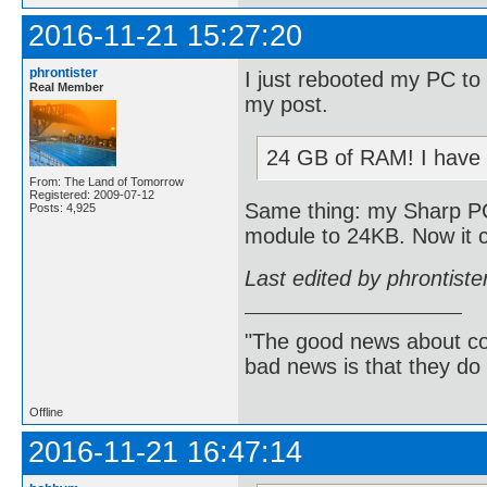
2016-11-21 15:27:20
phrontister
I just rebooted my PC to
Real Member
my post.
24 GB of RAM! I have 
From: The Land of Tomorrow
Registered: 2009-07-12
Same thing: my Sharp P
Posts: 4,925
module to 24KB. Now it 
Last edited by phrontist
"The good news about com
bad news is that they do 
Offline
2016-11-21 16:47:14