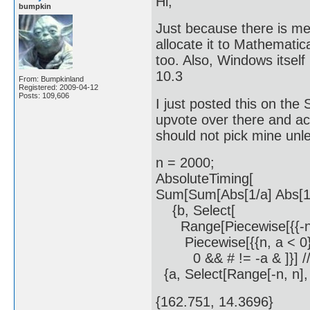
Hi;
bumpkin
Just because there is me
allocate it to Mathemati
too. Also, Windows itself 
10.3
From: Bumpkinland
Registered: 2009-04-12
Posts: 109,606
I just posted this on the 
upvote over there and a
should not pick mine unle
n = 2000;
AbsoluteTiming[
Sum[Sum[Abs[1/a] Abs[1/
{b, Select[
Range[Piecewise[{{-n, a 
Piecewise[{{n, a < 0}, {
0 && # != -a & ]}] //
{a, Select[Range[-n, n], 
{162.751, 14.3696}