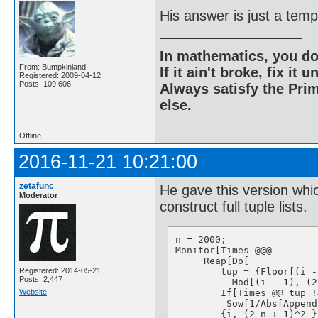
His answer is just a temp
In mathematics, you do
From: Bumpkinland
If it ain't broke, fix it unt
Registered: 2009-04-12
Posts: 109,606
Always satisfy the Prim
else.
Offline
2016-11-21 10:21:00
zetafunc
He gave this version whi
Moderator
construct full tuple lists.
n = 2000;

Monitor[Times @@@ 

     Reap[Do[ 

Registered: 2014-05-21
        tup = {Floor[(i -
Posts: 2,447
          Mod[(i - 1), (2
Website
        If[Times @@ tup !
         Sow[1/Abs[Append
        {i, (2 n + 1)^2 }