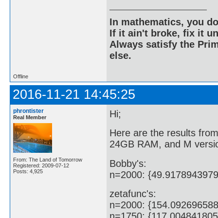
In mathematics, you do
If it ain't broke, fix it unt
Always satisfy the Prim
else.
Offline
2016-11-21 14:45:25
phrontister
Hi;
Real Member
Here are the results fr
24GB RAM, and M versio
From: The Land of Tomorrow
Bobby's:
Registered: 2009-07-12
Posts: 4,925
n=2000: {49.917894397
zetafunc's:
n=2000: {154.09269658
n=1750: {117.00484180