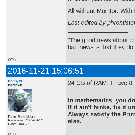
All without Monitor. With
Last edited by phrontist
"The good news about com
bad news is that they do 
Offline
2016-11-21 15:06:51
bobbym
24 GB of RAM! I have 8.
bumpkin
In mathematics, you do
If it ain't broke, fix it unt
Always satisfy the Prim
From: Bumpkinland
else.
Registered: 2009-04-12
Posts: 109,606
Offline