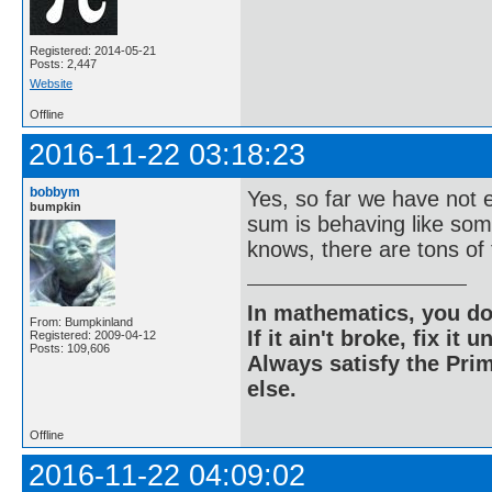
Registered: 2014-05-21
Posts: 2,447
Website
Offline
2016-11-22 03:18:23
bobbym
Yes, so far we have not e
bumpkin
sum is behaving like some
knows, there are tons of 
In mathematics, you do
From: Bumpkinland
If it ain't broke, fix it unt
Registered: 2009-04-12
Posts: 109,606
Always satisfy the Prim
else.
Offline
2016-11-22 04:09:02