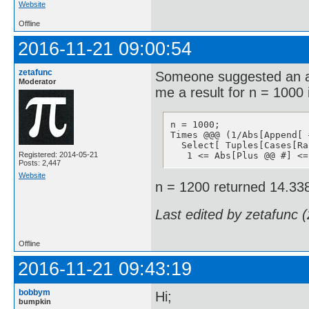
Website
Offline
2016-11-21 09:00:54
zetafunc
Someone suggested an al
Moderator
me a result for n = 1000
n = 1000;

Times @@@ (1/Abs[Append[ 
  Select[ Tuples[Cases[Ra
Registered: 2014-05-21
   1 <= Abs[Plus @@ #] <=
Posts: 2,447
Website
n = 1200 returned 14.33
Last edited by zetafunc 
Offline
2016-11-21 09:43:19
bobbym
Hi;
bumpkin