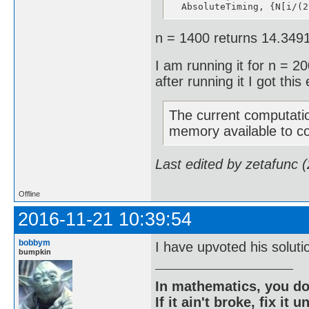
  AbsoluteTiming, {N[i/(2
n = 1400 returns 14.3491
I am running it for n = 200
after running it I got this 
The current computatio
memory available to c
Last edited by zetafunc 
Offline
2016-11-21 10:39:54
bobbym
I have upvoted his solu
bumpkin
In mathematics, you do
If it ain't broke, fix it unt