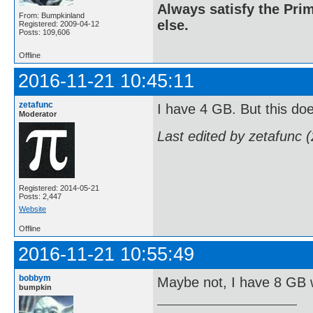
Always satisfy the Prim
From: Bumpkinland
else.
Registered: 2009-04-12
Posts: 109,606
Offline
2016-11-21 10:45:11
zetafunc
I have 4 GB. But this do
Moderator
Last edited by zetafunc 
Registered: 2014-05-21
Posts: 2,447
Website
Offline
2016-11-21 10:55:49
bobbym
Maybe not, I have 8 GB w
bumpkin