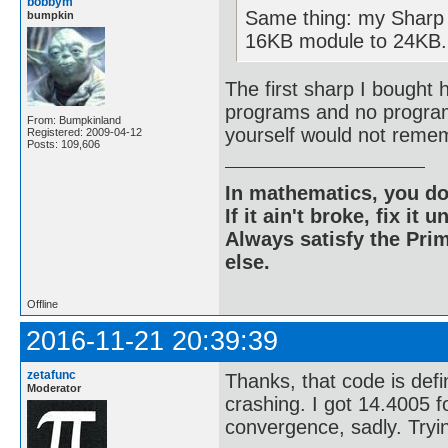
bobbym
Same thing: my Sharp
bumpkin
16KB module to 24KB.
The first sharp I bought 
programs and no program 
From: Bumpkinland
yourself would not remem
Registered: 2009-04-12
Posts: 109,606
In mathematics, you do
If it ain't broke, fix it unt
Always satisfy the Prim
else.
Offline
2016-11-21 20:39:39
zetafunc
Thanks, that code is defin
Moderator
crashing. I got 14.4005 f
convergence, sadly. Try