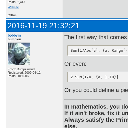
Posts: 2,447
Website
Offline
2016-11-19 21:32:21
bobbym
The first way that comes
bumpkin
Sum[1/Abs[a], {a, Range[-
Or even:
From: Bumpkinland
Registered: 2009-04-12
Posts: 109,606
2 Sum[1/a, {a, 1,10}]
Or you could define a pi
In mathematics, you do
If it ain't broke, fix it unt
Always satisfy the Prim
else.