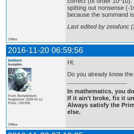
correct (of order 10^10). 
spitting out nonsense (-
because the summand is 
Last edited by zetafunc 
Offline
2016-11-20 06:59:56
bobbym
Hi;
bumpkin
Do you already know the
In mathematics, you do
From: Bumpkinland
If it ain't broke, fix it unt
Registered: 2009-04-12
Posts: 109,606
Always satisfy the Prim
else.
Offline