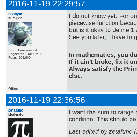
2016-11-19 22:29:57
bobbym
I do not know yet. For one
bumpkin
piecewise function becaus
But is it okay to define 
See you later, I have to
From: Bumpkinland
In mathematics, you do
Registered: 2009-04-12
Posts: 109,606
If it ain't broke, fix it unt
Always satisfy the Prim
else.
Offline
2016-11-19 22:36:56
zetafunc
I want the sum to range o
Moderator
condition. This should be 
Last edited by zetafunc 