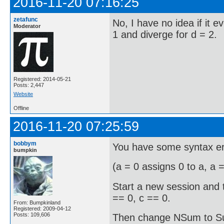
2016-11-20 07:16:25
zetafunc
No, I have no idea if it e
Moderator
1 and diverge for d = 2.
Registered: 2014-05-21
Posts: 2,447
Website
Offline
2016-11-20 07:25:59
bobbym
You have some syntax er
bumpkin
(a = 0 assigns 0 to a, a 
Start a new session and t
== 0, c == 0.
From: Bumpkinland
Registered: 2009-04-12
Posts: 109,606
Then change NSum to Sum 