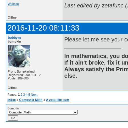
Website
Last edited by zetafunc 
Offline
2016-11-20 08:11:33
bobbym
Please let me see your c
bumpkin
In mathematics, you do
If it ain't broke, fix it unt
Always satisfy the Prim
From: Bumpkinland
else.
Registered: 2009-04-12
Posts: 109,606
Offline
Pages:
1
2
3
4
5
Next
Index
»
Computer Math
»
A zeta-like sum
Jump to