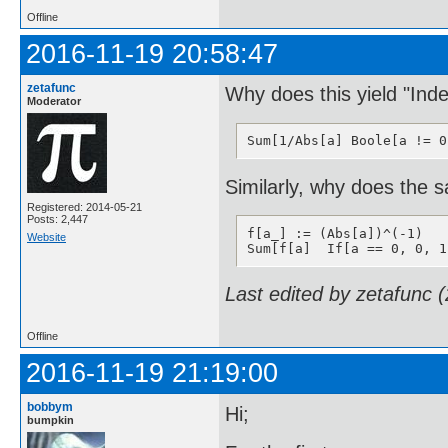
Offline
2016-11-19 20:58:47
zetafunc
Why does this yield "Ind
Moderator
Sum[1/Abs[a] Boole[a != 0
Similarly, why does the 
Registered: 2014-05-21
Posts: 2,447
f[a_] := (Abs[a])^(-1)

Website
Sum[f[a]  If[a == 0, 0, 1
Last edited by zetafunc 
Offline
2016-11-19 21:19:00
bobbym
Hi;
bumpkin