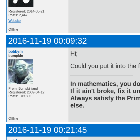
Registered: 2014-05-21
Posts: 2,447
Website
Offline
2016-11-19 00:09:32
bobbym
Hi;
bumpkin
Could you put it into th
In mathematics, you do
From: Bumpkinland
If it ain't broke, fix it unt
Registered: 2009-04-12
Posts: 109,606
Always satisfy the Prim
else.
Offline
2016-11-19 00:21:45