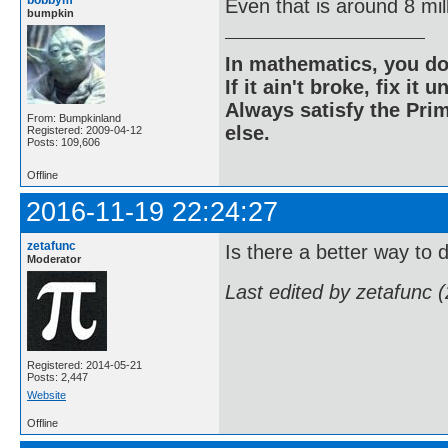
Even that is around 8 mill
bumpkin
In mathematics, you do
If it ain't broke, fix it unt
Always satisfy the Prim
From: Bumpkinland
else.
Registered: 2009-04-12
Posts: 109,606
Offline
2016-11-19 22:24:27
zetafunc
Is there a better way to 
Moderator
Last edited by zetafunc 
Registered: 2014-05-21
Posts: 2,447
Website
Offline