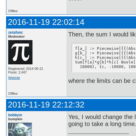
Offline
2016-11-19 22:02:14
zetafunc
Then, the sum I would lik
Moderator
f[a_] := Piecewise[{{(Abs
g[b_] := Piecewise[{{(Abs
h[c_] := Piecewise[{{(Abs
Sum[f[a]*g[b]*h[c] Boole[
  10000}, {c, -10000, 100
Registered: 2014-05-21
Posts: 2,447
Website
where the limits can be 
Offline
2016-11-19 22:12:32
bobbym
Yes, I would change the 
bumpkin
going to take a long time