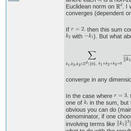
Euclidean norm on
I 
converges (dependent o
If
then this sum co
with
). But what ab
converge in any dimens
In the case where
one of
in the sum, but f
obvious you can do (mai
denominator, if one choo
involving terms like
what to do with the resul