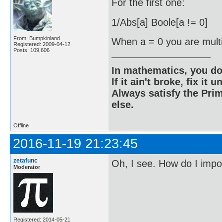
For the first one:
1/Abs[a] Boole[a != 0]
From: Bumpkinland
When a = 0 you are multip
Registered: 2009-04-12
Posts: 109,606
In mathematics, you do
If it ain't broke, fix it unt
Always satisfy the Prim
else.
Offline
2016-11-19 21:23:45
zetafunc
Oh, I see. How do I imp
Moderator
Registered: 2014-05-21