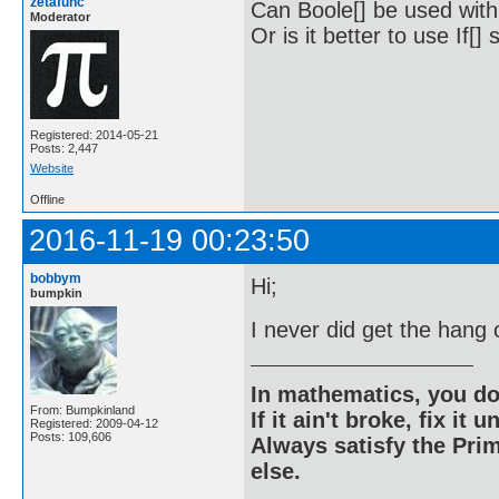
zetafunc
Can Boole[] be used with
Moderator
Or is it better to use If[
Registered: 2014-05-21
Posts: 2,447
Website
Offline
2016-11-19 00:23:50
bobbym
Hi;
bumpkin
I never did get the han
In mathematics, you do
From: Bumpkinland
If it ain't broke, fix it unt
Registered: 2009-04-12
Posts: 109,606
Always satisfy the Prim
else.