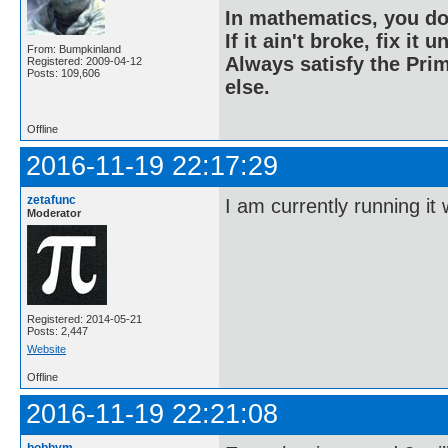
In mathematics, you do
If it ain't broke, fix it unt
From: Bumpkinland
Always satisfy the Prim
Registered: 2009-04-12
Posts: 109,606
else.
Offline
2016-11-19 22:17:29
zetafunc
I am currently running it 
Moderator
Registered: 2014-05-21
Posts: 2,447
Website
Offline
2016-11-19 22:21:08
bobbym