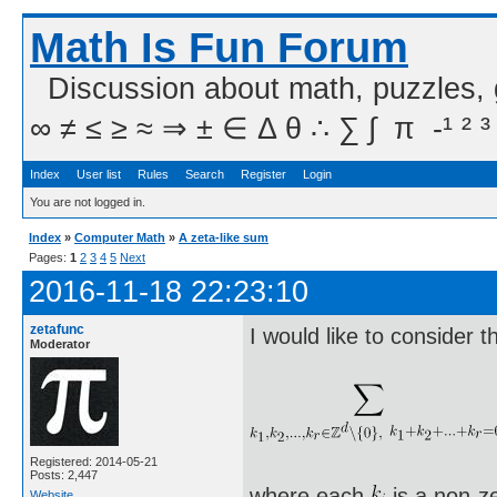
Math Is Fun Forum
Discussion about math, puzzles,
∞ ≠ ≤ ≥ ≈ ⇒ ± ∈ Δ θ ∴ ∑ ∫  π  -¹ ² ³
Index
User list
Rules
Search
Register
Login
You are not logged in.
Index
»
Computer Math
»
A zeta-like sum
Pages:
1
2
3
4
5
Next
2016-11-18 22:23:10
zetafunc
I would like to consider t
Moderator
Registered: 2014-05-21
Posts: 2,447
where each
is a non-z
Website