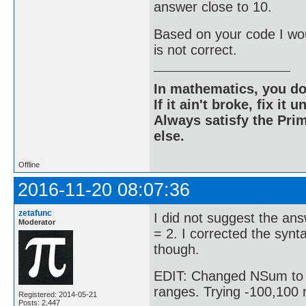
answer close to 10.
Based on your code I wo
is not correct.
In mathematics, you do
If it ain't broke, fix it unt
Always satisfy the Prim
else.
Offline
2016-11-20 08:07:36
zetafunc
I did not suggest the ans
Moderator
= 2. I corrected the synt
though.
EDIT: Changed NSum to Su
ranges. Trying -100,100 
Registered: 2014-05-21
Posts: 2,447