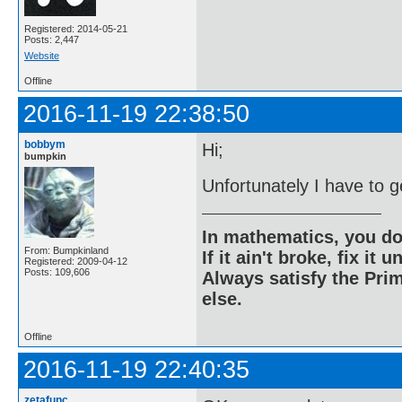
Registered: 2014-05-21
Posts: 2,447
Website
Offline
2016-11-19 22:38:50
bobbym
Hi;
bumpkin
Unfortunately I have to g
In mathematics, you do
From: Bumpkinland
If it ain't broke, fix it unt
Registered: 2009-04-12
Posts: 109,606
Always satisfy the Prim
else.
Offline
2016-11-19 22:40:35
zetafunc