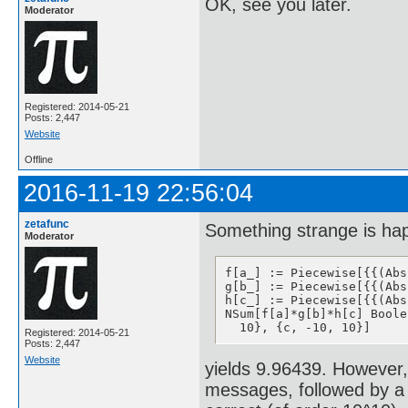
OK, see you later.
Moderator
Registered: 2014-05-21
Posts: 2,447
Website
Offline
2016-11-19 22:56:04
zetafunc
Something strange is ha
Moderator
f[a_] := Piecewise[{{(Abs
g[b_] := Piecewise[{{(Abs
h[c_] := Piecewise[{{(Abs
NSum[f[a]*g[b]*h[c] Boole
  10}, {c, -10, 10}]
Registered: 2014-05-21
Posts: 2,447
Website
yields 9.96439. However, 
messages, followed by a 