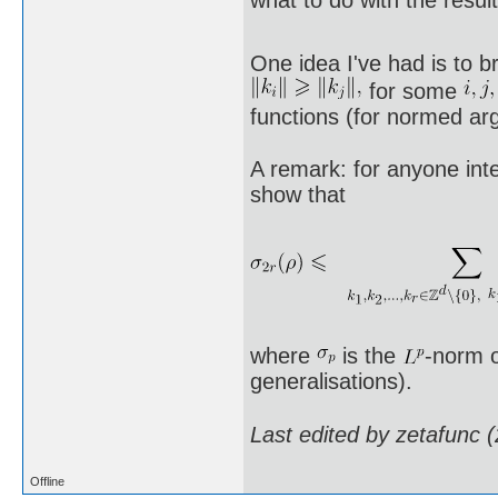
One idea I've had is to 
for some
functions (for normed ar
A remark: for anyone inte
show that
where
is the
-norm o
generalisations).
Last edited by zetafunc 
Offline