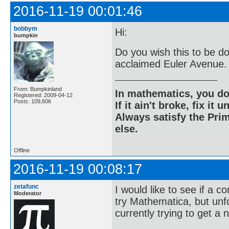
2016-11-19 00:01:46
bobbym
Hi:
bumpkin
Do you wish this to be do
acclaimed Euler Avenue.
From: Bumpkinland
In mathematics, you do
Registered: 2009-04-12
Posts: 109,606
If it ain't broke, fix it unt
Always satisfy the Prim
else.
Offline
2016-11-19 00:08:17
zetafunc
I would like to see if a c
Moderator
try Mathematica, but unf
currently trying to get a