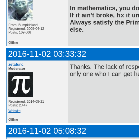
In mathematics, you do
If it ain't broke, fix it unt
Always satisfy the Prim
From: Bumpkinland
else.
Registered: 2009-04-12
Posts: 109,606
Offline
2016-11-02 03:33:32
zetafunc
Thanks. The lack of resp
Moderator
only one who I can get h
Registered: 2014-05-21
Posts: 2,447
Website
Offline
2016-11-02 05:08:32