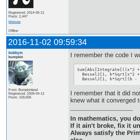
Registered: 2014-05-21
Posts: 2,447
Website
Offline
2016-11-02 09:59:34
bobbym
I remember the code I wa
bumpkin
Sum[Abs[Integrate[((x^2 +
  BesselJ[1, k*Sqrt[x^2 +
  BesselJ[1, k*Sqrt[(b - 
From: Bumpkinland
I remember that it did no
Registered: 2009-04-12
Posts: 109,606
knew what it converged t
In mathematics, you do
If it ain't broke, fix it unt
Always satisfy the Prim
else.