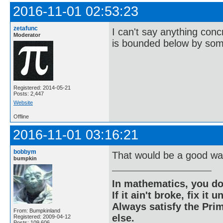
2016-11-01 02:53:23
zetafunc
I can't say anything concr
Moderator
is bounded below by some
Registered: 2014-05-21
Posts: 2,447
Website
Offline
2016-11-01 03:16:21
bobbym
That would be a good way
bumpkin
In mathematics, you do
If it ain't broke, fix it unt
Always satisfy the Prim
From: Bumpkinland
else.
Registered: 2009-04-12
Posts: 109,606