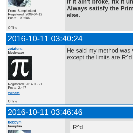
If it ain't broke, fix it unt
Always satisfy the Prim
From: Bumpkinland
else.
Registered: 2009-04-12
Posts: 109,606
Offline
2016-10-11 03:40:24
zetafunc
He said my method was w
Moderator
except the limits are R^d 
Registered: 2014-05-21
Posts: 2,447
Website
Offline
2016-10-11 03:46:46
bobbym
R^d
bumpkin