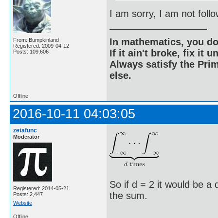
I am sorry, I am not fol
In mathematics, you do
From: Bumpkinland
Registered: 2009-04-12
If it ain't broke, fix it unt
Posts: 109,606
Always satisfy the Prim
else.
Offline
2016-10-11 04:03:05
zetafunc
Moderator
So if d = 2 it would be a
Registered: 2014-05-21
the sum.
Posts: 2,447
Website
Offline