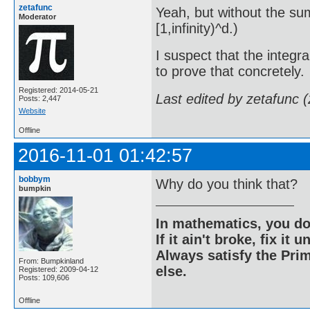
zetafunc
Yeah, but without the sum
Moderator
[1,infinity)^d.)
I suspect that the integr
to prove that concretely.
Registered: 2014-05-21
Last edited by zetafunc 
Posts: 2,447
Website
Offline
2016-11-01 01:42:57
bobbym
Why do you think that?
bumpkin
In mathematics, you do
If it ain't broke, fix it unt
Always satisfy the Prim
From: Bumpkinland
else.
Registered: 2009-04-12
Posts: 109,606
Offline