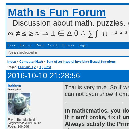
Math Is Fun Forum
Discussion about math, puzzles,
∞ ≠ ≤ ≥ ≈ ⇒ ± ∈ Δ θ ∴ ∑ ∫  π  -¹ ² ³
Index
User list
Rules
Search
Register
Login
You are not logged in.
Index
»
Computer Math
»
Sum of an integral involving Bessel functions
Pages:
Previous
1
2
3
4
5
Next
2016-10-10 21:28:56
bobbym
That is very true. So if 
bumpkin
can not even show it emp
In mathematics, you do
If it ain't broke, fix it unt
From: Bumpkinland
Always satisfy the Prim
Registered: 2009-04-12
Posts: 109,606