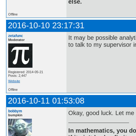
else.
Offline
2016-10-10 23:17:31
zetafunc
It may be possible analyt
Moderator
to talk to my supervisor i
Registered: 2014-05-21
Posts: 2,447
Website
Offline
2016-10-11 01:53:08
bobbym
Okay, good luck. Let me
bumpkin
In mathematics, you do