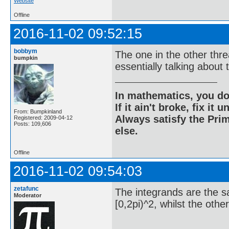
Website
Offline
2016-11-02 09:52:15
bobbym
The one in the other thr
bumpkin
essentially talking abou
In mathematics, you do
If it ain't broke, fix it unt
From: Bumpkinland
Always satisfy the Prim
Registered: 2009-04-12
Posts: 109,606
else.
Offline
2016-11-02 09:54:03
zetafunc
The integrands are the sa
Moderator
[0,2pi)^2, whilst the othe