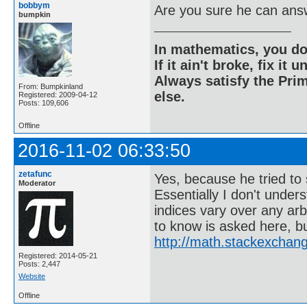
bobbym
Are you sure he can ans
bumpkin
In mathematics, you do
If it ain't broke, fix it unt
Always satisfy the Prim
From: Bumpkinland
else.
Registered: 2009-04-12
Posts: 109,606
Offline
2016-11-02 06:33:50
zetafunc
Yes, because he tried to
Moderator
Essentially I don't unde
indices vary over any arbi
to know is asked here, b
http://math.stackexchan
Registered: 2014-05-21
Posts: 2,447
Website
Offline