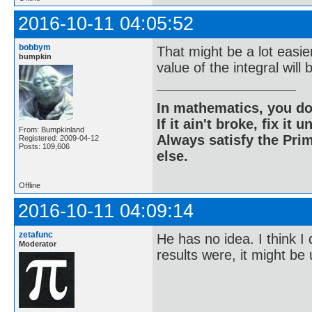
2016-10-11 04:05:52
bobbym
That might be a lot easie
bumpkin
value of the integral will
In mathematics, you do
If it ain't broke, fix it unt
From: Bumpkinland
Always satisfy the Prim
Registered: 2009-04-12
Posts: 109,606
else.
Offline
2016-10-11 04:09:14
zetafunc
He has no idea. I think I
Moderator
results were, it might be 