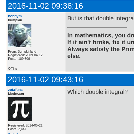
2016-11-02 09:36:16
bobbym
But is that double integra
bumpkin
In mathematics, you do
If it ain't broke, fix it unt
Always satisfy the Prim
From: Bumpkinland
else.
Registered: 2009-04-12
Posts: 109,606
Offline
2016-11-02 09:43:16
zetafunc
Which double integral?
Moderator
Registered: 2014-05-21
Posts: 2,447