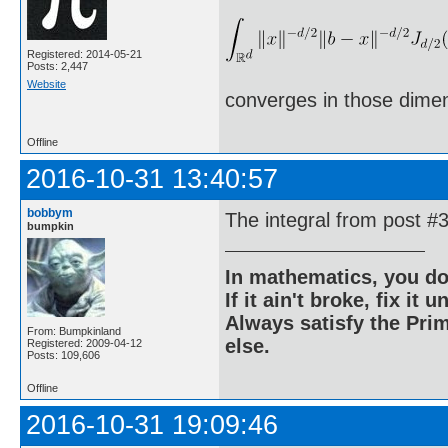
Registered: 2014-05-21
Posts: 2,447
Website
converges in those dime
Offline
2016-10-31 13:40:57
bobbym
The integral from post #
bumpkin
In mathematics, you do
If it ain't broke, fix it unt
Always satisfy the Prim
From: Bumpkinland
else.
Registered: 2009-04-12
Posts: 109,606
Offline
2016-10-31 19:09:46