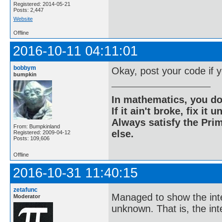
Registered: 2014-05-21
Posts: 2,447
Website
Offline
2016-10-11 04:11:01
bobbym
Okay, post your code if 
bumpkin
In mathematics, you do
If it ain't broke, fix it unt
Always satisfy the Prim
From: Bumpkinland
else.
Registered: 2009-04-12
Posts: 109,606
Offline
2016-10-31 11:40:15
zetafunc
Managed to show the inte
Moderator
unknown. That is, the int