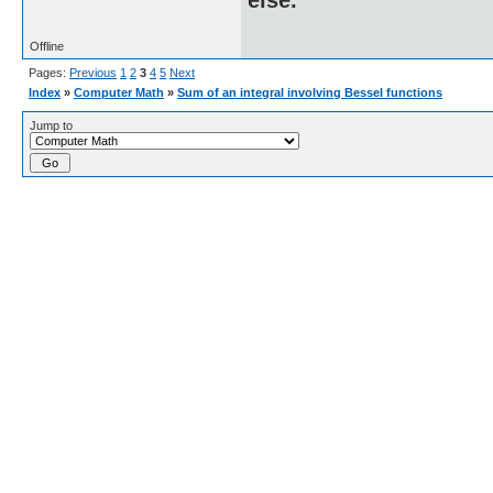
Offline
Pages:
Previous
1
2
3
4
5
Next
Index
»
Computer Math
»
Sum of an integral involving Bessel functions
Jump to