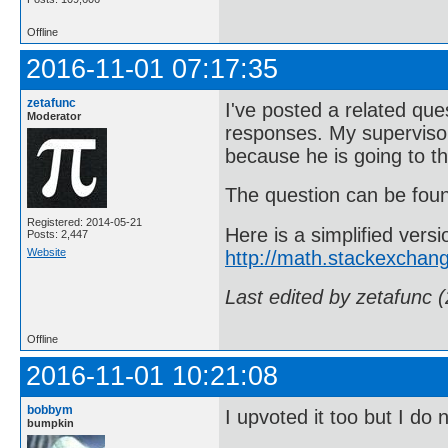
Offline
2016-11-01 07:17:35
zetafunc
I've posted a related qu
Moderator
responses. My supervisor 
because he is going to t
The question can be fo
Registered: 2014-05-21
Here is a simplified ver
Posts: 2,447
Website
http://math.stackexchan
Last edited by zetafunc 
Offline
2016-11-01 10:21:08
bobbym
I upvoted it too but I do
bumpkin