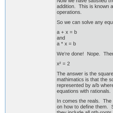
Now we have satisfied the
addition. This is known a
operations.
So we can solve any equa
a + x = b
and
a * x = b
We're done! Nope. Ther
x² = 2
The answer is the square 
mathimatics is that the sq
represented by a/b where
equations with rational
In comes the reals. The 
on how to define them. So
they include all nth-root