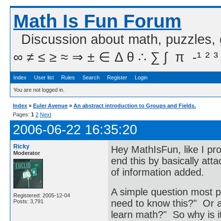
Math Is Fun Forum
Discussion about math, puzzles,
∞ ≠ ≤ ≥ ≈ ⇒ ± ∈ Δ θ ∴ ∑ ∫  π  -¹ ² ³
Index
User list
Rules
Search
Register
Login
You are not logged in.
Index
»
Euler Avenue
»
An abstract introduction to Groups and Fields.
Pages:
1
2
Next
2006-06-22 16:35:20
Ricky
Hey MathIsFun, like I pro
Moderator
end this by basically att
of information added.
A simple question most p
Registered: 2005-12-04
need to know this?" Or 
Posts: 3,791
learn math?" So why is i