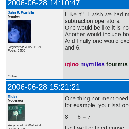
2006-06-28 14:10:47
John E. Franklin
I like it!! I wish we had
Member
subtraction operators.
One would be like it is no
Another would include bot
And finally one would ex
and 6.
Registered: 2005-08-29
Posts: 3,588
igloo
myrtilles
fourmis
Offline
2006-06-28 15:21:21
Ricky
One thing not mentioned i
Moderator
for example, your last on
8 --- 6 = 7
Registered: 2005-12-04
Isn't well defined cause:
Posts: 3,791