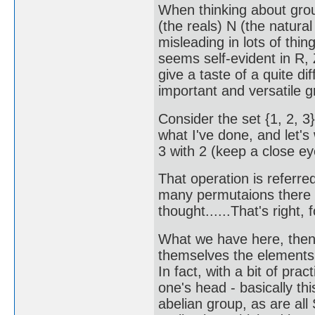
When thinking about group
(the reals) N (the natura
misleading in lots of thin
seems self-evident in R, 
give a taste of a quite di
important and versatile g
Consider the set {1, 2, 3}
what I've done, and let's
3 with 2 (keep a close e
That operation is referred
many permutaions there mi
thought......That's right,
What we have here, then
themselves the elements 
In fact, with a bit of prac
one's head - basically thi
abelian group, as are all