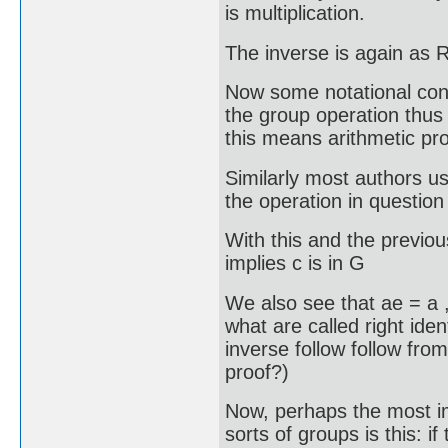
is multiplication.
The inverse is again as R
Now some notational con
the group operation thus
this means arithmetic pro
Similarly most authors us
the operation in question
With this and the previou
implies c is in G
We also see that ae = a ,
what are called right iden
inverse follow follow fro
proof?)
Now, perhaps the most im
sorts of groups is this: i