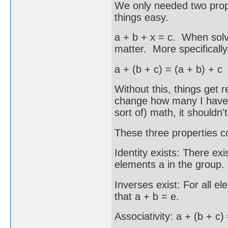
We only needed two proper
things easy.
a + b + x = c. When solv
matter. More specifically
a + (b + c) = (a + b) + c
Without this, things get 
change how many I have i
sort of) math, it shouldn't
These three properties c
Identity exists: There exi
elements a in the group.
Inverses exist: For all e
that a + b = e.
Associativity: a + (b + c)