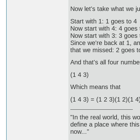
Now let's take what we ju
Start with 1: 1 goes to 4
Now start with 4: 4 goes 
Now start with 3: 3 goes 
Since we're back at 1, a
that we missed: 2 goes t
And that's all four numbe
(1 4 3)
Which means that
(1 4 3) = (1 2 3)(1 2)(1 4
"In the real world, this 
define a place where thi
now..."