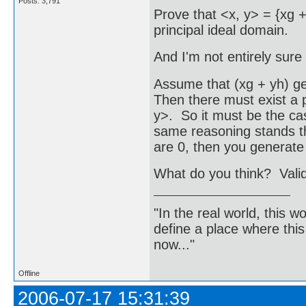
Posts: 3,791
Prove that <x, y> = {xg + 
principal ideal domain.
And I'm not entirely sure if
Assume that (xg + yh) ge
Then there must exist a po
y>. So it must be the ca
same reasoning stands th
are 0, then you generate
What do you think? Vali
"In the real world, this 
define a place where thi
now..."
Offline
2006-07-17 15:31:39