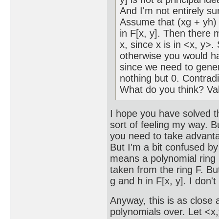
And I'm not entirely sure
Assume that (xg + yh)
in F[x, y]. Then there 
x, since x is in <x, y>.
otherwise you would h
since we need to gener
nothing but 0. Contradi
What do you think? Va
I hope you have solved th
sort of feeling my way. B
you need to take advanta
But I'm a bit confused by
means a polynomial ring i
taken from the ring F. B
g and h in F[x, y]. I don'
Anyway, this is as close a
polynomials over. Let <x