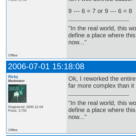
9 --- 6 = 7 or 9 --- 6 = 8
"In the real world, this 
define a place where thi
now..."
Offline
2006-07-01 15:18:08
Ricky
Ok, I reworked the entire 
Moderator
far more complex than it
"In the real world, this 
Registered: 2005-12-04
define a place where thi
Posts: 3,791
now..."
Offline