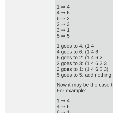
1 ⇒ 4
4 ⇒ 6
6 ⇒ 2
2 ⇒ 3
3 ⇒ 1
5 ⇒ 5
1 goes to 4: (1 4
4 goes to 6: (1 4 6
6 goes to 2: (1 4 6 2
2 goes to 3: (1 4 6 2 3
3 goes to 1: (1 4 6 2 3)
5 goes to 5: add nothing 
Now it may be the case t
For example:
1 ⇒ 4
4 ⇒ 6
6 ⇒ 1