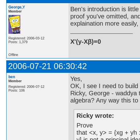
George,Y
Ben's introduction is littl
Member
proof you've omitted, an
explaination more easily,
Registered: 2006-03-12
X'(y-Xβ)=0
Posts: 1,379
Offline
2006-07-21 06:30:42
ben
Yes,
Member
OK, I see I need to build
Registered: 2006-07-12
Posts: 106
Ricky, George - waddya t
algebra? Any way this to
Ricky wrote:
Prove
that <x, y> = {xg + yh :
y] is not a principal id