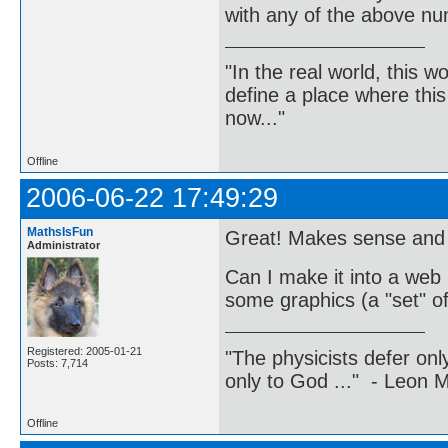
with any of the above n
"In the real world, this 
define a place where thi
now..."
Offline
2006-06-22 17:49:29
MathsIsFun
Great! Makes sense and 
Administrator
Can I make it into a web
some graphics (a "set" o
Registered: 2005-01-21
"The physicists defer on
Posts: 7,714
only to God ..." - Leon
Offline