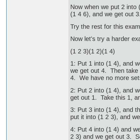
Now when we put 2 into (2
(1 4 6), and we get out 3
Try the rest for this exam
Now let's try a harder e
(1 2 3)(1 2)(1 4)
1: Put 1 into (1 4), and w
we get out 4. Then take t
4. We have no more sets
2: Put 2 into (1 4), and w
get out 1. Take this 1, a
3: Put 3 into (1 4), and 
put it into (1 2 3), and w
4: Put 4 into (1 4) and w
2 3) and we get out 3. S