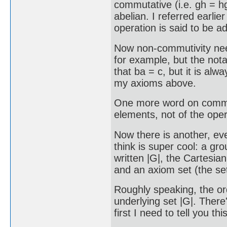
commutative (i.e. gh = hg
abelian. I referred earlie
operation is said to be ad
Now non-commutivity need 
for example, but the nota
that ba = c, but it is al
my axioms above.
One more word on commutiv
elements, not of the oper
Now there is another, ev
think is super cool: a gr
written |G|, the Cartesian
and an axiom set (the set 
Roughly speaking, the or
underlying set |G|. Ther
first I need to tell you this