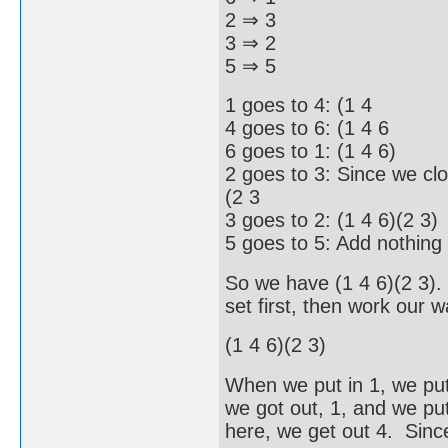
2 ⇒ 3
3 ⇒ 2
5 ⇒ 5
1 goes to 4: (1 4
4 goes to 6: (1 4 6
6 goes to 1: (1 4 6)
2 goes to 3: Since we clo
(2 3
3 goes to 2: (1 4 6)(2 3)
5 goes to 5: Add nothing
So we have (1 4 6)(2 3).
set first, then work our w
(1 4 6)(2 3)
When we put in 1, we put
we got out, 1, and we put
here, we get out 4. Since