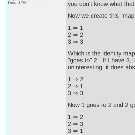
you don't know what that 
Posts: 3,791
Now we create this "map
1 ⇒ 1
2 ⇒ 2
3 ⇒ 3
Which is the identity map. 
"goes to" 2. If I have 3, 
uninteresting, it does abs
1 ⇒ 2
2 ⇒ 1
3 ⇒ 3
Now 1 goes to 2 and 2 g
1 ⇒ 2
2 ⇒ 3
3 ⇒ 1