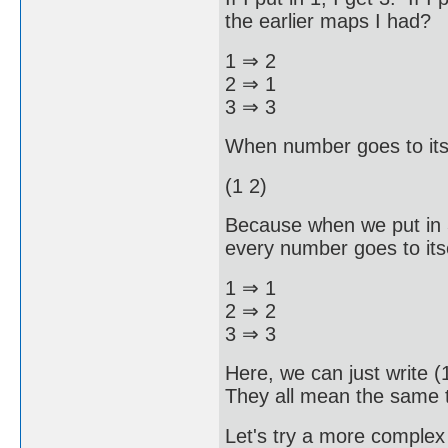
the earlier maps I had?
1 ⇒ 2
2 ⇒ 1
3 ⇒ 3
When number goes to itsel
(1 2)
Because when we put in 
every number goes to its
1 ⇒ 1
2 ⇒ 2
3 ⇒ 3
Here, we can just write (
They all mean the same th
Let's try a more comple