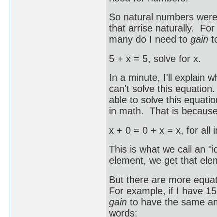
So natural numbers were 
that arrise naturally. F
many do I need to
gain
t
5 + x = 5, solve for x.
In a minute, I'll explain
can't solve this equatio
able to solve this equati
in math. That is because
x + 0 = 0 + x = x, for all 
This is what we call an "
element, we get that ele
But there are more equat
For example, if I have 1
gain
to have the same am
words: