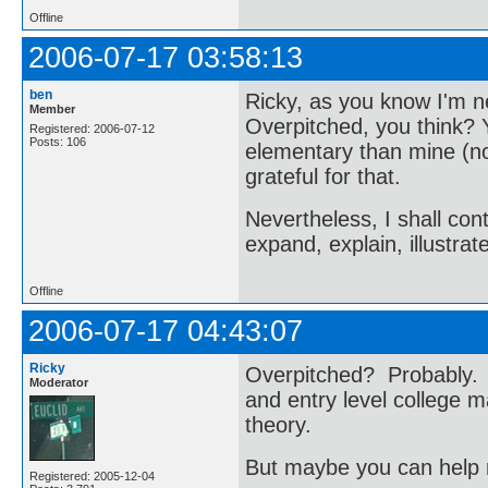
Offline
2006-07-17 03:58:13
ben
Ricky, as you know I'm n
Member
Overpitched, you think? 
Registered: 2006-07-12
Posts: 106
elementary than mine (no
grateful for that.
Nevertheless, I shall co
expand, explain, illustra
Offline
2006-07-17 04:43:07
Ricky
Overpitched? Probably. T
Moderator
and entry level college m
theory.
But maybe you can help m
Registered: 2005-12-04