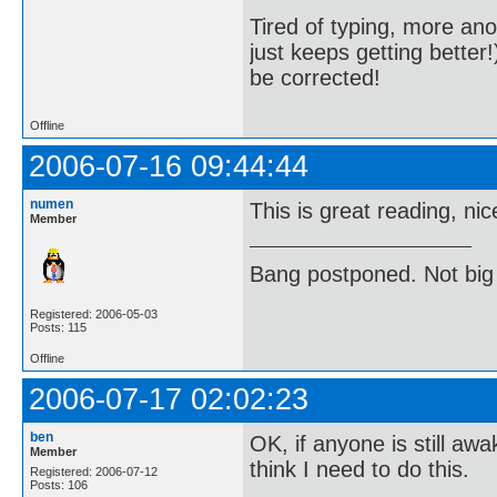
Tired of typing, more ano
just keeps getting better
be corrected!
Offline
2006-07-16 09:44:44
numen
This is great reading, ni
Member
Bang postponed. Not big
Registered: 2006-05-03
Posts: 115
Offline
2006-07-17 02:02:23
ben
OK, if anyone is still awa
Member
think I need to do this.
Registered: 2006-07-12
Posts: 106