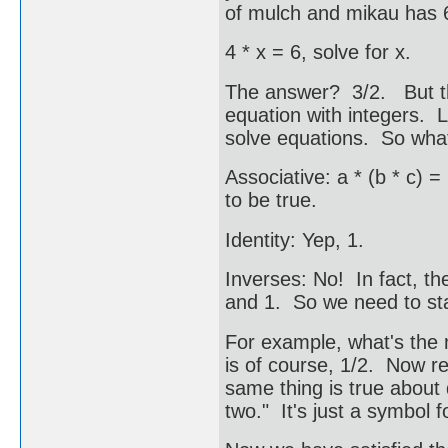
of mulch and mikau has
4 * x = 6, solve for x.
The answer? 3/2. But th
equation with integers. 
solve equations. So what
Associative: a * (b * c) = 
to be true.
Identity: Yep, 1.
Inverses: No! In fact, the
and 1. So we need to st
For example, what's the m
is of course, 1/2. Now r
same thing is true about d
two." It's just a symbol f