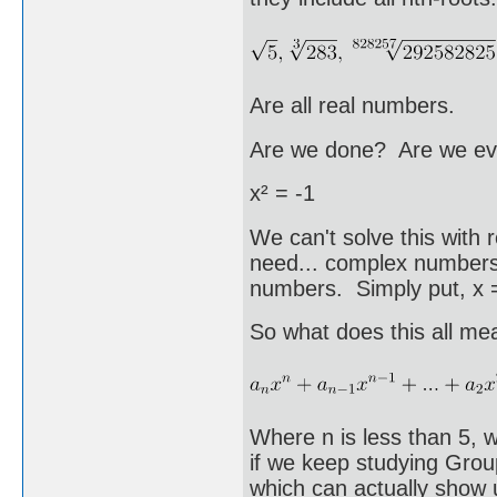
Are all real numbers.
Are we done? Are we ev
x² = -1
We can't solve this wi
need... complex numbers.
numbers. Simply put, x = 
So what does this all me
Where n is less than 5, 
if we keep studying Grou
which can actually show 