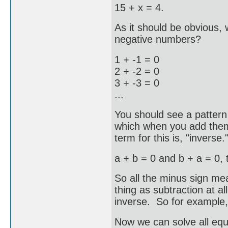
15 + x = 4.
As it should be obvious,
negative numbers?
1 + -1 = 0
2 + -2 = 0
3 + -3 = 0
...
You should see a patter
which when you add them 
term for this is, "inverse.
a + b = 0 and b + a = 0, t
So all the minus sign mean
thing as subtraction at al
inverse. So for example, "
Now we can solve all equa