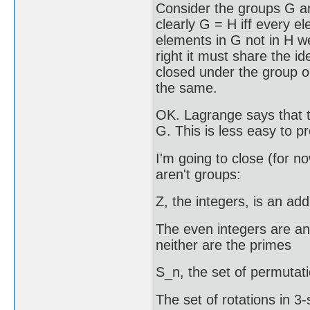
Consider the groups G an
clearly G = H iff every e
elements in G not in H we
right it must share the i
closed under the group o
the same.
OK. Lagrange says that t
G. This is less easy to pro
I'm going to close (for 
aren't groups:
Z, the integers, is an ad
The even integers are an
neither are the primes
S_n, the set of permutati
The set of rotations in 3