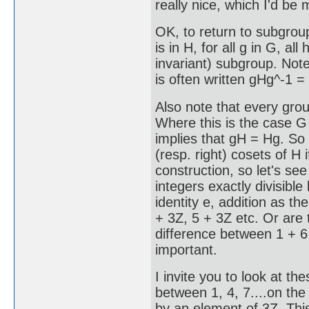
really nice, which I'd be
OK, to return to subgrou
is in H, for all g in G, a
invariant) subgroup. Note 
is often written gHg^-1 =
Also note that every grou
Where this is the case G 
implies that gH = Hg. So 
(resp. right) cosets of H i
construction, so let's s
integers exactly divisible
identity e, addition as th
+ 3Z, 5 + 3Z etc. Or are 
difference between 1 + 6 
important.
I invite you to look at t
between 1, 4, 7....on the
by an element of 3Z. This