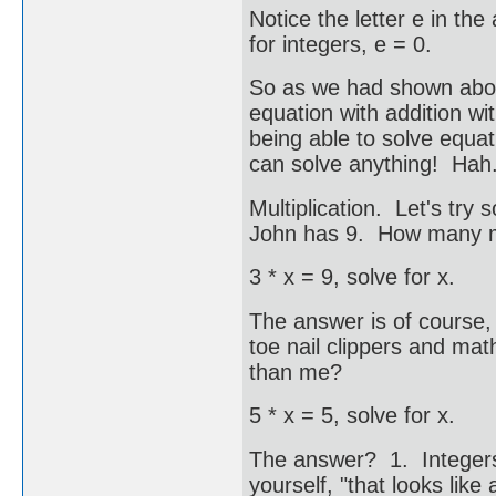
Notice the letter e in the
for integers, e = 0.
So as we had shown abov
equation with addition w
being able to solve equ
can solve anything! Hah..
Multiplication. Let's try
John has 9. How many m
3 * x = 9, solve for x.
The answer is of course,
toe nail clippers and m
than me?
5 * x = 5, solve for x.
The answer? 1. Integers 
yourself, "that looks like