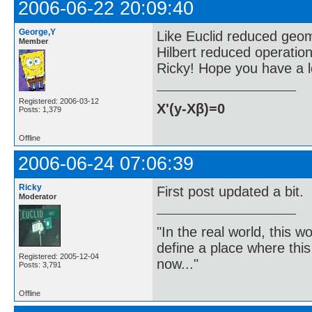
2006-06-22 20:09:40
George,Y
Like Euclid reduced geom
Member
Hilbert reduced operation
Ricky! Hope you have a lo
Registered: 2006-03-12
X'(y-Xβ)=0
Posts: 1,379
Offline
2006-06-24 07:06:39
Ricky
First post updated a bit.
Moderator
"In the real world, this 
define a place where thi
Registered: 2005-12-04
now..."
Posts: 3,791
Offline