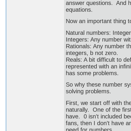
answer questions. And 
equations.
Now an important thing to
Natural numbers: Integers
Integers: Any number wit
Rationals: Any number th
integers, b not zero.
Reals: A bit difficult to
represented with an infini
has some problems.
So why these number syst
solving problems.
First, we start off with 
naturally. One of the fi
have. 0 isn't included be
fans, then I don't have a
need for numbers.