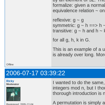
formalize: given a norma
equivalence relation ~ on 
reflexive: g ~ g
symmetric: g ~ h ==> h 
transitive: g ~ h and h ~
for all g, h, k in G.
This is an example of a u
is already over long. Mor
Offline
2006-07-17 03:39:22
Ricky
I wanted to do the same,
Moderator
integers mod n, but I tho
thorough introduction is 
A permutation is simply a 
Registered: 2005-12-04