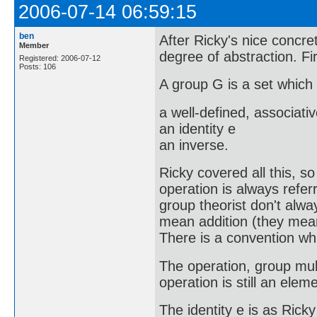
2006-07-14 06:59:15
ben
After Ricky's nice concre
Member
degree of abstraction. Fir
Registered: 2006-07-12
Posts: 106
A group G is a set which
a well-defined, associati
an identity e
an inverse.
Ricky covered all this, so 
operation is always referr
group theorist don't alwa
mean addition (they mean 
There is a convention whic
The operation, group multi
operation is still an ele
The identity e is as Rick