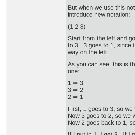
But when we use this nota
introduce new notation:
(1 2 3)
Start from the left and go
to 3. 3 goes to 1, since t
way on the left.
As you can see, this is t
one:
1 ⇒ 3
3 ⇒ 2
2 ⇒ 1
First, 1 goes to 3, so we 
Now 3 goes to 2, so we w
Now 2 goes back to 1, so
If I put in 1, I get 3. If I