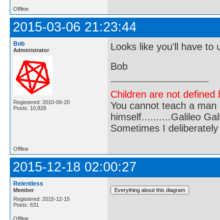
Offline
2015-03-06 21:23:44
Bob
Looks like you'll have to 
Administrator
Bob
Children are not defined b
Registered: 2010-06-20
You cannot teach a man a
Posts: 10,828
himself..........Galileo Gali
Sometimes I deliberate
Offline
2015-12-18 02:00:27
Relentless
Member
Registered: 2015-12-15
Posts: 631
Offline