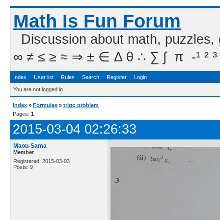
Math Is Fun Forum
Discussion about math, puzzles,
∞ ≠ ≤ ≥ ≈ ⇒ ± ∈ Δ θ ∴ ∑ ∫  π  -¹ ² ³
Index
User list
Rules
Search
Register
Login
You are not logged in.
Index
»
Formulas
»
trigo problem
Pages:
1
2015-03-04 02:26:33
Maou-Sama
Member
Registered: 2015-03-03
Posts: 9