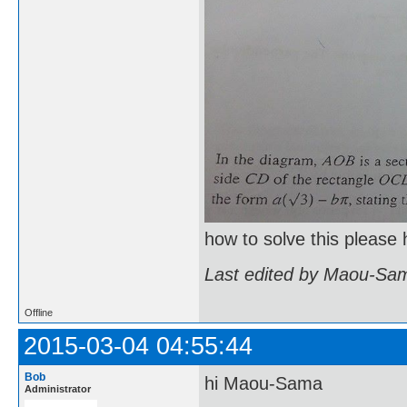
how to solve this please 
Last edited by Maou-Sam
Offline
2015-03-04 04:55:44
Bob
hi Maou-Sama
Administrator