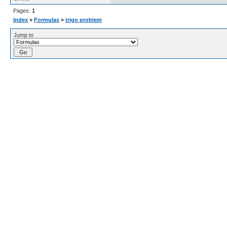
Pages:
1
Index
»
Formulas
»
trigo problem
Jump to