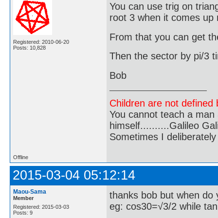
You can use trig on tri
root 3 when it comes up 
From that you can get the
Registered: 2010-06-20
Posts: 10,828
Then the sector by pi/3 t
Bob
Children are not defined b
You cannot teach a man a
himself..........Galileo Gali
Sometimes I deliberate
Offline
2015-03-04 05:12:14
Maou-Sama
thanks bob but when do 
Member
eg: cos30=√3/2 while ta
Registered: 2015-03-03
Posts: 9