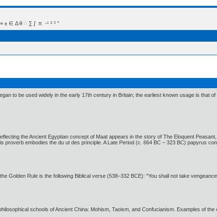
 Δ θ ∴ ∑ ∫  π  -¹ ² ³ °
gan to be used widely in the early 17th century in Britain; the earliest known usage is that o
ty reflecting the Ancient Egyptian concept of Maat appears in the story of The Eloquent Peasan
 proverb embodies the du ut des principle. A Late Period (c. 664 BC – 323 BC) papyrus conta
f the Golden Rule is the following Biblical verse (538–332 BCE): "You shall not take vengeanc
philosophical schools of Ancient China: Mohism, Taoism, and Confucianism. Examples of the 