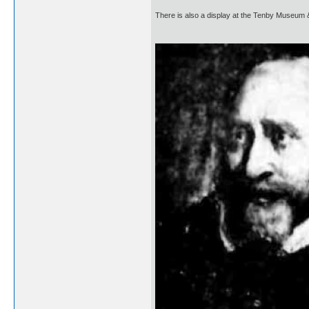
There is also a display at the Tenby Museum 