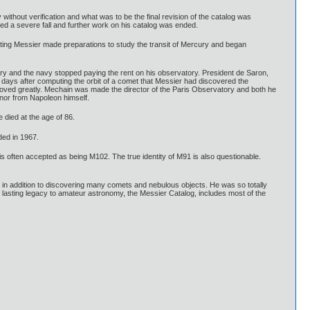
thout verification and what was to be the final revision of the catalog was
d a severe fall and further work on his catalog was ended.
ing Messier made preparations to study the transit of Mercury and began
ry and the navy stopped paying the rent on his observatory. President de Saron,
w days after computing the orbit of a comet that Messier had discovered the
proved greatly. Mechain was made the director of the Paris Observatory and both he
nor from Napoleon himself.
 died at the age of 86.
ded in 1967.
s often accepted as being M102. The true identity of M91 is also questionable.
 in addition to discovering many comets and nebulous objects. He was so totally
's lasting legacy to amateur astronomy, the Messier Catalog, includes most of the