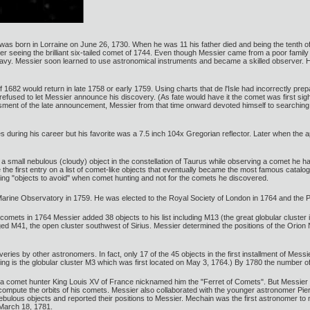
 born in Lorraine on June 26, 1730. When he was 11 his father died and being the tenth of t
er seeing the brilliant six-tailed comet of 1744. Even though Messier came from a poor famil
Navy. Messier soon learned to use astronomical instruments and became a skilled observer. H
1682 would return in late 1758 or early 1759. Using charts that de l'Isle had incorrectly pre
ally refused to let Messier announce his discovery. (As fate would have it the comet was firs
ent of the late announcement, Messier from that time onward devoted himself to searching
during his career but his favorite was a 7.5 inch 104x Gregorian reflector. Later when the a
 small nebulous (cloudy) object in the constellation of Taurus while observing a comet he 
he first entry on a list of comet-like objects that eventually became the most famous catalog
sting "objects to avoid" when comet hunting and not for the comets he discovered.
arine Observatory in 1759. He was elected to the Royal Society of London in 1764 and the 
comets in 1764 Messier added 38 objects to his list including M13 (the great globular cluste
gged M41, the open cluster southwest of Sirius. Messier determined the positions of the Ori
ries by other astronomers. In fact, only 17 of the 45 objects in the first installment of Mess
ering is the globular cluster M3 which was first located on May 3, 1764.) By 1780 the number of
 comet hunter King Louis XV of France nicknamed him the "Ferret of Comets". But Messier w
compute the orbits of his comets. Messier also collaborated with the younger astronomer Pi
lous objects and reported their positions to Messier. Mechain was the first astronomer to 
n March 18, 1781.