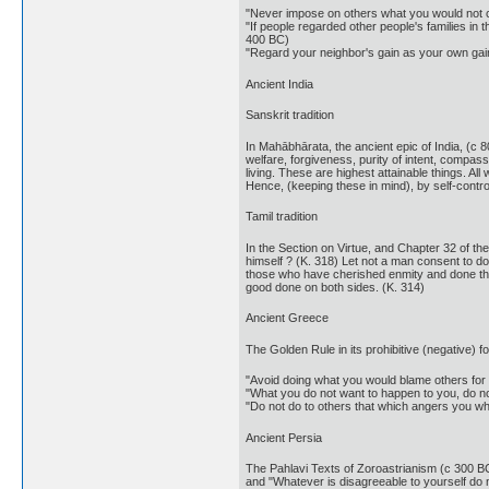
"Never impose on others what you would not c
"If people regarded other people's families in
400 BC)
"Regard your neighbor's gain as your own gai
Ancient India
Sanskrit tradition
In Mahābhārata, the ancient epic of India, (c 8
welfare, forgiveness, purity of intent, compass
living. These are highest attainable things. 
Hence, (keeping these in mind), by self-contro
Tamil tradition
In the Section on Virtue, and Chapter 32 of th
himself ? (K. 318) Let not a man consent to do 
those who have cherished enmity and done them
good done on both sides. (K. 314)
Ancient Greece
The Golden Rule in its prohibitive (negative)
"Avoid doing what you would blame others for 
"What you do not want to happen to you, do not
"Do not do to others that which angers you wh
Ancient Persia
The Pahlavi Texts of Zoroastrianism (c 300 BC-
and "Whatever is disagreeable to yourself do