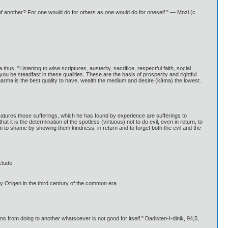
t of another? For one would do for others as one would do for oneself." — Mozi (c.
s, "Listening to wise scriptures, austerity, sacrifice, respectful faith, social
you be steadfast in these qualities. These are the basis of prosperity and rightful
arma is the best quality to have, wealth the medium and desire (kāma) the lowest.
reatures those sufferings, which he has found by experience are sufferings to
it is the determination of the spotless (virtuous) not to do evil, even in return, to
 to shame by showing them kindness, in return and to forget both the evil and the
clude:
by Origen in the third century of the common era.
from doing to another whatsoever is not good for itself." Dadisten-I-dinik, 94,5,