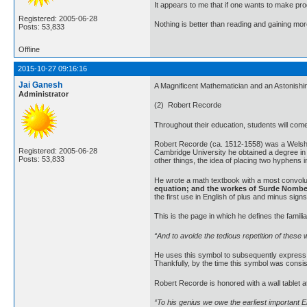
It appears to me that if one wants to make pro
Registered: 2005-06-28
Nothing is better than reading and gaining m
Posts: 53,833
Offline
2015-10-27 09:16:16
Jai Ganesh
A Magnificent Mathematician and an Astonish
Administrator
(2) Robert Recorde
Throughout their education, students will come 
Robert Recorde (ca. 1512-1558) was a Welsh ph
Registered: 2005-06-28
Cambridge University he obtained a degree in 
Posts: 53,833
other things, the idea of placing two hyphens 
He wrote a math textbook with a most convolut
equation; and the workes of Surde Nomb
the first use in English of plus and minus sig
This is the page in which he defines the famili
“And to avoide the tedious repetition of these 
He uses this symbol to subsequently express n
Thankfully, by the time this symbol was consi
Robert Recorde is honored with a wall tablet a
“To his genius we owe the earliest important En