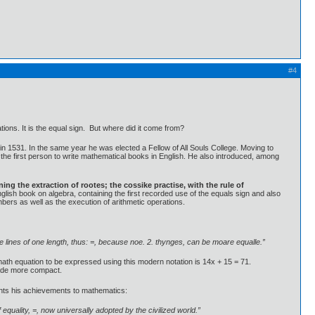
#4
tions. It is the equal sign. But where did it come from?
n 1531. In the same year he was elected a Fellow of All Souls College. Moving to
he first person to write mathematical books in English. He also introduced, among
ng the extraction of rootes; the cossike practise, with the rule of
glish book on algebra, containing the first recorded use of the equals sign and also
mbers as well as the execution of arithmetic operations.
owe lines of one length, thus: =, because noe. 2. thynges, can be moare equalle.”
math equation to be expressed using this modern notation is 14x + 15 = 71.
 made more compact.
ments his achievements to mathematics:
equality, =, now universally adopted by the civilized world.”