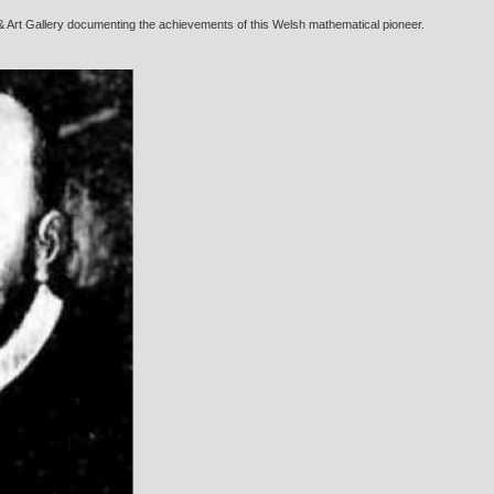
& Art Gallery documenting the achievements of this Welsh mathematical pioneer.