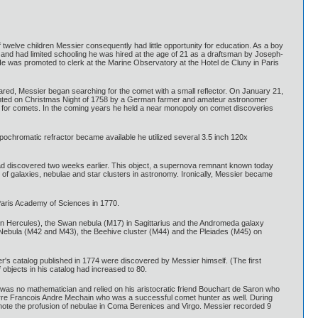
welve children Messier consequently had little opportunity for education. As a boy
y and had limited schooling he was hired at the age of 21 as a draftsman by Joseph-
e was promoted to clerk at the Marine Observatory at the Hotel de Cluny in Paris
pared, Messier began searching for the comet with a small reflector. On January 21,
t sighted on Christmas Night of 1758 by a German farmer and amateur astronomer
 for comets. In the coming years he held a near monopoly on comet discoveries
pochromatic refractor became available he utilized several 3.5 inch 120x
had discovered two weeks earlier. This object, a supernova remnant known today
 of galaxies, nebulae and star clusters in astronomy. Ironically, Messier became
Paris Academy of Sciences in 1770.
r in Hercules), the Swan nebula (M17) in Sagittarius and the Andromeda galaxy
on Nebula (M42 and M43), the Beehive cluster (M44) and the Pleiades (M45) on
ier's catalog published in 1774 were discovered by Messier himself. (The first
 objects in his catalog had increased to 80.
as no mathematician and relied on his aristocratic friend Bouchart de Saron who
erre Francois Andre Mechain who was a successful comet hunter as well. During
note the profusion of nebulae in Coma Berenices and Virgo. Messier recorded 9