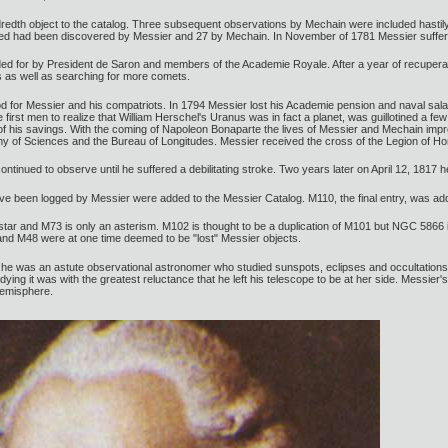
edth object to the catalog. Three subsequent observations by Mechain were included hastily wi
isted had been discovered by Messier and 27 by Mechain. In November of 1781 Messier suffere
d for by President de Saron and members of the Academie Royale. After a year of recuperat
 as well as searching for more comets.
 for Messier and his compatriots. In 1794 Messier lost his Academie pension and naval sala
first men to realize that William Herschel's Uranus was in fact a planet, was guillotined a fe
l of his savings. With the coming of Napoleon Bonaparte the lives of Messier and Mechain im
 of Sciences and the Bureau of Longitudes. Messier received the cross of the Legion of Ho
tinued to observe until he suffered a debilitating stroke. Two years later on April 12, 1817 he
ave been logged by Messier were added to the Messier Catalog. M110, the final entry, was ad
 star and M73 is only an asterism. M102 is thought to be a duplication of M101 but NGC 5866 i
and M48 were at one time deemed to be "lost" Messier objects.
t he was an astute observational astronomer who studied sunspots, eclipses and occultations
dying it was with the greatest reluctance that he left his telescope to be at her side. Messier
hemisphere.