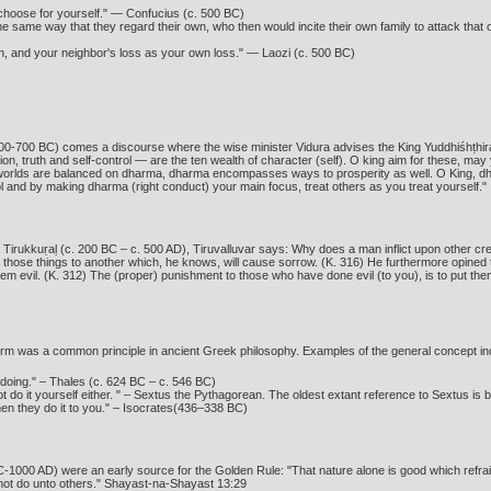
hoose for yourself." — Confucius (c. 500 BC)
 the same way that they regard their own, who then would incite their own family to attack tha
n, and your neighbor's loss as your own loss." — Laozi (c. 500 BC)
00-700 BC) comes a discourse where the wise minister Vidura advises the King Yuddhiśhṭhira thu
ion, truth and self-control — are the ten wealth of character (self). O king aim for these, may 
All worlds are balanced on dharma, dharma encompasses ways to prosperity as well. O King, dh
l and by making dharma (right conduct) your main focus, treat others as you treat yourself."
e Tirukkuṛaḷ (c. 200 BC – c. 500 AD), Tiruvalluvar says: Why does a man inflict upon other c
those things to another which, he knows, will cause sorrow. (K. 316) He furthermore opined that 
 evil. (K. 312) The (proper) punishment to those who have done evil (to you), is to put them
 form was a common principle in ancient Greek philosophy. Examples of the general concept in
doing." – Thales (c. 624 BC – c. 546 BC)
 do it yourself either. " – Sextus the Pythagorean. The oldest extant reference to Sextus is 
en they do it to you." – Isocrates(436–338 BC)
1000 AD) were an early source for the Golden Rule: "That nature alone is good which refrains 
 not do unto others." Shayast-na-Shayast 13:29