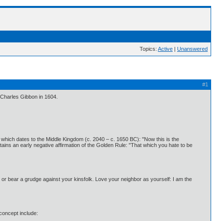
Topics:
Active
|
Unanswered
#1
f Charles Gibbon in 1604.
t, which dates to the Middle Kingdom (c. 2040 – c. 1650 BC): "Now this is the
ins an early negative affirmation of the Golden Rule: "That which you hate to be
e or bear a grudge against your kinsfolk. Love your neighbor as yourself: I am the
concept include: