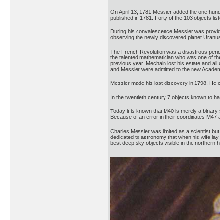
On April 13, 1781 Messier added the one hundr
published in 1781. Forty of the 103 objects l
During his convalescence Messier was provide
observing the newly discovered planet Uranus
The French Revolution was a disastrous period
the talented mathematician who was one of the 
previous year. Mechain lost his estate and al
and Messier were admitted to the new Academy
Messier made his last discovery in 1798. He con
In the twentieth century 7 objects known to h
Today it is known that M40 is merely a binary
Because of an error in their coordinates M47 
Charles Messier was limited as a scientist bu
dedicated to astronomy that when his wife lay 
best deep sky objects visible in the northern 