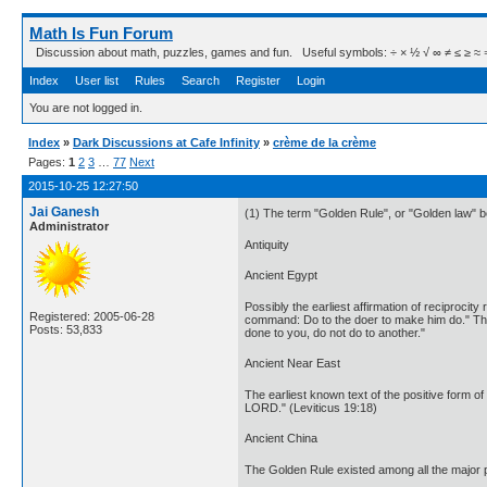
Math Is Fun Forum
Discussion about math, puzzles, games and fun. Useful symbols: ÷ × ½ √ ∞ ≠ ≤ ≥ ≈ ⇒ ± ∈
Index
User list
Rules
Search
Register
Login
You are not logged in.
Index
»
Dark Discussions at Cafe Infinity
»
crème de la crème
Pages:
1
2
3
…
77
Next
2015-10-25 12:27:50
Jai Ganesh
(1) The term "Golden Rule", or "Golden law" be
Administrator
Antiquity
Ancient Egypt
Possibly the earliest affirmation of reciproci
Registered: 2005-06-28
command: Do to the doer to make him do." This
Posts: 53,833
done to you, do not do to another."
Ancient Near East
The earliest known text of the positive form o
LORD." (Leviticus 19:18)
Ancient China
The Golden Rule existed among all the major 