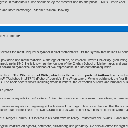
gress in mathematics, one should study the masters and not the pupils. - Niels Henrik Abel.
ore and more knowledge - Stephen William Hawking.
ing Astronomer!
across the most ubiquitous symbol in all of mathematics. It’s the symbol that defines all equa
ysician and mathematician. At the age of fifteen, he entered Oxford University, graduating i
medicine in 1545. He is known as the founder of the English School of Mathematics and was t
in parallel to symbolize the balance of two expressions in a mathematical equation.
ed title:
“The Whetstone of Witte, whiche is the seconde parte of Arithmeteke: containi
ers”
(Published in 1557 Y) (Robert Recorde's The Whetstone of Witte is published, the first En
ns.) The book covers topics including whole numbers, the extraction of roots and irrational nu
ar symbol:
woordes: is equalle to: I will sette as I doe often in woorke use, a paire of paralleles, or gem
umerous equations, beginning at the bottom of this page. Thus, it can be said that the first 
stently used in the 1700s, the two parallel lines (as well as other symbols he defined) were
t St. Mary’s Church. It is located in his birth town of Tenby, Pembrokeshire, Wales. It docu
glish treatises on algebra, arithmetic, astronomy, and geometry: He also invented the sign of 