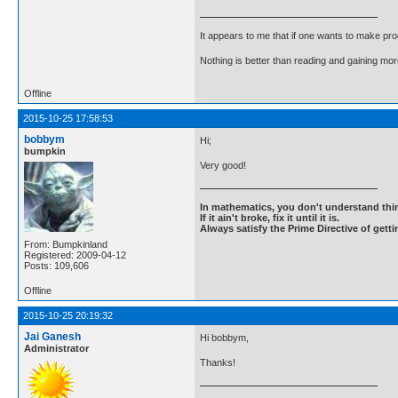
It appears to me that if one wants to make pro
Nothing is better than reading and gaining m
Offline
2015-10-25 17:58:53
bobbym
Hi;
bumpkin
Very good!
In mathematics, you don't understand thin
If it ain't broke, fix it until it is.
Always satisfy the Prime Directive of getti
From: Bumpkinland
Registered: 2009-04-12
Posts: 109,606
Offline
2015-10-25 20:19:32
Jai Ganesh
Hi bobbym,
Administrator
Thanks!