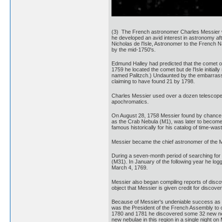
(3) The French astronomer Charles Messier was
he developed an avid interest in astronomy aft
Nicholas de l'Isle, Astronomer to the French 
by the mid-1750's.
Edmund Halley had predicted that the comet of 
1759 he located the comet but de l'Isle initi
named Palitzch.) Undaunted by the embarrassm
claiming to have found 21 by 1798.
Charles Messier used over a dozen telescopes 
apochromatics.
On August 28, 1758 Messier found by chance a
as the Crab Nebula (M1), was later to become t
famous historically for his catalog of time-wa
Messier became the chief astronomer of the M
During a seven-month period of searching for 
(M31). In January of the following year he lo
March 4, 1769.
Messier also began compiling reports of discove
object that Messier is given credit for discov
Because of Messier's undeniable success as a
was the President of the French Assembly to 
1780 and 1781 he discovered some 32 new nebu
new nebulae in this region in a single night o