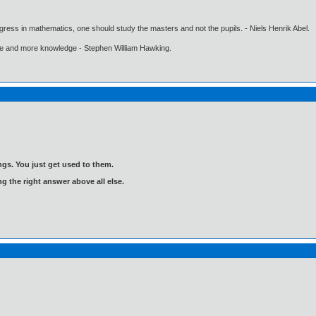
gress in mathematics, one should study the masters and not the pupils. - Niels Henrik Abel.
ore and more knowledge - Stephen William Hawking.
gs. You just get used to them.
ng the right answer above all else.