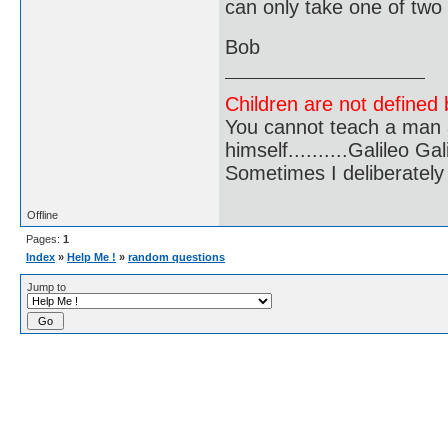
can only take one of two
Bob
Children are not defined b
You cannot teach a man a
himself..........Galileo Gali
Sometimes I deliberate
Offline
Pages:
1
Index
»
Help Me !
»
random questions
Jump to