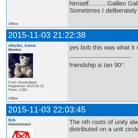
himself..........Galileo Gali
Sometimes I deliberate
Offline
2015-11-03 21:22:38
niharika_kumar
yes bob this was what it
Member
friendship is tan 90°.
From: Numeraland
Registered: 2013-02-12
Posts: 1,062
Offline
2015-11-03 22:03:45
Bob
The nth roots of unity a
Administrator
distributed on a unit circ