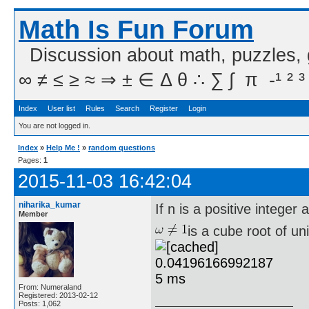
Math Is Fun Forum
Discussion about math, puzzles,
∞ ≠ ≤ ≥ ≈ ⇒ ± ∈ Δ θ ∴ ∑ ∫  π  -¹ ² ³
Index
User list
Rules
Search
Register
Login
You are not logged in.
Index
»
Help Me !
»
random questions
Pages:
1
2015-11-03 16:42:04
niharika_kumar
If n is a positive integer 
Member
is a cube root of un
From: Numeraland
Registered: 2013-02-12
Posts: 1,062