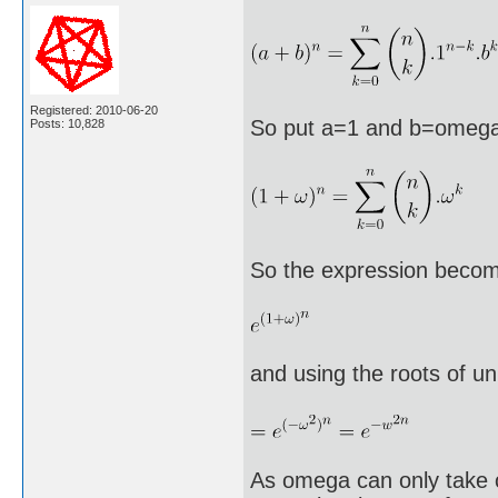
Registered: 2010-06-20
So put a=1 and b=omeg
Posts: 10,828
So the expression beco
and using the roots of un
As omega can only take o