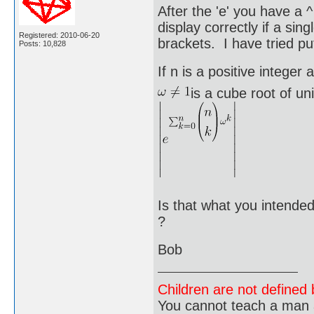
After the 'e' you have a 
display correctly if a sin
Registered: 2010-06-20
brackets. I have tried put
Posts: 10,828
If n is a positive integer 
is a cube root of un
Is that what you intended
?
Bob
Children are not defined b
You cannot teach a man a