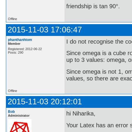
friendship is tan 90°.
Offline
2015-11-03 17:06:47
phanthanhtom
I do not recognise the co
Member
Registered: 2012-06-22
Since omega is a cube ro
Posts: 290
up to 3 values: omega,
Since omega is not 1, o
values, so there are exac
Offline
2015-11-03 20:12:01
Bob
hi Niharika,
Administrator
Your Latex has an error s