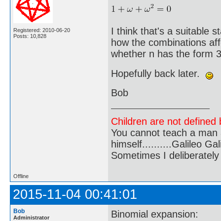
I think that's a suitable s
Registered: 2010-06-20
Posts: 10,828
how the combinations affe
whether n has the form 3
Hopefully back later.
Bob
Children are not defined b
You cannot teach a man a
himself..........Galileo Gali
Sometimes I deliberate
Offline
2015-11-04 00:41:01
Bob
Binomial expansion:
Administrator