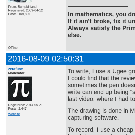
From: Bumpkinland
Registered: 2009-04-12
In mathematics, you do
Posts: 109,606
If it ain't broke, fix it unt
Always satisfy the Prim
else.
Offline
2016-08-09 02:50:31
zetafunc
To write, I use a Ugee gr
Moderator
I could find that the revi
sometimes the pen doesn't
write can end up being "s
last video, where I had t
Registered: 2014-05-21
Posts: 2,447
The drawing is done in M
Website
capturing software.
To record, I use a cheap