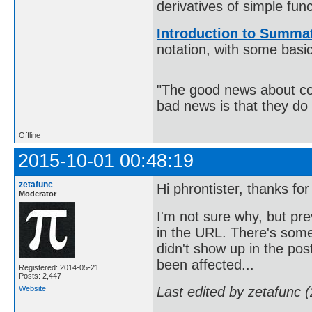
derivatives of simple func
Introduction to Summat
notation, with some basi
"The good news about com
bad news is that they do 
Offline
2015-10-01 00:48:19
zetafunc
Hi phrontister, thanks for
Moderator
I'm not sure why, but pr
in the URL. There's some
didn't show up in the post
been affected...
Registered: 2014-05-21
Posts: 2,447
Website
Last edited by zetafunc 