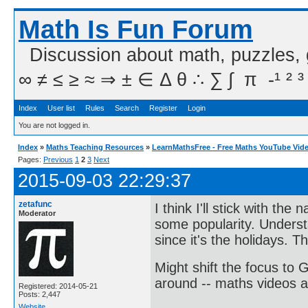
Math Is Fun Forum
Discussion about math, puzzles,
∞ ≠ ≤ ≥ ≈ ⇒ ± ∈ Δ θ ∴ ∑ ∫  π  -¹ ² ³
Index
User list
Rules
Search
Register
Login
You are not logged in.
Index
»
Maths Teaching Resources
»
LearnMathsFree - Free Maths YouTube Vid
Pages:
Previous
1
2
3
Next
2015-09-03 22:29:37
zetafunc
I think I'll stick with th
Moderator
some popularity. Underst
since it's the holidays. T
Might shift the focus to 
around -- maths videos a
Registered: 2014-05-21
Posts: 2,447
Website