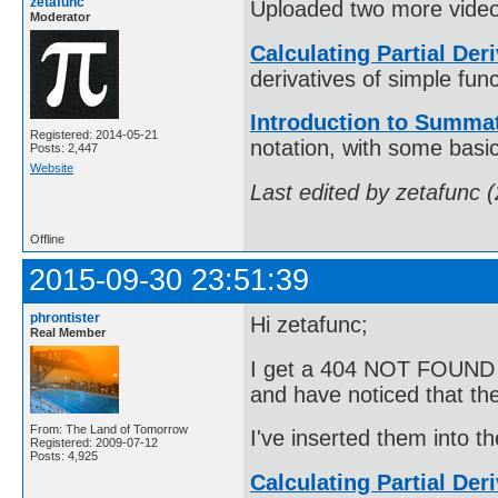
zetafunc
Uploaded two more video
Moderator
Calculating Partial Der
derivatives of simple func
Introduction to Summat
Registered: 2014-05-21
notation, with some basi
Posts: 2,447
Website
Last edited by zetafunc 
Offline
2015-09-30 23:51:39
phrontister
Hi zetafunc;
Real Member
I get a 404 NOT FOUND er
and have noticed that t
From: The Land of Tomorrow
I've inserted them into t
Registered: 2009-07-12
Posts: 4,925
Calculating Partial Der