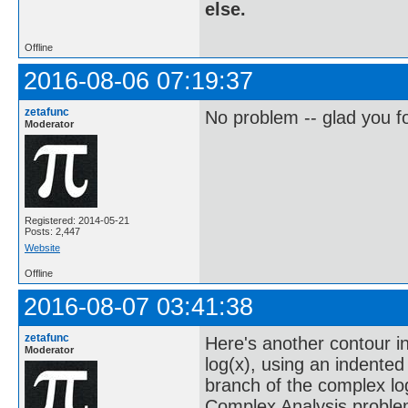
else.
Offline
2016-08-06 07:19:37
zetafunc
No problem -- glad you fo
Moderator
Registered: 2014-05-21
Posts: 2,447
Website
Offline
2016-08-07 03:41:38
zetafunc
Here's another contour in
Moderator
log(x), using an indented
branch of the complex log
Complex Analysis proble