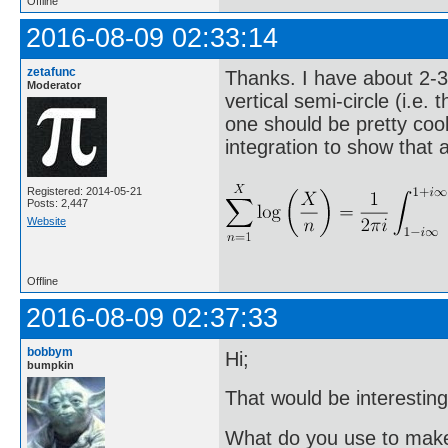
Offline
2016-08-09 02:33:14
zetafunc
Thanks. I have about 2-3
Moderator
vertical semi-circle (i.e. 
one should be pretty coo
integration to show that a
Registered: 2014-05-21
Posts: 2,447
Website
Offline
2016-08-09 02:37:33
bobbym
Hi;
bumpkin
That would be interesting
What do you use to make