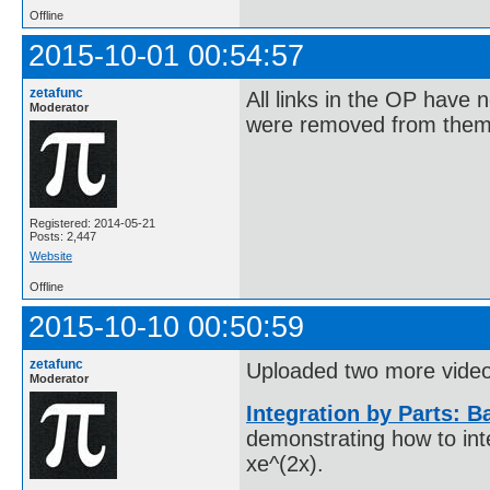
Offline
2015-10-01 00:54:57
zetafunc
All links in the OP have
Moderator
were removed from them,
Registered: 2014-05-21
Posts: 2,447
Website
Offline
2015-10-10 00:50:59
zetafunc
Uploaded two more videos
Moderator
Integration by Parts: 
demonstrating how to int
xe^(2x).