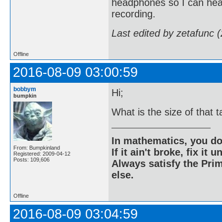
headphones so I can hear
recording.
Last edited by zetafunc 
Offline
2016-08-09 03:00:59
bobbym
Hi;
bumpkin
What is the size of that 
In mathematics, you do
From: Bumpkinland
If it ain't broke, fix it unt
Registered: 2009-04-12
Posts: 109,606
Always satisfy the Prim
else.
Offline
2016-08-09 03:04:59