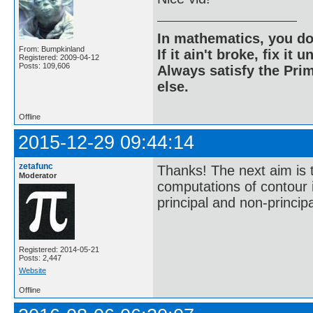
In mathematics, you do
From: Bumpkinland
If it ain't broke, fix it unt
Registered: 2009-04-12
Posts: 109,606
Always satisfy the Prim
else.
Offline
2015-12-29 09:44:14
zetafunc
Thanks! The next aim is 
Moderator
computations of contour i
principal and non-principa
Registered: 2014-05-21
Posts: 2,447
Website
Offline