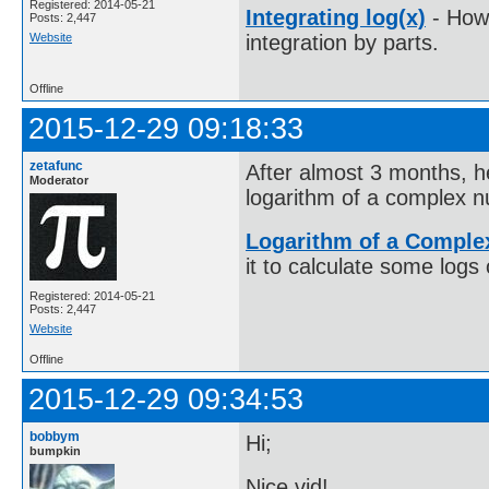
Registered: 2014-05-21
Integrating log(x)
- How 
Posts: 2,447
Website
integration by parts.
Offline
2015-12-29 09:18:33
zetafunc
After almost 3 months, h
Moderator
logarithm of a complex 
Logarithm of a Compl
it to calculate some log
Registered: 2014-05-21
Posts: 2,447
Website
Offline
2015-12-29 09:34:53
bobbym
Hi;
bumpkin
Nice vid!