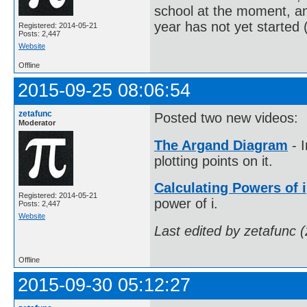
school at the moment, an
year has not yet started 
Registered: 2014-05-21
Posts: 2,447
Website
Offline
2015-09-25 08:06:54
zetafunc
Posted two new videos:
Moderator
The Argand Diagram
- 
plotting points on it.
Calculating Powers of i
Registered: 2014-05-21
power of i.
Posts: 2,447
Website
Last edited by zetafunc 
Offline
2015-09-30 05:12:27