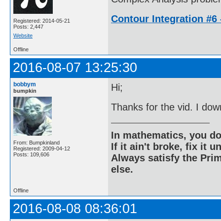
Contour Integration #6 -
Registered: 2014-05-21
Posts: 2,447
Website
Offline
2016-08-07 13:25:30
bobbym
Hi;
bumpkin
Thanks for the vid. I dow
In mathematics, you do
From: Bumpkinland
If it ain't broke, fix it unt
Registered: 2009-04-12
Posts: 109,606
Always satisfy the Prim
else.
Offline
2016-08-08 08:36:01