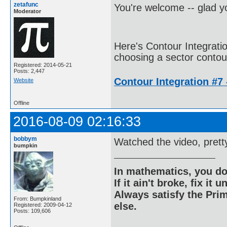
zetafunc
You're welcome -- glad yo
Moderator
Here's Contour Integrati
choosing a sector contour
Registered: 2014-05-21
Posts: 2,447
Contour Integration #7 -
Website
Offline
2016-08-09 02:16:33
bobbym
Watched the video, prett
bumpkin
In mathematics, you do
If it ain't broke, fix it unt
Always satisfy the Prim
From: Bumpkinland
else.
Registered: 2009-04-12
Posts: 109,606