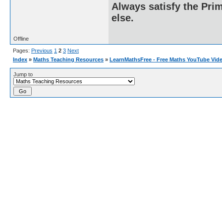
Always satisfy the Prim
else.
Offline
Pages:
Previous
1
2
3
Next
Index
»
Maths Teaching Resources
»
LearnMathsFree - Free Maths YouTube Vid
Jump to