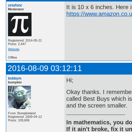
zetafunc
It is 10 x 6 inches. Here 
Moderator
https://www.amazon.co.
Registered: 2014-05-21
Posts: 2,447
Website
Offline
2016-08-09 03:12:11
bobbym
Hi;
bumpkin
Okay thanks. I remember 
called Best Buys which is
and the screen smaller.
From: Bumpkinland
Registered: 2009-04-12
Posts: 109,606
In mathematics, you do
If it ain't broke, fix it unt