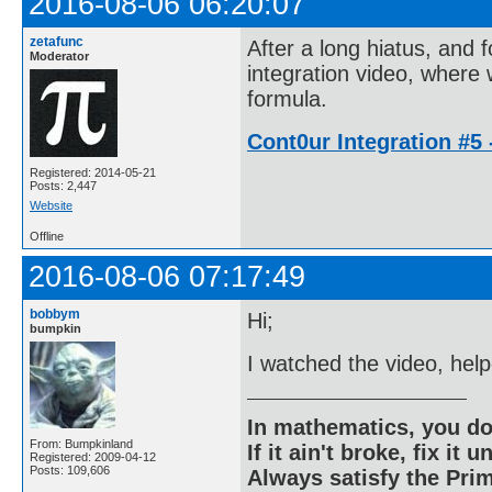
2016-08-06 06:20:07
zetafunc
After a long hiatus, and
Moderator
integration video, where
formula.
Cont0ur Integration #5 
Registered: 2014-05-21
Posts: 2,447
Website
Offline
2016-08-06 07:17:49
bobbym
Hi;
bumpkin
I watched the video, help
In mathematics, you do
From: Bumpkinland
If it ain't broke, fix it unt
Registered: 2009-04-12
Posts: 109,606
Always satisfy the Prim