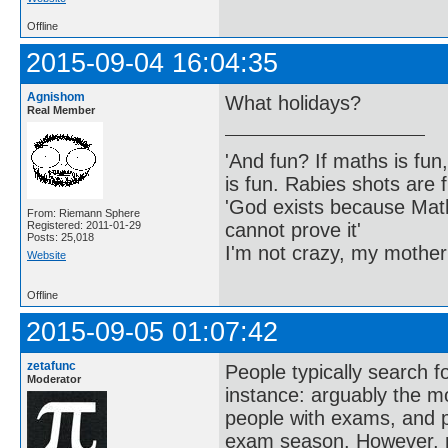
Offline
2015-09-04 16:04:35
Agnishom
What holidays?
Real Member
'And fun? If maths is fun,
is fun. Rabies shots are f
'God exists because Math
From: Riemann Sphere
cannot prove it'
Registered: 2011-01-29
Posts: 25,018
I'm not crazy, my mother
Website
Offline
2015-09-05 01:07:42
zetafunc
People typically search f
Moderator
instance: arguably the m
people with exams, and p
exam season. However, mo