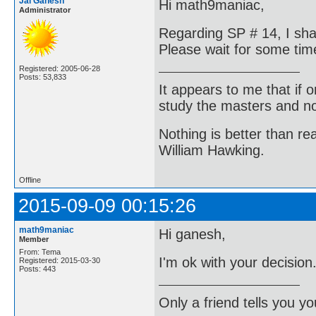
Jai Ganesh
Hi math9maniac,
Administrator
Regarding SP # 14, I shal
Please wait for some tim
Registered: 2005-06-28
Posts: 53,833
It appears to me that if
study the masters and not
Nothing is better than 
William Hawking.
Offline
2015-09-09 00:15:26
math9maniac
Hi ganesh,
Member
From: Tema
I'm ok with your decision
Registered: 2015-03-30
Posts: 443
Only a friend tells you you