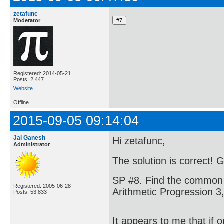
zetafunc
Moderator
Registered: 2014-05-21
Posts: 2,447
Website
Offline
2015-09-05 09:14:04
Jai Ganesh
Hi zetafunc,
Administrator
The solution is correct! 
SP #8. Find the common d
Registered: 2005-06-28
Arithmetic Progression 3, 
Posts: 53,833
It appears to me that if