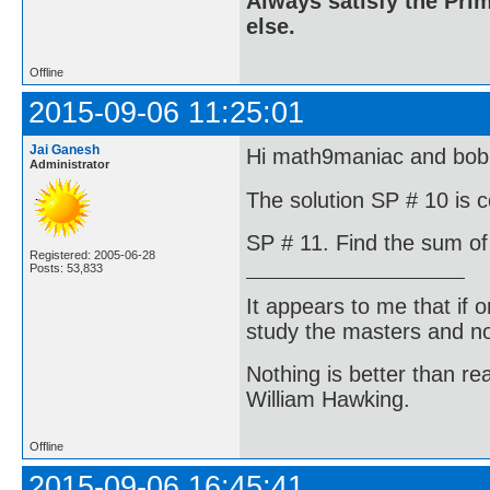
Always satisfy the Prim
else.
Offline
2015-09-06 11:25:01
Jai Ganesh
Hi math9maniac and bo
Administrator
The solution SP # 10 is c
SP # 11. Find the sum of 
Registered: 2005-06-28
Posts: 53,833
It appears to me that if
study the masters and not
Nothing is better than 
William Hawking.
Offline
2015-09-06 16:45:41