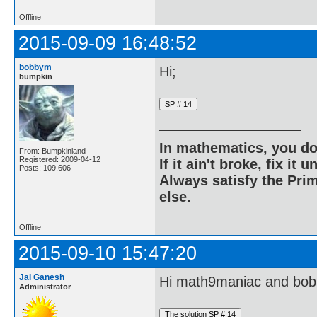
Offline
2015-09-09 16:48:52
bobbym
Hi;
bumpkin
In mathematics, you do
From: Bumpkinland
Registered: 2009-04-12
If it ain't broke, fix it unt
Posts: 109,606
Always satisfy the Prim
else.
Offline
2015-09-10 15:47:20
Jai Ganesh
Hi math9maniac and bo
Administrator