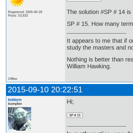
The solution #SP # 14 is 
Registered: 2005-06-28
Posts: 53,833
SP # 15. How many terms 
It appears to me that if
study the masters and not
Nothing is better than 
William Hawking.
Offline
2015-09-10 20:22:51
bobbym
Hi;
bumpkin