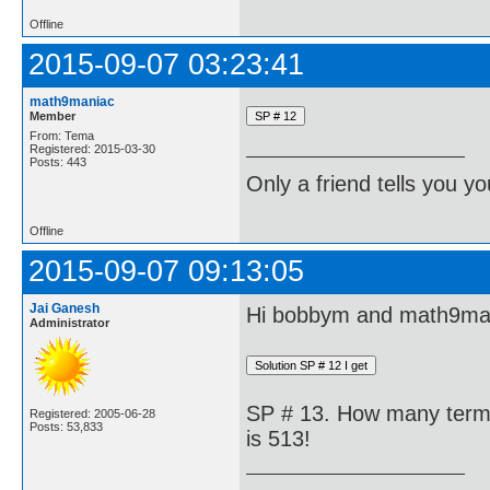
Offline
2015-09-07 03:23:41
math9maniac
Member
From: Tema
Registered: 2015-03-30
Posts: 443
Only a friend tells you you
Offline
2015-09-07 09:13:05
Jai Ganesh
Hi bobbym and math9ma
Administrator
SP # 13. How many terms 
Registered: 2005-06-28
Posts: 53,833
is 513!