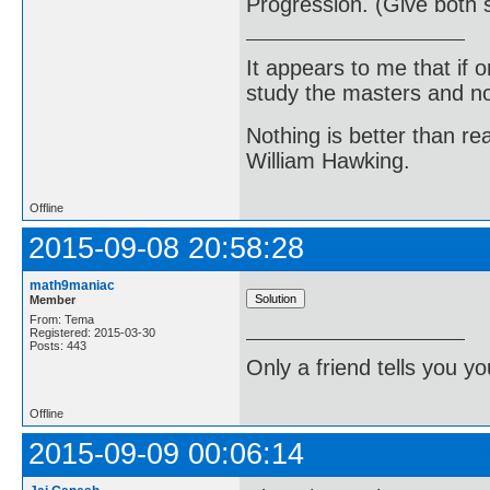
Progression. (Give both s
It appears to me that if
study the masters and not
Nothing is better than 
William Hawking.
Offline
2015-09-08 20:58:28
math9maniac
Member
From: Tema
Registered: 2015-03-30
Posts: 443
Only a friend tells you you
Offline
2015-09-09 00:06:14