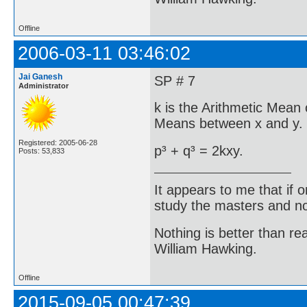
Offline
2006-03-11 03:46:02
Jai Ganesh
SP # 7
Administrator
k is the Arithmetic Mean 
Means between x and y. 
Registered: 2005-06-28
p³ + q³ = 2kxy.
Posts: 53,833
It appears to me that if
study the masters and not
Nothing is better than 
William Hawking.
Offline
2015-09-05 00:47:39