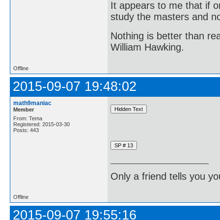
It appears to me that if
study the masters and not
Nothing is better than 
William Hawking.
Offline
2015-09-07 19:48:02
math9maniac
Member
From: Tema
Registered: 2015-03-30
Posts: 443
Only a friend tells you you
Offline
2015-09-07 19:55:16