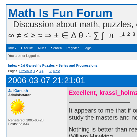
Math Is Fun Forum
Discussion about math, puzzles,
∞ ≠ ≤ ≥ ≈ ⇒ ± ∈ Δ θ ∴ ∑ ∫  π  -¹ ² ³
Index
User list
Rules
Search
Register
Login
You are not logged in.
Index
»
Jai Ganesh's Puzzles
»
Series and Progressions
Pages:
Previous
1
2
3
4
…
53
Next
2006-03-07 21:21:01
Jai Ganesh
Excellent, krassi_holm
Administrator
It appears to me that if
study the masters and not
Registered: 2005-06-28
Posts: 53,833
Nothing is better than 
William Hawking.