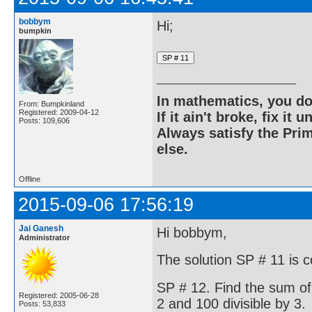
bobbym
Hi;
bumpkin
In mathematics, you do
From: Bumpkinland
Registered: 2009-04-12
If it ain't broke, fix it unt
Posts: 109,606
Always satisfy the Prim
else.
Offline
2015-09-06 17:56:19
Jai Ganesh
Hi bobbym,
Administrator
The solution SP # 11 is c
SP # 12. Find the sum of
Registered: 2005-06-28
2 and 100 divisible by 3.
Posts: 53,833