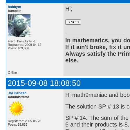
bobbym
Hi;
bumpkin
In mathematics, you do
From: Bumpkinland
Registered: 2009-04-12
If it ain't broke, fix it unt
Posts: 109,606
Always satisfy the Prim
else.
Offline
2015-09-08 18:08:50
Jai Ganesh
Hi math9maniac and bo
Administrator
The solution SP # 13 is 
SP # 14. The sum of the 
Registered: 2005-06-28
6 and their products is 8.
Posts: 53,833