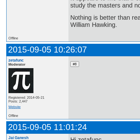
study the masters and not
Nothing is better than 
William Hawking.
Offline
2015-09-05 10:26:07
zetafunc
Moderator
Registered: 2014-05-21
Posts: 2,447
Website
Offline
2015-09-05 11:01:24
Jai Ganesh
Hi zetafunc,