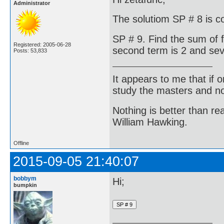
Administrator
The solutiom SP # 8 is c
SP # 9. Find the sum of 
Registered: 2005-06-28
second term is 2 and sev
Posts: 53,833
It appears to me that if
study the masters and not
Nothing is better than 
William Hawking.
Offline
2015-09-05 21:40:07
bobbym
Hi;
bumpkin