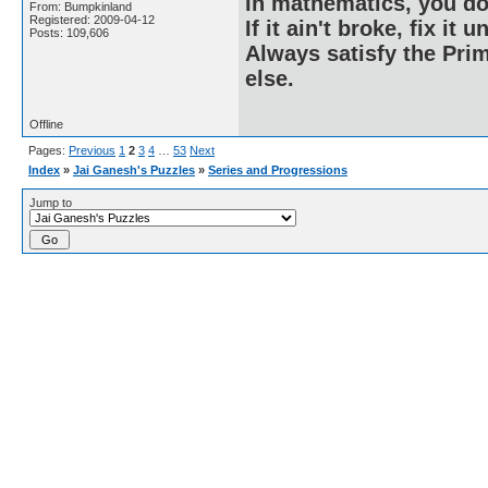
In mathematics, you do
From: Bumpkinland
Registered: 2009-04-12
If it ain't broke, fix it unt
Posts: 109,606
Always satisfy the Prim
else.
Offline
Pages:
Previous
1
2
3
4
…
53
Next
Index
»
Jai Ganesh's Puzzles
»
Series and Progressions
Jump to