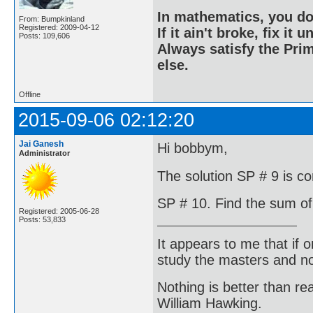
In mathematics, you do
From: Bumpkinland
Registered: 2009-04-12
If it ain't broke, fix it unt
Posts: 109,606
Always satisfy the Prim
else.
Offline
2015-09-06 02:12:20
Jai Ganesh
Hi bobbym,
Administrator
The solution SP # 9 is co
SP # 10. Find the sum of 
Registered: 2005-06-28
Posts: 53,833
It appears to me that if
study the masters and not
Nothing is better than 
William Hawking.