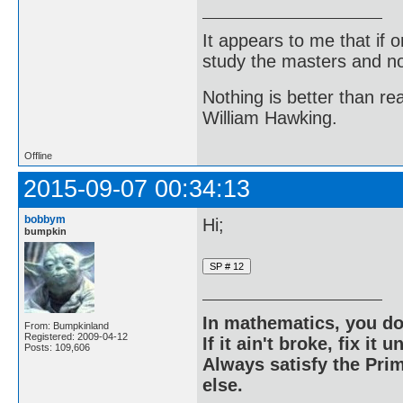
It appears to me that if
study the masters and not
Nothing is better than 
William Hawking.
Offline
2015-09-07 00:34:13
bobbym
Hi;
bumpkin
In mathematics, you do
From: Bumpkinland
Registered: 2009-04-12
If it ain't broke, fix it unt
Posts: 109,606
Always satisfy the Prim
else.