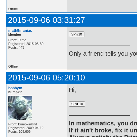
Offline
2015-09-06 03:31:27
math9maniac
Member
From: Tema
Registered: 2015-03-30
Posts: 443
Only a friend tells you you
Offline
2015-09-06 05:20:10
bobbym
Hi;
bumpkin
In mathematics, you do
From: Bumpkinland
Registered: 2009-04-12
If it ain't broke, fix it unt
Posts: 109,606