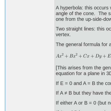
A hyperbola: this occurs 
angle of the cone. The se
one from the up-side-do
Two straight lines: this 
vertex.
The general formula for 
[This arises from the gen
equation for a plane in 3
If E = 0 and A = B the con
If A ≠ B but they have the
If either A or B = 0 (but 