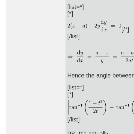
[list=*]
[*]
[/*]
[/list]
Hence the angle between
[list=*]
[*]
[/list]
PS: It's actually