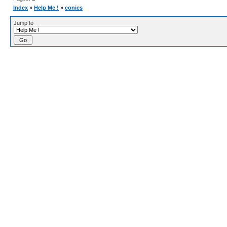
Index
»
Help Me !
»
conics
Jump to