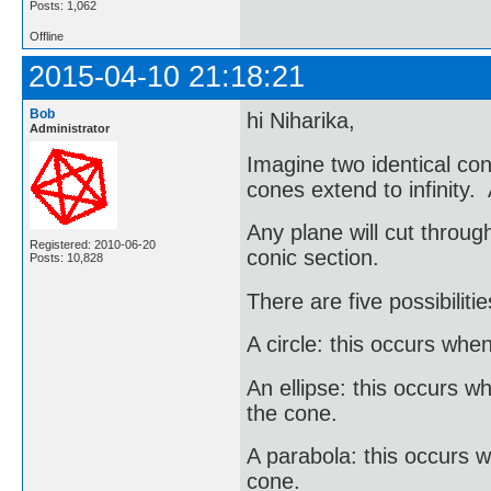
Posts: 1,062
Offline
2015-04-10 21:18:21
Bob
hi Niharika,
Administrator
Imagine two identical co
cones extend to infinity.
Any plane will cut throug
Registered: 2010-06-20
conic section.
Posts: 10,828
There are five possibilitie
A circle: this occurs when
An ellipse: this occurs wh
the cone.
A parabola: this occurs wh
cone.