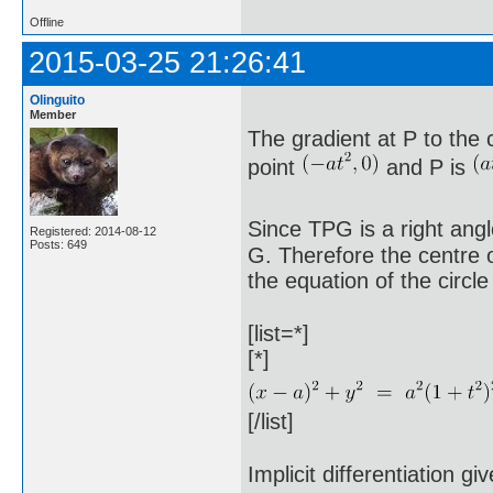
Offline
2015-03-25 21:26:41
Olinguito
Member
The gradient at P to the 
point
and P is
Since TPG is a right angl
Registered: 2014-08-12
Posts: 649
G. Therefore the centre o
the equation of the circle 
[list=*]
[*]
[/list]
Implicit differentiation gi