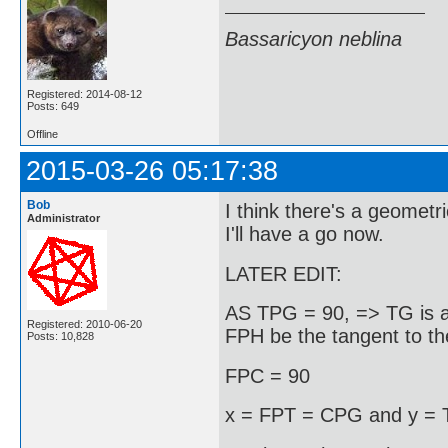
Bassaricyon neblina
Registered: 2014-08-12
Posts: 649
Offline
2015-03-26 05:17:38
Bob
I think there's a geometr
Administrator
I'll have a go now.
LATER EDIT:
AS TPG = 90, => TG is a 
Registered: 2010-06-20
FPH be the tangent to the 
Posts: 10,828
FPC = 90
x = FPT = CPG and y =