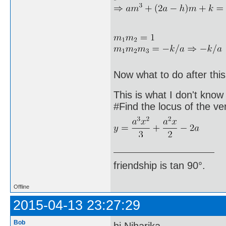
Now what to do after this
This is what I don't know
#Find the locus of the ve
friendship is tan 90°.
Offline
2015-04-13 23:27:29
Bob
hi Niharika,