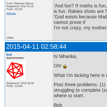
From: Riemann Sphere
'And fun? If maths is fun,
Registered: 2011-01-29
Posts: 25,018
is fun. Rabies shots are f
Website
'God exists because Math
cannot prove it'
I'm not crazy, my mother
Offline
2015-04-11 02:58:44
Bob
hi Niharika,
Administrator
Oh!
What I'm lacking here is
Registered: 2010-06-20
Post three problems: (1)
Posts: 10,828
struggling to complete (
where to start.
Bob