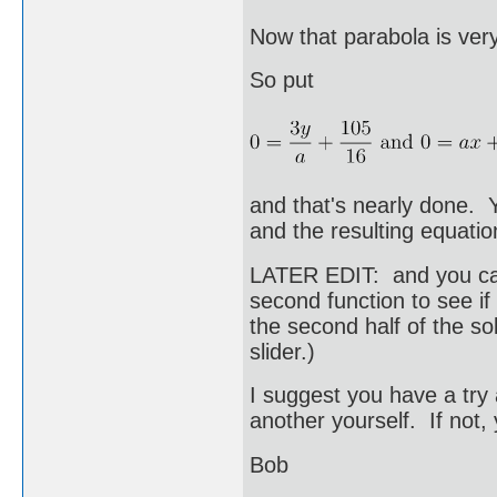
Now that parabola is very
So put
and that's nearly done. Y
and the resulting equation
LATER EDIT: and you can 
second function to see if
the second half of the so
slider.)
I suggest you have a try 
another yourself. If not
Bob