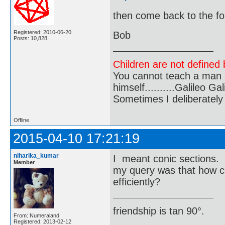
then come back to the fo
Registered: 2010-06-20
Bob
Posts: 10,828
Children are not defined b
You cannot teach a man a
himself..........Galileo Gali
Sometimes I deliberate
Offline
2015-04-10 17:21:19
niharika_kumar
I meant conic sections.
Member
my query was that how c
efficiently?
friendship is tan 90°.
From: Numeraland
Registered: 2013-02-12