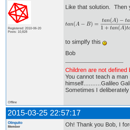
Like that solution. Then
Registered: 2010-06-20
Posts: 10,828
to simplfy this
Bob
Children are not defined b
You cannot teach a man a
himself..........Galileo Gali
Sometimes I deliberate
Offline
2015-03-25 22:57:17
Olinguito
Oh! Thank you Bob, I for
Member