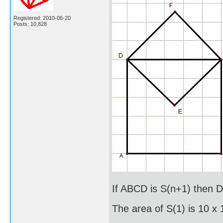
Registered: 2010-06-20
Posts: 10,828
If ABCD is S(n+1) then D
The area of S(1) is 10 x 