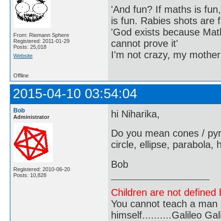
'And fun? If maths is fun,
is fun. Rabies shots are f
'God exists because Math
From: Riemann Sphere
cannot prove it'
Registered: 2011-01-29
Posts: 25,018
I'm not crazy, my mother
Website
Offline
2015-04-10 03:54:04
Bob
hi Niharika,
Administrator
Do you mean cones / pyram
circle, ellipse, parabola,
Bob
Registered: 2010-06-20
Posts: 10,828
Children are not defined b
You cannot teach a man a
himself..........Galileo Gali