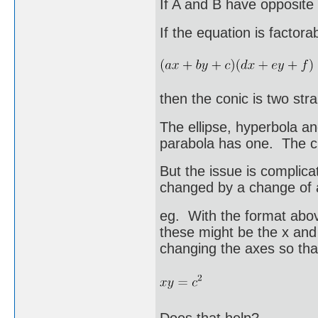
If A and B have opposite 
If the equation is factora
then the conic is two stra
The ellipse, hyperbola a
parabola has one. The c
But the issue is complic
changed by a change of 
eg. With the format abov
these might be the x and 
changing the axes so tha
Does that help?