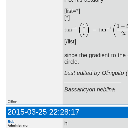
[list=*]
[*]
[/list]
since the gradient to the
circle.
Last edited by Olinguito
Bassaricyon neblina
Offline
2015-03-25 22:28:17
Bob
hi
Administrator