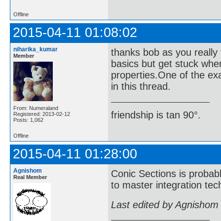
Offline
2015-04-11 01:08:02
niharika_kumar
thanks bob as you really 
Member
basics but get stuck wh
properties.One of the ex
in this thread.
From: Numeraland
friendship is tan 90°.
Registered: 2013-02-12
Posts: 1,062
Offline
2015-04-11 01:28:00
Agnishom
Conic Sections is probably
Real Member
to master integration te
Last edited by Agnishom