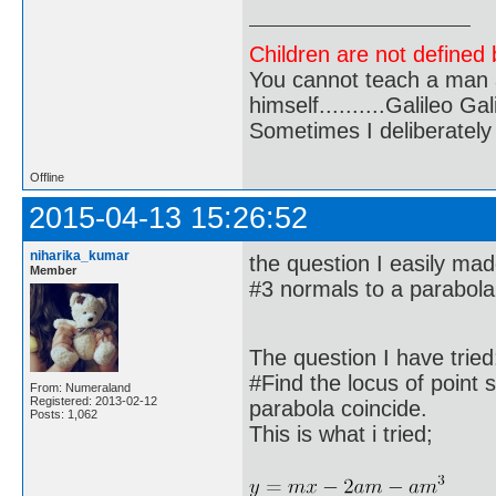
Children are not defined b
You cannot teach a man a
himself..........Galileo Gali
Sometimes I deliberate
Offline
2015-04-13 15:26:52
niharika_kumar
the question I easily mad
Member
#3 normals to a parabola
The question I have tried
#Find the locus of point
From: Numeraland
Registered: 2013-02-12
parabola coincide.
Posts: 1,062
This is what i tried;