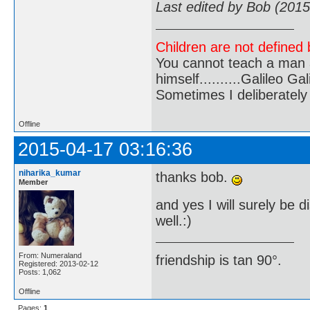
Last edited by Bob (201
Children are not defined b
You cannot teach a man a
himself..........Galileo Gali
Sometimes I deliberate
Offline
2015-04-17 03:16:36
niharika_kumar
thanks bob.
Member
and yes I will surely be 
well.:)
From: Numeraland
friendship is tan 90°.
Registered: 2013-02-12
Posts: 1,062
Offline
Pages:
1