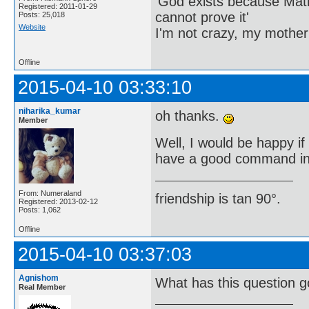
'God exists because Math
Registered: 2011-01-29
cannot prove it'
Posts: 25,018
Website
I'm not crazy, my mother
Offline
2015-04-10 03:33:10
niharika_kumar
oh thanks.
Member
Well, I would be happy i
have a good command in 
From: Numeraland
friendship is tan 90°.
Registered: 2013-02-12
Posts: 1,062
Offline
2015-04-10 03:37:03
Agnishom
What has this question g
Real Member