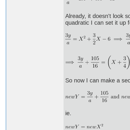
Already, it doesn't look s
quadratic I can set it up
So now I can make a sec
ie.