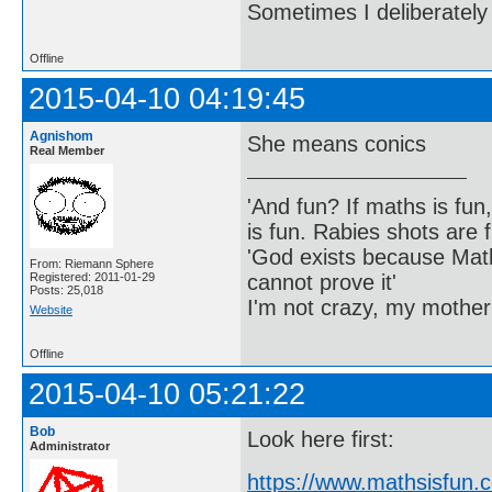
Sometimes I deliberate
Offline
2015-04-10 04:19:45
Agnishom
She means conics
Real Member
'And fun? If maths is fun,
is fun. Rabies shots are f
'God exists because Math
From: Riemann Sphere
cannot prove it'
Registered: 2011-01-29
Posts: 25,018
I'm not crazy, my mother
Website
Offline
2015-04-10 05:21:22
Bob
Look here first:
Administrator
https://www.mathsisfun.