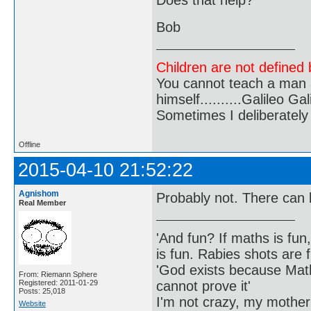
Bob
Children are not defined b
You cannot teach a man a
himself..........Galileo Gali
Sometimes I deliberate
Offline
2015-04-10 21:52:22
Agnishom
Probably not. There can 
Real Member
'And fun? If maths is fun,
is fun. Rabies shots are f
'God exists because Math
From: Riemann Sphere
cannot prove it'
Registered: 2011-01-29
Posts: 25,018
I'm not crazy, my mother
Website