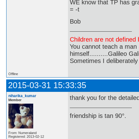
WE know that TP has grad
= -t
Bob
Children are not defined b
You cannot teach a man a
himself..........Galileo Gali
Sometimes I deliberate
Offline
2015-03-31 15:33:35
niharika_kumar
thank you for the detaile
Member
friendship is tan 90°.
From: Numeraland
Registered: 2013-02-12