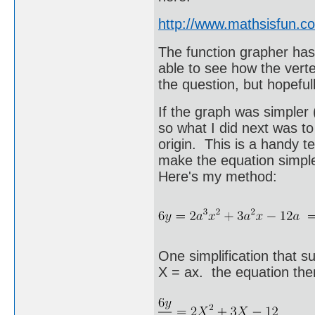
http://www.mathsisfun.c
The function grapher has a
able to see how the vert
the question, but hopefu
If the graph was simpler 
so what I did next was to
origin. This is a handy t
make the equation simpl
Here's my method:
One simplification that s
X = ax. the equation th