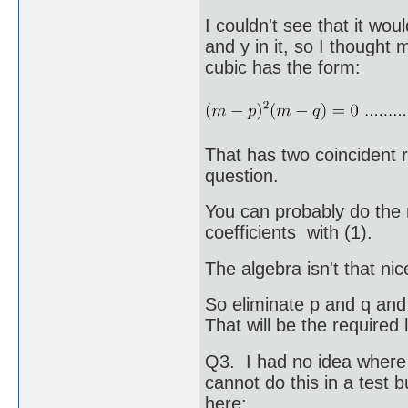
I couldn't see that it wou
and y in it, so I thought
cubic has the form:
That has two coincident r
question.
You can probably do the
coefficients with (1).
The algebra isn't that ni
So eliminate p and q and 
That will be the required 
Q3. I had no idea where 
cannot do this in a test bu
here: