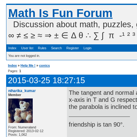
Math Is Fun Forum
Discussion about math, puzzles,
∞ ≠ ≤ ≥ ≈ ⇒ ± ∈ Δ θ ∴ ∑ ∫  π  -¹ ² ³
Index
User list
Rules
Search
Register
Login
You are not logged in.
Index
»
Help Me !
»
conics
Pages:
1
2015-03-25 18:27:15
niharika_kumar
The tangent and normal a
Member
x-axis in T and G respect
the parabola is inclined t
friendship is tan 90°.
From: Numeraland
Registered: 2013-02-12
Posts: 1,062