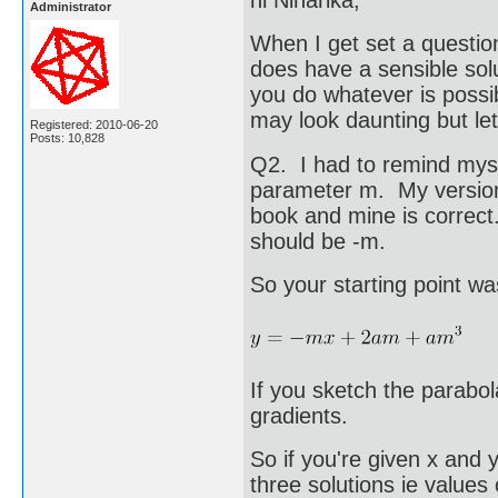
Administrator
When I get set a questio
does have a sensible solu
you do whatever is possi
may look daunting but le
Registered: 2010-06-20
Posts: 10,828
Q2. I had to remind myse
parameter m. My version 
book and mine is correct.
should be -m.
So your starting point w
If you sketch the parabol
gradients.
So if you're given x and 
three solutions ie values