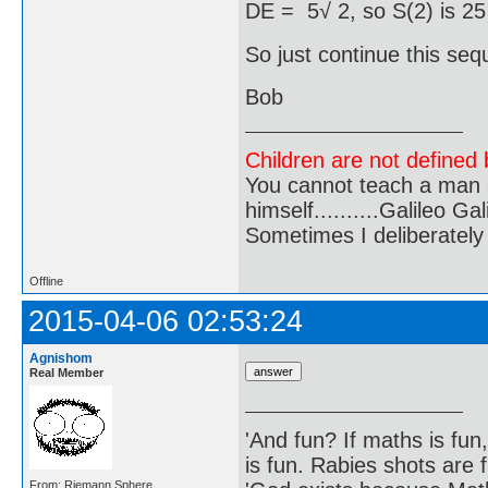
DE = 5√ 2, so S(2) is 25
So just continue this se
Bob
Children are not defined b
You cannot teach a man a
himself..........Galileo Gali
Sometimes I deliberate
Offline
2015-04-06 02:53:24
Agnishom
Real Member
'And fun? If maths is fun,
is fun. Rabies shots are f
From: Riemann Sphere