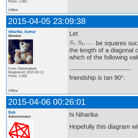
Posts: 1,062
Offline
2015-04-05 23:09:38
niharika_kumar
Let
Member
be squares such
the length of a diagonal 
which of the following va
From: Numeraland
Registered: 2013-02-12
Posts: 1,062
friendship is tan 90°.
Offline
2015-04-06 00:26:01
Bob
hi Niharika
Administrator
Hopefully this diagram wil