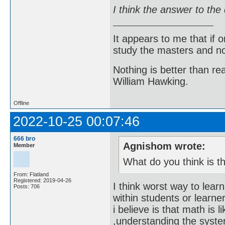
I think the answer to the
It appears to me that if
study the masters and not
Nothing is better than 
William Hawking.
Offline
2022-10-25 00:07:46
666 bro
Agnishom wrote:
Member
What do you think is t
From: Flatland
Registered: 2019-04-26
I think worst way to lea
Posts: 706
within students or learne
i believe is that math is 
,understanding the system