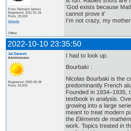
is fun. Rabies shots are f
'God exists because Math
From: Riemann Sphere
cannot prove it'
Registered: 2011-01-29
Posts: 25,018
I'm not crazy, my mother
Website
Offline
2022-10-10 23:35:50
Jai Ganesh
I had to look up.
Administrator
Bourbaki :
Nicolas Bourbaki is the 
Registered: 2005-06-28
predominantly French alu
Posts: 53,833
Founded in 1934–1935, th
textbook in analysis. Ov
growing into a large ser
meant to treat modern pu
the
Éléments de mathéma
work. Topics treated in th