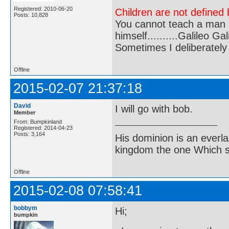
Registered: 2010-06-20
Children are not defined b
Posts: 10,828
You cannot teach a man a
himself..........Galileo Gali
Sometimes I deliberate
Offline
2015-02-07 21:37:18
David
I will go with bob.
Member
From: Bumpkinland
Registered: 2014-04-23
Posts: 3,164
His dominion is an everl
kingdom the one Which sh
Offline
2015-02-08 07:58:41
bobbym
Hi;
bumpkin