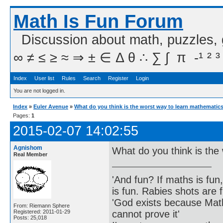
Math Is Fun Forum
Discussion about math, puzzles,
∞ ≠ ≤ ≥ ≈ ⇒ ± ∈ Δ θ ∴ ∑ ∫  π  -¹ ² ³
Index
User list
Rules
Search
Register
Login
You are not logged in.
Index
»
Euler Avenue
»
What do you think is the worst way to learn mathematic
Pages:
1
2015-02-07 14:02:55
Agnishom
What do you think is the
Real Member
'And fun? If maths is fun,
is fun. Rabies shots are f
'God exists because Math
From: Riemann Sphere
cannot prove it'
Registered: 2011-01-29
Posts: 25,018