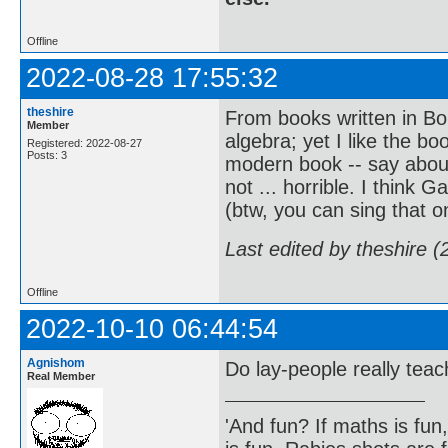
Offline
2022-08-28 17:55:32
theshire
From books written in Bou
Member
algebra; yet I like the 
Registered: 2022-08-27
Posts: 3
modern book -- say about
not ... horrible. I think 
(btw, you can sing that on
Last edited by theshire 
Offline
2022-10-10 06:44:54
Agnishom
Do lay-people really te
Real Member
'And fun? If maths is fun,