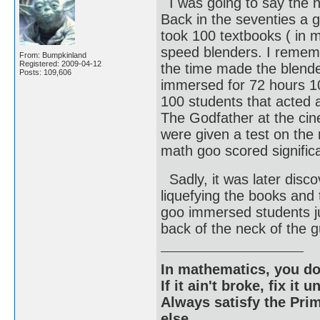
I was going to say the 
Back in the seventies a g
took 100 textbooks ( in m
speed blenders. I remem
From: Bumpkinland
Registered: 2009-04-12
the time made the blende
Posts: 109,606
immersed for 72 hours 100
100 students that acted a
The Godfather at the cin
were given a test on the
math goo scored significa
Sadly, it was later disco
liquefying the books and
goo immersed students ju
back of the neck of the g
In mathematics, you do
If it ain't broke, fix it unt
Always satisfy the Prim
else.