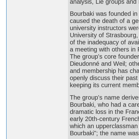
analysis, Lie groups and 
Bourbaki was founded in 
caused the death of a ge
university instructors we
University of Strasbourg
of the inadequacy of ava
a meeting with others in 
The group's core founder
Dieudonné and Weil; other
and membership has chan
openly discuss their pas
keeping its current memb
The group's name derive
Bourbaki, who had a care
dramatic loss in the Fra
early 20th-century Fren
which an upperclassman 
Bourbaki"; the name was 