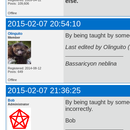
else.
Registered: 2009-04-12
Posts: 109,606
Offline
2015-02-07 20:54:10
Olinguito
By being taught by someo
Member
Last edited by Olinguito
Bassaricyon neblina
Registered: 2014-08-12
Posts: 649
Offline
2015-02-07 21:36:25
Bob
By being taught by someo
Administrator
incorrectly.
Bob