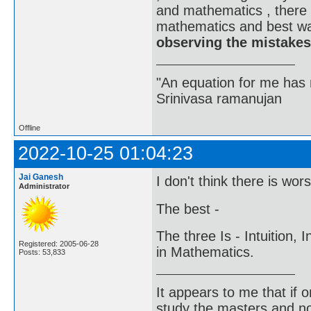
and mathematics , there 
mathematics and best wa
observing the mistakes
"An equation for me has 
Srinivasa ramanujan
Offline
2022-10-25 01:04:23
Jai Ganesh
I don't think there is wor
Administrator
The best -
The three Is - Intuition, 
Registered: 2005-06-28
in Mathematics.
Posts: 53,833
It appears to me that if
study the masters and not