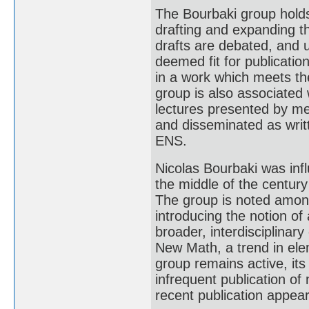
The Bourbaki group holds
drafting and expanding 
drafts are debated, and 
deemed fit for publicatio
in a work which meets the
group is also associated 
lectures presented by m
and disseminated as writ
ENS.
Nicolas Bourbaki was infl
the middle of the centur
The group is noted among
introducing the notion of
broader, interdisciplinar
New Math, a trend in ele
group remains active, its
infrequent publication o
recent publication appear