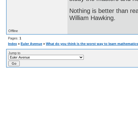
Nothing is better than 
William Hawking.
Offline
Pages:
1
Index
»
Euler Avenue
»
What do you think is the worst way to learn mathematic
Jump to