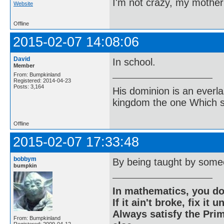
I'm not crazy, my mother
Website
Offline
2015-02-07 14:08:06
David
In school.
Member
From: Bumpkinland
Registered: 2014-04-23
Posts: 3,164
His dominion is an everl
kingdom the one Which sh
Offline
2015-02-07 17:33:48
bobbym
By being taught by some
bumpkin
In mathematics, you do
If it ain't broke, fix it unt
Always satisfy the Prim
From: Bumpkinland