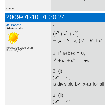
Offline
2009-01-10 01:30:24
Jai Ganesh
1.
Administrator
Registered: 2005-06-28
Posts: 53,836
2. If a+b+c = 0,
3. (i)
is divisible by (x-a) for al
3. (ii)