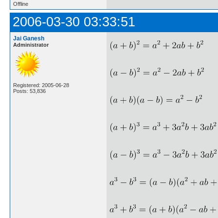
Offline
2006-03-30 03:33:51
Jai Ganesh
Administrator
Registered: 2005-06-28
Posts: 53,836