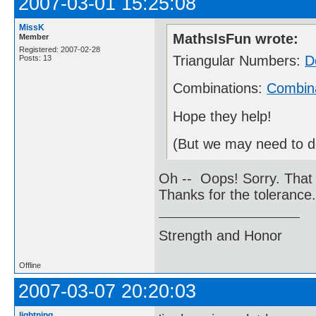
2007-03-01 15:25:08
MissK
MathsIsFun wrote:
Member
Registered: 2007-02-28
Triangular Numbers:
D
Posts: 13
Combinations:
Combina
Hope they help!
(But we may need to del
Oh -- Oops! Sorry. That 
Thanks for the tolerance
Strength and Honor
Offline
2007-03-07 20:20:03
lightning