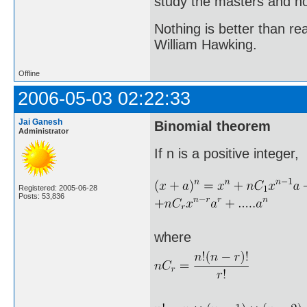
study the masters and not
Nothing is better than 
William Hawking.
Offline
2006-05-03 02:22:33
Jai Ganesh
Binomial theorem
Administrator
If n is a positive integer,
Registered: 2005-06-28
Posts: 53,836
where