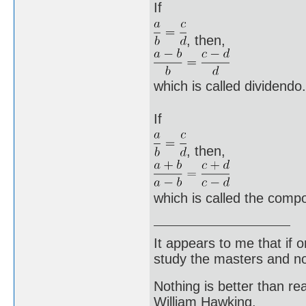
If
, then,
which is called dividendo.
If
, then,
which is called the comp
It appears to me that if
study the masters and not
Nothing is better than 
William Hawking.