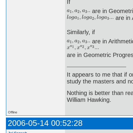
If
are in Geometri
are in 
Similarly, if
are in Arithmeti
are in Geometric Progres
It appears to me that if
study the masters and not
Nothing is better than 
William Hawking.
Offline
2006-05-14 00:52:28