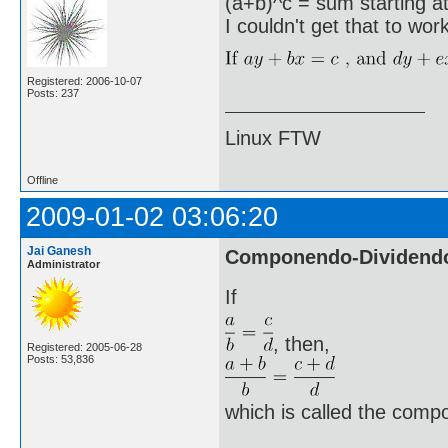
(a+b)^c = sum starting at 
I couldn't get that to wor
Registered: 2006-10-07
Posts: 237
Linux FTW
Offline
2009-01-02 03:06:20
Jai Ganesh
Componendo-Dividend
Administrator
If
, then,
Registered: 2005-06-28
Posts: 53,836
which is called the comp