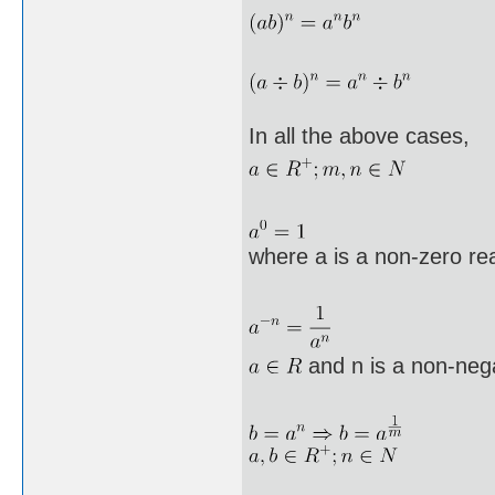
In all the above cases,
where a is a non-zero re
and n is a non-neg