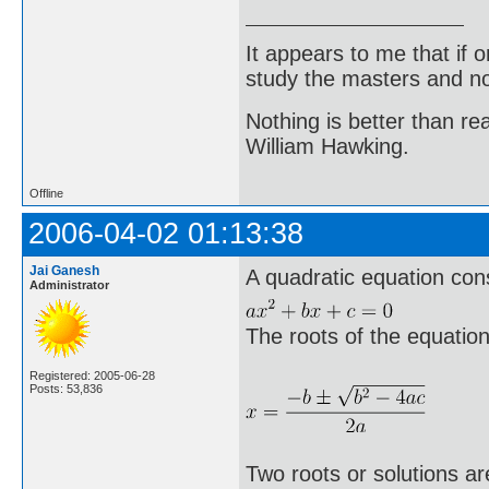
It appears to me that if
study the masters and not
Nothing is better than 
William Hawking.
Offline
2006-04-02 01:13:38
Jai Ganesh
A quadratic equation cons
Administrator
The roots of the equatio
Registered: 2005-06-28
Posts: 53,836
Two roots or solutions a