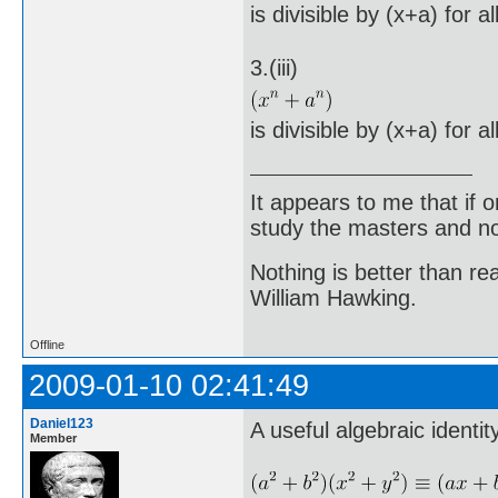
is divisible by (x+a) for a
3.(iii)
is divisible by (x+a) for a
It appears to me that if
study the masters and not
Nothing is better than 
William Hawking.
Offline
2009-01-10 02:41:49
Daniel123
A useful algebraic identit
Member