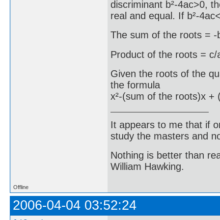
discriminant b²-4ac>0, the
real and equal. If b²-4ac<
The sum of the roots = -
Product of the roots = c/
Given the roots of the q
the formula
x²-(sum of the roots)x + 
It appears to me that if
study the masters and not
Nothing is better than 
William Hawking.
Offline
2006-04-04 03:52:24