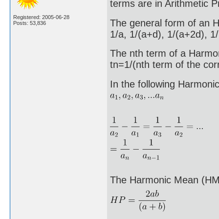
terms are in Arithmetic P
Registered: 2005-06-28
The general form of an H
Posts: 53,836
1/a, 1/(a+d), 1/(a+2d), 1/
The nth term of a Harmon
tn=1/(nth term of the co
In the following Harmoni
The Harmonic Mean (HM)