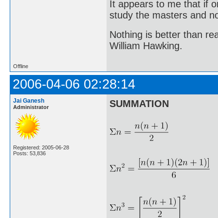
It appears to me that if
study the masters and not
Nothing is better than 
William Hawking.
Offline
2006-04-06 02:28:14
Jai Ganesh
SUMMATION
Administrator
Registered: 2005-06-28
Posts: 53,836