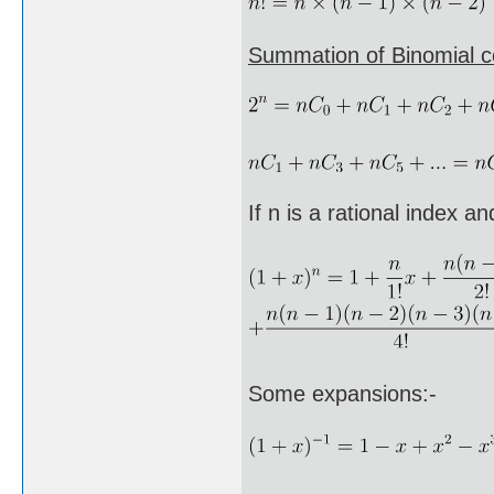
Summation of Binomial co
If n is a rational index a
Some expansions:-