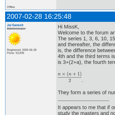
Offline
2007-02-28 16:25:48
Jai Ganesh
Hi MissK,
Administrator
Welcome to the forum and
The series 1, 3, 6, 10, 15 
and thereafter, the diffe
is, the difference betwee
Registered: 2005-06-28
Posts: 53,836
4th and the third terms i
is 3+(2+a), the fourth te
.
They form a series of nu
It appears to me that if
study the masters and not