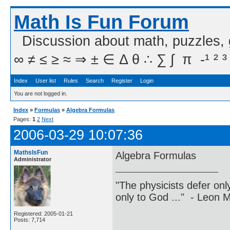
Math Is Fun Forum
Discussion about math, puzzles,
∞ ≠ ≤ ≥ ≈ ⇒ ± ∈ Δ θ ∴ ∑ ∫  π  -¹ ² ³
Index
User list
Rules
Search
Register
Login
You are not logged in.
Index
»
Formulas
»
Algebra Formulas
Pages:
1
2
Next
2006-03-29 10:07:36
MathsIsFun
Algebra Formulas
Administrator
"The physicists defer on
only to God ..." - Leon
Registered: 2005-01-21
Posts: 7,714