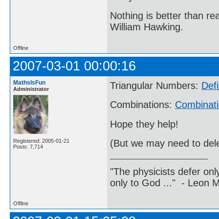
Nothing is better than 
William Hawking.
Offline
2007-03-01 00:00:16
MathsIsFun
Triangular Numbers:
Defi
Administrator
Combinations:
Combinati
Hope they help!
Registered: 2005-01-21
(But we may need to delet
Posts: 7,714
"The physicists defer on
only to God ..." - Leon
Offline