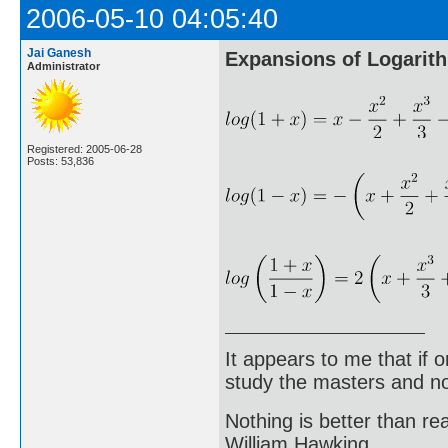
2006-05-10 04:05:40
Jai Ganesh
Expansions of Logarit
Administrator
Registered: 2005-06-28
Posts: 53,836
It appears to me that if
study the masters and not
Nothing is better than 
William Hawking.