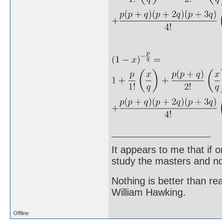
It appears to me that if
study the masters and not
Nothing is better than 
William Hawking.
Offline