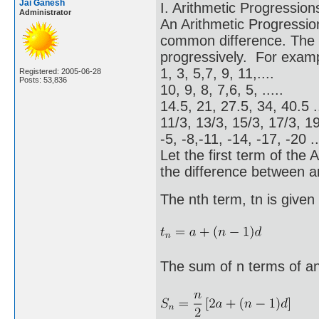
Jai Ganesh
I. Arithmetic Progression
Administrator
An Arithmetic Progressio
common difference. The 
progressively. For exam
1, 3, 5,7, 9, 11,....
Registered: 2005-06-28
Posts: 53,836
10, 9, 8, 7,6, 5, .....
14.5, 21, 27.5, 34, 40.5 ..
11/3, 13/3, 15/3, 17/3, 19/
-5, -8,-11, -14, -17, -20 ..
Let the first term of the
the difference between a
The nth term, tn is given
The sum of n terms of an