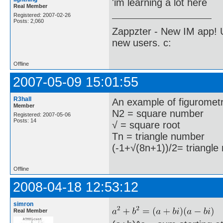
'im learning a lot here
Real Member
Registered: 2007-02-26
Posts: 2,060
Zappzter - New IM app! U
new users. c:
Offline
2007-05-09 15:01:55
R3hall
An example of figurometr
Member
N2 = square number
Registered: 2007-05-06
Posts: 14
√ = square root
Tn = triangle number
(-1+√(8n+1))/2= triangle 
Offline
2008-04-18 12:53:12
simron
Real Member