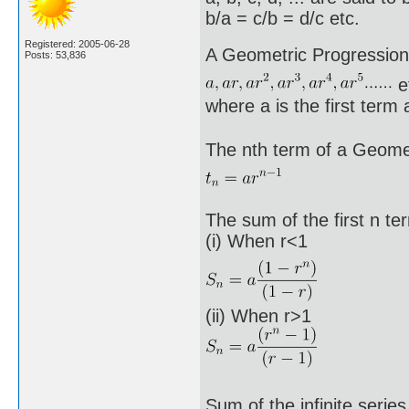
b/a = c/b = d/c etc.
Registered: 2005-06-28
A Geometric Progression 
Posts: 53,836
e
where a is the first term
The nth term of a Geomet
The sum of the first n t
(i) When r<1
(ii) When r>1
Sum of the infinite serie