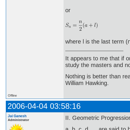
or
where l is the last term (
It appears to me that if
study the masters and not
Nothing is better than 
William Hawking.
Offline
2006-04-04 03:58:16
Jai Ganesh
II. Geometric Progressio
Administrator
a, b, c, d, ... are said t