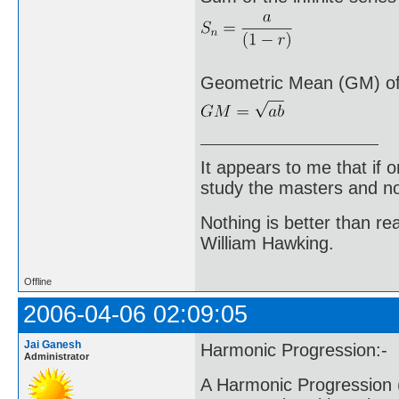
Geometric Mean (GM) of 
It appears to me that if
study the masters and not
Nothing is better than 
William Hawking.
Offline
2006-04-06 02:09:05
Jai Ganesh
Harmonic Progression:-
Administrator
A Harmonic Progression (H