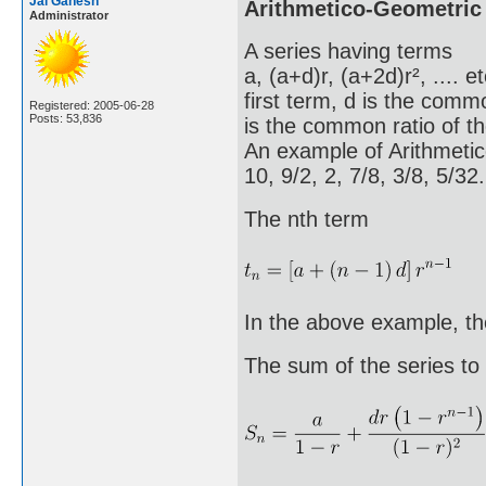
Jai Ganesh
Arithmetico-Geometric
Administrator
A series having terms
a, (a+d)r, (a+2d)r², .... 
first term, d is the comm
Registered: 2005-06-28
Posts: 53,836
is the common ratio of th
An example of Arithmetic
10, 9/2, 2, 7/8, 3/8, 5/3
The nth term
In the above example, the 
The sum of the series to 