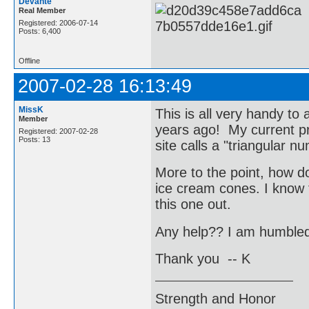
Devantè
Real Member
Registered: 2006-07-14
Posts: 6,400
Offline
2007-02-28 16:13:49
MissK
This is all very handy to
Member
years ago! My current pr
Registered: 2007-02-28
Posts: 13
site calls a "triangular nu
More to the point, how do
ice cream cones. I know t
this one out.
Any help?? I am humbled b
Thank you -- K
Strength and Honor