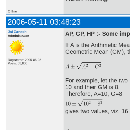
Offline
2006-05-11 03:48:23
Jai Ganesh
AP, GP, HP :- Some imp
Administrator
If A is the Arithmetic Me
Geometric Mean (GM), th
Registered: 2005-06-28
Posts: 53,836
For example, let the tw
10 and their GM is 8.
Therefore, A=10, G=8
gives two values, viz. 16