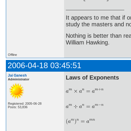
It appears to me that if
study the masters and not
Nothing is better than 
William Hawking.
Offline
2006-04-18 03:45:51
Jai Ganesh
Laws of Exponents
Administrator
Registered: 2005-06-28
Posts: 53,836