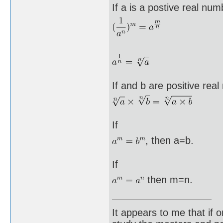
If a is a postive real nu
If and b are positive re
If
, then a=b.
If
then m=n.
It appears to me that if