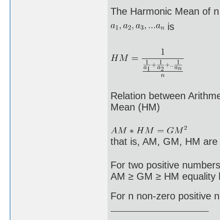
The Harmonic Mean of n
is
Relation between Arith
Mean (HM)
that is, AM, GM, HM are
For two positive numbers
AM ≥ GM ≥ HM equality h
For n non-zero positiv