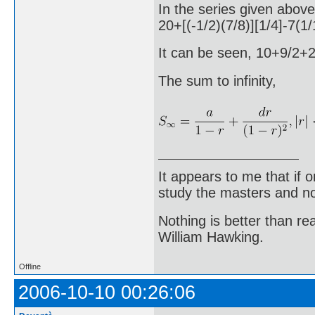
In the series given above
20+[(-1/2)(7/8)][1/4]-7(
It can be seen, 10+9/2
The sum to infinity,
It appears to me that if
study the masters and not
Nothing is better than 
William Hawking.
Offline
2006-10-10 00:26:06