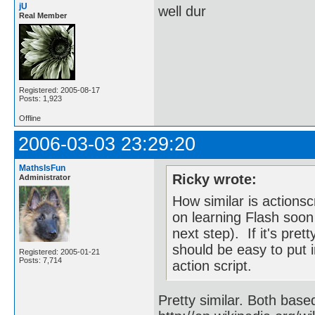
jU
well dur
Real Member
Registered: 2005-08-17
Posts: 1,923
Offline
2006-03-03 23:29:20
MathsIsFun
Ricky wrote:
Administrator
How similar is actionsc
on learning Flash soon 
next step). If it's pre
should be easy to put i
Registered: 2005-01-21
Posts: 7,714
action script.
Pretty similar. Both bas