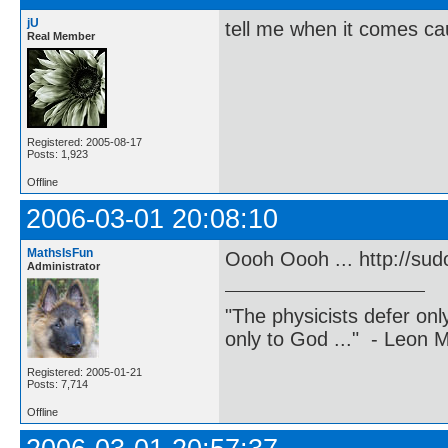
jU
tell me when it comes caus
Real Member
Registered: 2005-08-17
Posts: 1,923
Offline
2006-03-01 20:08:10
MathsIsFun
Oooh Oooh ... http://sud
Administrator
"The physicists defer on
only to God ..." - Leon
Registered: 2005-01-21
Posts: 7,714
Offline