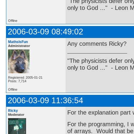
"The physicists defer on
only to God ..." - Leon
Offline
2006-03-09 08:49:02
MathsIsFun
Any comments Ricky?
Administrator
"The physicists defer on
only to God ..." - Leon
Registered: 2005-01-21
Posts: 7,714
Offline
2006-03-09 11:36:54
Ricky
For the explanation part w
Moderator
For the programming, I w
of arrays. Would that be