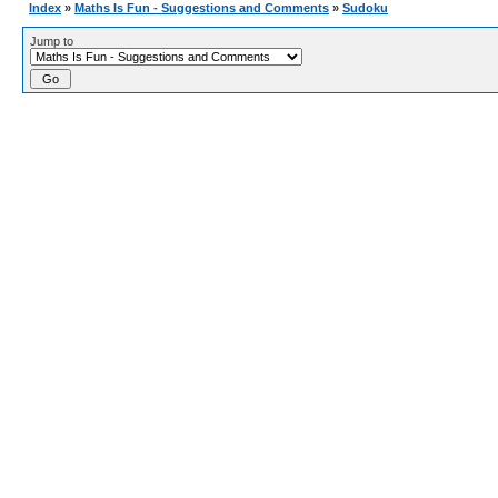
Index
»
Maths Is Fun - Suggestions and Comments
»
Sudoku
Jump to