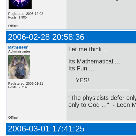
Registered: 2005-12-02
Posts: 1,905
Offline
2006-02-28 20:58:36
MathsIsFun
Let me think ...
Administrator
Its Mathematical ...
Its Fun ...
... YES!
Registered: 2005-01-21
Posts: 7,714
"The physicists defer on
only to God ..." - Leon
Offline
2006-03-01 17:41:25