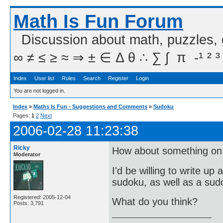
Math Is Fun Forum
Discussion about math, puzzles,
∞ ≠ ≤ ≥ ≈ ⇒ ± ∈ Δ θ ∴ ∑ ∫  π  -¹ ² ³
Index
User list
Rules
Search
Register
Login
You are not logged in.
Index
»
Maths Is Fun - Suggestions and Comments
»
Sudoku
Pages:
1
2
Next
2006-02-28 11:23:38
Ricky
How about something on 
Moderator
I'd be willing to write up
sudoku, as well as a su
Registered: 2005-12-04
What do you think?
Posts: 3,791