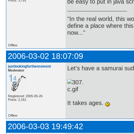
be easy to put in java scr
Posts: 3,791
"In the real world, this 
define a place where thi
now..."
Offline
2006-03-02 18:07:09
justlookingforthemoment
Let's have a samurai sudok
Moderator
Registered: 2005-05-26
Posts: 2,161
It takes ages.
Offline
2006-03-03 19:49:42