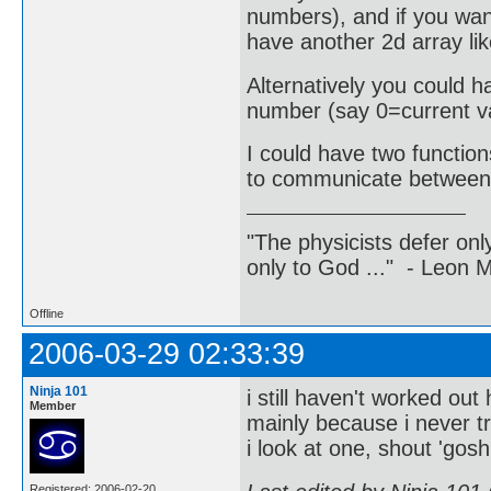
numbers), and if you want
have another 2d array lik
Alternatively you could h
number (say 0=current va
I could have two functio
to communicate between 
"The physicists defer on
only to God ..." - Leon
Offline
2006-03-29 02:33:39
Ninja 101
i still haven't worked ou
Member
mainly because i never tr
i look at one, shout 'gos
Registered: 2006-02-20