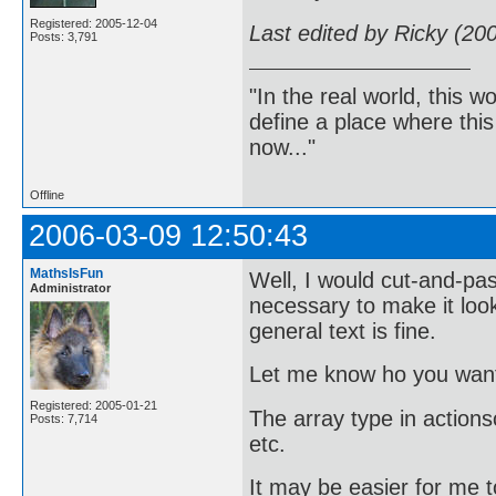
Registered: 2005-12-04
Last edited by Ricky (20
Posts: 3,791
"In the real world, this 
define a place where thi
now..."
Offline
2006-03-09 12:50:43
MathsIsFun
Well, I would cut-and-past
Administrator
necessary to make it look
general text is fine.
Let me know ho you want 
Registered: 2005-01-21
The array type in actionscr
Posts: 7,714
etc.
It may be easier for me t