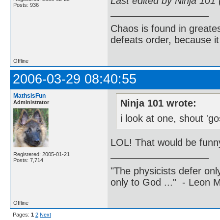
Last edited by Ninja 101
Posts: 936
Chaos is found in greate
defeats order, because it
Offline
2006-03-29 08:40:55
MathsIsFun
Ninja 101 wrote:
Administrator
i look at one, shout 'g
LOL! That would be funny
Registered: 2005-01-21
Posts: 7,714
"The physicists defer on
only to God ..." - Leon
Offline
Pages:
1
2
Next