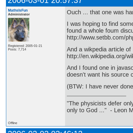
2006-03-01 20:57:37
MathsIsFun
Ouch ... that one was har
Administrator
I was hoping to find some
found a whole foum disc
http://www.setbb.com/p
Registered: 2005-01-21
And a wikpedia article of
Posts: 7,714
http://en.wikipedia.org/w
And I found one in javascr
doesn't want his source 
(BTW: I have never done 
"The physicists defer on
only to God ..." - Leon
Offline