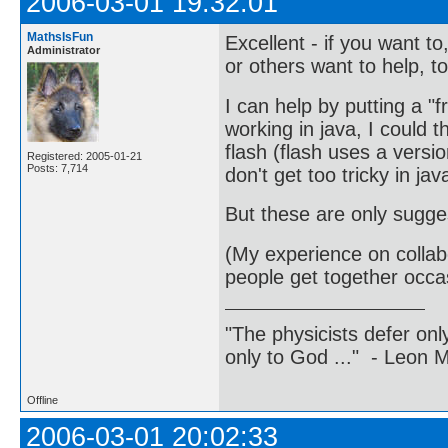
2006-03-01 19:32:01
MathsIsFun
Excellent - if you want 
Administrator
or others want to help, to
I can help by putting a "
working in java, I could th
flash (flash uses a version
Registered: 2005-01-21
Posts: 7,714
don't get too tricky in java
But these are only sugges
(My experience on collabo
people get together occas
"The physicists defer on
only to God ..." - Leon
Offline
2006-03-01 20:02:33