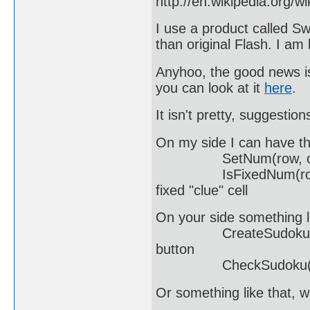
http://en.wikipedia.org/w
I use a product called 
than original Flash. I am
Anyhoo, the good news is
you can look at it
here
.
It isn't pretty, suggestio
On my side I can have th
SetNum(row, col, num)
IsFixedNum(row, col);
fixed "clue" cell
On your side something l
CreateSudoku(...);
button
CheckSudoku(...); 
Or something like that, w