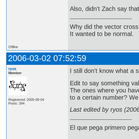
Also, didn't Zach say th
Why did the vector cross
It wanted to be normal.
Offline
2006-03-02 07:52:59
ryos
I still don't know what a 
Member
Edit to say something va
The ones where you have
to a certain number? We 
Registered: 2005-08-04
Posts: 394
Last edited by ryos (200
El que pega primero peg