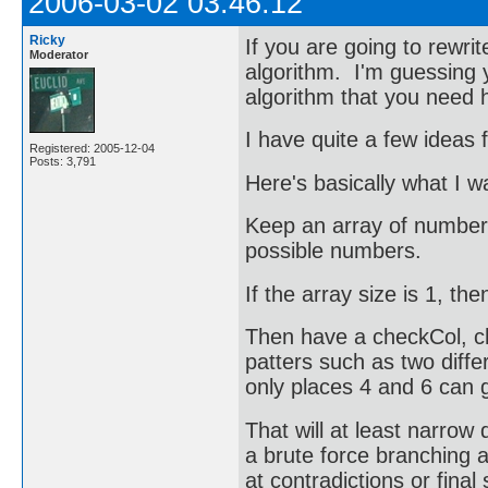
2006-03-02 03:46:12
Ricky
If you are going to rewrit
Moderator
algorithm. I'm guessing y
algorithm that you need 
I have quite a few ideas f
Registered: 2005-12-04
Posts: 3,791
Here's basically what I w
Keep an array of numbers 
possible numbers.
If the array size is 1, th
Then have a checkCol, ch
patters such as two diffe
only places 4 and 6 can g
That will at least narrow 
a brute force branching a
at contradictions or final 