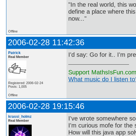
"In the real world, this 
define a place where thi
now..."
Offline
2006-02-28 11:42:36
Patrick
I'd say: Go for it.. I'm pre
Real Member
Support MathsIsFun.com 
What music do I listen to?
Registered: 2006-02-24
Posts: 1,005
Offline
2006-02-28 19:15:46
krassi_holmz
I've wrote somewhere some
Real Member
I'm curious mofe for the
How will this java app so