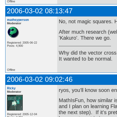
Offline
2006-03-02 08:13:47
mathsyperson
No, not magic squares. H
Moderator
After much research (well
'Kakuro'. There we go.
Registered: 2005-06-22
Posts: 4,900
Why did the vector cross
It wanted to be normal.
Offline
2006-03-02 09:02:46
Ricky
ryos, you'll know soon 
Moderator
MathIsFun, how similar is
and I plan on learning Fla
the next step). If it's p
Registered: 2005-12-04