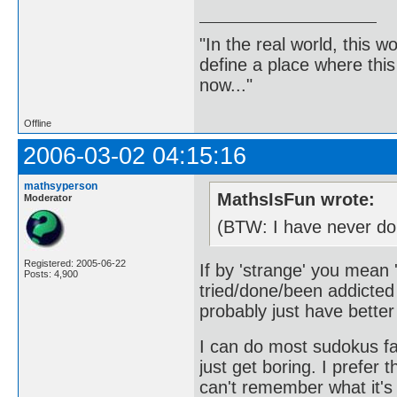
"In the real world, this 
define a place where thi
now..."
Offline
2006-03-02 04:15:16
mathsyperson
MathsIsFun wrote:
Moderator
(BTW: I have never do
Registered: 2005-06-22
If by 'strange' you mean
Posts: 4,900
tried/done/been addicted 
probably just have better
I can do most sudokus fai
just get boring. I prefer 
can't remember what it's 