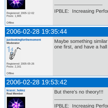
IPBLE: Increasing Perfo
Registered: 2005-12-02
Posts: 1,905
Offline
2006-02-28 19:35:44
justlookingforthemoment
Maybe something similar
Moderator
one first, and have a hall
Registered: 2005-05-26
Posts: 2,161
Offline
2006-02-28 19:53:42
krassi_holmz
But there's no theory!!!
Real Member
IPBLE: Increasing Perfo