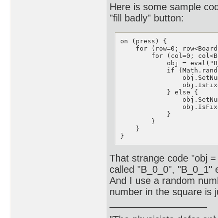
Here is some sample cod
"fill badly" button:
on (press) {

    for (row=0; row<Board
        for (col=0; col<B
            obj = eval("B
            if (Math.rand
                obj.SetNu
                obj.IsFix
            } else {

                obj.SetNu
                obj.IsFix
            }

        }

    }

}
That strange code "obj =
called "B_0_0", "B_0_1" 
And I use a random number 
number in the square is 