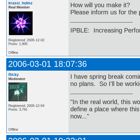
krassi_holmz
How will you make it?
Real Member
Please inform us for the 
IPBLE: Increasing Perfo
Registered: 2005-12-02
Posts: 1,905
Offline
2006-03-01 18:07:36
Ricky
I have spring break comin
Moderator
no plans. So I'll be worki
"In the real world, this 
Registered: 2005-12-04
define a place where thi
Posts: 3,791
now..."
Offline