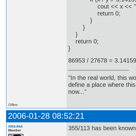
cout << x << " / " <<
return 0;
}
}
}
return 0;
}
86953 / 27678 = 3.1415
"In the real world, this 
define a place where thi
now..."
Offline
2006-01-28 08:52:21
siva.eas
355/113 has been known 
Member