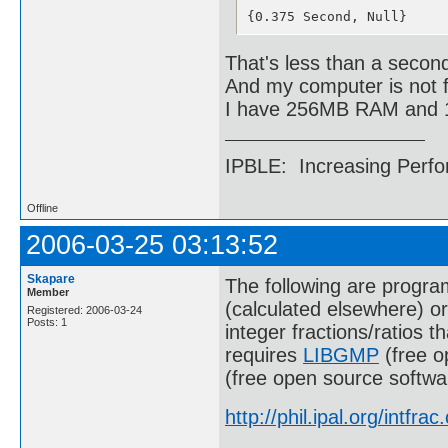
88::{32982668867018823983
{0.375 Second, Null}
89::{32982668867018823983
90::{79086713450714798846
91::{23396187346544251414
That's less than a secon
92::{78097233384704234126
And my computer is not f
93::{44518721296168115334
94::{12574644055003392259
I have 256MB RAM and
95::{12574644055003392259
96::{12574644055003392259
97::{31881797350470161801
IPBLE: Increasing Perfo
98::{12626972499638030797
99::{12626972499638030797
100::{5994668276314313780
Offline
2006-03-25 03:13:52
Skapare
The following are program
Member
(calculated elsewhere) or
Registered: 2006-03-24
Posts: 1
integer fractions/ratios t
requires
LIBGMP
(free o
(free open source softwa
http://phil.ipal.org/intfrac.