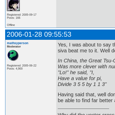
Registered: 2005-09-17
Posts: 166
Offline
2006-01-28 09:55:53
mathsyperson
Yes, I was about to say t
Moderator
siva beat me to it. Well d
In China, the Great Tsu-
Was more clever with nu
Registered: 2005-06-22
Posts: 4,900
"Lo!" he said, "I,
Have a value for pi,
Divide 3 5 5 by 1 1 3"
Having said that, well done
be able to find far bette