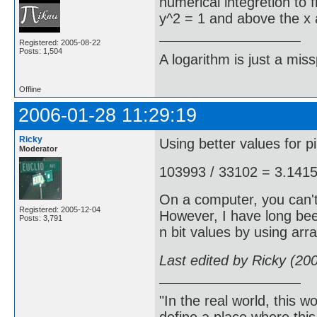
numerical integretion to 
y^2 = 1 and above the x ax
Registered: 2005-08-22
Posts: 1,504
A logarithm is just a miss
Offline
2006-01-28 11:29:19
Ricky
Using better values for pi,
Moderator
103993 / 33102 = 3.141
On a computer, you can't
Registered: 2005-12-04
However, I have long bee
Posts: 3,791
n bit values by using arra
Last edited by Ricky (20
"In the real world, this 