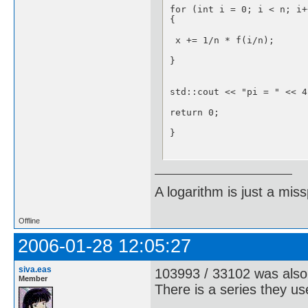
for (int i = 0; i < n; i++
{

 x += 1/n * f(i/n);

}

std::cout << "pi = " << 4
return 0;

}

float f(float x)

A logarithm is just a miss
{

if ((1 - x*x) < 0) { std:
Offline
return sqrt(1 - x*x);

2006-01-28 12:05:27
}
siva.eas
103993 / 33102 was also
Member
There is a series they u