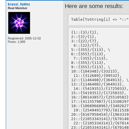
krassi_holmz
Here are some results:
Real Member
Table[ToString[i] <> "::"
{1::{3}/{1}, 

2::{3}/{1}, 

Registered: 2005-12-02
3::{22}/{7},

Posts: 1,905
 4::{22}/{7}, 

5::{355}/{113}, \

6::{355}/{113},

 7::{355}/{113}, 

8::{355}/{113}, 

9::{355}/{113}, \

10::{104348}/{33215},

 11::{312689}/{99532}, 

12::{1146408}/{364913}, \

13::{1146408}/{364913},

 14::{5419351}/{1725033}, 
15::{5419351}/{1725033}, \
16::{80143857}/{25510582},
17::{411557987}/{13100297
18::{1068966896}/{34026273
 19::{2549491779}/{811528
20::{6167950454}/{1963319
21::{21053343141}/{670148
 22::{21053343141}/{67014
23::{21053343141}/{670148