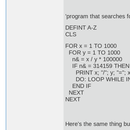
'program that searches fo
DEFINT A-Z
CLS
FOR x = 1 TO 1000
FOR y = 1 TO 1000
n& = x / y * 100000
IF n& = 314159 THEN
PRINT x; "/"; y; "="; x 
DO: LOOP WHILE INK
END IF
NEXT
NEXT
Here's the same thing but