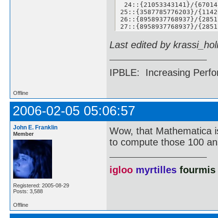
 24::{21053343141}/{67014
25::{3587785776203}/{1142
26::{8958937768937}/{2851
27::{8958937768937}/{2851
 28::{139755218526789}/{4
29::{428224593349304}/{13
Last edited by krassi_ho
30::{428224593349304}/{13
31::{428224593349304}/{13
32::{6134899525417045}/{1
33::{30246273033735921}/{
IPBLE: Increasing Perfo
35::{430010946591069243}/
36::{430010946591069243}/
37::{2646693125139304345}
Offline
38::{2646693125139304345}
39::{2646693125139304345}
2006-02-05 05:06:57
40::{2646693125139304345}
41::{26509932346052150374
John E. Franklin
42::{79265127725642520688
Wow, that Mathematica is
Member
43::{18504018779733719175
to compute those 100 a
44::{11895062545096656711
45::{37535589513263342053
46::{37535589513263342053
47::{43668160973609007601
igloo
myrtilles
fourmis
48::{43668160973609007601
49::{28571982580412171650
Registered: 2005-08-29
50::{28571982580412171650
Posts: 3,588
51::{26151465932107044561
52::{26151465932107044561
Offline
53::{23250599513092218389
54::{67136651946065950711