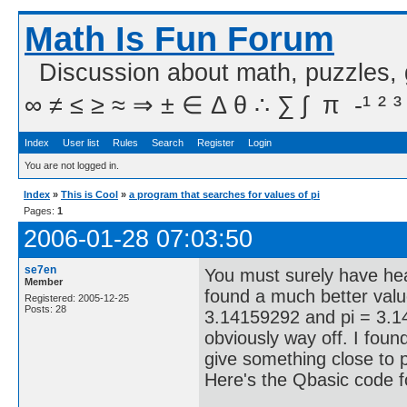
Math Is Fun Forum
Discussion about math, puzzles,
∞ ≠ ≤ ≥ ≈ ⇒ ± ∈ Δ θ ∴ ∑ ∫  π  -¹ ² ³
Index
User list
Rules
Search
Register
Login
You are not logged in.
Index
»
This is Cool
»
a program that searches for values of pi
Pages:
1
2006-01-28 07:03:50
se7en
You must surely have hear
Member
found a much better valu
Registered: 2005-12-25
Posts: 28
3.14159292 and pi = 3.1
obviously way off. I foun
give something close to p
Here's the Qbasic code f