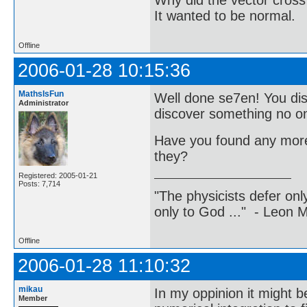
Why did the vector cross
It wanted to be normal.
Offline
2006-01-28 10:15:36
MathsIsFun
Well done se7en! You dis
Administrator
discover something no o
Have you found any more 
they?
Registered: 2005-01-21
Posts: 7,714
"The physicists defer on
only to God ..." - Leon
Offline
2006-01-28 11:10:32
mikau
In my oppinion it might b
Member