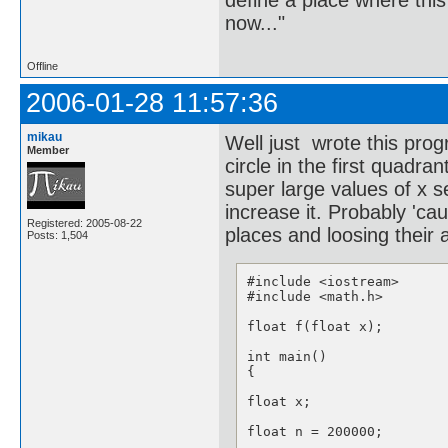
define a place where thi
now..."
Offline
2006-01-28 11:57:36
mikau
Well just wrote this prog
Member
circle in the first quadran
super large values of x 
increase it. Probably 'ca
Registered: 2005-08-22
places and loosing their 
Posts: 1,504
#include <iostream>

#include <math.h>

float f(float x);

int main()

{

float x;

float n = 200000;
