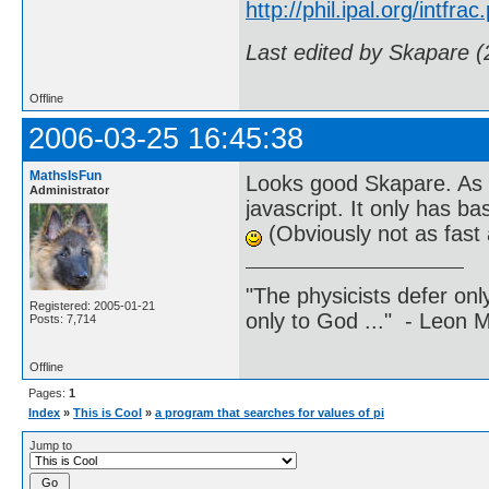
http://phil.ipal.org/intfrac
Last edited by Skapare 
Offline
2006-03-25 16:45:38
MathsIsFun
Looks good Skapare. As 
Administrator
javascript. It only has ba
(Obviously not as fast 
"The physicists defer on
Registered: 2005-01-21
only to God ..." - Leon
Posts: 7,714
Offline
Pages:
1
Index
»
This is Cool
»
a program that searches for values of pi
Jump to