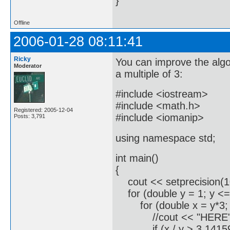
}
Offline
2006-01-28 08:11:41
Ricky
You can improve the algor
Moderator
a multiple of 3:
#include <iostream>
#include <math.h>
Registered: 2005-12-04
#include <iomanip>
Posts: 3,791
using namespace std;
int main()
{
cout << setprecision(1
for (double y = 1; y <=
for (double x = y*3; x/
//cout << "HERE" <
if (x / y > 3.1415926