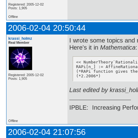
Registered: 2005-12-02
Posts: 1,905
Offline
2006-02-04 20:50:44
krassi_holmz
I wrote some topics and
Real Member
Here's it in
Mathematica
:
<< NumberTheory`Rationaliz
RAPi[n_] := AffineRationa
(*RAPi function gives the
Registered: 2005-12-02
(*2.2006*)
Posts: 1,905
Last edited by krassi_ho
IPBLE: Increasing Perfo
Offline
2006-02-04 21:07:56