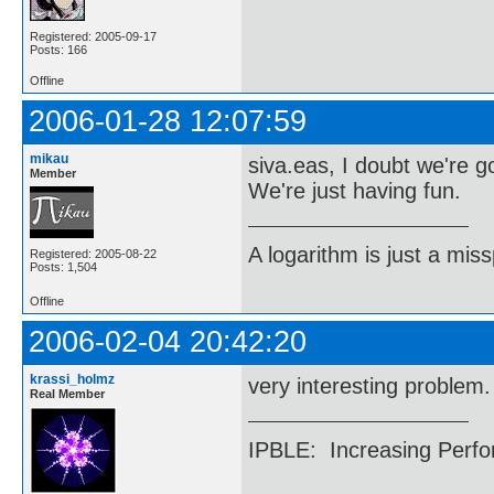
Registered: 2005-09-17
Posts: 166
Offline
2006-01-28 12:07:59
mikau
siva.eas, I doubt we're 
Member
We're just having fun.
A logarithm is just a miss
Registered: 2005-08-22
Posts: 1,504
Offline
2006-02-04 20:42:20
krassi_holmz
very interesting problem. 
Real Member
IPBLE: Increasing Perfo