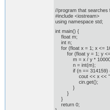
//program that searches f
#include <iostream>
using namespace std;
int main() {
float m;
int n;
for (float x = 1; x <= 1
for (float y = 1; y <=
m = x / y * 10000
n = int(m);
if (n == 314159) 
cout << x << " / " << 
cin.get();
}
}
}
return 0;