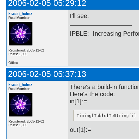
2006-02-05 05:29:12
55::{22466055535129007052
56::{22466055535129007052
57::{18644210947563865148
krassi_holmz
I'll see.
58::{12601626552592125463
Real Member
59::{12601626552592125463
60::{12601626552592125463
61::{50056088046952353557
IPBLE: Increasing Perfo
62::{50056088046952353557
63::{41629395862109680461
64::{41629395862109680461
65::{39798206509238958205
Registered: 2005-12-02
Posts: 1,905
66::{75433473432266948365
67::{26609862680603980330
Offline
68::{26609862680603980330
69::{38406124552260631528
2006-02-05 05:37:13
70::{38406124552260631528
71::{21256417817146367242
72::{11396331399618396251
krassi_holmz
There's a build-in functi
74::{13926567982265799805
Real Member
76::{60728338969805745700
Here's the code:
77::{25683992386148878260
in[1]:=
79::{44270070446151150500
80::{44270070446151150500
81::{44270070446151150500
82::{44270070446151150500
Timing[Table[ToString[i] 
83::{44270070446151150500
Registered: 2005-12-02
84::{71691830130378714932
Posts: 1,905
out[1]:=
85::{71691830130378714932
86::{71691830130378714932
87::{32982668867018823983