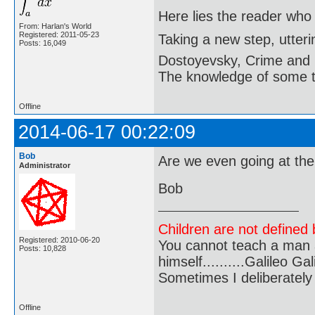
Here lies the reader who
From: Harlan's World
Registered: 2011-05-23
Taking a new step, utter
Posts: 16,049
Dostoyevsky, Crime and
The knowledge of some thi
Offline
2014-06-17 00:22:09
Bob
Are we even going at th
Administrator
Bob
Children are not defined b
Registered: 2010-06-20
You cannot teach a man a
Posts: 10,828
himself..........Galileo Gali
Sometimes I deliberate
Offline