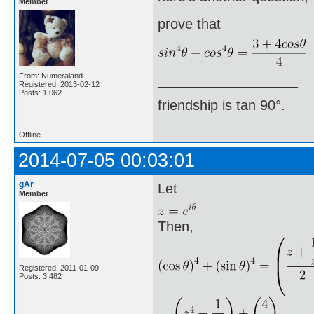
Member
prove that
From: Numeraland
Registered: 2013-02-12
Posts: 1,062
friendship is tan 90°.
Offline
2014-07-05 00:03:01
gAr
Let
Member
Then,
Registered: 2011-01-09
Posts: 3,482