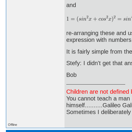
and
re-arranging these and u
expression with numbers
It is fairly simple from th
Stefy: I didn't get that a
Bob
Children are not defined b
You cannot teach a man a
himself..........Galileo Gali
Sometimes I deliberate
Offline