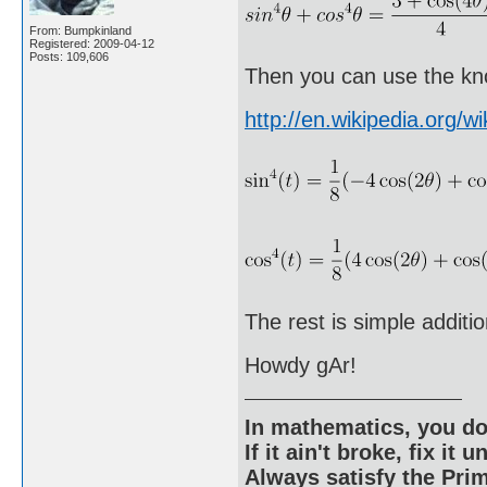
From: Bumpkinland
Registered: 2009-04-12
Posts: 109,606
Then you can use the kno
http://en.wikipedia.org/wi
The rest is simple additio
Howdy gAr!
In mathematics, you do
If it ain't broke, fix it unt
Always satisfy the Prim