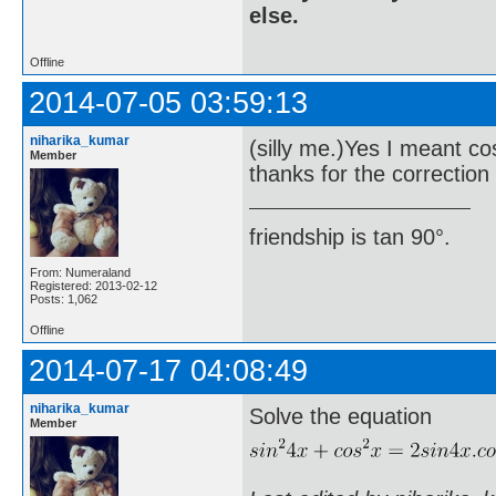
else.
Offline
2014-07-05 03:59:13
niharika_kumar
(silly me.)Yes I meant co
Member
thanks for the correction 
friendship is tan 90°.
From: Numeraland
Registered: 2013-02-12
Posts: 1,062
Offline
2014-07-17 04:08:49
niharika_kumar
Solve the equation
Member