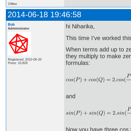
Offline
2014-06-18 19:46:58
Bob
hi Niharika,
Administrator
This time I've worked thi
When terms add up to ze
they multiply to make ze
Registered: 2010-06-20
formulas:
Posts: 10,828
and
Now you have three cos t