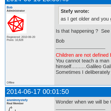
Bob
Stefy wrote:
Administrator
as I get older and you
Is that happening ? See
Registered: 2010-06-20
Bob
Posts: 10,828
Children are not defined b
You cannot teach a man a
himself..........Galileo Gali
Sometimes I deliberate
Offline
2014-06-17 00:01:50
anonimnystefy
Wonder when we will be 
Real Member