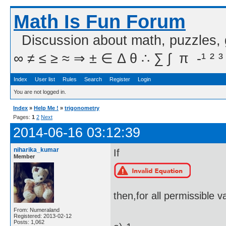
Math Is Fun Forum
Discussion about math, puzzles,
∞ ≠ ≤ ≥ ≈ ⇒ ± ∈ Δ θ ∴ ∑ ∫  π  -¹ ² ³
Index
User list
Rules
Search
Register
Login
You are not logged in.
Index
»
Help Me !
»
trigonometry
Pages:
1
2
Next
2014-06-16 03:12:39
niharika_kumar
If
Member
then,for all permissible va
From: Numeraland
Registered: 2013-02-12
Posts: 1,062