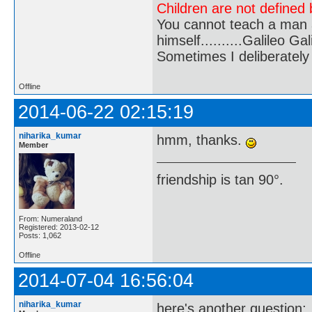
Children are not defined b
You cannot teach a man a
himself..........Galileo Gali
Sometimes I deliberate
Offline
2014-06-22 02:15:19
niharika_kumar
hmm, thanks.
Member
friendship is tan 90°.
From: Numeraland
Registered: 2013-02-12
Posts: 1,062
Offline
2014-07-04 16:56:04
niharika_kumar
here's another question;