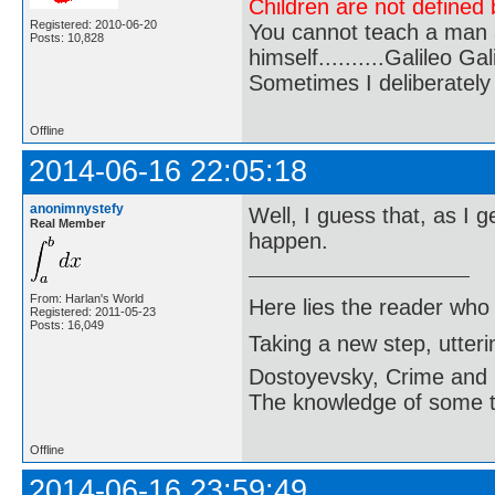
Children are not defined b
Registered: 2010-06-20
You cannot teach a man a
Posts: 10,828
himself..........Galileo Gali
Sometimes I deliberate
Offline
2014-06-16 22:05:18
anonimnystefy
Well, I guess that, as I g
Real Member
happen.
From: Harlan's World
Here lies the reader who
Registered: 2011-05-23
Posts: 16,049
Taking a new step, utter
Dostoyevsky, Crime and
The knowledge of some thi
Offline
2014-06-16 23:59:49