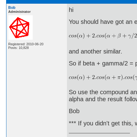
Bob
hi
Administrator
You should have got an eq
Registered: 2010-06-20
Posts: 10,828
and another similar.
So if beta + gamma/2 = p
So use the compound angl
alpha and the result follo
Bob
*** If you didn't get this