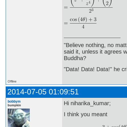
"Believe nothing, no matt
said it, unless it agree
Buddha?
"Data! Data! Data!" he cri
Offline
2014-07-05 01:09:51
bobbym
Hi niharika_kumar;
bumpkin
I think you meant