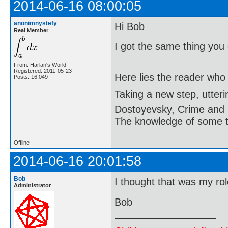
2014-06-16 08:00:05
anonimnystefy
Hi Bob
Real Member
I got the same thing you 
From: Harlan's World
Registered: 2011-05-23
Here lies the reader who
Posts: 16,049
Taking a new step, utter
Dostoyevsky, Crime and
The knowledge of some thi
Offline
2014-06-16 20:01:58
Bob
I thought that was my ro
Administrator
Bob