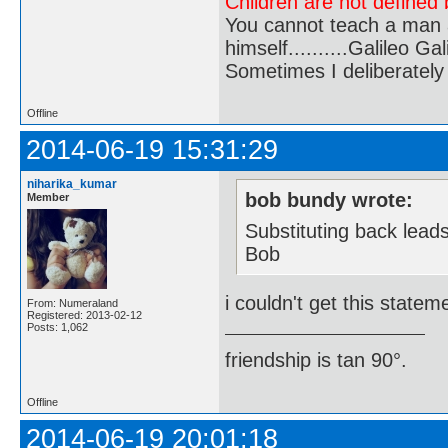
Children are not defined b
You cannot teach a man a
himself..........Galileo Gali
Sometimes I deliberate
Offline
2014-06-19 15:31:29
niharika_kumar
bob bundy wrote:
Member
Substituting back lead
Bob
i couldn't get this statem
From: Numeraland
Registered: 2013-02-12
Posts: 1,062
friendship is tan 90°.
Offline
2014-06-19 20:01:18