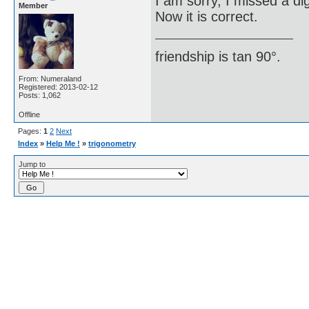
I am sorry, I missed a dig
Member
Now it is correct.
friendship is tan 90°.
From: Numeraland
Registered: 2013-02-12
Posts: 1,062
Offline
Pages:
1
2
Next
Index
»
Help Me !
»
trigonometry
Jump to