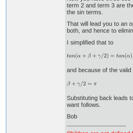
term 2 and term 3 are th
the sin terms.
That will lead you to an
both, and hence to elimina
I simplified that to
and because of the valid 
Substituting back leads 
want follows.
Bob