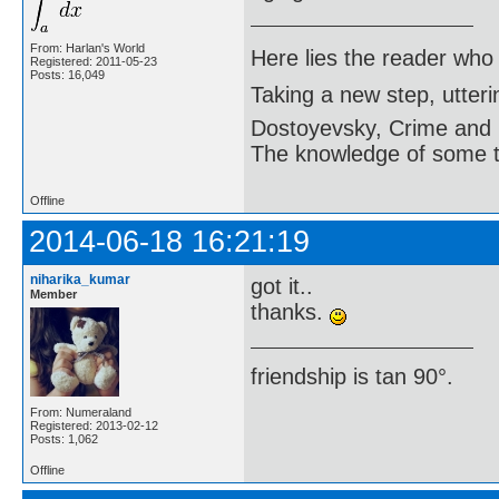
From: Harlan's World
Here lies the reader who
Registered: 2011-05-23
Posts: 16,049
Taking a new step, utter
Dostoyevsky, Crime and
The knowledge of some thi
Offline
2014-06-18 16:21:19
niharika_kumar
got it..
Member
thanks.
friendship is tan 90°.
From: Numeraland
Registered: 2013-02-12
Posts: 1,062
Offline