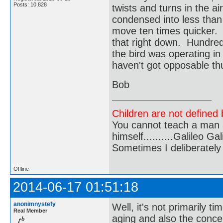
Posts: 10,828
twists and turns in the ai
condensed into less than
move ten times quicker.
that right down. Hundred
the bird was operating in
haven't got opposable t
Bob
Children are not defined b
You cannot teach a man a
himself..........Galileo Gali
Sometimes I deliberate
Offline
2014-06-17 01:51:18
anonimnystefy
Well, it's not primarily t
Real Member
aging and also the conce