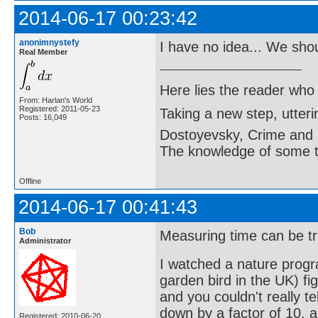
2014-06-17 00:23:42
anonimnystefy
I have no idea... We sho
Real Member
Here lies the reader who
From: Harlan's World
Registered: 2011-05-23
Taking a new step, utter
Posts: 16,049
Dostoyevsky, Crime and
The knowledge of some thi
Offline
2014-06-17 00:41:43
Bob
Measuring time can be tr
Administrator
I watched a nature prog
garden bird in the UK) fig
and you couldn't really t
down by a factor of 10, 
Registered: 2010-06-20