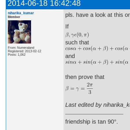
2014-06-18 16:42:48
niharika_kumar
pls. have a look at this o
Member
If
such that
From: Numeraland
Registered: 2013-02-12
Posts: 1,062
and
then prove that
Last edited by niharika_
friendship is tan 90°.