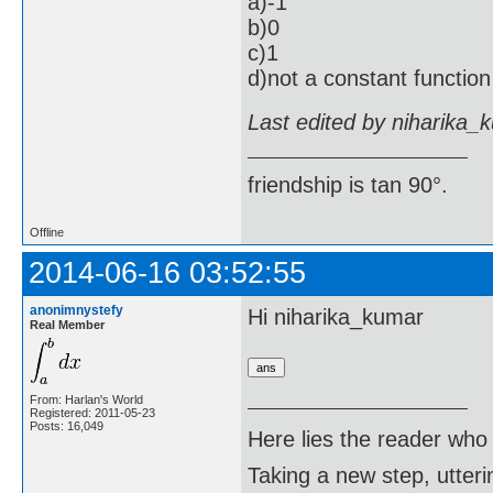
a)-1
b)0
c)1
d)not a constant function
Last edited by niharika_
friendship is tan 90°.
Offline
2014-06-16 03:52:55
anonimnystefy
Hi niharika_kumar
Real Member
From: Harlan's World
Registered: 2011-05-23
Posts: 16,049
Here lies the reader who
Taking a new step, utter