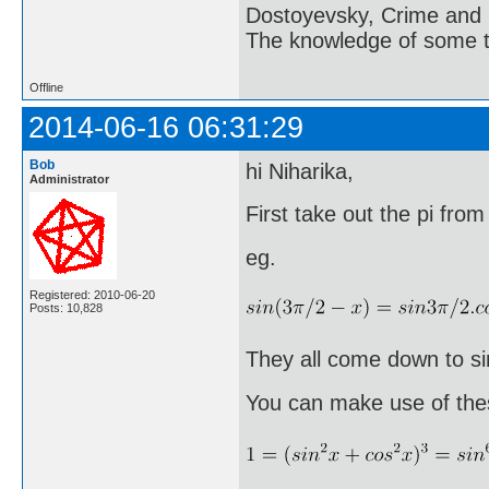
Dostoyevsky, Crime and
The knowledge of some thi
Offline
2014-06-16 06:31:29
Bob
hi Niharika,
Administrator
First take out the pi from
eg.
Registered: 2010-06-20
Posts: 10,828
They all come down to sim
You can make use of the