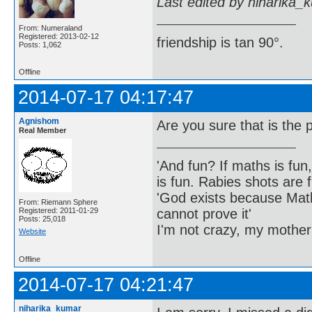
Last edited by niharika_
From: Numeraland
Registered: 2013-02-12
friendship is tan 90°.
Posts: 1,062
Offline
2014-07-17 04:17:47
Agnishom
Are you sure that is the
Real Member
'And fun? If maths is fun,
is fun. Rabies shots are f
'God exists because Math
From: Riemann Sphere
cannot prove it'
Registered: 2011-01-29
Posts: 25,018
I'm not crazy, my mother
Website
Offline
2014-07-17 04:21:47
niharika_kumar