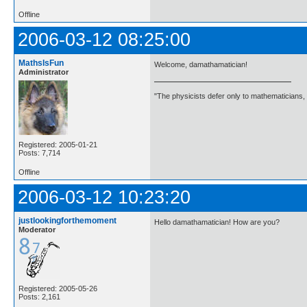
Offline
2006-03-12 08:25:00
MathsIsFun
Welcome, damathamatician!
Administrator
"The physicists defer only to mathematicians,
Registered: 2005-01-21
Posts: 7,714
Offline
2006-03-12 10:23:20
justlookingforthemoment
Hello damathamatician! How are you?
Moderator
Registered: 2005-05-26
Posts: 2,161