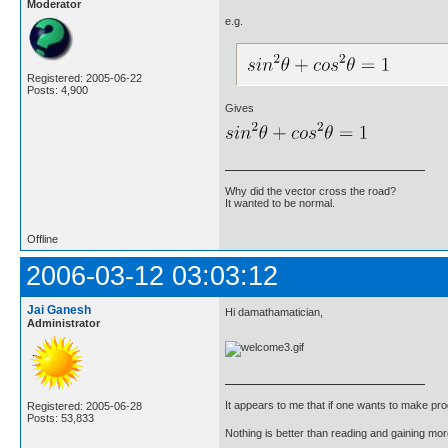
Moderator
e.g.
Registered: 2005-06-22
Posts: 4,900
Gives
Why did the vector cross the road?
It wanted to be normal.
Offline
2006-03-12 03:03:12
Jai Ganesh
Hi damathamatician,
Administrator
It appears to me that if one wants to make pro
Registered: 2005-06-28
Posts: 53,833
Nothing is better than reading and gaining m