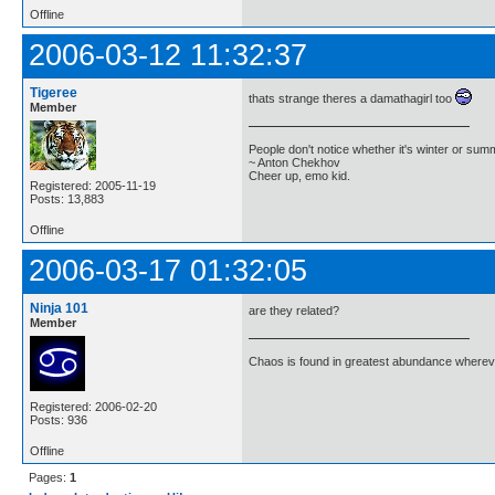
Offline
2006-03-12 11:32:37
Tigeree
thats strange theres a damathagirl too
Member
People don't notice whether it's winter or su
~ Anton Chekhov
Cheer up, emo kid.
Registered: 2005-11-19
Posts: 13,883
Offline
2006-03-17 01:32:05
Ninja 101
are they related?
Member
Chaos is found in greatest abundance wherever
Registered: 2006-02-20
Posts: 936
Offline
Pages:
1