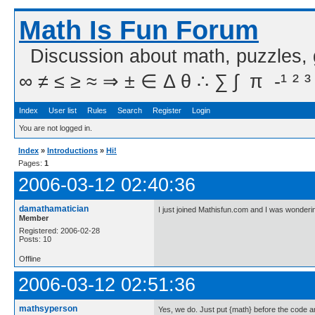
Math Is Fun Forum
Discussion about math, puzzles,
∞ ≠ ≤ ≥ ≈ ⇒ ± ∈ Δ θ ∴ ∑ ∫  π  -¹ ² ³
Index
User list
Rules
Search
Register
Login
You are not logged in.
Index
»
Introductions
»
Hi!
Pages:
1
2006-03-12 02:40:36
damathamatician
I just joined Mathisfun.com and I was wonder
Member
Registered: 2006-02-28
Posts: 10
Offline
2006-03-12 02:51:36
mathsyperson
Yes, we do. Just put {math} before the code and 