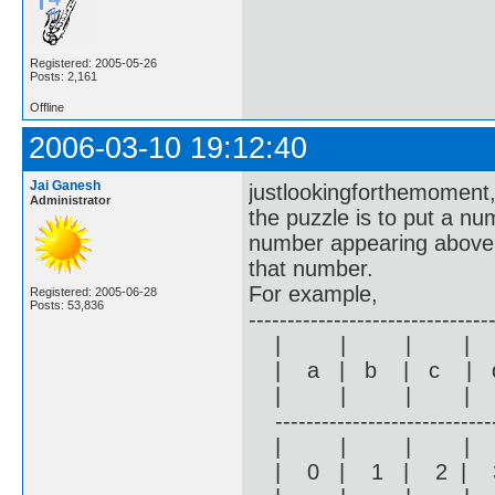
Registered: 2005-05-26
Posts: 2,161
Offline
2006-03-10 19:12:40
Jai Ganesh
justlookingforthemoment
Administrator
the puzzle is to put a nu
number appearing above 0
that number.
For example,
Registered: 2005-06-28
Posts: 53,836
-------------------------------
| | | |
| a | b | c | d
| | | |
------------------------------
| | | |
| 0 | 1 | 2 | 3