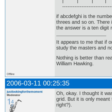
| | | |
------------------------------
if abcdefghi is the numbe
threes and so on. There i
the answer is a ten digit
It appears to me that if
study the masters and not
Nothing is better than 
William Hawking.
Offline
2006-03-11 00:25:35
justlookingforthemoment
Oh, okay. I thought it w
Moderator
grid. But it is only meant
right?).