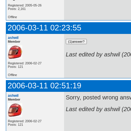
Registered: 2005-05-26
Posts: 2,161
Offline
2006-03-11 02:23:55
ashwil
Member
Last edited by ashwil (2
Registered: 2006-02-27
Posts: 121
Offline
2006-03-11 02:51:19
ashwil
Sorry, posted wrong answe
Member
Last edited by ashwil (2
Registered: 2006-02-27
Posts: 121