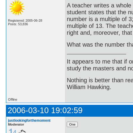
A teacher writes a whole
student states that the n
number is a multiple of 3;
Registered: 2005-06-28
Posts: 53,836
multiple of 13. The teach
right and, moreover, tha
What was the number tha
It appears to me that if
study the masters and not
Nothing is better than 
William Hawking.
Offline
2006-03-10 19:02:59
justlookingforthemoment
Moderator