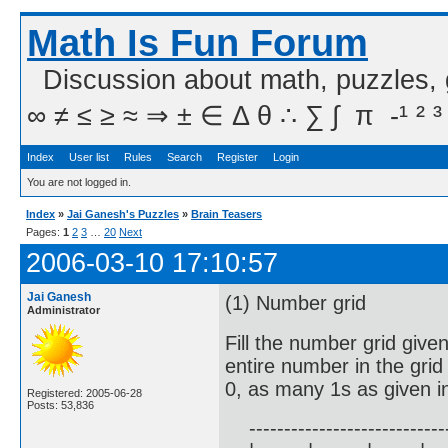
Math Is Fun Forum
Discussion about math, puzzles,
∞ ≠ ≤ ≥ ≈ ⇒ ± ∈ Δ θ ∴ ∑ ∫  π  -¹ ² ³
Index
User list
Rules
Search
Register
Login
You are not logged in.
Index
»
Jai Ganesh's Puzzles
»
Brain Teasers
Pages:
1
2
3
…
20
Next
2006-03-10 17:10:57
Jai Ganesh
(1) Number grid
Administrator
Fill the number grid give
entire number in the gri
0, as many 1s as given i
Registered: 2005-06-28
Posts: 53,836
------------------------------