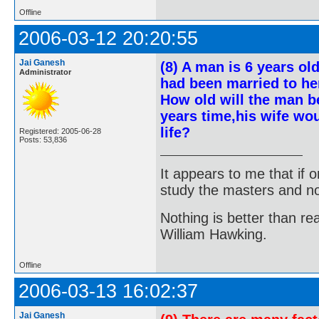
Offline
2006-03-12 20:20:55
Jai Ganesh
(8) A man is 6 years ol
Administrator
had been married to her 
How old will the man be
years time,his wife wou
life?
Registered: 2005-06-28
Posts: 53,836
It appears to me that if
study the masters and not
Nothing is better than 
William Hawking.
Offline
2006-03-13 16:02:37
Jai Ganesh