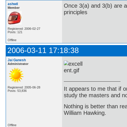
ashwil
Once 3(a) and 3(b) are an
Member
principles
Registered: 2006-02-27
Posts: 121
Offline
2006-03-11 17:18:38
Jai Ganesh
Administrator
It appears to me that if
Registered: 2005-06-28
Posts: 53,836
study the masters and not
Nothing is better than 
William Hawking.
Offline