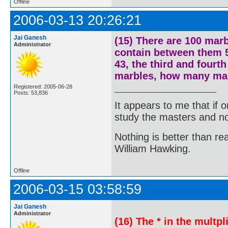
Offline
2006-03-13 20:26:21
Jai Ganesh
(15) There are 100 marb
Administrator
contain between them 5
43, the third and fourth
marbles, how many mar
Registered: 2005-06-28
Posts: 53,836
It appears to me that if
study the masters and not
Nothing is better than 
William Hawking.
Offline
2006-03-15 03:58:59
Jai Ganesh
Administrator
(16) The * in the multpli