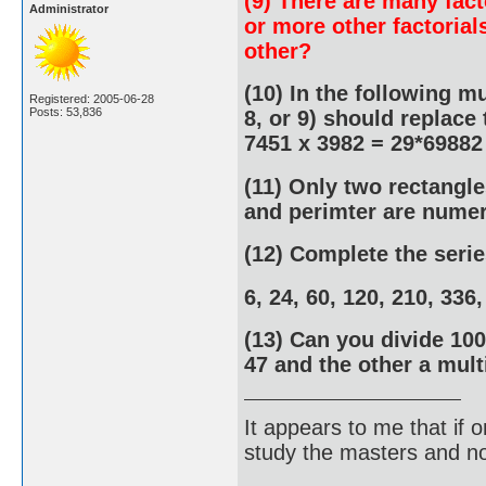
(9) There are many fact
Administrator
or more other factorial
other?
(10) In the following mul
Registered: 2005-06-28
Posts: 53,836
8, or 9) should replace 
7451 x 3982 = 29*69882
(11) Only two rectangle
and perimter are numer
(12) Complete the serie
6, 24, 60, 120, 210, 336
(13) Can you divide 100
47 and the other a mult
It appears to me that if
study the masters and not