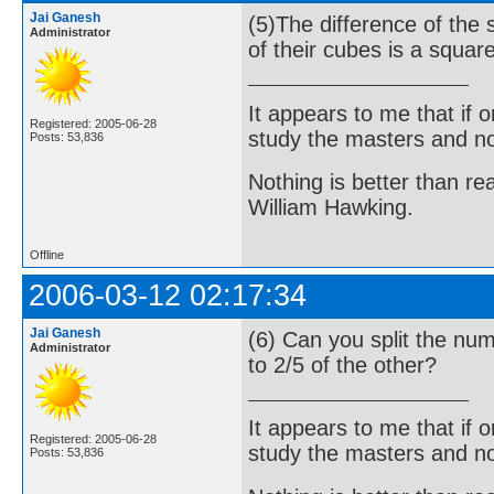
Jai Ganesh
(5)The difference of the
Administrator
of their cubes is a squar
It appears to me that if
Registered: 2005-06-28
study the masters and not
Posts: 53,836
Nothing is better than 
William Hawking.
Offline
2006-03-12 02:17:34
Jai Ganesh
(6) Can you split the num
Administrator
to 2/5 of the other?
It appears to me that if
Registered: 2005-06-28
study the masters and not
Posts: 53,836