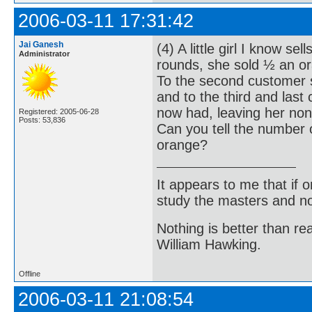
2006-03-11 17:31:42
Jai Ganesh
(4) A little girl I know s
Administrator
rounds, she sold ½ an or
To the second customer 
and to the third and las
now had, leaving her non
Registered: 2005-06-28
Posts: 53,836
Can you tell the number o
orange?
It appears to me that if
study the masters and not
Nothing is better than 
William Hawking.
Offline
2006-03-11 21:08:54