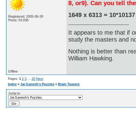
8, or9). Can you tell t
1649 x 6313 = 10*10137
Registered: 2005-06-28
Posts: 53,836
It appears to me that if
study the masters and not
Nothing is better than 
William Hawking.
Offline
Pages:
1
2
3
…
20
Next
Index
»
Jai Ganesh's Puzzles
»
Brain Teasers
Jump to