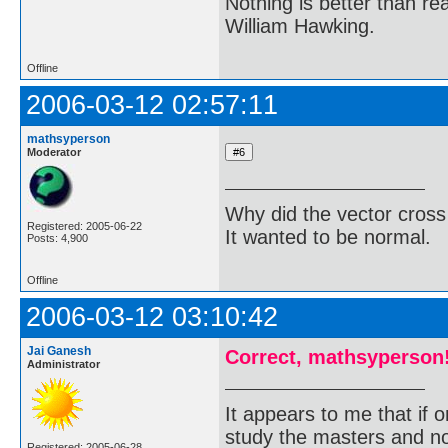
Nothing is better than 
William Hawking.
Offline
2006-03-12 02:57:11
mathsyperson
Moderator
Why did the vector cross
Registered: 2005-06-22
It wanted to be normal.
Posts: 4,900
Offline
2006-03-12 03:10:42
Jai Ganesh
Correct, mathsyperson
Administrator
It appears to me that if
study the masters and not
Registered: 2005-06-28