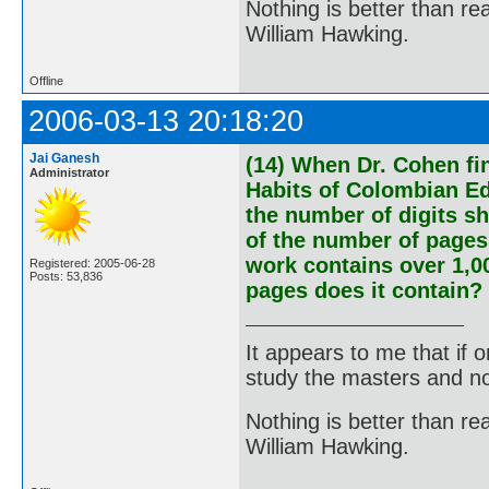
Nothing is better than 
William Hawking.
Offline
2006-03-13 20:18:20
Jai Ganesh
(14) When Dr. Cohen fin
Administrator
Habits of Colombian Ed
the number of digits s
of the number of pages i
work contains over 1,0
Registered: 2005-06-28
Posts: 53,836
pages does it contain?
It appears to me that if
study the masters and not
Nothing is better than 
William Hawking.