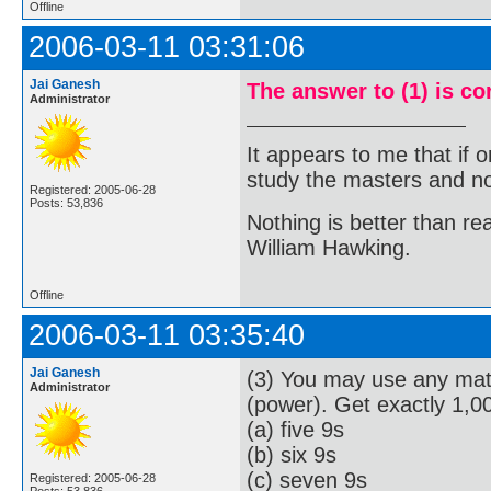
Offline
2006-03-11 03:31:06
Jai Ganesh
The answer to (1) is co
Administrator
It appears to me that if
study the masters and not
Registered: 2005-06-28
Posts: 53,836
Nothing is better than 
William Hawking.
Offline
2006-03-11 03:35:40
Jai Ganesh
(3) You may use any math
Administrator
(power). Get exactly 1,0
(a) five 9s
(b) six 9s
(c) seven 9s
Registered: 2005-06-28
Posts: 53,836