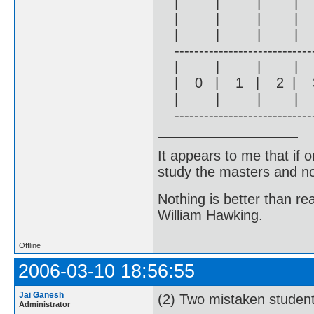
| | | |
| | | |
| | | |
------------------------------
| | | |
| 0 | 1 | 2 | 3
| | | |
------------------------------
It appears to me that if
study the masters and not
Nothing is better than 
William Hawking.
Offline
2006-03-10 18:56:55
Jai Ganesh
(2) Two mistaken studen
Administrator