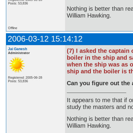
Posts: 53,836
Nothing is better than 
William Hawking.
Offline
2006-03-12 15:14:12
Jai Ganesh
(7) I asked the captain
Administrator
boiler in the ship and s
when the ship was as o
ship and the boiler is t
Registered: 2005-06-28
Posts: 53,836
Can you figure out the 
It appears to me that if
study the masters and not
Nothing is better than 
William Hawking.