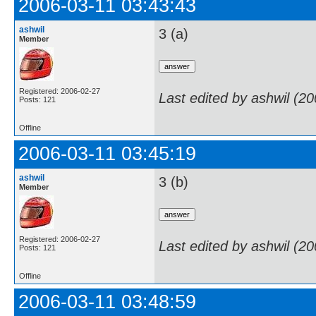
2006-03-11 03:43:43
ashwil
3 (a)
Member
Registered: 2006-02-27
Last edited by ashwil (2
Posts: 121
Offline
2006-03-11 03:45:19
ashwil
3 (b)
Member
Registered: 2006-02-27
Last edited by ashwil (2
Posts: 121
Offline
2006-03-11 03:48:59