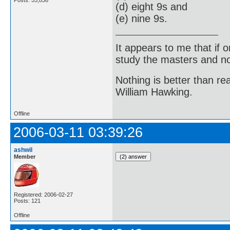
(d) eight 9s and
(e) nine 9s.
It appears to me that if
study the masters and not
Nothing is better than 
William Hawking.
Offline
2006-03-11 03:39:26
ashwil
Member
Registered: 2006-02-27
Posts: 121
Offline