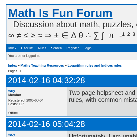
Math Is Fun Forum
Discussion about math, puzzles,
∞ ≠ ≤ ≥ ≈ ⇒ ± ∈ Δ θ ∴ ∑ ∫  π  -¹ ² ³
Index
User list
Rules
Search
Register
Login
You are not logged in.
Index
»
Maths Teaching Resources
»
Logarithm rules and Indices rules
Pages:
1
2014-02-16 04:32:28
wcy
Two page helpsheet and f
Member
rules, with common mista
Registered: 2005-08-04
Posts: 117
Offline
2014-02-16 05:04:28
wcy
Unfortunately, I am unable