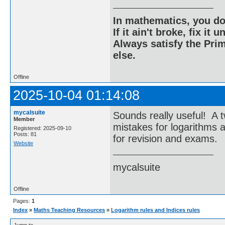
In mathematics, you do
If it ain't broke, fix it unt
Always satisfy the Prim
else.
Offline
2025-10-04 01:14:08
mycalsuite
Sounds really useful! A
Member
mistakes for logarithms 
Registered: 2025-09-10
Posts: 81
for revision and exams.
Website
mycalsuite
Offline
Pages:
1
Index
»
Maths Teaching Resources
»
Logarithm rules and Indices rules
Jump to