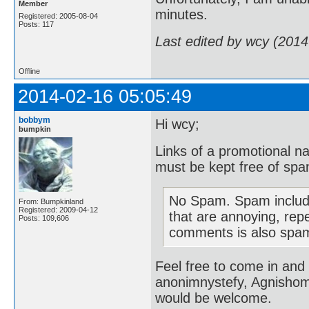
Member
minutes.
Registered: 2005-08-04
Posts: 117
Last edited by wcy (2014
Offline
2014-02-16 05:05:49
bobbym
Hi wcy;
bumpkin
Links of a promotional na
must be kept free of spa
No Spam. Spam include
From: Bumpkinland
Registered: 2009-04-12
that are annoying, repe
Posts: 109,606
comments is also spa
Feel free to come in and
anonimnystefy, Agnishom
would be welcome.