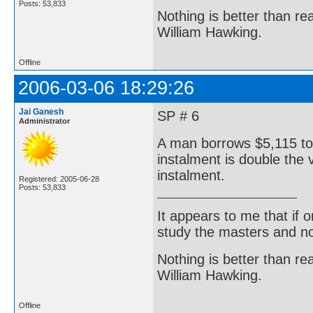
Posts: 53,833
Nothing is better than 
William Hawking.
Offline
2006-03-06 18:29:26
Jai Ganesh
SP # 6
Administrator
A man borrows $5,115 to 
instalment is double the v
instalment.
Registered: 2005-06-28
Posts: 53,833
It appears to me that if
study the masters and not
Nothing is better than 
William Hawking.
Offline