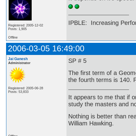
IPBLE: Increasing Perfo
Registered: 2005-12-02
Posts: 1,905
Offline
2006-03-05 16:49:00
Jai Ganesh
SP # 5
Administrator
The first term of a Geome
the fourth terms is 140. 
Registered: 2005-06-28
Posts: 53,833
It appears to me that if
study the masters and not
Nothing is better than 
William Hawking.