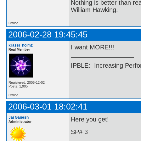
Nothing is better than 
William Hawking.
Offline
2006-02-28 19:45:45
krassi_holmz
I want MORE!!!
Real Member
IPBLE: Increasing Perfo
Registered: 2005-12-02
Posts: 1,905
Offline
2006-03-01 18:02:41
Jai Ganesh
Here you get!
Administrator
SP# 3