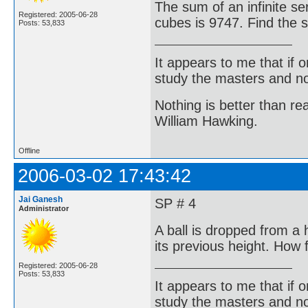
The sum of an infinite se
Registered: 2005-06-28
cubes is 9747. Find the s
Posts: 53,833
It appears to me that if
study the masters and not
Nothing is better than 
William Hawking.
Offline
2006-03-02 17:43:42
Jai Ganesh
SP # 4
Administrator
A ball is dropped from a
its previous height. How f
Registered: 2005-06-28
Posts: 53,833
It appears to me that if
study the masters and not