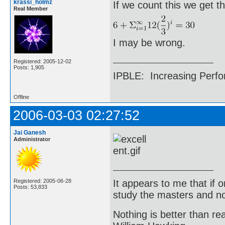
krassi_holmz
If we count this we get t
Real Member
I may be wrong.
Registered: 2005-12-02
Posts: 1,905
IPBLE: Increasing Perfo
Offline
2006-03-03 02:27:52
Jai Ganesh
Administrator
It appears to me that if
Registered: 2005-06-28
Posts: 53,833
study the masters and not
Nothing is better than 