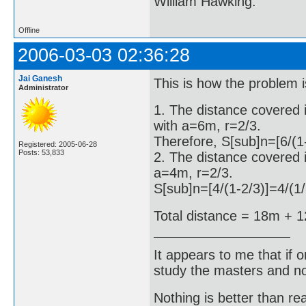
William Hawking.
Offline
2006-03-03 02:36:28
Jai Ganesh
This is how the problem i
Administrator
1. The distance covered 
with a=6m, r=2/3.
Therefore, S[sub]n=[6/(1
Registered: 2005-06-28
Posts: 53,833
2. The distance covered i
a=4m, r=2/3.
S[sub]n=[4/(1-2/3)]=4/(
Total distance = 18m + 
It appears to me that if
study the masters and not
Nothing is better than 