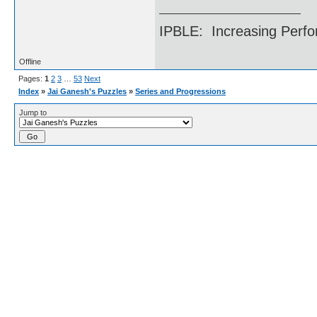
IPBLE: Increasing Perfo
Offline
Pages:
1
2
3
…
53
Next
Index
»
Jai Ganesh's Puzzles
»
Series and Progressions
Jump to