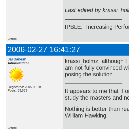
Last edited by krassi_ho
IPBLE: Increasing Perfo
Offline
2006-02-27 16:41:27
Jai Ganesh
krassi_holmz, although I 
Administrator
am not fully convinced wi
posing the solution.
Registered: 2005-06-28
It appears to me that if
Posts: 53,833
study the masters and not
Nothing is better than 
William Hawking.
Offline