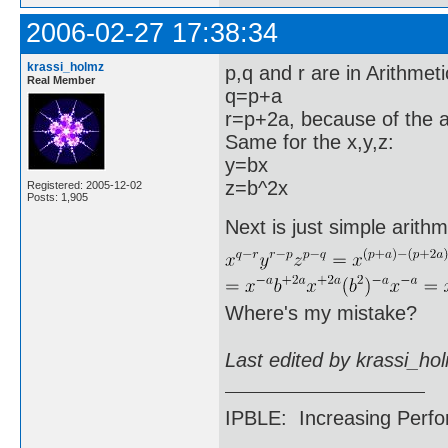
2006-02-27 17:38:34
krassi_holmz
p,q and r are in Arithmet
Real Member
q=p+a
r=p+2a, because of the a
Same for the x,y,z:
y=bx
z=b^2x
Registered: 2005-12-02
Posts: 1,905
Next is just simple arithm
Where's my mistake?
Last edited by krassi_ho
IPBLE: Increasing Perfo