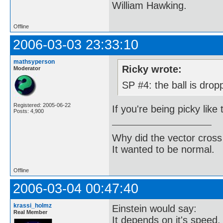
William Hawking.
Offline
2006-03-03 23:33:10
mathsyperson
Ricky wrote:
Moderator
SP #4: the ball is drop
Registered: 2005-06-22
If you're being picky like 
Posts: 4,900
Why did the vector cross
It wanted to be normal.
Offline
2006-03-04 00:47:40
krassi_holmz
Einstein would say:
Real Member
It depends on it's speed.