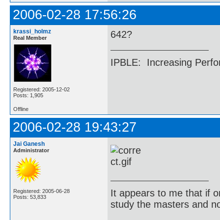
2006-02-28 17:56:26
krassi_holmz
642?
Real Member
IPBLE: Increasing Perfo
Registered: 2005-12-02
Posts: 1,905
Offline
2006-02-28 19:43:27
Jai Ganesh
Administrator
It appears to me that if
Registered: 2005-06-28
Posts: 53,833
study the masters and not