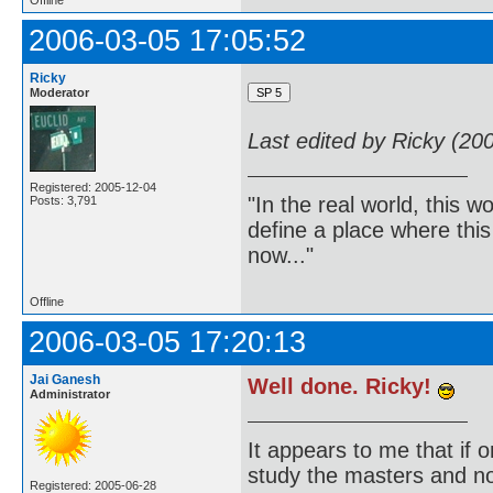
Offline
2006-03-05 17:05:52
Ricky
Moderator
Last edited by Ricky (20
Registered: 2005-12-04
"In the real world, this 
Posts: 3,791
define a place where thi
now..."
Offline
2006-03-05 17:20:13
Jai Ganesh
Well done. Ricky!
Administrator
It appears to me that if
study the masters and not
Registered: 2005-06-28