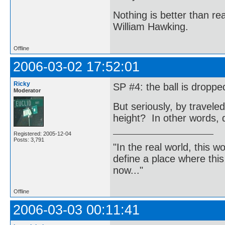
Nothing is better than 
William Hawking.
Offline
2006-03-02 17:52:01
Ricky
SP #4: the ball is droppe
Moderator
But seriously, by travel
height? In other words, 
Registered: 2005-12-04
Posts: 3,791
"In the real world, this 
define a place where thi
now..."
Offline
2006-03-03 00:11:41