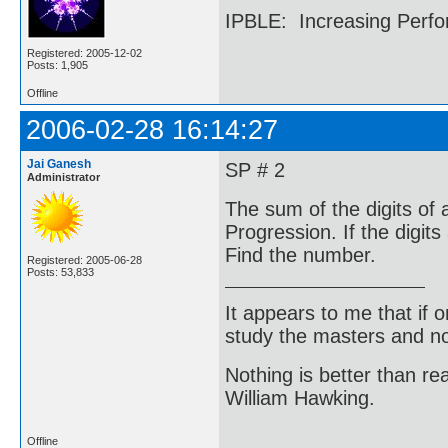
IPBLE: Increasing Perfo
Registered: 2005-12-02
Posts: 1,905
Offline
2006-02-28 16:14:27
Jai Ganesh
SP # 2
Administrator
The sum of the digits of a
Progression. If the digit
Find the number.
Registered: 2005-06-28
Posts: 53,833
It appears to me that if
study the masters and not
Nothing is better than 
William Hawking.
Offline