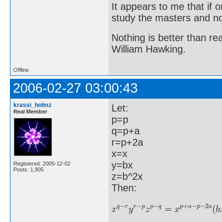
It appears to me that if
study the masters and not
Nothing is better than 
William Hawking.
Offline
2006-02-27 03:00:43
krassi_holmz
Let:
Real Member
p=p
q=p+a
r=p+2a
x=x
y=bx
Registered: 2005-12-02
Posts: 1,905
z=b^2x
Then: