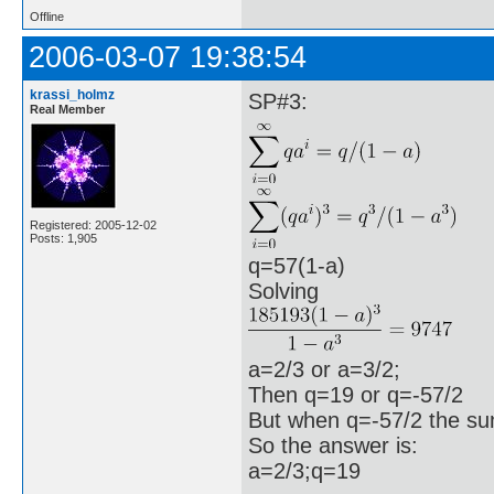
Offline
2006-03-07 19:38:54
krassi_holmz
SP#3:
Real Member
Registered: 2005-12-02
Posts: 1,905
q=57(1-a)
Solving
a=2/3 or a=3/2;
Then q=19 or q=-57/2
But when q=-57/2 the sum
So the answer is:
a=2/3;q=19