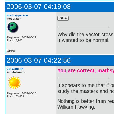
2006-03-07 04:19:08
mathsyperson
Moderator
Why did the vector cross
Registered: 2005-06-22
It wanted to be normal.
Posts: 4,900
Offline
2006-03-07 04:22:56
Jai Ganesh
You are correct, maths
Administrator
It appears to me that if
study the masters and not
Registered: 2005-06-28
Posts: 53,833
Nothing is better than 
William Hawking.