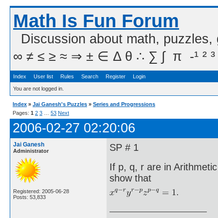
Math Is Fun Forum
Discussion about math, puzzles,
∞ ≠ ≤ ≥ ≈ ⇒ ± ∈ Δ θ ∴ ∑ ∫  π  -¹ ² ³
Index
User list
Rules
Search
Register
Login
You are not logged in.
Index
»
Jai Ganesh's Puzzles
»
Series and Progressions
Pages:
1
2
3
…
53
Next
2006-02-27 02:20:06
Jai Ganesh
SP # 1
Administrator
If p, q, r are in Arithme
show that
Registered: 2005-06-28
Posts: 53,833