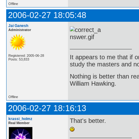
Offline
2006-02-27 18:05:48
Jai Ganesh
Administrator
It appears to me that if
Registered: 2005-06-28
Posts: 53,833
study the masters and not
Nothing is better than 
William Hawking.
Offline
2006-02-27 18:16:13
krassi_holmz
That's better.
Real Member