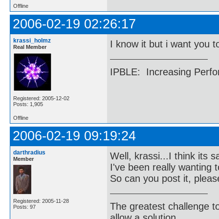
Offline
2006-02-19 02:26:17
krassi_holmz
I know it but i want you to
Real Member
IPBLE: Increasing Perfo
Registered: 2005-12-02
Posts: 1,905
Offline
2006-02-19 09:19:24
darthradius
Well, krassi...I think it
Member
I've been really wanting t
So can you post it, plea
Registered: 2005-11-28
The greatest challenge to
Posts: 97
allow a solution.