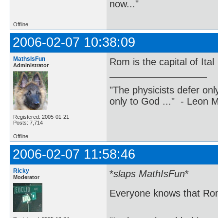
now..."
Offline
2006-02-07 10:38:09
MathsIsFun
Rom is the capital of Ital
Administrator
"The physicists defer on
only to God ..." - Leon
Registered: 2005-01-21
Posts: 7,714
Offline
2006-02-07 11:58:46
Ricky
*
slaps MathIsFun
*
Moderator
Everyone knows that Rom 