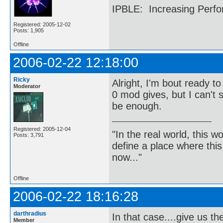
IPBLE: Increasing Perfo
Registered: 2005-12-02
Posts: 1,905
Offline
2006-02-22 12:18:00
Ricky
Alright, I'm bout ready t
Moderator
0 mod gives, but I can't 
be enough.
Registered: 2005-12-04
"In the real world, this 
Posts: 3,791
define a place where thi
now..."
Offline
2006-02-22 18:16:28
darthradius
In that case....give us th
Member