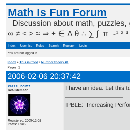
Math Is Fun Forum
Discussion about math, puzzles,
∞ ≠ ≤ ≥ ≈ ⇒ ± ∈ Δ θ ∴ ∑ ∫  π  -¹ ² ³
Index
User list
Rules
Search
Register
Login
You are not logged in.
Index
»
This is Cool
»
Number theory #1
Pages:
1
2006-02-06 20:37:42
krassi_holmz
I have an idea. Let this 
Real Member
IPBLE: Increasing Perfo
Registered: 2005-12-02
Posts: 1,905