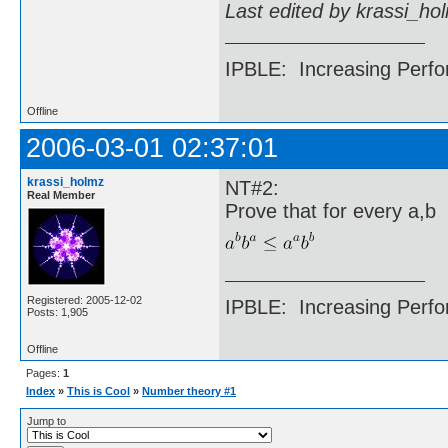
Last edited by krassi_ho
IPBLE: Increasing Perfo
Offline
2006-03-01 02:37:01
krassi_holmz
NT#2:
Real Member
Prove that for every a,b
Registered: 2005-12-02
IPBLE: Increasing Perfo
Posts: 1,905
Offline
Pages:
1
Index
»
This is Cool
»
Number theory #1
Jump to