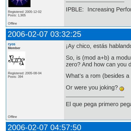
IPBLE: Increasing Perfo
Registered: 2005-12-02
Posts: 1,905
Offline
2006-02-07 03:32:25
ryos
¡Ay chico, estás habland
Member
So, is (mod a+b) a modul
zero? And how can you de
Registered: 2005-08-04
What's a rom (besides a
Posts: 394
Or were you joking?
El que pega primero peg
Offline
2006-02-07 04:57:50