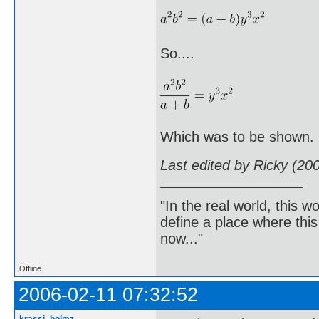
So....
Which was to be shown.
Last edited by Ricky (20
"In the real world, this 
define a place where thi
now..."
Offline
2006-02-11 07:32:52