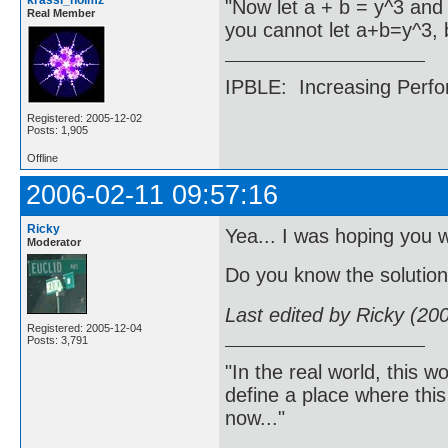
krassi_holmz
"Now let a + b = y^3 and 
Real Member
you cannot let a+b=y^3, 
IPBLE: Increasing Perfo
Registered: 2005-12-02
Posts: 1,905
Offline
2006-02-11 09:57:16
Ricky
Yea... I was hoping you w
Moderator
Do you know the solutio
Last edited by Ricky (20
Registered: 2005-12-04
Posts: 3,791
"In the real world, this 
define a place where thi
now..."