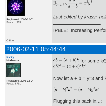
Last edited by krassi_ho
Registered: 2005-12-02
Posts: 1,905
IPBLE: Increasing Perfo
Offline
2006-02-11 05:44:44
Ricky
for some k
Moderator
Now let a + b = y^3 and 
Registered: 2005-12-04
Posts: 3,791
Plugging this back in...: