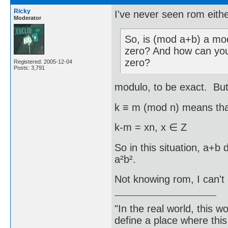
Ricky
I've never seen rom eithe
Moderator
So, is (mod a+b) a mod
zero? And how can you
zero?
Registered: 2005-12-04
Posts: 3,791
modulo, to be exact. But 
k ≡ m (mod n) means tha
k-m = xn, x ∈ Z
So in this situation, a+b
a²b².
Not knowing rom, I can't 
"In the real world, this 
define a place where thi