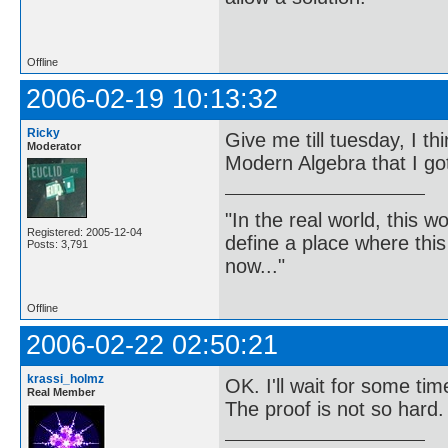
-Bertra
Offline
2006-02-19 10:13:32
Ricky
Give me till tuesday, I t
Moderator
Modern Algebra that I got
"In the real world, this 
Registered: 2005-12-04
define a place where thi
Posts: 3,791
now..."
Offline
2006-02-22 02:50:21
krassi_holmz
OK. I'll wait for some tim
Real Member
The proof is not so hard.