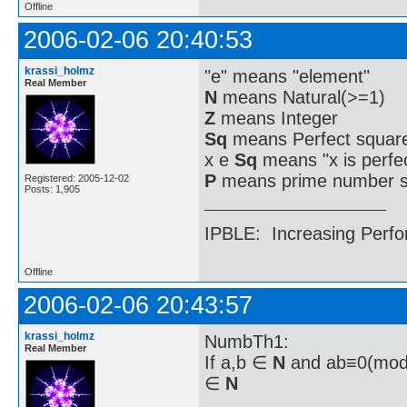
Offline
2006-02-06 20:40:53
krassi_holmz
"e" means "element"
Real Member
N
means Natural(>=1)
Z
means Integer
Sq
means Perfect square
x e
Sq
means "x is perfe
P
means prime number s
Registered: 2005-12-02
Posts: 1,905
IPBLE: Increasing Perfo
Offline
2006-02-06 20:43:57
krassi_holmz
NumbTh1:
Real Member
If a,b ∈
N
and ab≡0(mod a
∈
N