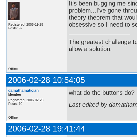
It's been bugging me sin
problem...I've gone throu
theory theorem that would
obsessive so I need to se
Registered: 2005-11-28
Posts: 97
The greatest challenge to
allow a solution.
-Bertra
Offline
2006-02-28 10:54:05
damathamatician
what do the buttons do?
Member
Registered: 2006-02-28
Last edited by damatham
Posts: 10
Offline
2006-02-28 19:41:44