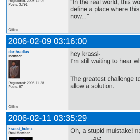
"In the real world, this 
Registered: 2005-12-04
Posts: 3,791
define a place where thi
now..."
Offline
2006-02-09 03:16:00
darthradius
hey krassi-
Member
I'm still waiting to hear w
The greatest challenge to
Registered: 2005-11-28
allow a solution.
Posts: 97
-Bertra
Offline
2006-02-11 03:35:29
krassi_holmz
Oh, a stupid muistake! no
Real Member