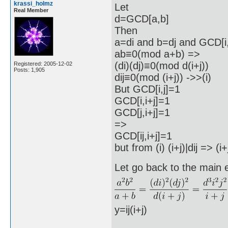
krassi_holmz
Let
Real Member
d=GCD[a,b]
Then
a=di and b=dj and GCD[i,
ab≡0(mod a+b) =>
(di)(dj)≡0(mod d(i+j))
Registered: 2005-12-02
Posts: 1,905
dij≡0(mod (i+j)) ->>(i)
But GCD[i,j]=1
GCD[i,i+j]=1
GCD[j,i+j]=1
=>
GCD[ij,i+j]=1
but from (i) (i+j)|dij => (
Let go back to the main 
y=ij(i+j)