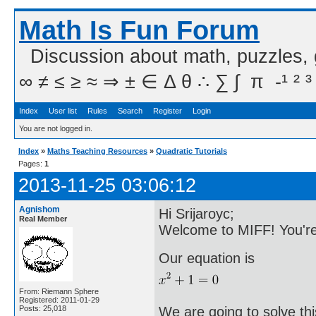
Math Is Fun Forum
Discussion about math, puzzles,
∞ ≠ ≤ ≥ ≈ ⇒ ± ∈ Δ θ ∴ ∑ ∫  π  -¹ ² ³
Index
User list
Rules
Search
Register
Login
You are not logged in.
Index
»
Maths Teaching Resources
»
Quadratic Tutorials
Pages:
1
2013-11-25 03:06:12
Agnishom
Hi Srijaroyc;
Real Member
Welcome to MIFF! You're
Our equation is
From: Riemann Sphere
Registered: 2011-01-29
We are going to solve thi
Posts: 25,018