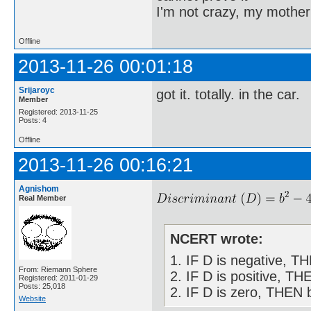
I'm not crazy, my mother
Offline
2013-11-26 00:01:18
Srijaroyc
got it. totally. in the car.
Member
Registered: 2013-11-25
Posts: 4
Offline
2013-11-26 00:16:21
Agnishom
Real Member
NCERT wrote:
1. IF D is negative, T
From: Riemann Sphere
2. IF D is positive, TH
Registered: 2011-01-29
Posts: 25,018
2. IF D is zero, THEN b
Website