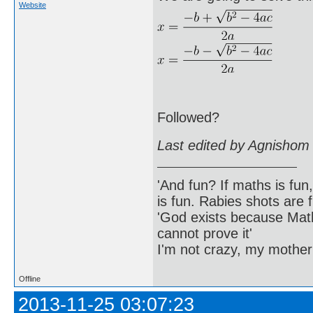
Website
Followed?
Last edited by Agnishom
'And fun? If maths is fun,
is fun. Rabies shots are f
'God exists because Math
cannot prove it'
I'm not crazy, my mother
Offline
2013-11-25 03:07:23