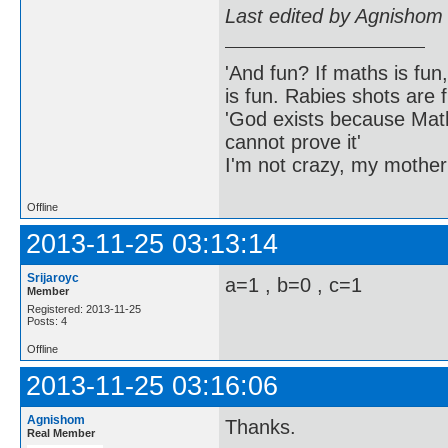
Last edited by Agnishom
'And fun? If maths is fun,
is fun. Rabies shots are f
'God exists because Math
cannot prove it'
I'm not crazy, my mother
Offline
2013-11-25 03:13:14
Srijaroyc
a=1 , b=0 , c=1
Member
Registered: 2013-11-25
Posts: 4
Offline
2013-11-25 03:16:06
Agnishom
Thanks.
Real Member