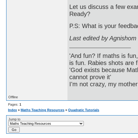
Let us discuss a few exa
Ready?
P.S: What is your feedbac
Last edited by Agnishom
'And fun? If maths is fun,
is fun. Rabies shots are f
'God exists because Math
cannot prove it'
I'm not crazy, my mother
Offline
Pages:
1
Index
»
Maths Teaching Resources
»
Quadratic Tutorials
Jump to