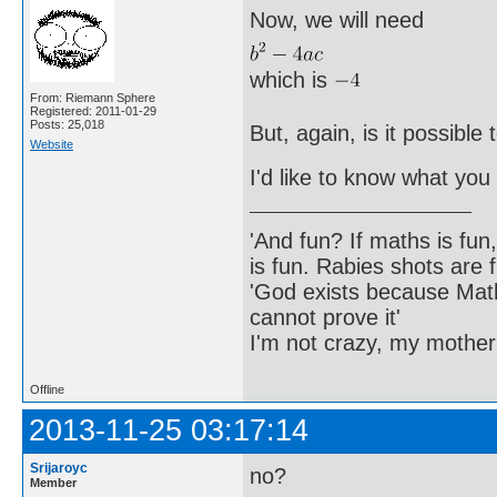
Now, we will need
which is
From: Riemann Sphere
Registered: 2011-01-29
Posts: 25,018
But, again, is it possibl
Website
I'd like to know what you 
'And fun? If maths is fun,
is fun. Rabies shots are f
'God exists because Math
cannot prove it'
I'm not crazy, my mother
Offline
2013-11-25 03:17:14
Srijaroyc
no?
Member