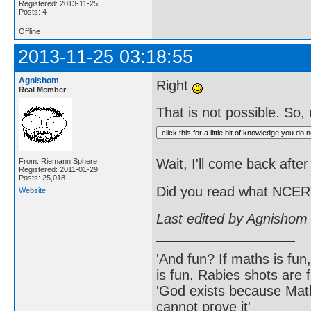
Registered: 2013-11-25
Posts: 4
Offline
2013-11-25 03:18:55
Agnishom
Right
Real Member
That is not possible. So, n
Wait, I'll come back after
From: Riemann Sphere
Registered: 2011-01-29
Posts: 25,018
Did you read what NCERT
Website
Last edited by Agnishom
'And fun? If maths is fun,
is fun. Rabies shots are f
'God exists because Math
cannot prove it'