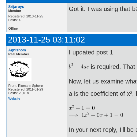
Srijaroyc
Got it. I was using that 
Member
Registered: 2013-11-25
Posts: 4
Offline
2013-11-25 03:11:02
Agnishom
I updated post 1
Real Member
is required. That 
Now, let us examine what
From: Riemann Sphere
Registered: 2011-01-29
a is the coefficient of x²,
Posts: 25,018
Website
In your next reply, I'll b