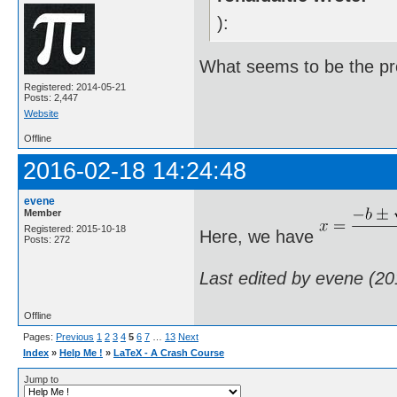
):
What seems to be the p
Registered: 2014-05-21
Posts: 2,447
Website
Offline
2016-02-18 14:24:48
evene
Member
Registered: 2015-10-18
Here, we have
Posts: 272
Last edited by evene (2
Offline
Pages:
Previous
1
2
3
4
5
6
7
…
13
Next
Index
»
Help Me !
»
LaTeX - A Crash Course
Jump to