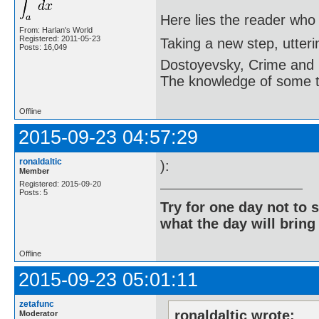
Here lies the reader who
From: Harlan's World
Registered: 2011-05-23
Taking a new step, utter
Posts: 16,049
Dostoyevsky, Crime and
The knowledge of some thi
Offline
2015-09-23 04:57:29
ronaldaltic
):
Member
Registered: 2015-09-20
Posts: 5
Try for one day not to 
what the day will bring
Offline
2015-09-23 05:01:11
zetafunc
ronaldaltic wrote:
Moderator