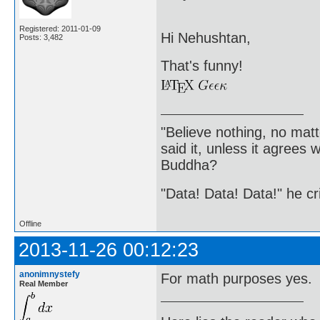
Registered: 2011-01-09
Hi Nehushtan,
Posts: 3,482
That's funny!
"Believe nothing, no matt
said it, unless it agree
Buddha?
"Data! Data! Data!" he cri
Offline
2013-11-26 00:12:23
anonimnystefy
For math purposes yes.
Real Member