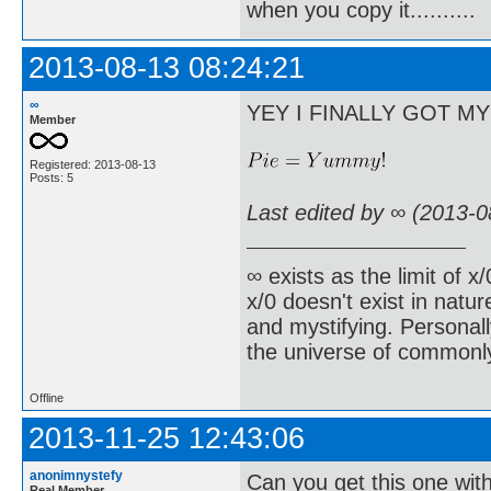
when you copy it..........
2013-08-13 08:24:21
∞
YEY I FINALLY GOT M
Member
Registered: 2013-08-13
Posts: 5
Last edited by ∞ (2013-0
∞ exists as the limit of x
x/0 doesn't exist in natur
and mystifying. Personall
the universe of commonl
Offline
2013-11-25 12:43:06
anonimnystefy
Can you get this one with
Real Member