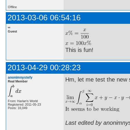
Offline
2013-03-06 06:54:16
∞
Guest
This is fun!
2013-04-29 00:28:23
anonimnystefy
Hm, let me test the new 
Real Member
From: Harlan's World
Registered: 2011-05-23
Posts: 16,049
Last edited by anonimny