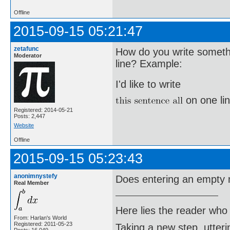
Offline
2015-09-15 05:21:47
zetafunc
How do you write somethi
Moderator
line? Example:
I'd like to write
on one lin
Registered: 2014-05-21
Posts: 2,447
Website
Offline
2015-09-15 05:23:43
anonimnystefy
Does entering an empty
Real Member
Here lies the reader who
From: Harlan's World
Registered: 2011-05-23
Taking a new step, utter