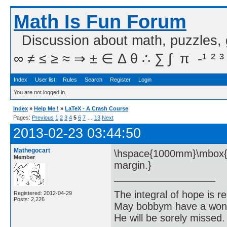
Math Is Fun Forum
Discussion about math, puzzles,
∞ ≠ ≤ ≥ ≈ ⇒ ± ∈ Δ θ ∴ ∑ ∫  π  -¹ ² ³
Index
User list
Rules
Search
Register
Login
You are not logged in.
Index
»
Help Me !
»
LaTeX - A Crash Course
Pages:
Previous
1
2
3
4
5
6
7
…
13
Next
2013-02-23 03:44:50
Mathegocart
\hspace{1000mm}\mbox{Thi
Member
margin.}
The integral of hope is rea
Registered: 2012-04-29
Posts: 2,226
May bobbym have a wonde
He will be sorely missed.