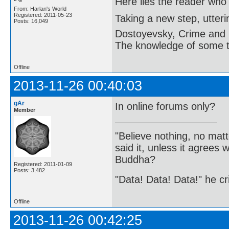
Here lies the reader who
From: Harlan's World
Registered: 2011-05-23
Taking a new step, utter
Posts: 16,049
Dostoyevsky, Crime and
The knowledge of some thi
Offline
2013-11-26 00:40:03
gAr
In online forums only?
Member
"Believe nothing, no matt
said it, unless it agree
Buddha?
Registered: 2011-01-09
Posts: 3,482
"Data! Data! Data!" he cri
Offline
2013-11-26 00:42:25