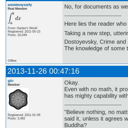
anonimnystefy
No, for documents as wel
Real Member
Here lies the reader who
From: Harlan's World
Registered: 2011-05-23
Taking a new step, utter
Posts: 16,049
Dostoyevsky, Crime and
The knowledge of some thi
Offline
2013-11-26 00:47:16
gAr
Okay.
Member
Even with no math, it pr
has mighty capability wit
"Believe nothing, no matt
Registered: 2011-01-09
said it, unless it agree
Posts: 3,482
Buddha?