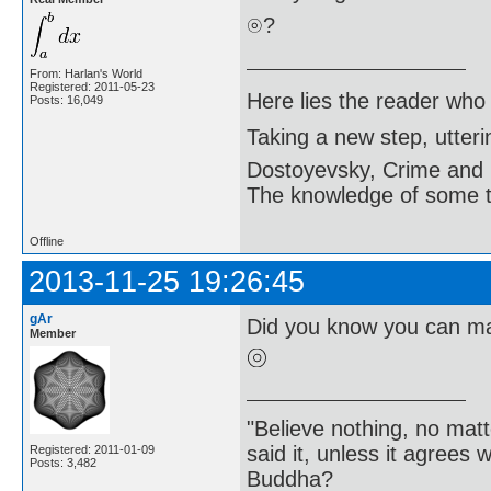
?
From: Harlan's World
Registered: 2011-05-23
Here lies the reader who
Posts: 16,049
Taking a new step, utter
Dostoyevsky, Crime and
The knowledge of some thi
Offline
2013-11-25 19:26:45
gAr
Did you know you can ma
Member
"Believe nothing, no matt
said it, unless it agree
Registered: 2011-01-09
Posts: 3,482
Buddha?