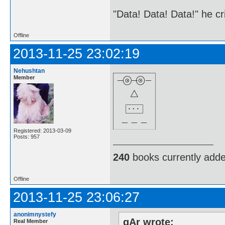
"Data! Data! Data!" he cri
Offline
2013-11-25 23:02:19
Nehushtan
Member
Registered: 2013-03-09
Posts: 957
240
books currently add
Offline
2013-11-25 23:06:27
anonimnystefy
gAr wrote:
Real Member