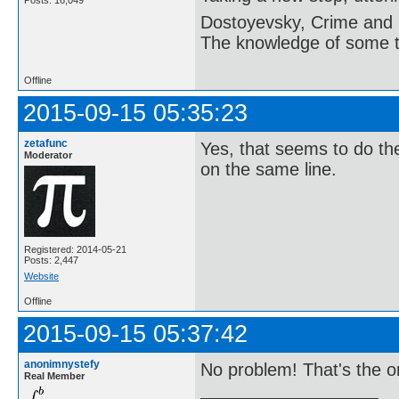
Posts: 16,049
Dostoyevsky, Crime and
The knowledge of some thi
Offline
2015-09-15 05:35:23
zetafunc
Yes, that seems to do the
Moderator
on the same line.
Registered: 2014-05-21
Posts: 2,447
Website
Offline
2015-09-15 05:37:42
anonimnystefy
No problem! That's the o
Real Member