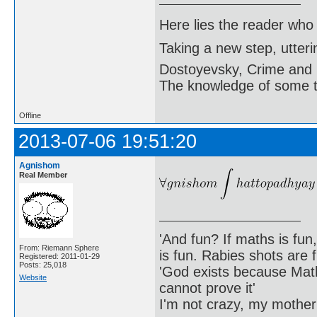
Here lies the reader who
Taking a new step, utter
Dostoyevsky, Crime and
The knowledge of some thi
Offline
2013-07-06 19:51:20
Agnishom
Real Member
'And fun? If maths is fun,
From: Riemann Sphere
is fun. Rabies shots are f
Registered: 2011-01-29
Posts: 25,018
'God exists because Math
Website
cannot prove it'
I'm not crazy, my mother