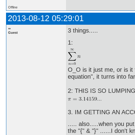
Offline
2013-08-12 05:29:01
∞
3 things.....
Guest
1:
O_O is it just me, or is 
equation", it turns into 
2: THIS IS SO LUMPING 
3. IM GETTING AN A
..... also.....when you pu
the "{" & "}" ......I don't