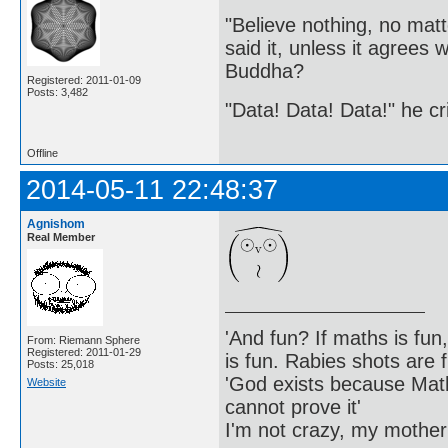
"Believe nothing, no matt
said it, unless it agree
Buddha?
Registered: 2011-01-09
Posts: 3,482
"Data! Data! Data!" he cri
Offline
2014-05-11 22:48:37
Agnishom
Real Member
'And fun? If maths is fun,
From: Riemann Sphere
Registered: 2011-01-29
is fun. Rabies shots are f
Posts: 25,018
'God exists because Math
Website
cannot prove it'
I'm not crazy, my mother