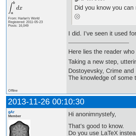
Did you know you can 
From: Harlan's World
Registered: 2011-05-23
Posts: 16,049
I did. I've seen it used fo
Here lies the reader who
Taking a new step, utter
Dostoyevsky, Crime and
The knowledge of some thi
Offline
2013-11-26 00:10:30
gAr
Hi anonimnystefy,
Member
That's good to know.
Do you use LaTeX instea