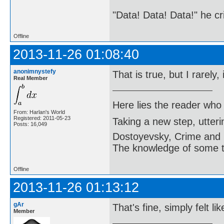
"Data! Data! Data!" he cri
Offline
2013-11-26 01:08:40
anonimnystefy
That is true, but I rarel
Real Member
Here lies the reader who
From: Harlan's World
Registered: 2011-05-23
Taking a new step, utter
Posts: 16,049
Dostoyevsky, Crime and
The knowledge of some thi
Offline
2013-11-26 01:13:12
gAr
That's fine, simply felt li
Member