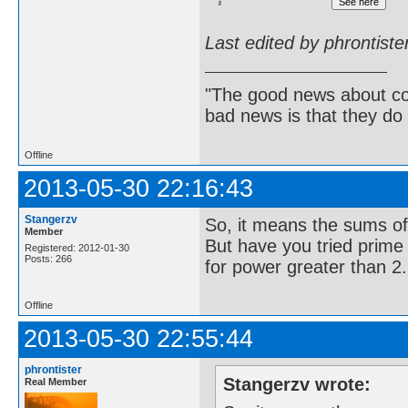
Last edited by phrontist
"The good news about com
bad news is that they do 
Offline
2013-05-30 22:16:43
Stangerzv
So, it means the sums of
Member
But have you tried prime p
Registered: 2012-01-30
Posts: 266
for power greater than 2.
Offline
2013-05-30 22:55:44
phrontister
Stangerzv wrote:
Real Member