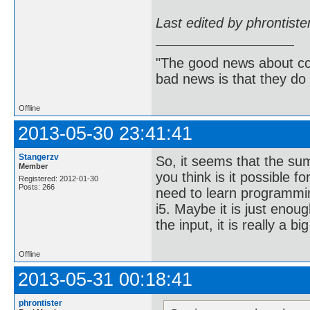
Last edited by phrontist
"The good news about com
bad news is that they do 
Offline
2013-05-30 23:41:41
Stangerzv
So, it seems that the su
Member
you think is it possible f
Registered: 2012-01-30
Posts: 266
need to learn programmin
i5. Maybe it is just enou
the input, it is really a bi
Offline
2013-05-31 00:18:41
phrontister