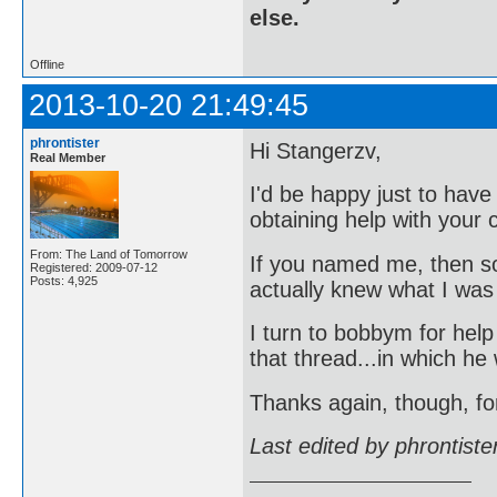
else.
Offline
2013-10-20 21:49:45
phrontister
Hi Stangerzv,
Real Member
I'd be happy just to hav
obtaining help with your c
From: The Land of Tomorrow
If you named me, then s
Registered: 2009-07-12
Posts: 4,925
actually knew what I was
I turn to bobbym for hel
that thread...in which he
Thanks again, though, fo
Last edited by phrontist