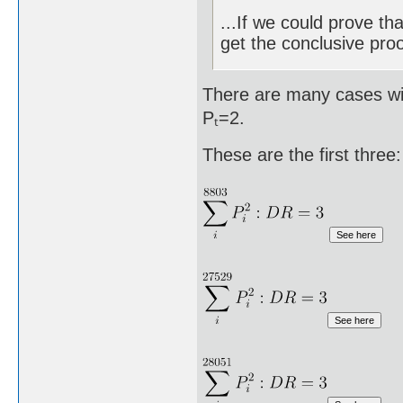
...If we could prove th
get the conclusive proo
There are many cases wit
Pₜ=2.
These are the first three: