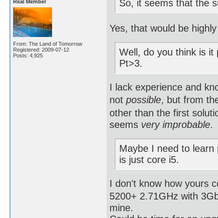
So, it seems that the 
Real Member
Yes, that would be highly 
From: The Land of Tomorrow
Registered: 2009-07-12
Well, do you think is it
Posts: 4,925
Pt>3.
I lack experience and kno
not
possible
, but from th
other than the first solut
seems
very improbable
.
Maybe I need to learn
is just core i5.
I don't know how yours 
5200+ 2.71GHz with 3Gb R
mine.