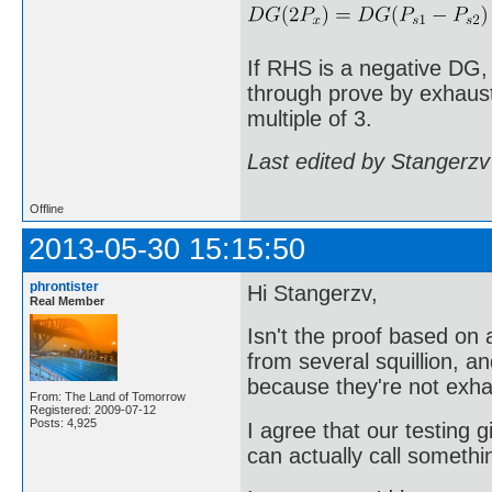
If RHS is a negative DG,
through prove by exhausti
multiple of 3.
Last edited by Stangerzv
Offline
2013-05-30 15:15:50
phrontister
Hi Stangerzv,
Real Member
Isn't the proof based o
from several squillion, a
because they're not exha
From: The Land of Tomorrow
Registered: 2009-07-12
Posts: 4,925
I agree that our testing g
can actually call somethi