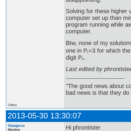
Solving for these higher
computer set up than min
program running while aw
computer.
Btw, none of my solutions
one in Pₜ=3 for which the
digit Pₓ.
Last edited by phrontist
"The good news about com
bad news is that they do 
Offline
2013-05-30 13:30:07
Stangerzv
Hi phrontister
Member