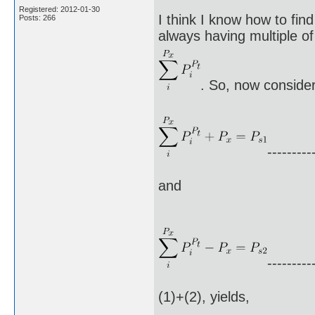
Registered: 2012-01-30
I think I know how to fin
Posts: 266
always having multiple of 
. So, now consider
---------
and
---------
(1)+(2), yields,