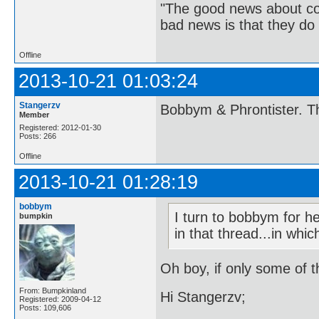
"The good news about com
bad news is that they do 
Offline
2013-10-21 01:03:24
Stangerzv
Bobbym & Phrontister. Th
Member
Registered: 2012-01-30
Posts: 266
Offline
2013-10-21 01:28:19
bobbym
I turn to bobbym for h
bumpkin
in that thread...in whi
Oh boy, if only some of t
From: Bumpkinland
Hi Stangerzv;
Registered: 2009-04-12
Posts: 109,606