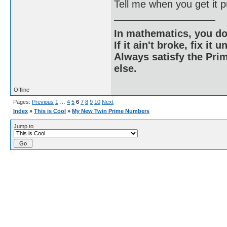
Tell me when you get it p
In mathematics, you do
If it ain't broke, fix it unt
Always satisfy the Prim
else.
Offline
Pages:
Previous
1
…
4
5
6
7
8
9
10
Next
Index
»
This is Cool
»
My New Twin Prime Numbers
Jump to