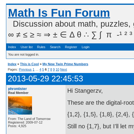
Math Is Fun Forum
Discussion about math, puzzles,
∞ ≠ ≤ ≥ ≈ ⇒ ± ∈ Δ θ ∴ ∑ ∫  π  -¹ ² ³
Index
User list
Rules
Search
Register
Login
You are not logged in.
Index
»
This is Cool
»
My New Twin Prime Numbers
Pages:
Previous
1
…
4
5
6
7
8
9
10
Next
2013-05-29 22:45:53
phrontister
Hi Stangerzv,
Real Member
These are the digital-roo
{1,2}, {1,5}, {1,8}, {2,4}, 
From: The Land of Tomorrow
Registered: 2009-07-12
Still no {1,7}, but I'll le
Posts: 4,925