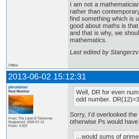
I am not a mathematicia
rather than contemporary 
find something which is u
good about maths is that
and that is why, we shoul
mathematics.
Last edited by Stangerzv
Offline
2013-06-02 15:12:31
phrontister
Well, DR for even num
Real Member
odd number. DR(12)=3
Sorry, I'd overlooked the 
From: The Land of Tomorrow
otherwise Ps would have
Registered: 2009-07-12
Posts: 4,925
...would sums of prime-