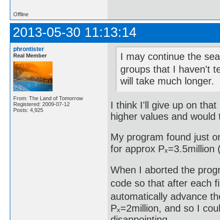
Offline
2013-05-30 11:13:14
phrontister
I may continue the sear
Real Member
groups that I haven't t
will take much longer.
From: The Land of Tomorrow
I think I'll give up on th
Registered: 2009-07-12
Posts: 4,925
higher values and would t
My program found just on
for approx Pₓ=3.5million (
When I aborted the progr
code so that after each fi
automatically advance the
Pₓ=2million, and so I cou
disappointing.