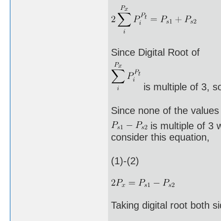
Since Digital Root of
is multiple of 3, s
Since none of the values
is multiple of 3 
consider this equation,
(1)-(2)
Taking digital root both s