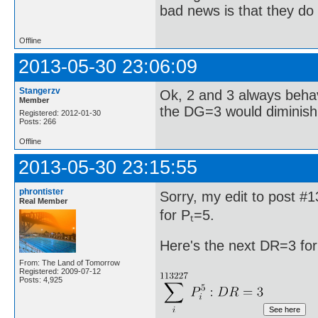
bad news is that they do 
Offline
2013-05-30 23:06:09
Stangerzv
Ok, 2 and 3 always behav
Member
the DG=3 would diminish 
Registered: 2012-01-30
Posts: 266
Offline
2013-05-30 23:15:55
phrontister
Sorry, my edit to post #
Real Member
for Pₜ=5.
Here's the next DR=3 for
From: The Land of Tomorrow
Registered: 2009-07-12
Posts: 4,925