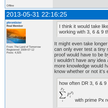
Offline
2013-05-31 22:16:25
phrontister
I think it would take l
Real Member
working with 3, 6 & 9 
It might even take longer
From: The Land of Tomorrow
can only ever test a tiny
Registered: 2009-07-12
Posts: 4,925
proof would have to be b
I wouldn't have any idea
more knowledge would hav
know whether or not it's 
how often DR 3, 6 & 9 
with prime Px r