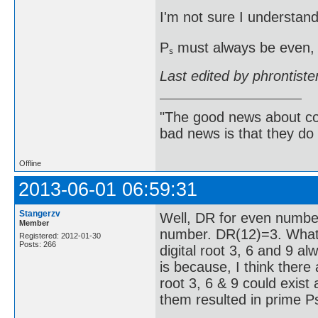
I'm not sure I understand
Pₛ must always be even, 
Last edited by phrontist
"The good news about com
bad news is that they do 
Offline
2013-06-01 06:59:31
Stangerzv
Well, DR for even numbe
Member
number. DR(12)=3. What 
Registered: 2012-01-30
Posts: 266
digital root 3, 6 and 9 a
is because, I think there
root 3, 6 & 9 could exist 
them resulted in prime Ps