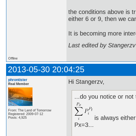
the conditions above is t
either 6 or 9, then we ca
It is becoming more inter
Last edited by Stangerzv
Offline
2013-05-30 20:04:25
phrontister
Hi Stangerzv,
Real Member
...do you notice or not 
From: The Land of Tomorrow
Registered: 2009-07-12
is always either
Posts: 4,925
Px=3...