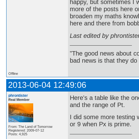
happy, but sometimes I w
more of the posts here on
broaden my maths knowle
here and there from bob
Last edited by phrontist
"The good news about com
bad news is that they do 
Offline
2013-06-04 12:49:06
phrontister
Here's a table like the o
Real Member
and the range of Pt.
I did some more testing w
or 9 when Px is prime.
From: The Land of Tomorrow
Registered: 2009-07-12
Posts: 4,925