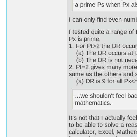
a prime Ps when Px al
I can only find even num
I tested quite a range of
Px is prime:
1. For Pt>2 the DR occu
(a) The DR occurs at th
(b) The DR is not necess
2. Pt=2 gives many more 
same as the others and 
(a) DR is 9 for all Px<
...we shouldn't feel ba
mathematics.
It's not that I actually f
to be able to solve a re
calculator, Excel, Math