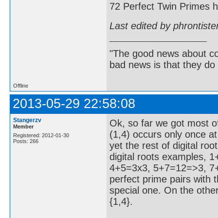
72 Perfect Twin Primes ha
Last edited by phrontist
"The good news about com
bad news is that they do 
Offline
2013-05-29 22:58:08
Stangerzv
Ok, so far we got most of
Member
(1,4) occurs only once at
Registered: 2012-01-30
Posts: 266
yet the rest of digital r
digital roots examples,
4+5=3x3, 5+7=12=>3, 7+8
perfect prime pairs with th
special one. On the other
{1,4}.