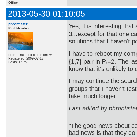
Offline
2013-05-30 01:10:05
phrontister
Yes, it is interesting that
Real Member
3...except for that one c
solutions that I haven't p
I have to reboot my comp
From: The Land of Tomorrow
Registered: 2009-07-12
{1,7} pair in Pₜ=2. The 
Posts: 4,925
know that it's unlikely to 
I may continue the search 
groups that I haven't test
take much longer.
Last edited by phrontist
"The good news about com
bad news is that they do 