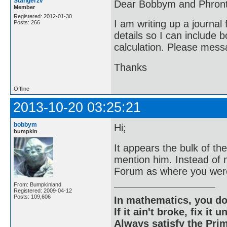
Stangerzv
Dear Bobbym and Phront
Member
Registered: 2012-01-30
I am writing up a journal
Posts: 266
details so I can include 
calculation. Please messa
Thanks
Offline
2013-10-20 03:25:21
bobbym
Hi;
bumpkin
It appears the bulk of t
mention him. Instead of
Forum as where you were
From: Bumpkinland
Registered: 2009-04-12
Posts: 109,606
In mathematics, you do
If it ain't broke, fix it unt
Always satisfy the Prim