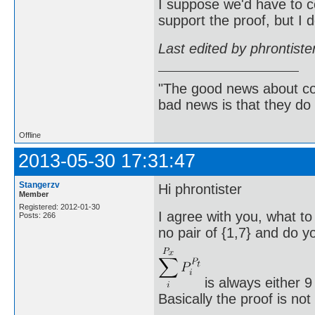
I suppose we'd have to c
support the proof, but I 
Last edited by phrontist
"The good news about com
bad news is that they do 
Offline
2013-05-30 17:31:47
Stangerzv
Hi phrontister
Member
Registered: 2012-01-30
I agree with you, what to
Posts: 266
no pair of {1,7} and do yo
is always either 9
Basically the proof is no