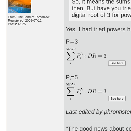
So, it means the sums 
then. But have you trie
digital root of 3 for po
From: The Land of Tomorrow
Registered: 2009-07-12
Posts: 4,925
Yes, I had tried powers h
Pₜ=3
Pₜ=5
Last edited by phrontist
"The good news about com