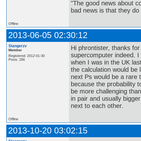
"The good news about com
bad news is that they do 
Offline
2013-06-05 02:30:12
Stangerzv
Hi phrontister, thanks fo
Member
supercomputer indeed. 
Registered: 2012-01-30
Posts: 266
when I was in the UK las
the calculation would be l
next Ps would be a rare t
because the probability to
be more challenging than
in pair and usually bigge
next to each other.
Offline
2013-10-20 03:02:15