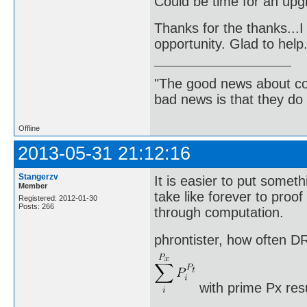
Could be time for an up
Thanks for the thanks...I 
opportunity. Glad to help
"The good news about com
bad news is that they do 
Offline
2013-05-31 21:12:16
Stangerzv
It is easier to put somethi
Member
take like forever to proo
Registered: 2012-01-30
Posts: 266
through computation.
phrontister, how often DR
with prime Px res