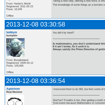
Taking a new step, uttering a new word, is 
From: Harlan's World
The knowledge of some things as a function of 
Registered: 2011-05-23
Posts: 16,049
Offline
2013-12-08 03:30:58
bobbym
You did it by hand?
bumpkin
In mathematics, you don't understand thin
If it ain't broke, fix it until it is.
Always satisfy the Prime Directive of getti
From: Bumpkinland
Registered: 2009-04-12
Posts: 109,606
Offline
2013-12-08 03:36:54
Agnishom
I instructed them to do 382, but then some o
Real Member
'And fun? If maths is fun, then getting a tooth ex
'God exists because Mathematics is consistent