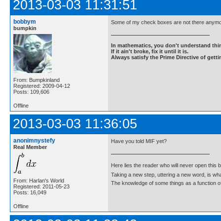
2013-03-03 11:31:51
bobbym
Some of my check boxes are not there anymo
bumpkin
In mathematics, you don't understand thin
If it ain't broke, fix it until it is.
Always satisfy the Prime Directive of getti
From: Bumpkinland
Registered: 2009-04-12
Posts: 109,606
Offline
2013-03-03 11:36:05
anonimnystefy
Have you told MIF yet?
Real Member
Here lies the reader who will never open this 
Taking a new step, uttering a new word, is 
From: Harlan's World
The knowledge of some things as a function of 
Registered: 2011-05-23
Posts: 16,049
Offline