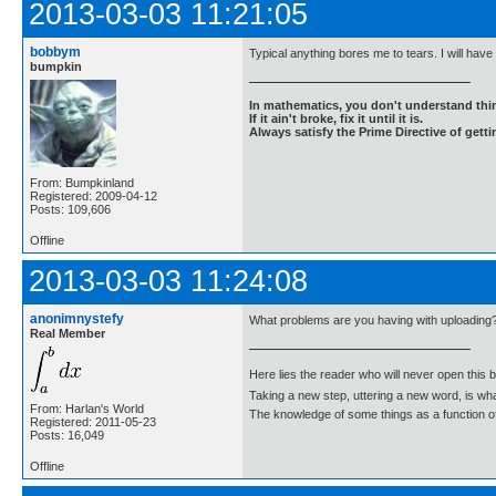
2013-03-03 11:21:05
bobbym
Typical anything bores me to tears. I will have 
bumpkin
In mathematics, you don't understand thin
If it ain't broke, fix it until it is.
Always satisfy the Prime Directive of getti
From: Bumpkinland
Registered: 2009-04-12
Posts: 109,606
Offline
2013-03-03 11:24:08
anonimnystefy
What problems are you having with uploading
Real Member
Here lies the reader who will never open this 
Taking a new step, uttering a new word, is 
From: Harlan's World
The knowledge of some things as a function of 
Registered: 2011-05-23
Posts: 16,049
Offline