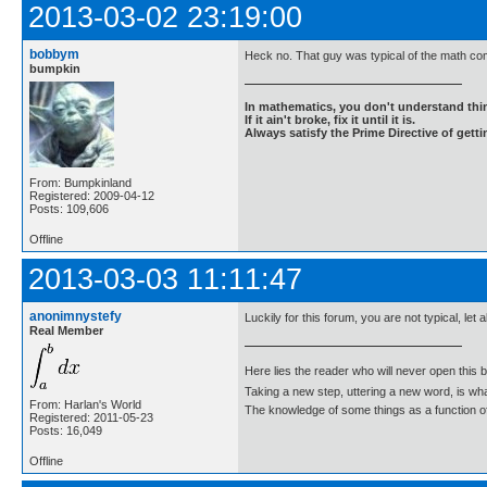
2013-03-02 23:19:00
bobbym
Heck no. That guy was typical of the math co
bumpkin
In mathematics, you don't understand thin
If it ain't broke, fix it until it is.
Always satisfy the Prime Directive of getti
From: Bumpkinland
Registered: 2009-04-12
Posts: 109,606
Offline
2013-03-03 11:11:47
anonimnystefy
Luckily for this forum, you are not typical, let
Real Member
Here lies the reader who will never open this 
Taking a new step, uttering a new word, is 
From: Harlan's World
The knowledge of some things as a function of 
Registered: 2011-05-23
Posts: 16,049
Offline