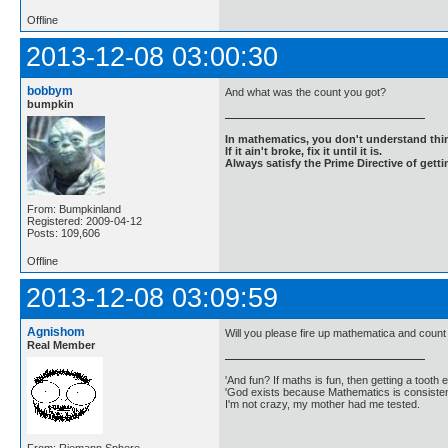
Offline
2013-12-08 03:00:30
bobbym
And what was the count you got?
bumpkin
In mathematics, you don't understand thin
If it ain't broke, fix it until it is.
Always satisfy the Prime Directive of getti
From: Bumpkinland
Registered: 2009-04-12
Posts: 109,606
Offline
2013-12-08 03:09:59
Agnishom
Will you please fire up mathematica and count i
Real Member
'And fun? If maths is fun, then getting a tooth ex
'God exists because Mathematics is consistent
I'm not crazy, my mother had me tested.