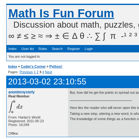
Math Is Fun Forum
Discussion about math, puzzles,
∞ ≠ ≤ ≥ ≈ ⇒ ± ∈ Δ θ ∴ ∑ ∫  π  -¹ ² ³
Index
User list
Rules
Search
Register
Login
You are not logged in.
Index
»
Coder's Corner
»
Python!
Pages:
Previous
1
2
3
4
Next
2013-03-02 23:10:55
anonimnystefy
But, how did he get the points to spread out ac
Real Member
Here lies the reader who will never open this 
Taking a new step, uttering a new word, is 
From: Harlan's World
The knowledge of some things as a function of 
Registered: 2011-05-23
Posts: 16,049
Offline