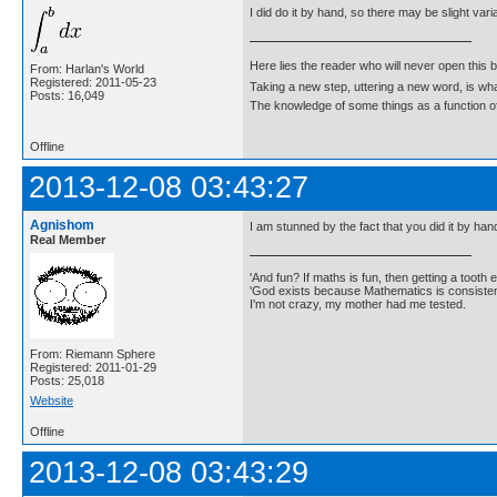
I did do it by hand, so there may be slight vari
Here lies the reader who will never open this 
From: Harlan's World
Registered: 2011-05-23
Taking a new step, uttering a new word, is 
Posts: 16,049
The knowledge of some things as a function of 
Offline
2013-12-08 03:43:27
Agnishom
I am stunned by the fact that you did it by han
Real Member
'And fun? If maths is fun, then getting a tooth ex
'God exists because Mathematics is consistent
I'm not crazy, my mother had me tested.
From: Riemann Sphere
Registered: 2011-01-29
Posts: 25,018
Website
Offline
2013-12-08 03:43:29