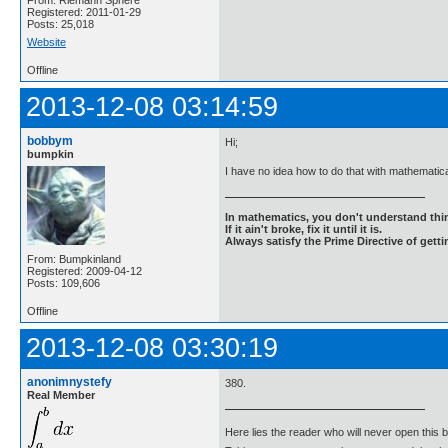
From: Riemann Sphere
Registered: 2011-01-29
Posts: 25,018
Website
Offline
2013-12-08 03:14:59
bobbym
Hi;
bumpkin
I have no idea how to do that with mathemati
In mathematics, you don't understand thin
If it ain't broke, fix it until it is.
Always satisfy the Prime Directive of getti
From: Bumpkinland
Registered: 2009-04-12
Posts: 109,606
Offline
2013-12-08 03:30:19
anonimnystefy
380.
Real Member
Here lies the reader who will never open this 