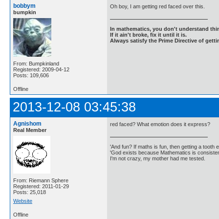
bobbym
Oh boy, I am getting red faced over this.
bumpkin
In mathematics, you don't understand thin
If it ain't broke, fix it until it is.
Always satisfy the Prime Directive of getti
From: Bumpkinland
Registered: 2009-04-12
Posts: 109,606
Offline
2013-12-08 03:45:38
Agnishom
red faced? What emotion does it express?
Real Member
'And fun? If maths is fun, then getting a tooth ex
'God exists because Mathematics is consistent
I'm not crazy, my mother had me tested.
From: Riemann Sphere
Registered: 2011-01-29
Posts: 25,018
Website
Offline