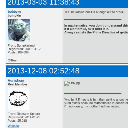
2013-03-03 11:38:43
bobbym
Yes, he knows but it is a tough nut to crack.
bumpkin
In mathematics, you don't understand thin
If it ain't broke, fix it until it is.
Always satisfy the Prime Directive of getti
From: Bumpkinland
Registered: 2009-04-12
Posts: 109,606
Offline
2013-12-08 02:52:48
Agnishom
Real Member
'And fun? If maths is fun, then getting a tooth ex
'God exists because Mathematics is consistent
I'm not crazy, my mother had me tested.
From: Riemann Sphere
Registered: 2011-01-29
Posts: 25,018
Website