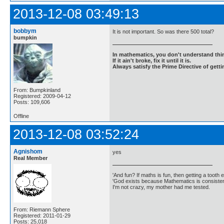
2013-12-08 03:49:13
bobbym
It is not important. So was there 500 total?
bumpkin
In mathematics, you don't understand thin
If it ain't broke, fix it until it is.
Always satisfy the Prime Directive of getti
From: Bumpkinland
Registered: 2009-04-12
Posts: 109,606
Offline
2013-12-08 03:52:24
Agnishom
yes
Real Member
'And fun? If maths is fun, then getting a tooth ex
'God exists because Mathematics is consistent
I'm not crazy, my mother had me tested.
From: Riemann Sphere
Registered: 2011-01-29
Posts: 25,018