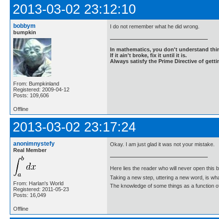
2013-03-02 23:12:10
bobbym
I do not remember what he did wrong.
bumpkin
In mathematics, you don't understand thin
If it ain't broke, fix it until it is.
Always satisfy the Prime Directive of getti
From: Bumpkinland
Registered: 2009-04-12
Posts: 109,606
Offline
2013-03-02 23:17:24
anonimnystefy
Okay. I am just glad it was not your mistake.
Real Member
Here lies the reader who will never open this 
Taking a new step, uttering a new word, is 
From: Harlan's World
The knowledge of some things as a function of 
Registered: 2011-05-23
Posts: 16,049
Offline