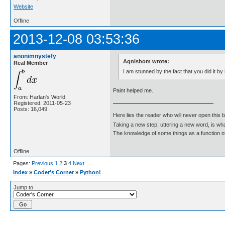
Website
Offline
2013-12-08 03:53:36
anonimnystefy
Agnishom wrote:
Real Member
I am stunned by the fact that you did it by
Paint helped me.
From: Harlan's World
Registered: 2011-05-23
Posts: 16,049
Here lies the reader who will never open this 
Taking a new step, uttering a new word, is 
The knowledge of some things as a function of 
Offline
Pages:
Previous
1
2
3
4
Next
Index
»
Coder's Corner
»
Python!
Jump to