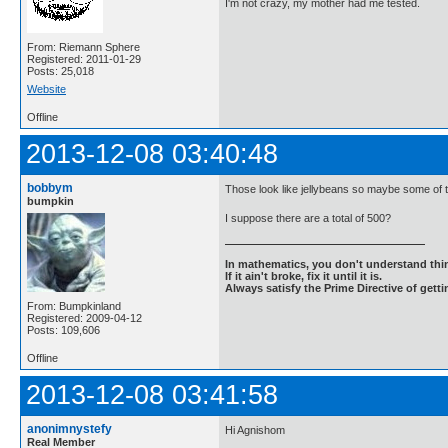
I'm not crazy, my mother had me tested.
From: Riemann Sphere
Registered: 2011-01-29
Posts: 25,018
Website
Offline
2013-12-08 03:40:48
bobbym
Those look like jellybeans so maybe some of t
bumpkin
I suppose there are a total of 500?
In mathematics, you don't understand thin
If it ain't broke, fix it until it is.
Always satisfy the Prime Directive of getti
From: Bumpkinland
Registered: 2009-04-12
Posts: 109,606
Offline
2013-12-08 03:41:58
anonimnystefy
Hi Agnishom
Real Member