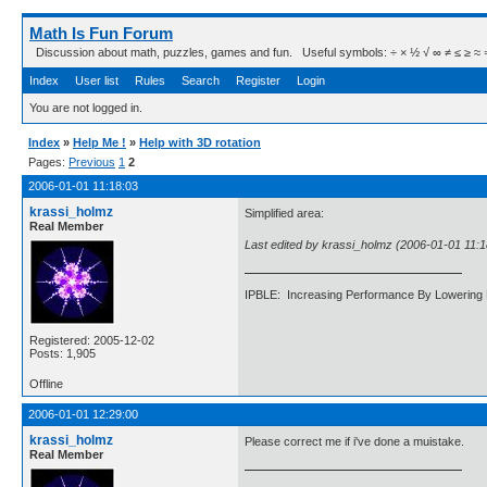
Math Is Fun Forum
Discussion about math, puzzles, games and fun. Useful symbols: ÷ × ½ √ ∞ ≠ ≤ ≥ ≈ ⇒ ± ∈
Index
User list
Rules
Search
Register
Login
You are not logged in.
Index
»
Help Me !
»
Help with 3D rotation
Pages:
Previous
1
2
2006-01-01 11:18:03
krassi_holmz
Simplified area:
Real Member
Last edited by krassi_holmz (2006-01-01 11:1
IPBLE: Increasing Performance By Lowering 
Registered: 2005-12-02
Posts: 1,905
Offline
2006-01-01 12:29:00
krassi_holmz
Please correct me if i've done a muistake.
Real Member