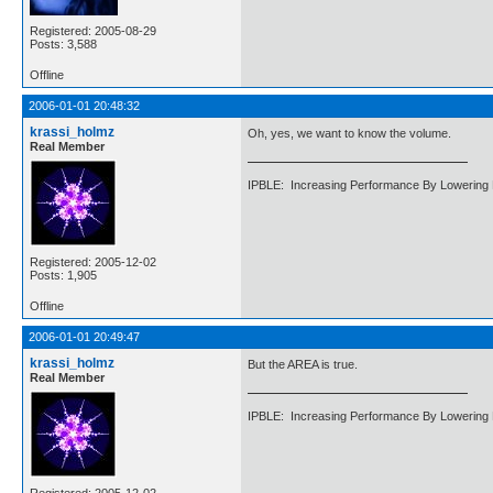
Registered: 2005-08-29
Posts: 3,588
Offline
2006-01-01 20:48:32
krassi_holmz
Oh, yes, we want to know the volume.
Real Member
IPBLE: Increasing Performance By Lowering 
Registered: 2005-12-02
Posts: 1,905
Offline
2006-01-01 20:49:47
krassi_holmz
But the AREA is true.
Real Member
IPBLE: Increasing Performance By Lowering 