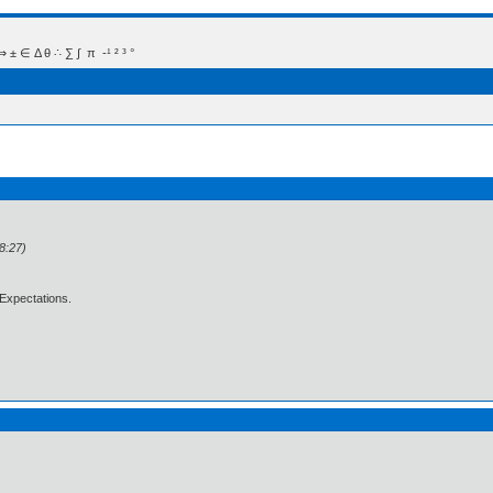
 Δ θ ∴ ∑ ∫  π  -¹ ² ³ °
8:27)
Expectations.