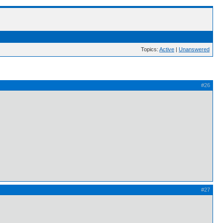
Topics:
Active
|
Unanswered
#26
#27