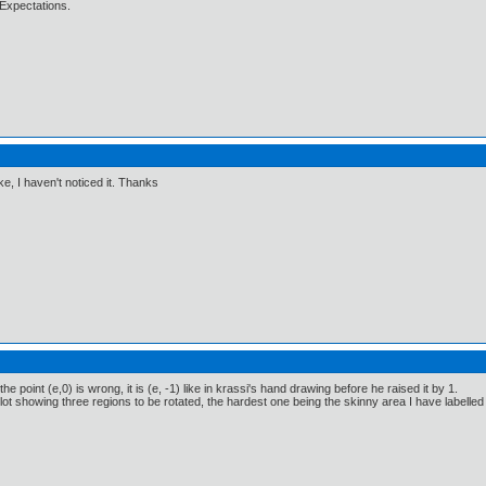
Expectations.
e, I haven't noticed it. Thanks
the point (e,0) is wrong, it is (e, -1) like in krassi's hand drawing before he raised it by 1.
ot showing three regions to be rotated, the hardest one being the skinny area I have labelled