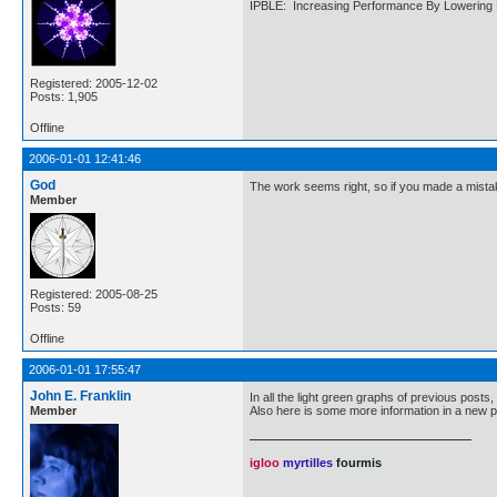
IPBLE: Increasing Performance By Lowering 
Registered: 2005-12-02
Posts: 1,905
Offline
2006-01-01 12:41:46
God
The work seems right, so if you made a mistak
Member
Registered: 2005-08-25
Posts: 59
Offline
2006-01-01 17:55:47
John E. Franklin
In all the light green graphs of previous posts, 
Member
Also here is some more information in a new pl
igloo
myrtilles
fourmis