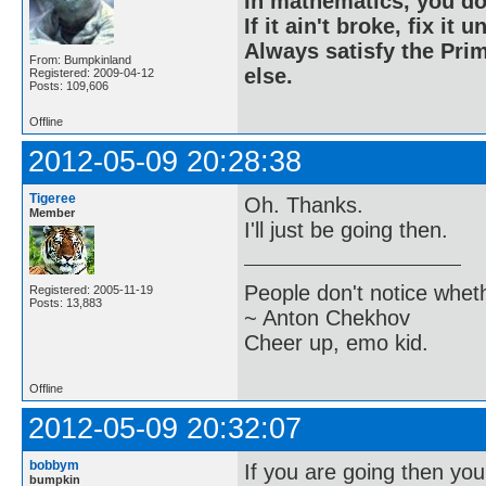
In mathematics, you do
If it ain't broke, fix it unt
Always satisfy the Prim
From: Bumpkinland
else.
Registered: 2009-04-12
Posts: 109,606
Offline
2012-05-09 20:28:38
Tigeree
Oh. Thanks.
Member
I'll just be going then.
People don't notice whet
Registered: 2005-11-19
Posts: 13,883
~ Anton Chekhov
Cheer up, emo kid.
Offline
2012-05-09 20:32:07
bobbym
If you are going then you
bumpkin