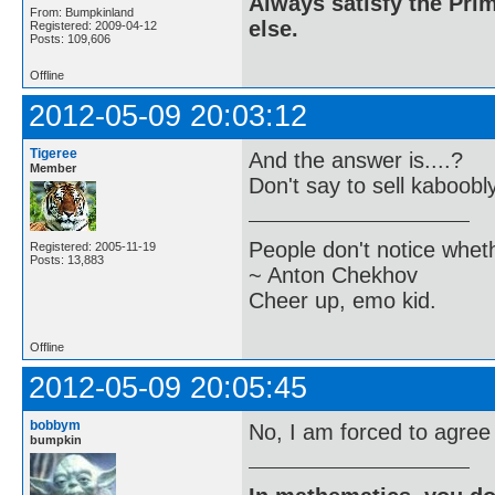
Always satisfy the Prim
From: Bumpkinland
else.
Registered: 2009-04-12
Posts: 109,606
Offline
2012-05-09 20:03:12
Tigeree
And the answer is....?
Member
Don't say to sell kaboobly
People don't notice whet
Registered: 2005-11-19
Posts: 13,883
~ Anton Chekhov
Cheer up, emo kid.
Offline
2012-05-09 20:05:45
bobbym
No, I am forced to agree 
bumpkin