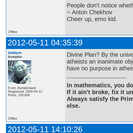
People don't notice whet
~ Anton Chekhov
Cheer up, emo kid.
Offline
2012-05-11 04:35:39
bobbym
Divine Plan? By the univ
bumpkin
atheists an inanimate ob
have no purpose in athe
In mathematics, you do
From: Bumpkinland
If it ain't broke, fix it unt
Registered: 2009-04-12
Posts: 109,606
Always satisfy the Prim
else.
Offline
2012-05-11 14:10:26