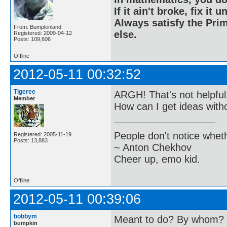
If it ain't broke, fix it unt
Always satisfy the Prim
From: Bumpkinland
else.
Registered: 2009-04-12
Posts: 109,606
Offline
2012-05-11 00:32:52
Tigeree
ARGH! That's not helpful
Member
How can I get ideas with
People don't notice whet
Registered: 2005-11-19
Posts: 13,883
~ Anton Chekhov
Cheer up, emo kid.
Offline
2012-05-11 00:39:06
bobbym
Meant to do? By whom? H
bumpkin