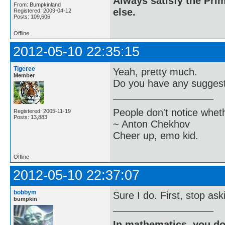
Always satisfy the Prim
From: Bumpkinland
else.
Registered: 2009-04-12
Posts: 109,606
Offline
2012-05-10 22:35:15
Tigeree
Yeah, pretty much.
Member
Do you have any suggesti
People don't notice whet
Registered: 2005-11-19
Posts: 13,883
~ Anton Chekhov
Cheer up, emo kid.
Offline
2012-05-10 22:37:07
bobbym
Sure I do. First, stop as
bumpkin
In mathematics, you do