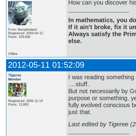
How can you discover his
In mathematics, you do
If it ain't broke, fix it unt
From: Bumpkinland
Always satisfy the Prim
Registered: 2009-04-12
Posts: 109,606
else.
Offline
2012-05-11 01:52:09
Tigeree
I was reading something a
Member
....stuff.
But not necessarily by G
purpose or something, ye
Registered: 2005-11-19
fully evolved conscious 
Posts: 13,883
just that.
Last edited by Tigeree (