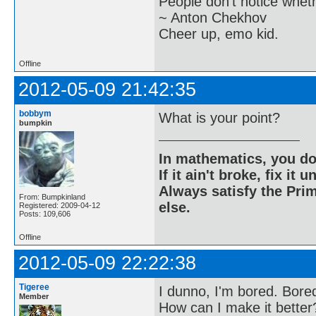
People don't notice whet
~ Anton Chekhov
Cheer up, emo kid.
Offline
2012-05-09 21:42:35
bobbym
What is your point?
bumpkin
In mathematics, you do
If it ain't broke, fix it unt
Always satisfy the Prim
From: Bumpkinland
else.
Registered: 2009-04-12
Posts: 109,606
Offline
2012-05-09 22:22:38
Tigeree
I dunno, I'm bored. Bored
Member
How can I make it better