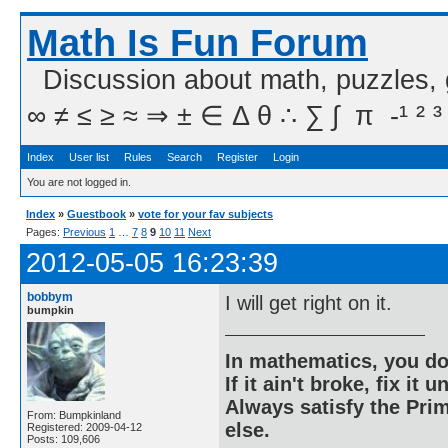
Math Is Fun Forum
Discussion about math, puzzles,
∞ ≠ ≤ ≥ ≈ ⇒ ± ∈ Δ θ ∴ ∑ ∫  π  -¹ ² ³
Index
User list
Rules
Search
Register
Login
You are not logged in.
Index
»
Guestbook
»
vote for your fav subjects
Pages:
Previous
1
…
7
8
9
10
11
Next
2012-05-05 16:23:39
bobbym
I will get right on it.
bumpkin
In mathematics, you do
If it ain't broke, fix it unt
Always satisfy the Prim
From: Bumpkinland
else.
Registered: 2009-04-12
Posts: 109,606