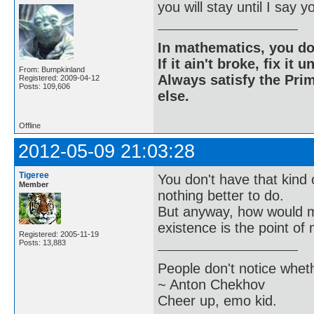
you will stay until I say 
In mathematics, you do
If it ain't broke, fix it unt
From: Bumpkinland
Always satisfy the Prim
Registered: 2009-04-12
Posts: 109,606
else.
Offline
2012-05-09 21:03:28
Tigeree
You don't have that kind
Member
nothing better to do.
But anyway, how would m
existence is the point of 
Registered: 2005-11-19
Posts: 13,883
People don't notice whet
~ Anton Chekhov
Cheer up, emo kid.