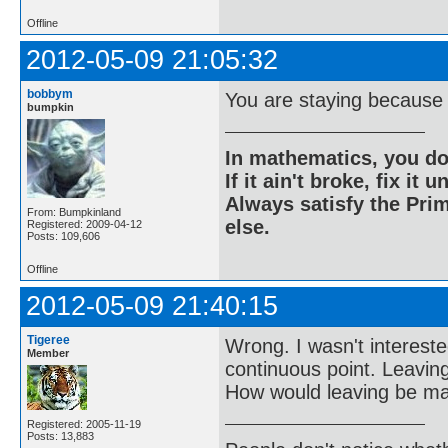
Offline
2012-05-09 21:05:32
bobbym
You are staying because I
bumpkin
In mathematics, you do
If it ain't broke, fix it unt
Always satisfy the Prim
From: Bumpkinland
else.
Registered: 2009-04-12
Posts: 109,606
Offline
2012-05-09 21:40:15
Tigeree
Wrong. I wasn't intereste
Member
continuous point. Leavin
How would leaving be ma
Registered: 2005-11-19
Posts: 13,883