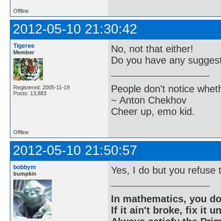
Offline
2012-05-10 21:30:42
Tigeree
No, not that either!
Member
Do you have any suggesti
People don't notice whet
Registered: 2005-11-19
Posts: 13,883
~ Anton Chekhov
Cheer up, emo kid.
Offline
2012-05-10 21:50:57
bobbym
Yes, I do but you refuse 
bumpkin
In mathematics, you do
If it ain't broke, fix it unt