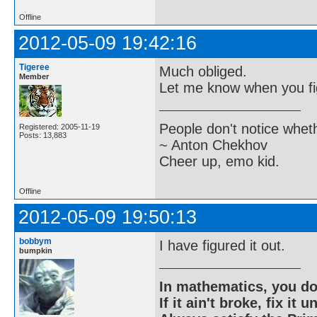
Offline
2012-05-09 19:42:16
Tigeree
Much obliged.
Member
Let me know when you fig
People don't notice whet
Registered: 2005-11-19
Posts: 13,883
~ Anton Chekhov
Cheer up, emo kid.
Offline
2012-05-09 19:50:13
bobbym
I have figured it out.
bumpkin
In mathematics, you do
If it ain't broke, fix it unt