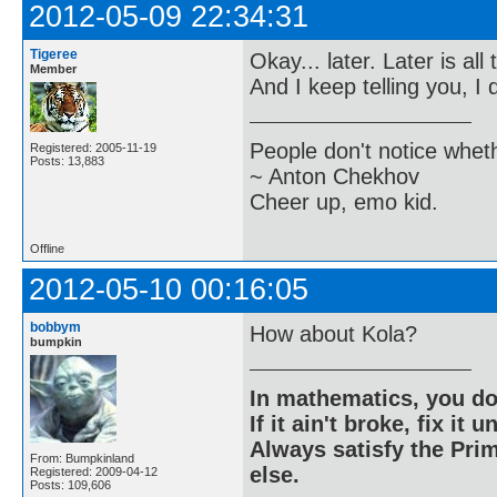
2012-05-09 22:34:31
Tigeree
Okay... later. Later is all 
Member
And I keep telling you, I 
People don't notice whet
Registered: 2005-11-19
Posts: 13,883
~ Anton Chekhov
Cheer up, emo kid.
Offline
2012-05-10 00:16:05
bobbym
How about Kola?
bumpkin
In mathematics, you do
If it ain't broke, fix it unt
Always satisfy the Prim
From: Bumpkinland
else.
Registered: 2009-04-12
Posts: 109,606