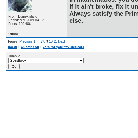
If it ain't broke, fix it unt
Always satisfy the Prim
From: Bumpkinland
else.
Registered: 2009-04-12
Posts: 109,606
Offline
Pages:
Previous
1
…
7
8
9
10
11
Next
Index
»
Guestbook
»
vote for your fav subjects
Jump to