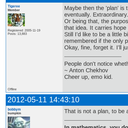
Tigeree
Maybe then the 'plan' is t
Member
eventually. Extraordinary. 
Or being that, the purpos
that idea. It carries hope 
Registered: 2005-11-19
Still I'd like to be a lit
Posts: 13,883
remembered if the only 
Okay, fine, forget it. I'll
People don't notice whet
~ Anton Chekhov
Cheer up, emo kid.
Offline
2012-05-11 14:43:10
bobbym
That is not a plan, to be
bumpkin
In mathematics, you do