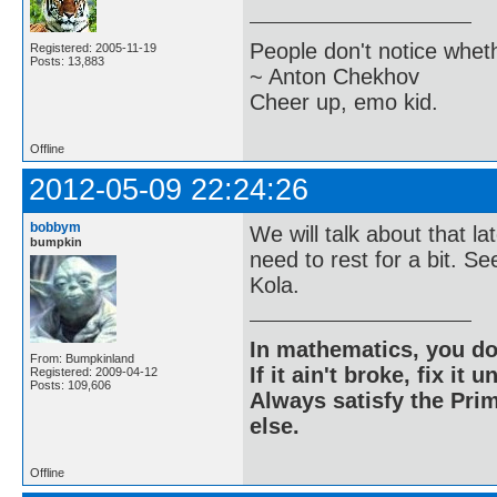
People don't notice whet
Registered: 2005-11-19
Posts: 13,883
~ Anton Chekhov
Cheer up, emo kid.
Offline
2012-05-09 22:24:26
bobbym
We will talk about that la
bumpkin
need to rest for a bit. 
Kola.
In mathematics, you do
From: Bumpkinland
If it ain't broke, fix it unt
Registered: 2009-04-12
Posts: 109,606
Always satisfy the Prim
else.
Offline