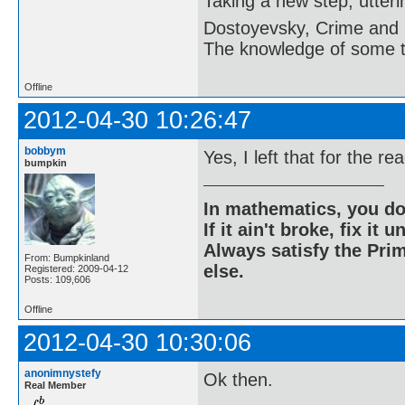
Taking a new step, utter
Dostoyevsky, Crime and
The knowledge of some thi
Offline
2012-04-30 10:26:47
bobbym
Yes, I left that for the re
bumpkin
In mathematics, you do
If it ain't broke, fix it unt
Always satisfy the Prim
From: Bumpkinland
else.
Registered: 2009-04-12
Posts: 109,606
Offline
2012-04-30 10:30:06
anonimnystefy
Ok then.
Real Member