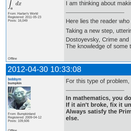
I am thinking about maki
From: Harlan's World
Registered: 2011-05-23
Here lies the reader who
Posts: 16,049
Taking a new step, utter
Dostoyevsky, Crime and
The knowledge of some thi
Offline
2012-04-30 10:33:08
bobbym
For this type of problem
bumpkin
In mathematics, you do
If it ain't broke, fix it unt
Always satisfy the Prim
From: Bumpkinland
else.
Registered: 2009-04-12
Posts: 109,606
Offline