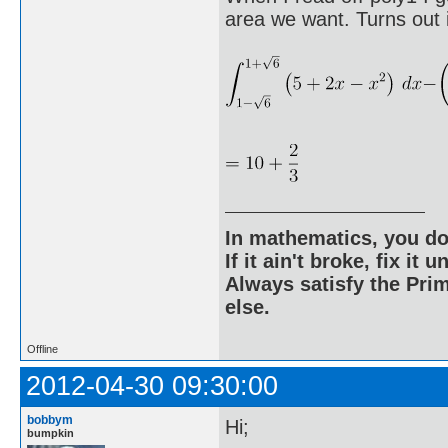
area we want. Turns out i
In mathematics, you do
If it ain't broke, fix it unt
Always satisfy the Prim
else.
Offline
2012-04-30 09:30:00
bobbym
Hi;
bumpkin