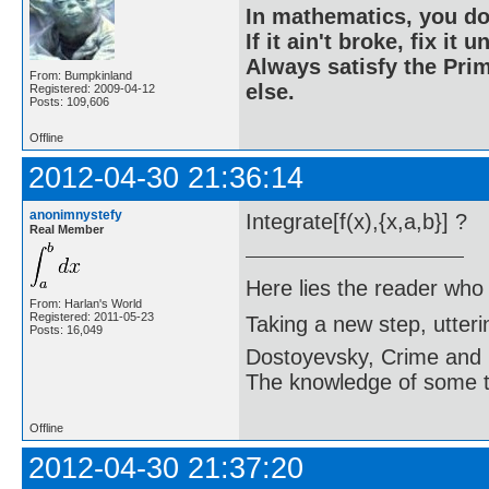
In mathematics, you do
If it ain't broke, fix it unt
Always satisfy the Prim
From: Bumpkinland
else.
Registered: 2009-04-12
Posts: 109,606
Offline
2012-04-30 21:36:14
anonimnystefy
Integrate[f(x),{x,a,b}] ?
Real Member
Here lies the reader who
From: Harlan's World
Registered: 2011-05-23
Taking a new step, utter
Posts: 16,049
Dostoyevsky, Crime and
The knowledge of some thi
Offline
2012-04-30 21:37:20