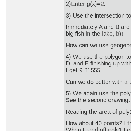
2)Enter g(x)=2.
3) Use the intersection to
Immediately A and B are 
big fish in the lake, b)!
How can we use geogebra
4) We use the polygon too
D and E finishing up with
I get 9.81555.
Can we do better with a 
5) We again use the poly
See the second drawing.
Reading the area of poly
How about 40 points? I tri
When I read off poly1 I 