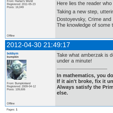
From: Harlan's World
Here lies the reader who
Registered: 2011-05-23
Posts: 16,049
Taking a new step, utter
Dostoyevsky, Crime and
The knowledge of some thi
Offline
2012-04-30 21:49:17
bobbym
Take what amberzak is do
bumpkin
under a minute!
In mathematics, you do
If it ain't broke, fix it unt
From: Bumpkinland
Always satisfy the Prim
Registered: 2009-04-12
Posts: 109,606
else.
Offline
Pages:
1