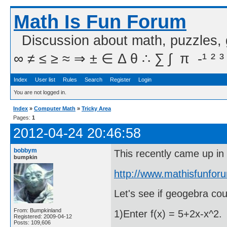
Math Is Fun Forum
Discussion about math, puzzles,
∞ ≠ ≤ ≥ ≈ ⇒ ± ∈ Δ θ ∴ ∑ ∫  π  -¹ ² ³
Index
User list
Rules
Search
Register
Login
You are not logged in.
Index
»
Computer Math
»
Tricky Area
Pages:
1
2012-04-24 20:46:58
bobbym
This recently came up in
bumpkin
http://www.mathisfunfor
Let's see if geogebra cou
From: Bumpkinland
1)Enter f(x) = 5+2x-x^2.
Registered: 2009-04-12
Posts: 109,606