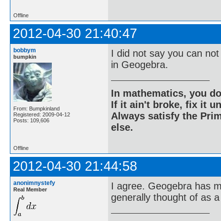
Offline
2012-04-30 21:40:47
bobbym
I did not say you can not
bumpkin
in Geogebra.
In mathematics, you do
If it ain't broke, fix it unt
From: Bumpkinland
Always satisfy the Prim
Registered: 2009-04-12
Posts: 109,606
else.
Offline
2012-04-30 21:44:58
anonimnystefy
I agree. Geogebra has ma
Real Member
generally thought of as a