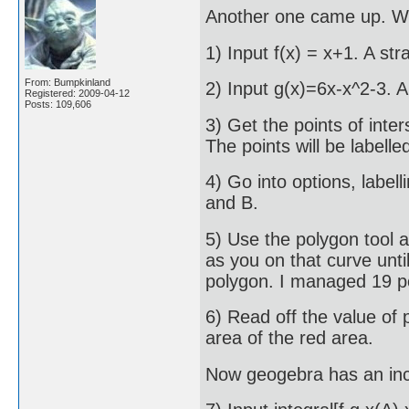
Another one came up. We 
1) Input f(x) = x+1. A stra
From: Bumpkinland
2) Input g(x)=6x-x^2-3. A
Registered: 2009-04-12
Posts: 109,606
3) Get the points of inter
The points will be labelle
4) Go into options, label
and B.
5) Use the polygon tool a
as you on that curve unti
polygon. I managed 19 po
6) Read off the value of 
area of the red area.
Now geogebra has an inc