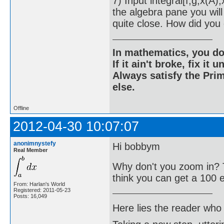
7) Input integral[f,g,x(A
the algebra pane you will
quite close. How did you
In mathematics, you do
If it ain't broke, fix it unt
Always satisfy the Prim
else.
Offline
2012-04-30 10:07:07
anonimnystefy
Hi bobbym
Real Member
Why don't you zoom in? 
think you can get a 100 
From: Harlan's World
Registered: 2011-05-23
Posts: 16,049
Here lies the reader who