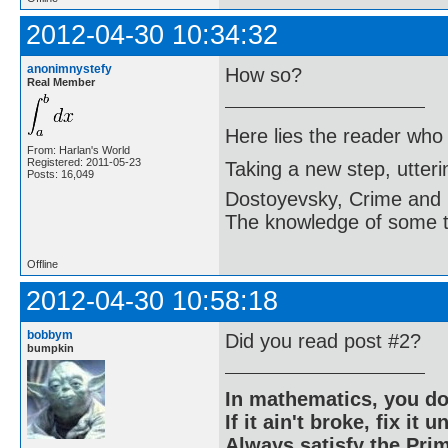
2012-04-30 10:34:32
anonimnystefy
How so?
Real Member
Here lies the reader who
From: Harlan's World
Registered: 2011-05-23
Taking a new step, utter
Posts: 16,049
Dostoyevsky, Crime and
The knowledge of some thi
Offline
2012-04-30 10:58:18
bobbym
Did you read post #2?
bumpkin
In mathematics, you do
If it ain't broke, fix it unt
Always satisfy the Prim