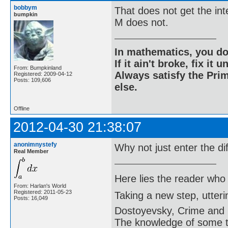
bobbym
That does not get the in
bumpkin
M does not.
In mathematics, you do
If it ain't broke, fix it unt
From: Bumpkinland
Always satisfy the Prim
Registered: 2009-04-12
Posts: 109,606
else.
Offline
2012-04-30 21:38:07
anonimnystefy
Why not just enter the di
Real Member
Here lies the reader who
From: Harlan's World
Registered: 2011-05-23
Taking a new step, utter
Posts: 16,049
Dostoyevsky, Crime and
The knowledge of some thi