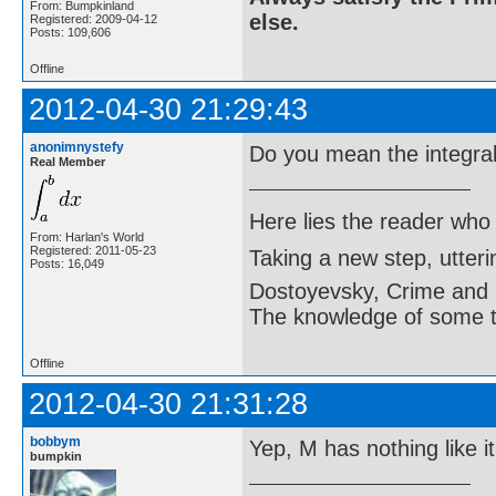
From: Bumpkinland
else.
Registered: 2009-04-12
Posts: 109,606
Offline
2012-04-30 21:29:43
anonimnystefy
Do you mean the integral
Real Member
Here lies the reader who
From: Harlan's World
Registered: 2011-05-23
Taking a new step, utter
Posts: 16,049
Dostoyevsky, Crime and
The knowledge of some thi
Offline
2012-04-30 21:31:28
bobbym
Yep, M has nothing like it
bumpkin