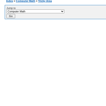
Index
»
Computer Math
»
Tricky Area
Jump to