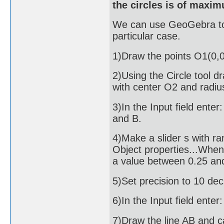
the circles is of maxi
We can use GeoGebra to g
particular case.
1)Draw the points O1(0,0
2)Using the Circle tool d
with center O2 and radiu
3)In the Input field enter
and B.
4)Make a slider s with ran
Object properties...Whe
a value between 0.25 and
5)Set precision to 10 dec
6)In the Input field enter
7)Draw the line AB and cal