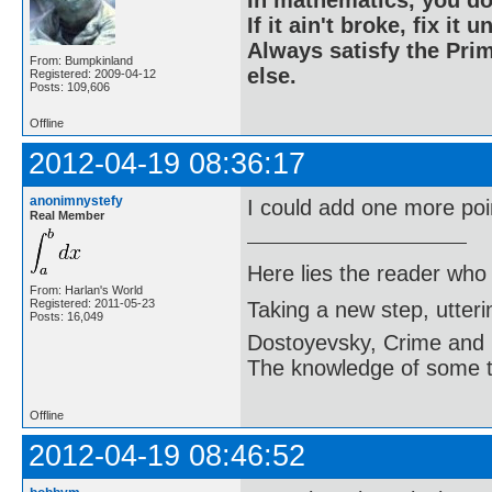
In mathematics, you do
If it ain't broke, fix it unt
Always satisfy the Prim
From: Bumpkinland
else.
Registered: 2009-04-12
Posts: 109,606
Offline
2012-04-19 08:36:17
anonimnystefy
I could add one more poin
Real Member
Here lies the reader who
From: Harlan's World
Registered: 2011-05-23
Taking a new step, utter
Posts: 16,049
Dostoyevsky, Crime and
The knowledge of some thi
Offline
2012-04-19 08:46:52