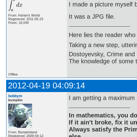
I made a picture myself b
It was a JPG file.
From: Harlan's World
Registered: 2011-05-23
Posts: 16,049
Here lies the reader who
Taking a new step, utter
Dostoyevsky, Crime and
The knowledge of some thi
Offline
2012-04-19 04:09:14
bobbym
I am getting a maximum 
bumpkin
In mathematics, you do
If it ain't broke, fix it unt
Always satisfy the Prim
From: Bumpkinland
else.
Registered: 2009-04-12