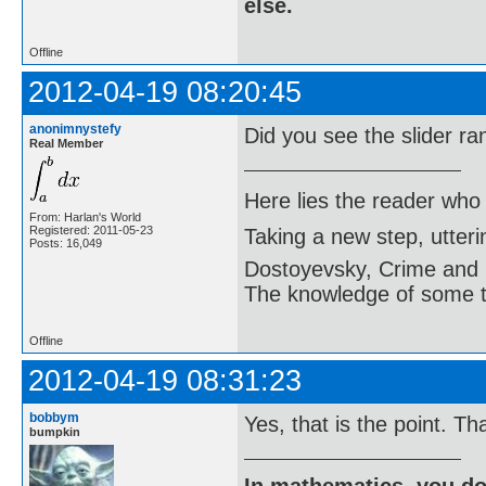
else.
Offline
2012-04-19 08:20:45
anonimnystefy
Did you see the slider r
Real Member
Here lies the reader who
From: Harlan's World
Registered: 2011-05-23
Taking a new step, utter
Posts: 16,049
Dostoyevsky, Crime and
The knowledge of some thi
Offline
2012-04-19 08:31:23
bobbym
Yes, that is the point. Tha
bumpkin