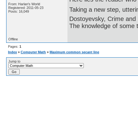
From: Harlan's World
Registered: 2011-05-23
Taking a new step, utter
Posts: 16,049
Dostoyevsky, Crime and
The knowledge of some thi
Offline
Pages:
1
Index
»
Computer Math
»
Maximum common secant line
Jump to