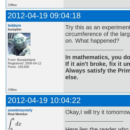
Offline
2012-04-19 09:04:18
bobbym
Try this as an experiment
bumpkin
circumference of the larg
on. What happened?
In mathematics, you do
From: Bumpkinland
If it ain't broke, fix it unt
Registered: 2009-04-12
Posts: 109,606
Always satisfy the Prim
else.
Offline
2012-04-19 10:04:22
anonimnystefy
Okay,I will try it tomorro
Real Member
Here lies the reader who