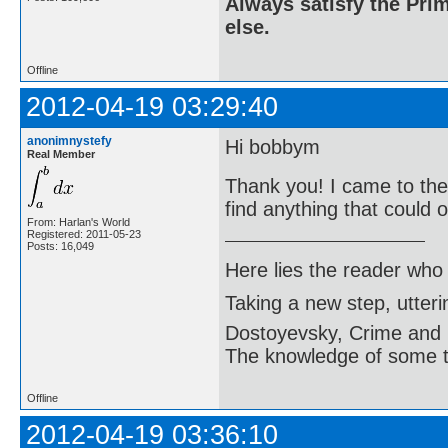
Always satisfy the Prim
else.
Offline
2012-04-19 03:29:40
anonimnystefy
Hi bobbym
Real Member
Thank you! I came to the 
find anything that could
From: Harlan's World
Registered: 2011-05-23
Posts: 16,049
Here lies the reader who
Taking a new step, utter
Dostoyevsky, Crime and
The knowledge of some thi
Offline
2012-04-19 03:36:10