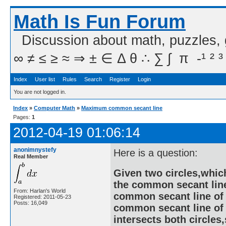
Math Is Fun Forum
Discussion about math, puzzles,
∞ ≠ ≤ ≥ ≈ ⇒ ± ∈ Δ θ ∴ ∑ ∫  π  -¹ ² ³
Index
User list
Rules
Search
Register
Login
You are not logged in.
Index
»
Computer Math
»
Maximum common secant line
Pages:
1
2012-04-19 01:06:14
anonimnystefy
Here is a question:
Real Member
Given two circles,which
the common secant line
From: Harlan's World
common secant line of
Registered: 2011-05-23
Posts: 16,049
common secant line of t
intersects both circles,