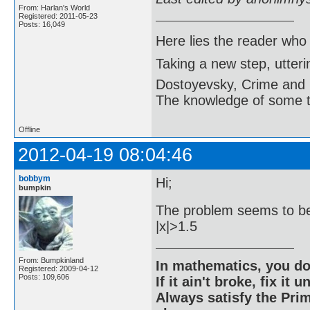
From: Harlan's World
Registered: 2011-05-23
Posts: 16,049
Here lies the reader who
Taking a new step, utter
Dostoyevsky, Crime and
The knowledge of some thi
Offline
2012-04-19 08:04:46
bobbym
Hi;
bumpkin
The problem seems to be 
|x|>1.5
From: Bumpkinland
In mathematics, you do
Registered: 2009-04-12
Posts: 109,606
If it ain't broke, fix it unt
Always satisfy the Prim