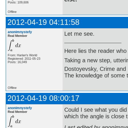
Posts: 109,606
Offline
2012-04-19 04:11:58
anonimnystefy
Let me see.
Real Member
Here lies the reader who
From: Harlan's World
Registered: 2011-05-23
Taking a new step, utter
Posts: 16,049
Dostoyevsky, Crime and
The knowledge of some thi
Offline
2012-04-19 08:00:17
anonimnystefy
Could I see what you did
Real Member
which the angle is close 
Last edited by anonimny