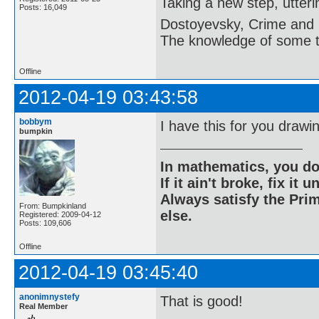
Taking a new step, utter
Posts: 16,049
Dostoyevsky, Crime and
The knowledge of some thi
Offline
2012-04-19 03:43:58
bobbym
I have this for you drawi
bumpkin
In mathematics, you do
If it ain't broke, fix it unt
Always satisfy the Prim
From: Bumpkinland
else.
Registered: 2009-04-12
Posts: 109,606
Offline
2012-04-19 03:45:40
anonimnystefy
That is good!
Real Member