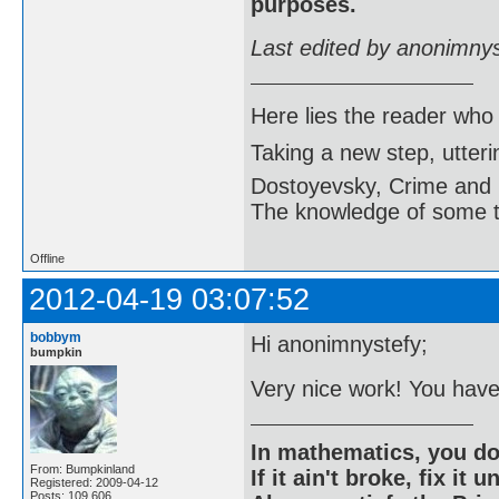
purposes.
Last edited by anonimny
Here lies the reader who
Taking a new step, utter
Dostoyevsky, Crime and
The knowledge of some thi
Offline
2012-04-19 03:07:52
bobbym
Hi anonimnystefy;
bumpkin
Very nice work! You have
In mathematics, you do
From: Bumpkinland
If it ain't broke, fix it unt
Registered: 2009-04-12
Posts: 109,606