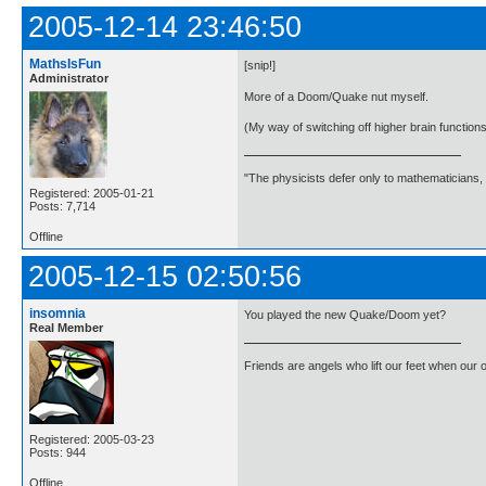
2005-12-14 23:46:50
MathsIsFun
[snip!]
Administrator
More of a Doom/Quake nut myself.
(My way of switching off higher brain functions 
"The physicists defer only to mathematicians,
Registered: 2005-01-21
Posts: 7,714
Offline
2005-12-15 02:50:56
insomnia
You played the new Quake/Doom yet?
Real Member
Friends are angels who lift our feet when our
Registered: 2005-03-23
Posts: 944
Offline