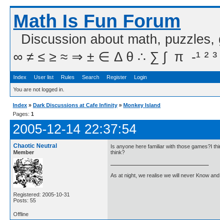
Math Is Fun Forum
Discussion about math, puzzles,
∞ ≠ ≤ ≥ ≈ ⇒ ± ∈ Δ θ ∴ ∑ ∫  π  -¹ ² ³
Index
User list
Rules
Search
Register
Login
You are not logged in.
Index
»
Dark Discussions at Cafe Infinity
»
Monkey Island
Pages:
1
2005-12-14 22:37:54
Chaotic Neutral
Is anyone here familiar with those games?I thi
Member
think?
As at night, we realise we will never Know and 
Registered: 2005-10-31
Posts: 55
Offline