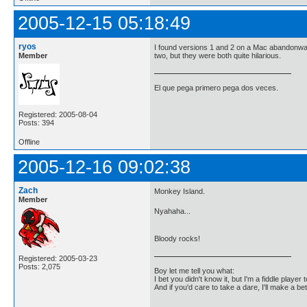
2005-12-15 05:18:49
ryos
I found versions 1 and 2 on a Mac abandonware 
Member
two, but they were both quite hilarious.
El que pega primero pega dos veces.
Registered: 2005-08-04
Posts: 394
Offline
2005-12-16 09:02:38
Zach
Monkey Island.
Member
Nyahaha...
Bloody rocks!
Registered: 2005-03-23
Posts: 2,075
Boy let me tell you what:
I bet you didn't know it, but I'm a fiddle player t
And if you'd care to take a dare, I'll make a be