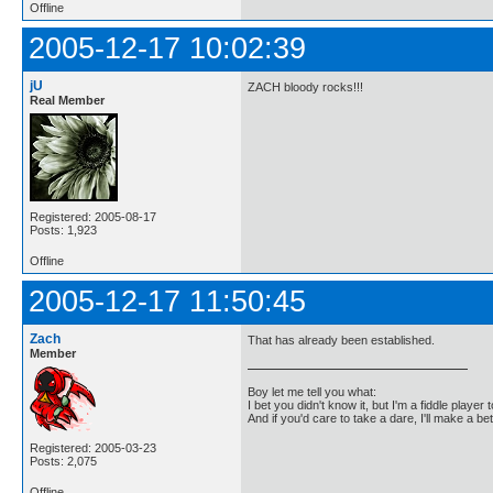
Offline
2005-12-17 10:02:39
jU
ZACH bloody rocks!!!
Real Member
Registered: 2005-08-17
Posts: 1,923
Offline
2005-12-17 11:50:45
Zach
That has already been established.
Member
Boy let me tell you what:
I bet you didn't know it, but I'm a fiddle player t
And if you'd care to take a dare, I'll make a be
Registered: 2005-03-23
Posts: 2,075
Offline