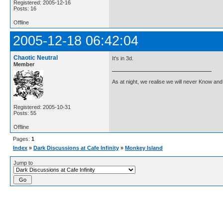
Registered: 2005-12-16
Posts: 16
Offline
2005-12-18 06:42:04
Chaotic Neutral
It's in 3d.
Member
As at night, we realise we will never Know and 
Registered: 2005-10-31
Posts: 55
Offline
Pages:
1
Index
»
Dark Discussions at Cafe Infinity
»
Monkey Island
Jump to