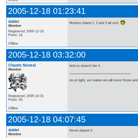
2005-12-18 01:23:41
dublet
Monkey Island 1, 2 and 3 all rock.
Member
Registered: 2005-12-16
Posts: 16
Offline
2005-12-18 03:32:00
Chaotic Neutral
And so doesn't the 4.
Member
As at night, we realise we will never Know and 
Registered: 2005-10-31
Posts: 55
Offline
2005-12-18 04:07:45
dublet
Never played 4.
Member