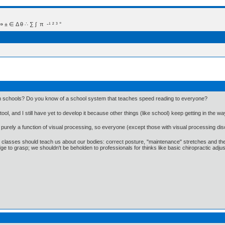
 Δ θ ∴ ∑ ∫  π  -¹ ² ³ °
 in schools? Do you know of a school system that teaches speed reading to everyone?
ool, and I still have yet to develop it because other things (like school) keep getting in the wa
s purely a function of visual processing, so everyone (except those with visual processing disor
E classes should teach us about our bodies: correct posture, "maintenance" stretches and the l
wledge to grasp; we shouldn't be beholden to professionals for thinks like basic chiropractic ad