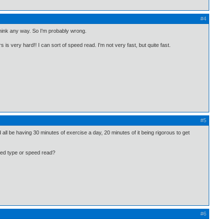
#4
 think any way. So I'm probably wrong.
 is very hard!! I can sort of speed read. I'm not very fast, but quite fast.
#5
 all be having 30 minutes of exercise a day, 20 minutes of it being rigorous to get
peed type or speed read?
#6