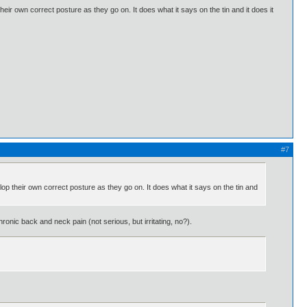
their own correct posture as they go on. It does what it says on the tin and it does it
#7
elop their own correct posture as they go on. It does what it says on the tin and
onic back and neck pain (not serious, but irritating, no?).