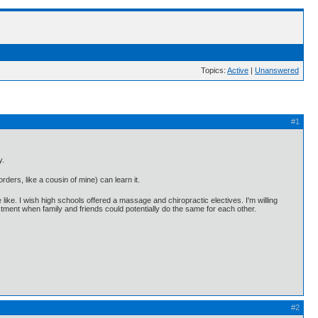
Topics:
Active
|
Unanswered
#1
y.
ders, like a cousin of mine) can learn it.
ike. I wish high schools offered a massage and chiropractic electives. I'm willing
justment when family and friends could potentially do the same for each other.
#2