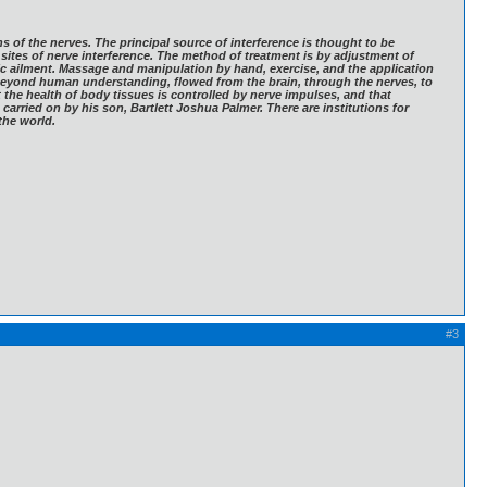
ns of the nerves. The principal source of interference is thought to be
 sites of nerve interference. The method of treatment is by adjustment of
ic ailment. Massage and manipulation by hand, exercise, and the application
e beyond human understanding, flowed from the brain, through the nerves, to
at the health of body tissues is controlled by nerve impulses, and that
carried on by his son, Bartlett Joshua Palmer. There are institutions for
the world.
#3