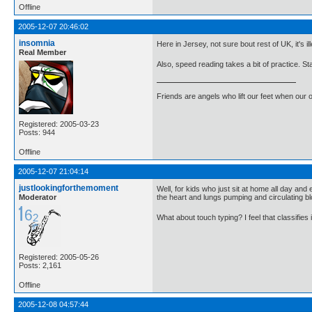
Offline
2005-12-07 20:46:02
insomnia
Here in Jersey, not sure bout rest of UK, it's 
Real Member
Also, speed reading takes a bit of practice. Sta
Friends are angels who lift our feet when our
Registered: 2005-03-23
Posts: 944
Offline
2005-12-07 21:04:14
justlookingforthemoment
Well, for kids who just sit at home all day and
Moderator
the heart and lungs pumping and circulating bl
What about touch typing? I feel that classifie
Registered: 2005-05-26
Posts: 2,161
Offline
2005-12-08 04:57:44