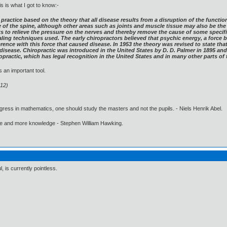
is is what I got to know:-
practice based on the theory that all disease results from a disruption of the functio
 of the spine, although other areas such as joints and muscle tissue may also be the
ks to relieve the pressure on the nerves and thereby remove the cause of some specif
healing techniques used. The early chiropractors believed that psychic energy, a forc
ference with this force that caused disease. In 1953 the theory was revised to state th
disease. Chiropractic was introduced in the United States by D. D. Palmer in 1895 and 
ropractic, which has legal recognition in the United States and in many other parts of 
 an important tool.
:12)
gress in mathematics, one should study the masters and not the pupils. - Niels Henrik Abel.
ore and more knowledge - Stephen William Hawking.
, is currently pointless.