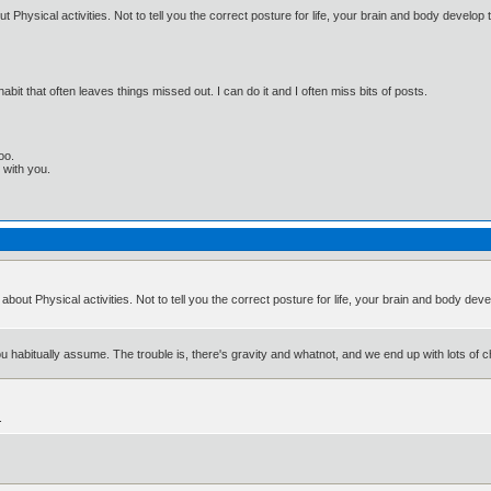
 Physical activities. Not to tell you the correct posture for life, your brain and body develop 
bit that often leaves things missed out. I can do it and I often miss bits of posts.
oo.
t with you.
about Physical activities. Not to tell you the correct posture for life, your brain and body dev
habitually assume. The trouble is, there's gravity and whatnot, and we end up with lots of chr
.