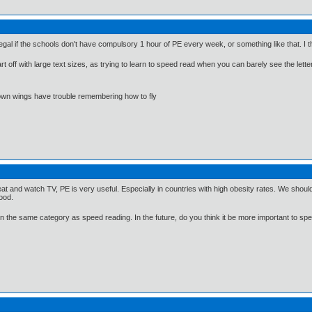
illegal if the schools don't have compulsory 1 hour of PE every week, or something like that. I
rt off with large text sizes, as trying to learn to speed read when you can barely see the letters
 own wings have trouble remembering how to fly
 eat and watch TV, PE is very useful. Especially in countries with high obesity rates. We should
ood.
s in the same category as speed reading. In the future, do you think it be more important to s