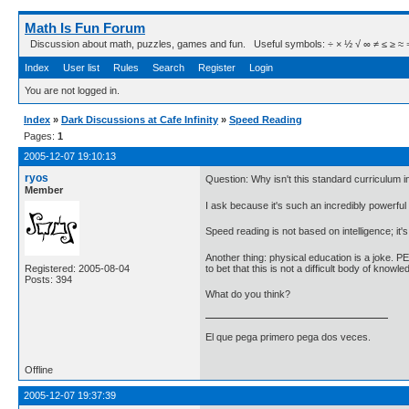
Math Is Fun Forum
Discussion about math, puzzles, games and fun. Useful symbols: ÷ × ½ √ ∞ ≠ ≤ ≥ ≈ ⇒ ± ∈
Index
User list
Rules
Search
Register
Login
You are not logged in.
Index
»
Dark Discussions at Cafe Infinity
»
Speed Reading
Pages:
1
2005-12-07 19:10:13
ryos
Question: Why isn't this standard curriculum
Member
I ask because it's such an incredibly powerful t
Speed reading is not based on intelligence; it'
Another thing: physical education is a joke. P
to bet that this is not a difficult body of kno
Registered: 2005-08-04
Posts: 394
What do you think?
El que pega primero pega dos veces.
Offline
2005-12-07 19:37:39