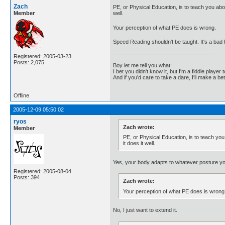
Zach
PE, or Physical Education, is to teach you about
Member
well.
Your perception of what PE does is wrong.
Speed Reading shouldn't be taught. It's a bad ha
Registered: 2005-03-23
Posts: 2,075
Boy let me tell you what:
I bet you didn't know it, but I'm a fiddle player t
And if you'd care to take a dare, I'll make a be
Offline
2005-12-09 05:50:02
ryos
Zach wrote:
Member
PE, or Physical Education, is to teach you 
it does it well.
Yes, your body adapts to whatever posture you 
Registered: 2005-08-04
Posts: 394
Zach wrote:
Your perception of what PE does is wrong
No, I just want to extend it.