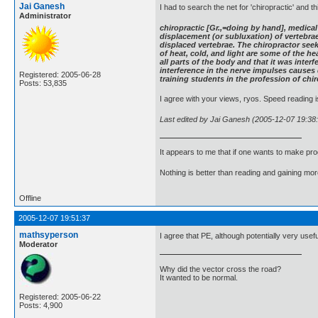
Jai Ganesh
I had to search the net for 'chiropractic' and th
Administrator
chiropractic [Gr.,=doing by hand], medical 
displacement (or subluxation) of vertebrae
displaced vertebrae. The chiropractor see
of heat, cold, and light are some of the 
all parts of the body and that it was inter
interference in the nerve impulses causes 
Registered: 2005-06-28
training students in the profession of chi
Posts: 53,835
I agree with your views, ryos. Speed reading is
Last edited by Jai Ganesh (2005-12-07 19:38
It appears to me that if one wants to make pro
Nothing is better than reading and gaining m
Offline
2005-12-07 19:51:37
mathsyperson
I agree that PE, although potentially very useful
Moderator
Why did the vector cross the road?
It wanted to be normal.
Registered: 2005-06-22
Posts: 4,900