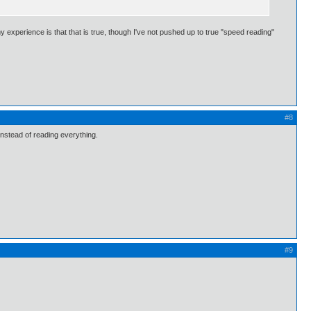
my experience is that that is true, though I've not pushed up to true "speed reading"
#8
 instead of reading everything.
#9