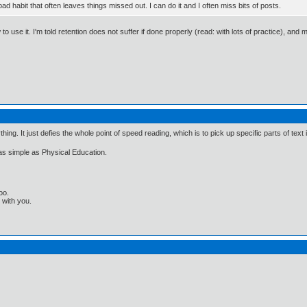
ad habit that often leaves things missed out. I can do it and I often miss bits of posts.
o use it. I'm told retention does not suffer if done properly (read: with lots of practice), and 
ng. It just defies the whole point of speed reading, which is to pick up specific parts of text
s as simple as Physical Education.
oo.
t with you.