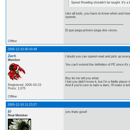
Speed Reading shouldn't be taught. It's a b
Like all tools, you have to know when and how t
speeds.
El que pega primero pega dos veces.
Offline
2005-12-10 05:43:48
Zach
I doubt you can speed-read and pick up everythi
Member
You can't extend the definition of PE since it'
Boy let me tell you what:
I bet you didn't know it, but I'm a fiddle player t
Registered: 2005-03-23
And if you'd care to take a dare, I'll make a be
Posts: 2,075
Offline
2005-12-10 11:23:27
jU
yes thats good!
Real Member