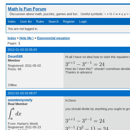
Math Is Fun Forum
Discussion about math, puzzles, games and fun. Useful symbols: ÷ × ½ √ ∞ ≠ ≤ ≥ ≈ ⇒ ± ∈
Index
User list
Rules
Search
Register
Login
You are not logged in.
Index
»
Help Me !
»
Exponential equation
Pages:
1
2012-01-03 02:05:03
Deon588
Hi all I have no idea how to start this equati
Member
Registered: 2011-05-02
How do I start this? should I somehow devide
Posts: 68
Thanks in advance
Offline
2012-01-03 03:08:07
anonimnystefy
hi Deon
Real Member
you should divide by anything.you ought to gro
From: Harlan's World
Registered: 2011-05-23