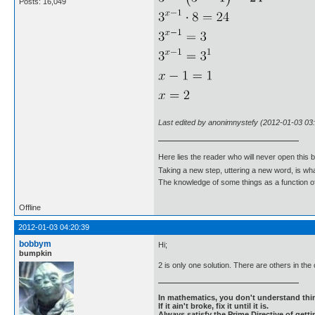
Posts: 16,049
Last edited by anonimnystefy (2012-01-03 03
Here lies the reader who will never open this 
Taking a new step, uttering a new word, is 
The knowledge of some things as a function of 
Offline
2012-01-03 04:20:39
bobbym
Hi;
bumpkin
2 is only one solution. There are others in the
In mathematics, you don't understand thin
If it ain't broke, fix it until it is.
Always satisfy the Prime Directive of getti