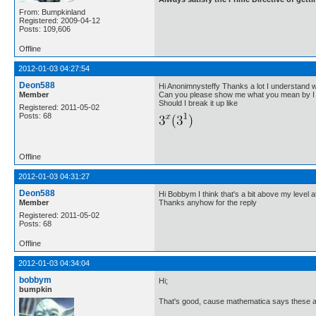
From: Bumpkinland
Registered: 2009-04-12
Posts: 109,606
Offline
2012-01-03 04:27:54
Deon588
Hi Anonimnysteffy Thanks a lot I understand
Member
Can you please show me what you mean by I 
Should I break it up like
Registered: 2011-05-02
Posts: 68
Offline
2012-01-03 04:31:27
Deon588
Hi Bobbym I think that's a bit above my level at
Member
Thanks anyhow for the reply
Registered: 2011-05-02
Posts: 68
Offline
2012-01-03 04:34:04
bobbym
Hi;
bumpkin
That's good, cause mathematica says these ar