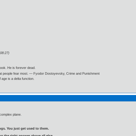
:08:27)
book. He is forever dead.
what people fear most. ― Fyodor Dostoyevsky, Crime and Punishment
age is a delta function.
 complex plane.
gs. You just get used to them.
ng the right answer above all else.