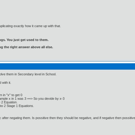
plicating exactly how it came up with that.
gs. You just get used to them.
ng the right answer above all else.
lve them in Secondary level in School.
with it.
 in "x" to get 0
xample x in 1 was 3 ==> So you devide by x-3
e 2 Equation.
nto 2 Stage 1 Equations.
after negating them. Is possitive then they should be negative, and if negative then possitive