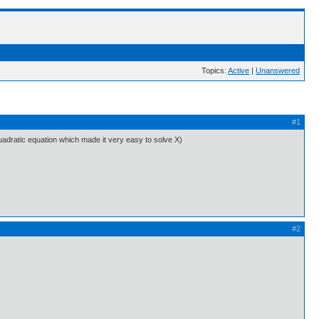
Topics:
Active
|
Unanswered
#1
quadratic equation which made it very easy to solve X)
#2