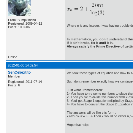
From: Bumpkinland
Registered: 2009-04-12
Where n is any integer. I was having trouble du
Posts: 109,606
In mathematics, you don't understand thin
If it ain't broke, fix it until it is.
Always satisfy the Prime Directive of getti
Offline
2012-01-03 14:02:54
SenCeliextito
We took these types of equation and how to so
Member
But I dont remember exactly how we continued 
Registered: 2011-07-14
Posts: 6
Just what I remembered:
1- You have to try some numbers to place them
2- Then youve to divide this number with x e
3- Youll get Stage 1 equation mltiplied by Stag
4- You have to convert the Stage 2 Equation i
The answers will be like this form :
x±ax±bx±c=0 ---> Then x would be either a,b,c 
Hope that helps.