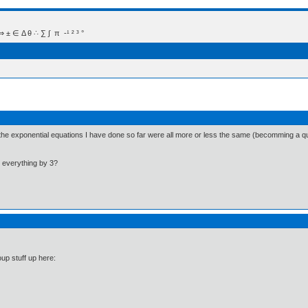
 Δ θ ∴ ∑ ∫  π  -¹ ² ³ °
on the exponential equations I have done so far were all more or less the same (becomming a 
 everything by 3?
up stuff up here: