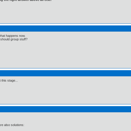
 what happens now.
should group stuff?
 this stage...
e also solutions: