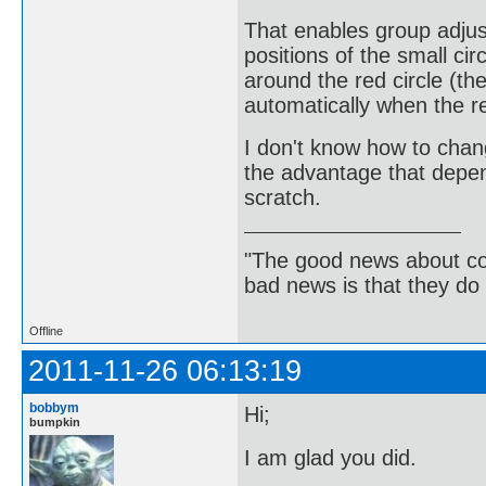
That enables group adjust
positions of the small ci
around the red circle (the
automatically when the red
I don't know how to chan
the advantage that depen
scratch.
"The good news about com
bad news is that they do 
Offline
2011-11-26 06:13:19
bobbym
Hi;
bumpkin
I am glad you did.