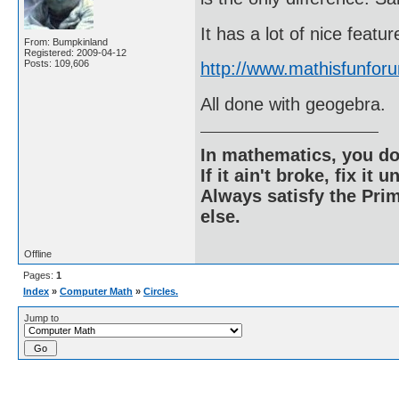
It has a lot of nice feat
From: Bumpkinland
Registered: 2009-04-12
Posts: 109,606
http://www.mathisfunfor
All done with geogebra.
In mathematics, you do
If it ain't broke, fix it unt
Always satisfy the Prim
else.
Offline
Pages:
1
Index
»
Computer Math
»
Circles.
Jump to