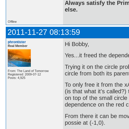
Always satisfy the Prim
else.
Offline
2011-11-27 08:13:59
phrontister
Hi Bobby,
Real Member
Yes...it freed the depend
Trying it on the circle pro
From: The Land of Tomorrow
circle from both its paren
Registered: 2009-07-12
Posts: 4,925
To only free it from the x
(is that what it's called?)
on top of the small circle 
dependence on the red ci
From there it can be move
possie at (-1,0).