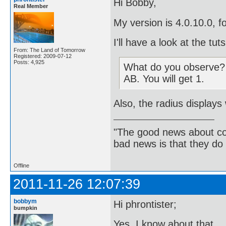
Hi Bobby,
Real Member
My version is 4.0.10.0, 
I'll have a look at the tu
From: The Land of Tomorrow
Registered: 2009-07-12
Posts: 4,925
What do you observe? 
AB. You will get 1.
Also, the radius displays
"The good news about com
bad news is that they do 
Offline
2011-11-26 12:07:39
bobbym
Hi phrontister;
bumpkin
Yes, I know about that.