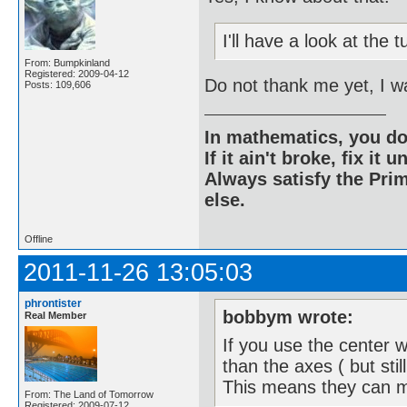
I'll have a look at the
From: Bumpkinland
Registered: 2009-04-12
Do not thank me yet, I w
Posts: 109,606
In mathematics, you do
If it ain't broke, fix it unt
Always satisfy the Prim
else.
Offline
2011-11-26 13:05:03
phrontister
bobbym wrote:
Real Member
If you use the center w
than the axes ( but stil
This means they can m
From: The Land of Tomorrow
Registered: 2009-07-12