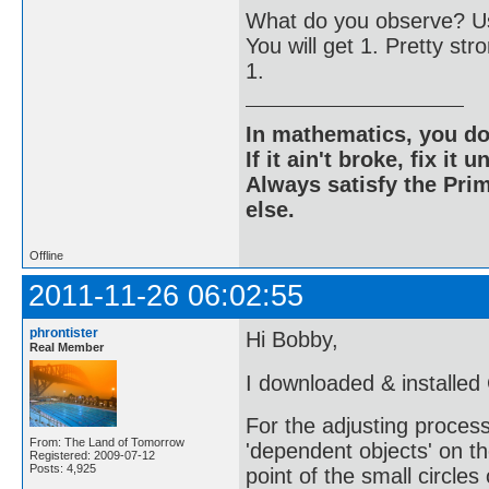
What do you observe? Us
You will get 1. Pretty str
1.
In mathematics, you do
If it ain't broke, fix it unt
Always satisfy the Prim
else.
Offline
2011-11-26 06:02:55
phrontister
Hi Bobby,
Real Member
I downloaded & installed
For the adjusting process 
From: The Land of Tomorrow
'dependent objects' on th
Registered: 2009-07-12
Posts: 4,925
point of the small circles