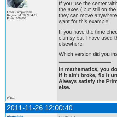
If you use the center wit
the axes ( but still on th
From: Bumpkinland
they can move anywhere o
Registered: 2009-04-12
Posts: 109,606
want for this example.
If you have the time chec
clumsy but I have used 
elsewhere.
Which version did you ins
In mathematics, you do
If it ain't broke, fix it unt
Always satisfy the Prim
else.
Offline
2011-11-26 12:00:40
phrontister