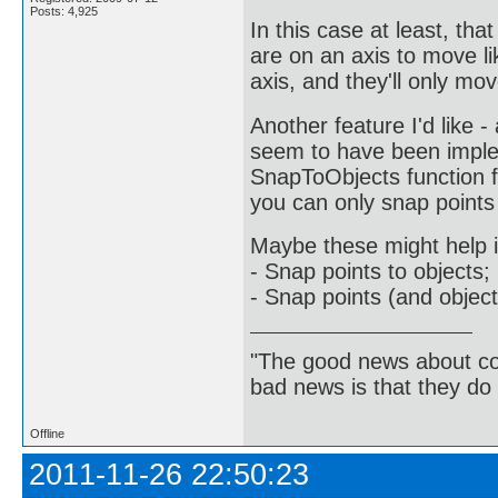
Posts: 4,925
In this case at least, th
are on an axis to move li
axis, and they'll only mo
Another feature I'd like 
seem to have been implem
SnapToObjects function fo
you can only snap points 
Maybe these might help i
- Snap points to objects;
- Snap points (and objects
"The good news about com
bad news is that they do 
Offline
2011-11-26 22:50:23