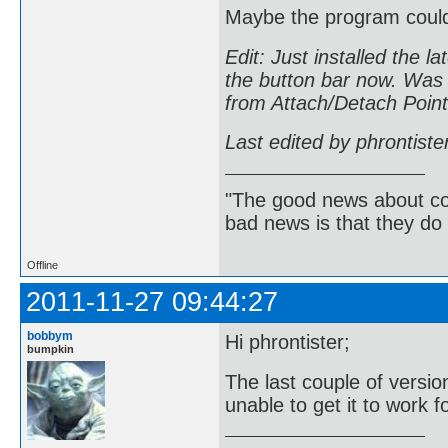
Maybe the program could 
Edit: Just installed the l
the button bar now. Was t
from Attach/Detach Point 
Last edited by phrontist
"The good news about com
bad news is that they do 
Offline
2011-11-27 09:44:27
bobbym
Hi phrontister;
bumpkin
The last couple of versi
unable to get it to work f