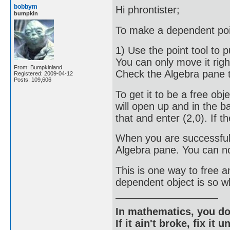
bobbym
Hi phrontister;
bumpkin
To make a dependent poin
1) Use the point tool to put
You can only move it righ
From: Bumpkinland
Check the Algebra pane t
Registered: 2009-04-12
Posts: 109,606
To get it to be a free obje
will open up and in the ba
that and enter (2,0). If t
When you are successful 
Algebra pane. You can n
This is one way to free 
dependent object is so wh
In mathematics, you do
If it ain't broke, fix it unt