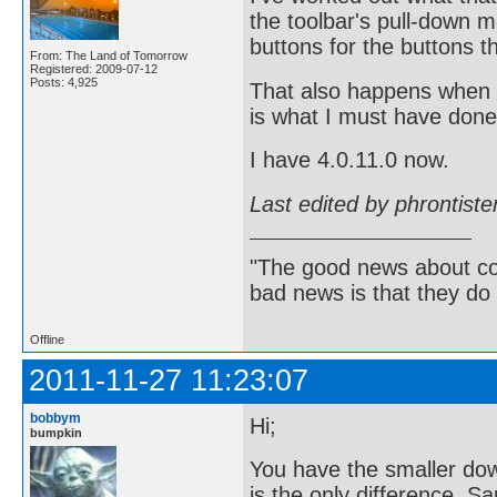
the toolbar's pull-down 
buttons for the buttons t
From: The Land of Tomorrow
Registered: 2009-07-12
Posts: 4,925
That also happens when 
is what I must have done 
I have 4.0.11.0 now.
Last edited by phrontist
"The good news about com
bad news is that they do 
Offline
2011-11-27 11:23:07
bobbym
Hi;
bumpkin
You have the smaller dow
is the only difference. 