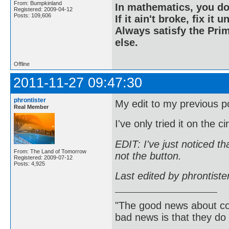
From: Bumpkinland
In mathematics, you do
Registered: 2009-04-12
Posts: 109,606
If it ain't broke, fix it unt
Always satisfy the Prim
else.
Offline
2011-11-27 09:47:30
phrontister
My edit to my previous p
Real Member
I've only tried it on the c
EDIT: I've just noticed t
From: The Land of Tomorrow
not the button.
Registered: 2009-07-12
Posts: 4,925
Last edited by phrontist
"The good news about com
bad news is that they do 