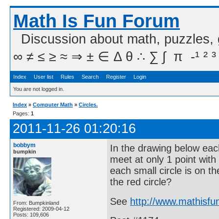
Math Is Fun Forum
Discussion about math, puzzles,
∞ ≠ ≤ ≥ ≈ ⇒ ± ∈ Δ θ ∴ ∑ ∫  π  -¹ ² ³
Index
User list
Rules
Search
Register
Login
You are not logged in.
Index
»
Computer Math
»
Circles.
Pages:
1
2011-11-26 01:20:16
bobbym
In the drawing below each 
bumpkin
meet at only 1 point with
each small circle is on t
the red circle?
See
http://www.mathisf
From: Bumpkinland
Registered: 2009-04-12
Posts: 109,606