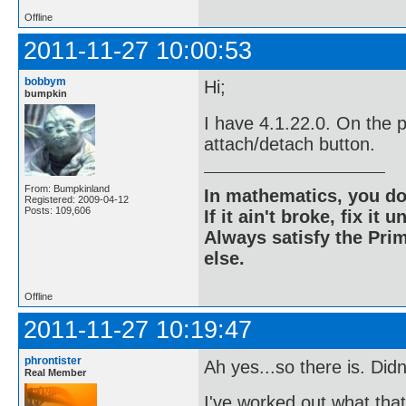
Offline
2011-11-27 10:00:53
bobbym
Hi;
bumpkin
I have 4.1.22.0. On the p
attach/detach button.
From: Bumpkinland
In mathematics, you do
Registered: 2009-04-12
Posts: 109,606
If it ain't broke, fix it unt
Always satisfy the Prim
else.
Offline
2011-11-27 10:19:47
phrontister
Ah yes...so there is. Didn
Real Member
I've worked out what that