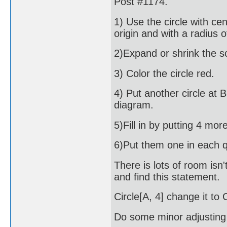
Post #1174.
1) Use the circle with cen
origin and with a radius o
2)Expand or shrink the sc
3) Color the circle red.
4) Put another circle at 
diagram.
5)Fill in by putting 4 mo
6)Put them one in each 
There is lots of room isn'
and find this statement.
Circle[A, 4] change it to C
Do some minor adjusting un