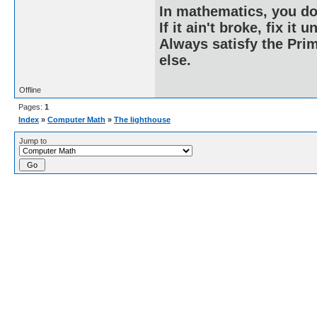
In mathematics, you do
If it ain't broke, fix it unt
Always satisfy the Prim
else.
Offline
Pages:
1
Index
»
Computer Math
»
The lighthouse
Jump to