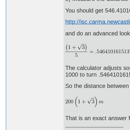
You should get 546.4101
http://isc.carma.newcast
and do an advanced look
The calculator adjusts s
1000 to turn .54641016
So the distance between 
That is an exact answer f