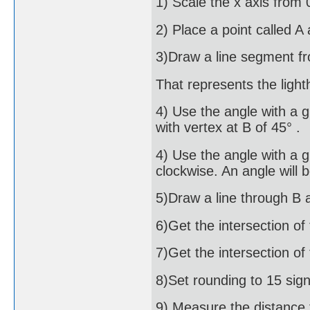
1) Scale the x axis from 
2) Place a point called A
3)Draw a line segment fr
That represents the ligh
4) Use the angle with a g
with vertex at B of 45° .
4) Use the angle with a g
clockwise. An angle will 
5)Draw a line through B 
6)Get the intersection of 
7)Get the intersection of 
8)Set rounding to 15 signi
9) Measure the distance f