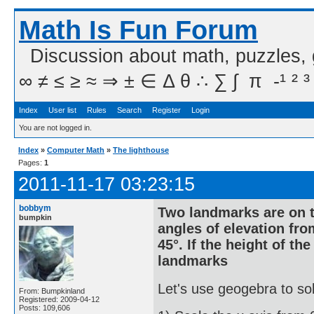
Math Is Fun Forum
Discussion about math, puzzles,
∞ ≠ ≤ ≥ ≈ ⇒ ± ∈ Δ θ ∴ ∑ ∫  π  -¹ ² ³
Index
User list
Rules
Search
Register
Login
You are not logged in.
Index
»
Computer Math
»
The lighthouse
Pages:
1
2011-11-17 03:23:15
bobbym
Two landmarks are on t
bumpkin
angles of elevation fro
45°. If the height of th
landmarks
Let's use geogebra to sol
From: Bumpkinland
Registered: 2009-04-12
Posts: 109,606