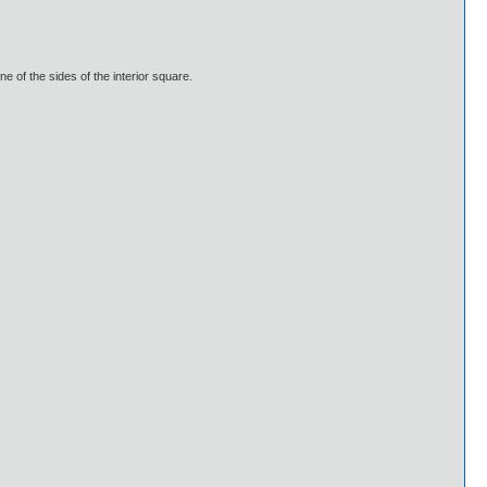
e of the sides of the interior square.