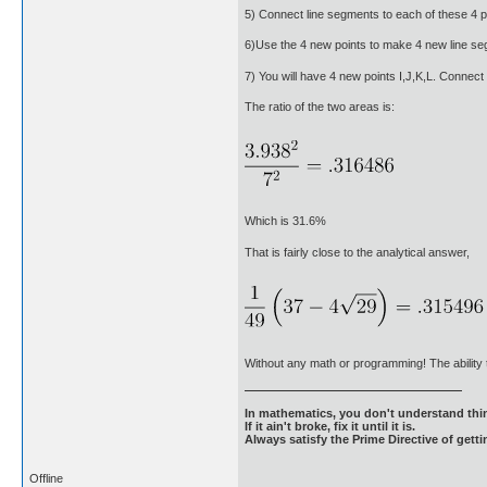
5) Connect line segments to each of these 4 po
6)Use the 4 new points to make 4 new line segm
7) You will have 4 new points I,J,K,L. Connect 
The ratio of the two areas is:
Which is 31.6%
That is fairly close to the analytical answer,
Without any math or programming! The ability 
In mathematics, you don't understand thin
If it ain't broke, fix it until it is.
Always satisfy the Prime Directive of getti
Offline