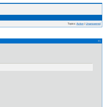
Topics:
Active
|
Unanswered
#1