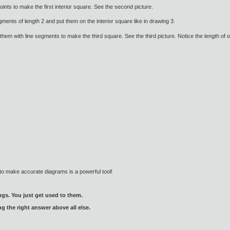
ints to make the first interior square. See the second picture.
ents of length 2 and put them on the interior square like in drawing 3.
them with line segments to make the third square. See the third picture. Notice the length of on
to make accurate diagrams is a powerful tool!
gs. You just get used to them.
ng the right answer above all else.