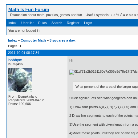
Math Is Fun Forum
Discussion about math, puzzles, games and fun. Useful symbols: ÷ × ½ √ ∞ ≠ ≤ ≥ ≈ ⇒ ± ∈
Index
User list
Rules
Search
Register
Login
You are not logged in.
Index
»
Computer Math
»
3 squares a day.
Pages:
1
2011-10-01 08:17:34
bobbym
Hi;
bumpkin
What percent of the area of the larger squ
From: Bumpkinland
Stuck again? Lets see what geogebra can do.
Registered: 2009-04-12
Posts: 109,606
1) Draw four points A(0,7), B(7,7),C(7,0) and 
2 Draw line segments to each of the points m
3)Use the segment with given length from a po
4)Move these points until they are on the square