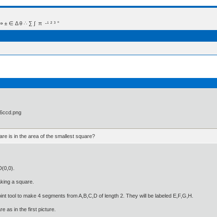
 Δ θ ∴ ∑ ∫  π  -¹ ² ³ °
are is in the area of the smallest square?
D(0,0).
aking a square.
int tool to make 4 segments from A,B,C,D of length 2. They will be labeled E,F,G,H.
 as in the first picture.