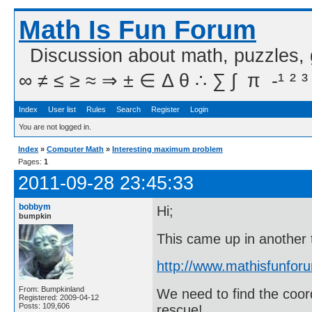
Math Is Fun Forum
Discussion about math, puzzles,
∞ ≠ ≤ ≥ ≈ ⇒ ± ∈ Δ θ ∴ ∑ ∫  π  -¹ ² ³
Index
User list
Rules
Search
Register
Login
You are not logged in.
Index
»
Computer Math
»
Interesting maximum problem
Pages:
1
2011-09-28 23:45:33
bobbym
Hi;
bumpkin
This came up in another 
http://www.mathisfunfo
From: Bumpkinland
We need to find the coo
Registered: 2009-04-12
Posts: 109,606
rescue!