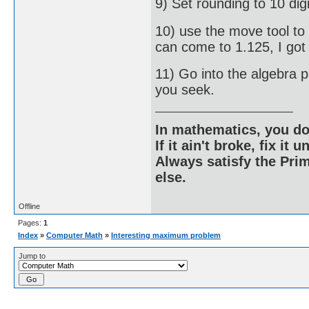
9) Set rounding to 10 digi
10) use the move tool to
can come to 1.125, I got
11) Go into the algebra 
you seek.
In mathematics, you do
If it ain't broke, fix it unt
Always satisfy the Prim
else.
Offline
Pages:
1
Index
»
Computer Math
»
Interesting maximum problem
Jump to