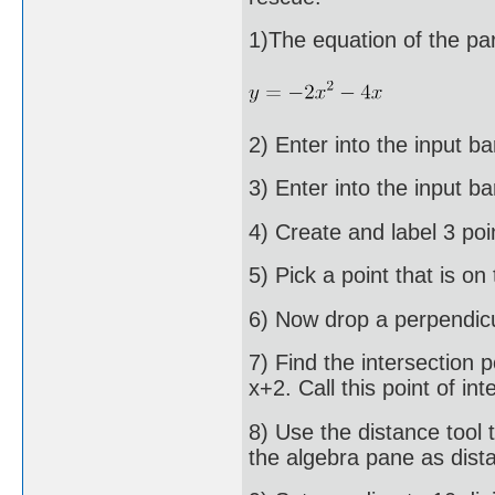
1)The equation of the pa
2) Enter into the input ba
3) Enter into the input b
4) Create and label 3 poi
5) Pick a point that is on
6) Now drop a perpendicul
7) Find the intersection p
x+2. Call this point of int
8) Use the distance tool 
the algebra pane as dis