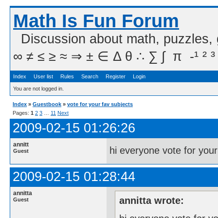
Math Is Fun Forum
Discussion about math, puzzles,
∞ ≠ ≤ ≥ ≈ ⇒ ± ∈ Δ θ ∴ ∑ ∫  π  -¹ ² ³
Index
User list
Rules
Search
Register
Login
You are not logged in.
Index
»
Guestbook
»
vote for your fav subjects
Pages:
1
2
3
…
11
Next
2009-02-15 01:26:26
annitt
hi everyone vote for your
Guest
2009-02-15 01:28:44
annitta
annitta wrote:
Guest