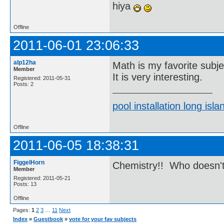
hiya
Offline
2011-06-01 23:06:33
alp12ha
Math is my favorite subje
Member
It is very interesting.
Registered: 2011-05-31
Posts: 2
pool installation long isla
Offline
2011-06-05 18:38:31
FiggelHorn
Chemistry!! Who doesn't
Member
Registered: 2011-05-21
Posts: 13
Offline
Pages:
1
2
3
…
11
Next
Index
»
Guestbook
»
vote for your fav subjects