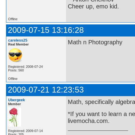
Cheer up, emo kid.
Offline
2009-07-15 13:16:28
careless25
Math n Photography
Real Member
Registered: 2008-07-24
Posts: 560
Offline
2009-07-21 12:23:53
Ubergeek
Math, specifically algeb
Member
*If you want to learn a n
livemocha.com.
Registered: 2009-07-14
Posts: 205