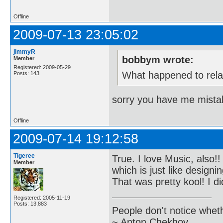
Offline
2009-07-13 23:05:02
jimmyR
bobbym wrote:
Member
Registered: 2009-05-29
What happened to relat
Posts: 143
sorry you have me mistak
Offline
2009-07-14 19:12:58
Tigeree
True. I love Music, also
Member
which is just like design
That was pretty kool! I d
Registered: 2005-11-19
Posts: 13,883
People don't notice whet
~ Anton Chekhov