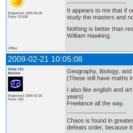
It appears to me that if
Registered: 2005-06-28
study the masters and not
Posts: 53,836
Nothing is better than 
William Hawking.
Offline
2009-02-21 10:05:08
Ninja 101
Geography, Biology, and 
Member
(These still have maths 
I also like english and a
years)
Registered: 2006-02-20
Posts: 936
Freelance all the way.
Chaos is found in greate
defeats order, because it