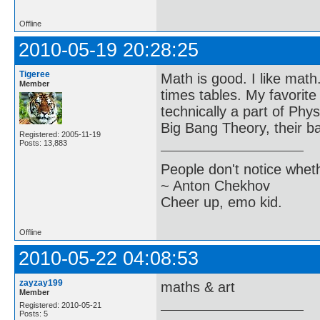
Offline
2010-05-19 20:28:25
Tigeree
Math is good. I like mat
Member
times tables. My favorite
technically a part of Phy
Big Bang Theory, their bat
Registered: 2005-11-19
Posts: 13,883
People don't notice whet
~ Anton Chekhov
Cheer up, emo kid.
Offline
2010-05-22 04:08:53
zayzay199
maths & art
Member
Registered: 2010-05-21
Posts: 5