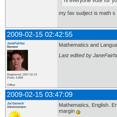
hi everyone vote for yo
my fav sudject is math s 
2009-02-15 02:42:55
JaneFairfax
Mathematics and Langua
Member
Last edited by JaneFairf
Registered: 2007-02-23
Posts: 6,868
Offline
2009-02-15 03:47:09
Jai Ganesh
Mathematics, English. En
Administrator
margin