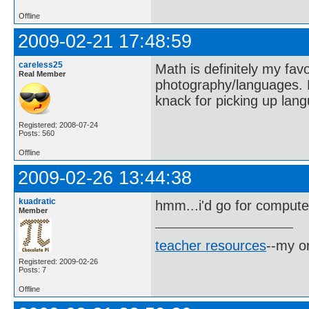
Offline
2009-02-21 17:48:59
careless25
Math is definitely my favo
Real Member
photography/languages. P
knack for picking up lang
Registered: 2008-07-24
Posts: 560
Offline
2009-02-26 13:44:38
kuadratic
hmm...i'd go for compute
Member
teacher resources
--my on
Registered: 2009-02-26
Posts: 7
Offline