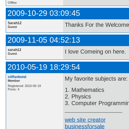
Offline
2009-10-29 03:09:45
Sarah12
Thanks For the Welcom
Guest
2009-11-05 04:52:13
sarah12
I love Comeing on here.
Guest
2010-05-19 18:29:54
stiffanbond
My favorite subjects are:
Member
Registered: 2010-05-19
1. Mathematics
Posts: 4
2. Physics
3. Computer Programmi
web site creator
businessforsale