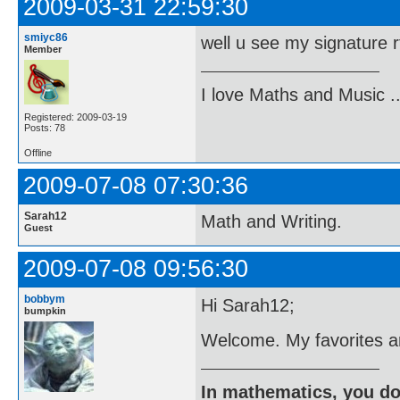
2009-03-31 22:59:30
smiyc86
well u see my signature 
Member
I love Maths and Music 
Registered: 2009-03-19
Posts: 78
Offline
2009-07-08 07:30:36
Sarah12
Math and Writing.
Guest
2009-07-08 09:56:30
bobbym
Hi Sarah12;
bumpkin
Welcome. My favorites a
In mathematics, you do