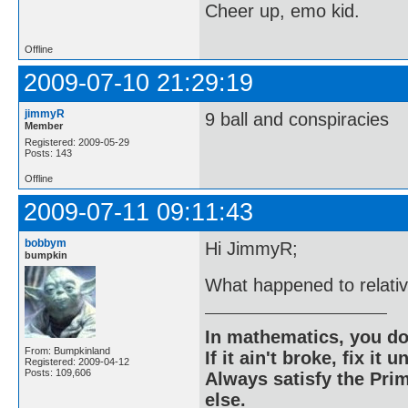
Cheer up, emo kid.
Offline
2009-07-10 21:29:19
jimmyR
9 ball and conspiracies
Member
Registered: 2009-05-29
Posts: 143
Offline
2009-07-11 09:11:43
bobbym
Hi JimmyR;
bumpkin
What happened to relativ
In mathematics, you do
From: Bumpkinland
If it ain't broke, fix it unt
Registered: 2009-04-12
Posts: 109,606
Always satisfy the Prim
else.