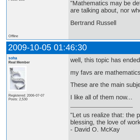
"Mathematics may be def
are talking about, nor wh
Bertrand Russell
Offline
2009-10-05 01:46:30
soha
well, this topic has ended ..
Real Member
my favs are mathematics,
These are the main subjec
Registered: 2006-07-07
I like all of them now...
Posts: 2,530
"Let us realize that: the p
blessing, the love of wor
- David O. McKay