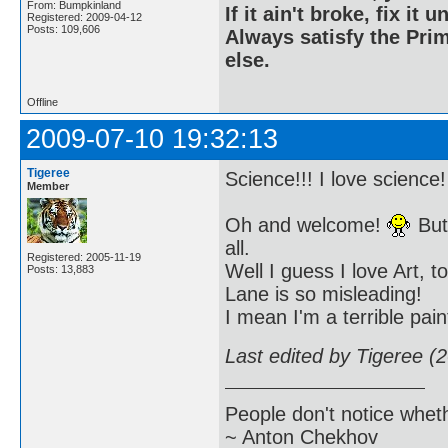
From: Bumpkinland
If it ain't broke, fix it unt
Registered: 2009-04-12
Posts: 109,606
Always satisfy the Prim
else.
Offline
2009-07-10 19:32:13
Tigeree
Science!!! I love science
Member
Oh and welcome!
But 
all.
Registered: 2005-11-19
Well I guess I love Art, t
Posts: 13,883
Lane is so misleading!
I mean I'm a terrible pain
Last edited by Tigeree (
People don't notice whet
~ Anton Chekhov