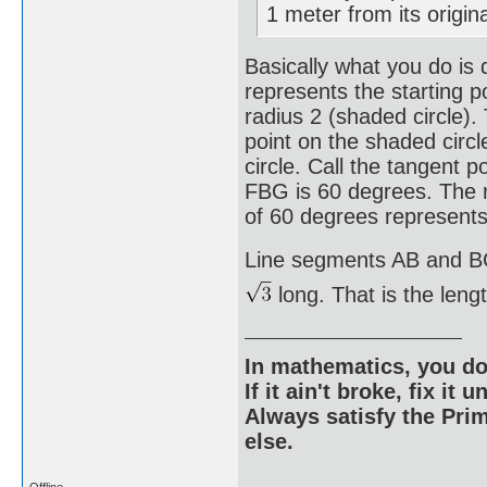
1 meter from its origin
Basically what you do is d
represents the starting p
radius 2 (shaded circle).
point on the shaded circl
circle. Call the tangent 
FBG is 60 degrees. The r
of 60 degrees represents 
Line segments AB and B
long. That is the lengt
In mathematics, you do
If it ain't broke, fix it unt
Always satisfy the Prim
else.