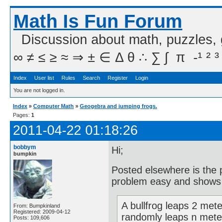
Math Is Fun Forum
Discussion about math, puzzles,
∞ ≠ ≤ ≥ ≈ ⇒ ± ∈ Δ θ ∴ ∑ ∫  π  -¹ ² ³
Index
User list
Rules
Search
Register
Login
You are not logged in.
Index
»
Computer Math
»
Geogebra and jumping frogs.
Pages:
1
2011-04-22 01:18:26
bobbym
Hi;
bumpkin
Posted elsewhere is the
problem easy and shows t
A bullfrog leaps 2 meter
From: Bumpkinland
Registered: 2009-04-12
randomly leaps n meters
Posts: 109,606