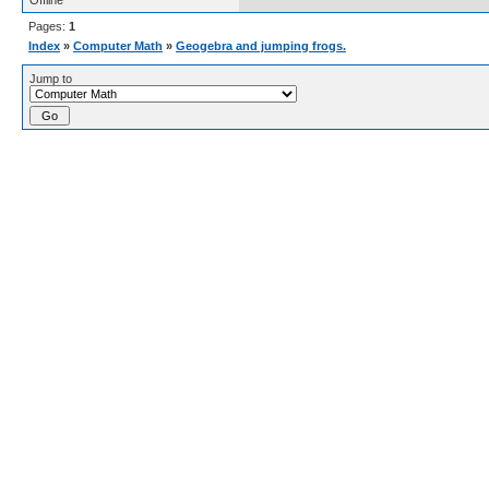
Offline
Pages:
1
Index
»
Computer Math
»
Geogebra and jumping frogs.
Jump to