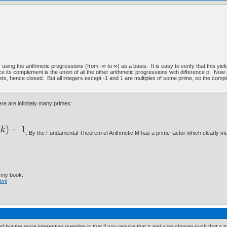
 using the arithmetic progressions (from -∞ to ∞) as a basis. It is easy to verify that this yi
ce its complement is the union of all the other arithmetic progressions with difference p. Now 
 sets, hence closed. But all integers except -1 and 1 are multiples of some prime, so the com
.
re are infinitely many primes:
. By the Fundamental Theorem of Arithmetic M has a prime factor which clearly m
t my book:
tml
ut the more interesting question is that if you require that p and q be chosen such that q is not