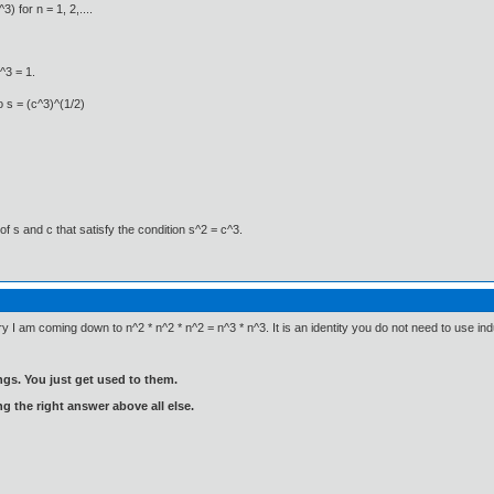
) for n = 1, 2,....
^3 = 1.
o s = (c^3)^(1/2)
of s and c that satisfy the condition s^2 = c^3.
try I am coming down to n^2 * n^2 * n^2 = n^3 * n^3. It is an identity you do not need to use ind
gs. You just get used to them.
ng the right answer above all else.