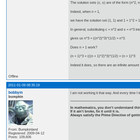
The solution sets (c, s) are of the form (n^2, n^3
Indeed, when n = 1,
we have the solution set (1, 1) and 1 = 1^2 = 1
In general, substituting c = n^2 and s = n^3 int
gives us n^3 = ((n^2)^3)^(1/2) = n^3.
Does n + 1 work?
(n + 1)^3 = (((n + 1)^2)^3)^(1/2) = (n + 1)^3
Indeed it does, so there are an infinite amount 
Offline
2011-01-09 08:35:19
bobbym
I am not working it that way. And every time I 
bumpkin
In mathematics, you don't understand thin
If it ain't broke, fix it until it is.
Always satisfy the Prime Directive of getti
From: Bumpkinland
Registered: 2009-04-12
Posts: 109,606