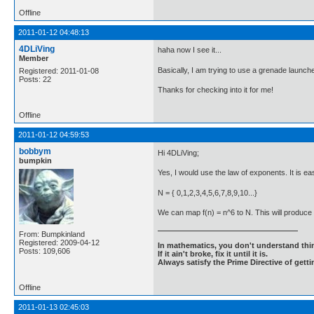
Offline
2011-01-12 04:48:13
4DLiVing
haha now I see it...
Member
Basically, I am trying to use a grenade launcher
Registered: 2011-01-08
Posts: 22
Thanks for checking into it for me!
Offline
2011-01-12 04:59:53
bobbym
Hi 4DLiVing;
bumpkin
Yes, I would use the law of exponents. It is eas
N = { 0,1,2,3,4,5,6,7,8,9,10...}
We can map f(n) = n^6 to N. This will produce {0
From: Bumpkinland
Registered: 2009-04-12
In mathematics, you don't understand thin
Posts: 109,606
If it ain't broke, fix it until it is.
Always satisfy the Prime Directive of getti
Offline
2011-01-13 02:45:03