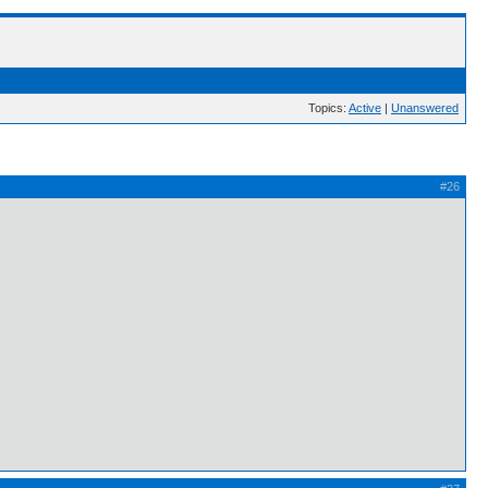
Topics:
Active
|
Unanswered
#26