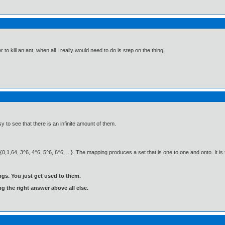
 to kill an ant, when all I really would need to do is step on the thing!
y to see that there is an infinite amount of them.
,1,64, 3^6, 4^6, 5^6, 6^6, ...}. The mapping produces a set that is one to one and onto. It is t
gs. You just get used to them.
ng the right answer above all else.