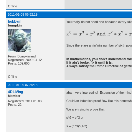
Offline
2011-01-09 06:52:19
bobbym
You really do not need one because every six
bumpkin
Since there are an infinite number of sixth pow
From: Bumpkinland
In mathematics, you don't understand thin
Registered: 2009-04-12
If it ain't broke, fix it until it is.
Posts: 109,606
Always satisfy the Prime Directive of getti
Offline
2011-01-09 07:35:13
4DLiVing
aha... very interesting! Expansion of the mind
Member
Could an induction proof flow like this somewha
Registered: 2011-01-08
Posts: 22
We are trying to prove that:
s^2 = c^3 or
s = (c^3)^(1/2).