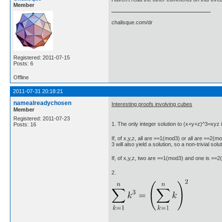
Member
chalisque.com/dr
Registered: 2011-07-15
Posts: 6
Offline
2011-07-31 20:18:21
namealreadychosen
Interesting proofs involving cubes
Member
Registered: 2011-07-23
1. The only integer solution to (x+y+z)^3=xyz i
Posts: 16
If, of x,y,z, all are ==1(mod3) or all are ==2(mo
3 will also yield a solution, so a non-trivial solu
If, of x,y,z, two are ==1(mod3) and one is 
2.