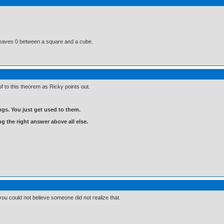
s leaves 0 between a square and a cube.
f to this theorem as Ricky points out.
gs. You just get used to them.
ng the right answer above all else.
 you could not believe someone did not realize that.