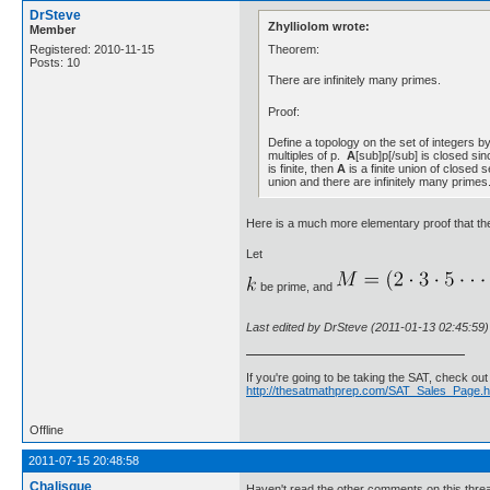
DrSteve
Zhylliolom wrote:
Member
Theorem:
Registered: 2010-11-15
Posts: 10
There are infinitely many primes.
Proof:
Define a topology on the set of integers by
multiples of p.
A
[sub]p[/sub] is closed sin
is finite, then
A
is a finite union of closed
union and there are infinitely many primes
Here is a much more elementary proof that the
Let
be prime, and
Last edited by DrSteve (2011-01-13 02:45:59)
If you're going to be taking the SAT, check ou
http://thesatmathprep.com/SAT_Sales_Page.h
Offline
2011-07-15 20:48:58
Chalisque
Haven't read the other comments on this thread b