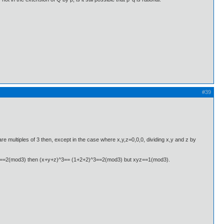
#39
ll are multiples of 3 then, except in the case where x,y,z=0,0,0, dividing x,y and z by
re ==2(mod3) then (x+y+z)^3== (1+2+2)^3==2(mod3) but xyz==1(mod3).