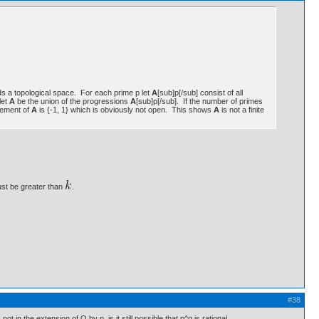
elds a topological space. For each prime p let
A
[sub]p[/sub] consist of all
let
A
be the union of the progressions
A
[sub]p[/sub]. If the number of primes
plement of
A
is {-1, 1} which is obviously not open. This shows
A
is not a finite
ust be greater than
.
#38
 in the extension of Q by p, is it still possible that p^q is rational.