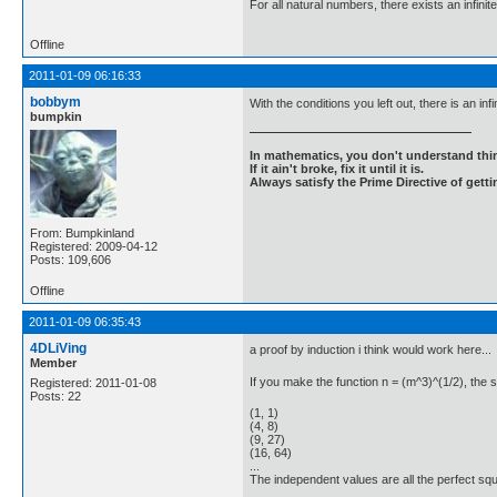
For all natural numbers, there exists an infinit
Offline
2011-01-09 06:16:33
bobbym
With the conditions you left out, there is an inf
bumpkin
In mathematics, you don't understand thin
If it ain't broke, fix it until it is.
Always satisfy the Prime Directive of getti
From: Bumpkinland
Registered: 2009-04-12
Posts: 109,606
Offline
2011-01-09 06:35:43
4DLiVing
a proof by induction i think would work here...
Member
If you make the function n = (m^3)^(1/2), the s
Registered: 2011-01-08
Posts: 22
(1, 1)
(4, 8)
(9, 27)
(16, 64)
...
The independent values are all the perfect squ