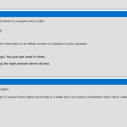
th power is a square and a cube:
ers then there is an infinite number of solutions to your equation.
gs. You just get used to them.
ng the right answer above all else.
 again!
t? (I haven't done higher level math in a while and I am trying to remember what I did in colle