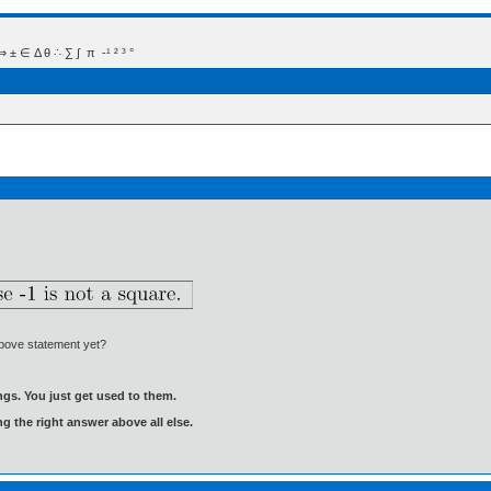
 Δ θ ∴ ∑ ∫  π  -¹ ² ³ °
above statement yet?
gs. You just get used to them.
ng the right answer above all else.