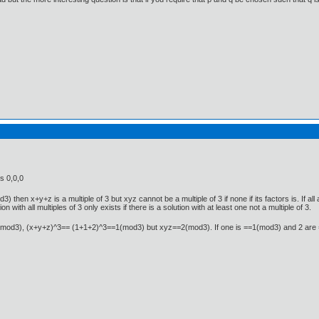
s 0,0,0
d3) then x+y+z is a multiple of 3 but xyz cannot be a multiple of 3 if none if its factors is. If a
tion with all multiples of 3 only exists if there is a solution with at least one not a multiple of 3.
==2(mod3), (x+y+z)^3== (1+1+2)^3==1(mod3) but xyz==2(mod3). If one is ==1(mod3) and 2 a