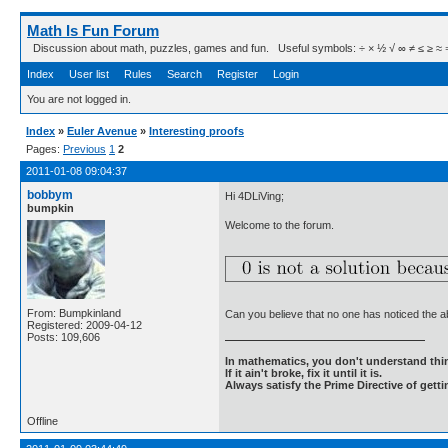
Math Is Fun Forum
Discussion about math, puzzles, games and fun. Useful symbols: ÷ × ½ √ ∞ ≠ ≤ ≥ ≈ ⇒ ± ∈
Index
User list
Rules
Search
Register
Login
You are not logged in.
Index
»
Euler Avenue
»
Interesting proofs
Pages:
Previous
1
2
2011-01-08 09:04:37
bobbym
Hi 4DLiVing;
bumpkin
Welcome to the forum.
From: Bumpkinland
Can you believe that no one has noticed the 
Registered: 2009-04-12
Posts: 109,606
In mathematics, you don't understand thin
If it ain't broke, fix it until it is.
Always satisfy the Prime Directive of getti
Offline