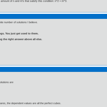
e amount of n and m's that satisfy this condition: n^2 = m^3.
inite number of solutions I believe.
gs. You just get used to them.
ng the right answer above all else.
olutions are
ares, the dependent values are all the perfect cubes.