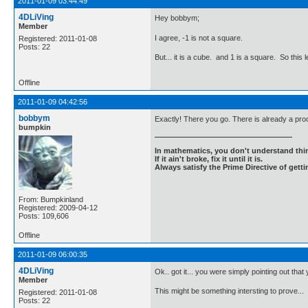
2011-01-09 03:44:49
4DLiVing
Hey bobbym;
Member
I agree, -1 is not a square.
Registered: 2011-01-08
Posts: 22
But... it is a cube. and 1 is a square. So thi
Offline
2011-01-09 04:42:56
bobbym
Exactly! There you go. There is already a proo
bumpkin
In mathematics, you don't understand thin
If it ain't broke, fix it until it is.
Always satisfy the Prime Directive of getti
From: Bumpkinland
Registered: 2009-04-12
Posts: 109,606
Offline
2011-01-09 06:00:35
4DLiVing
Ok.. got it... you were simply pointing out that
Member
This might be something intersting to prove...
Registered: 2011-01-08
Posts: 22