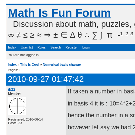
Math Is Fun Forum
Discussion about math, puzzles,
∞ ≠ ≤ ≥ ≈ ⇒ ± ∈ Δ θ ∴ ∑ ∫  π  -¹ ² ³
Index
User list
Rules
Search
Register
Login
You are not logged in.
Index
»
This is Cool
»
Numerical basis change
Pages:
1
2010-09-27 01:47:42
jk22
If taken a number in basi
Member
in basis 4 it is : 10=4*2+
hence the number in a sm
Registered: 2010-06-14
Posts: 33
however let say we had 2