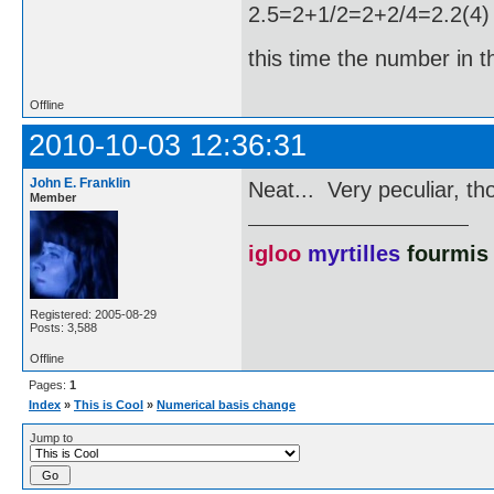
2.5=2+1/2=2+2/4=2.2(4)
this time the number in t
Offline
2010-10-03 12:36:31
John E. Franklin
Neat... Very peculiar, tho
Member
igloo
myrtilles
fourmis
Registered: 2005-08-29
Posts: 3,588
Offline
Pages:
1
Index
»
This is Cool
»
Numerical basis change
Jump to