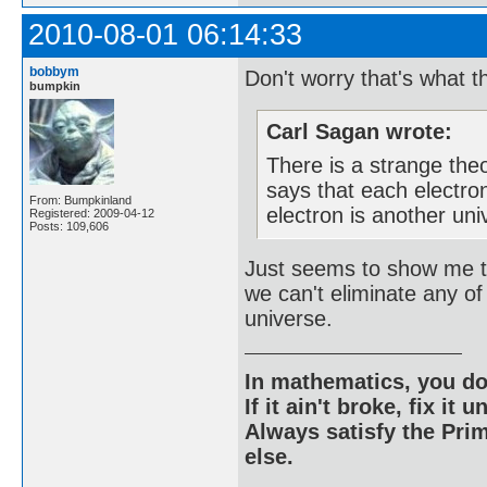
2010-08-01 06:14:33
bobbym
Don't worry that's what 
bumpkin
Carl Sagan wrote:
There is a strange theo
says that each electron
From: Bumpkinland
electron is another uni
Registered: 2009-04-12
Posts: 109,606
Just seems to show me t
we can't eliminate any of
universe.
In mathematics, you do
If it ain't broke, fix it unt
Always satisfy the Prim
else.