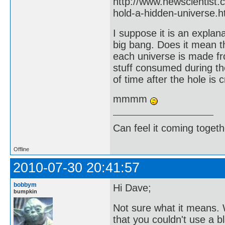
http://www.newscientist
hold-a-hidden-universe.h
I suppose it is an explan
big bang. Does it mean t
each universe is made fr
stuff consumed during t
of time after the hole is 
mmmm
Can feel it coming togeth
Offline
2010-07-30 20:41:57
bobbym
Hi Dave;
bumpkin
Not sure what it means. 
that you couldn't use a b