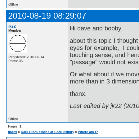
Offline
2010-08-19 08:29:07
jk22
Hi dave and bobby,
Member
about this topic I thought
eyes for example, I could
touching sense, and henc
Registered: 2010-06-14
"passage" would not exist
Posts: 33
Or what about if we moved
more than in 3 dimensio
thanx.
Last edited by jk22 (201
Offline
Pages:
1
Index
»
Dark Discussions at Cafe Infinity
»
Where am I?