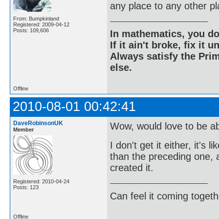
any place to any other p
From: Bumpkinland
Registered: 2009-04-12
Posts: 109,606
In mathematics, you do
If it ain't broke, fix it unt
Always satisfy the Prim
else.
Offline
2010-08-01 00:42:41
DaveRobinsonUK
Wow, would love to be a
Member
I don't get it either, it'
than the preceding one, a
created it.
Registered: 2010-04-24
Posts: 123
Can feel it coming togeth
Offline