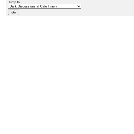
Jump to