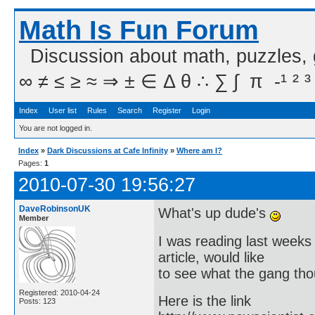
Math Is Fun Forum
Discussion about math, puzzles,
∞ ≠ ≤ ≥ ≈ ⇒ ± ∈ Δ θ ∴ ∑ ∫  π  -¹ ² ³
Index
User list
Rules
Search
Register
Login
You are not logged in.
Index
»
Dark Discussions at Cafe Infinity
»
Where am I?
Pages:
1
2010-07-30 19:56:27
DaveRobinsonUK
What's up dude's
Member
I was reading last weeks
article, would like
to see what the gang thou
Registered: 2010-04-24
Here is the link
Posts: 123