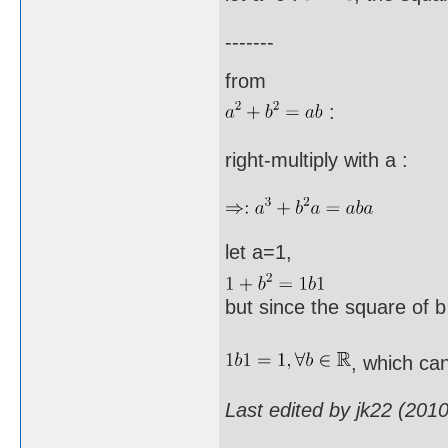
-------
from
:
right-multiply with a :
let a=1,
but since the square of b 
, which can
Last edited by jk22 (201