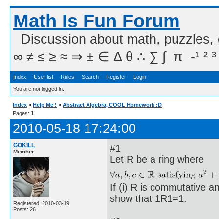
Math Is Fun Forum
Discussion about math, puzzles,
∞ ≠ ≤ ≥ ≈ ⇒ ± ∈ Δ θ ∴ ∑ ∫  π  -¹ ² ³
Index
User list
Rules
Search
Register
Login
You are not logged in.
Index
»
Help Me !
»
Abstract Algebra, COOL Homework :D
Pages:
1
2010-05-18 17:24:00
GOKILL
#1
Member
Let R be a ring where
If (i) R is commutative an
show that 1R1=1.
Registered: 2010-03-19
Posts: 26