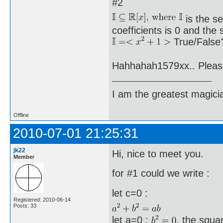
#2
is the s
coefficients is 0 and the
True/False?
Hahhahah1579xx.. Plea
I am the greatest magicia
Offline
2010-07-01 21:25:31
jk22
Hi, nice to meet you.
Member
for #1 could we write :
let c=0 :
Registered: 2010-06-14
Posts: 33
let a=0 :
, the squa