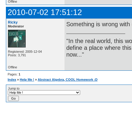
Offline
2010-07-02 17:51:12
Ricky
Something is wrong with #
Moderator
"In the real world, this 
define a place where thi
Registered: 2005-12-04
now..."
Posts: 3,791
Offline
Pages:
1
Index
»
Help Me !
»
Abstract Algebra, COOL Homework :D
Jump to