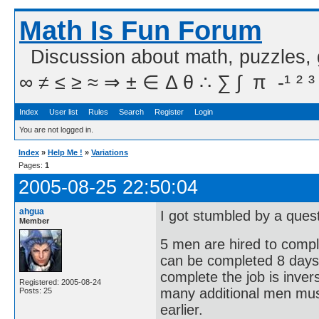
Math Is Fun Forum
Discussion about math, puzzles,
∞ ≠ ≤ ≥ ≈ ⇒ ± ∈ Δ θ ∴ ∑ ∫  π  -¹ ² ³
Index
User list
Rules
Search
Register
Login
You are not logged in.
Index
»
Help Me !
»
Variations
Pages:
1
2005-08-25 22:50:04
ahgua
I got stumbled by a quest
Member
5 men are hired to compl
can be completed 8 days e
complete the job is inver
Registered: 2005-08-24
many additional men must
Posts: 25
earlier.