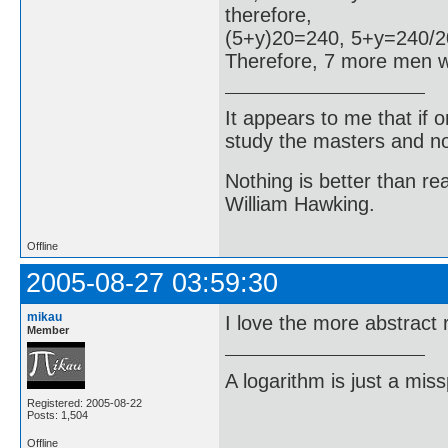
therefore,
(5+y)20=240, 5+y=240/2
Therefore, 7 more men w
It appears to me that if
study the masters and not
Nothing is better than 
William Hawking.
Offline
2005-08-27 03:59:30
mikau
I love the more abstract 
Member
A logarithm is just a miss
Registered: 2005-08-22
Posts: 1,504
Offline