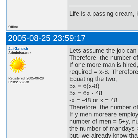
Life is a passing dream, b
Offline
2005-08-25 23:59:17
Jai Ganesh
Lets assume the job can 
Administrator
Therefore, the number of
If one more man is hired
required = x-8. Therefor
Equating the two,
Registered: 2005-06-28
Posts: 53,838
5x = 6(x-8)
5x = 6x - 48
-x = -48 or x = 48.
Therefore, the number of
If y men moreare employe
number of men = 5+y, n
the number of mandays 
but, we already know tha