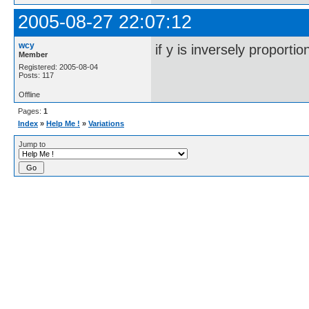
2005-08-27 22:07:12
wcy
if y is inversely proporti
Member
Registered: 2005-08-04
Posts: 117
Offline
Pages:
1
Index
»
Help Me !
»
Variations
Jump to