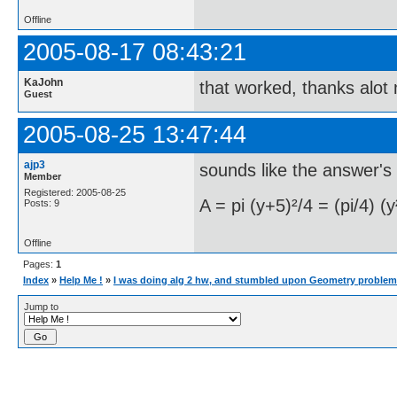
Offline
2005-08-17 08:43:21
KaJohn
that worked, thanks alot
Guest
2005-08-25 13:47:44
ajp3
sounds like the answer's
Member
Registered: 2005-08-25
A = pi (y+5)²/4 = (pi/4) (
Posts: 9
Offline
Pages:
1
Index
»
Help Me !
»
I was doing alg 2 hw, and stumbled upon Geometry problem
Jump to