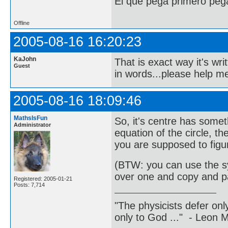
El que pega primero peg
Offline
2005-08-16 16:20:23
KaJohn
That is exact way it's writ
Guest
in words...please help me
2005-08-16 18:09:46
MathsIsFun
So, it's centre has somet
Administrator
equation of the circle, t
you are supposed to figur
(BTW: you can use the s
over one and copy and pa
Registered: 2005-01-21
Posts: 7,714
"The physicists defer on
only to God ..." - Leon