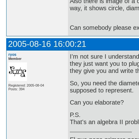
Also there is image of a ci
way, it shows circle, diam
Can somebody please expl
2005-08-16 16:00:21
ryos
I'm not sure I understan
Member
they just want you to plug
they give you and write 
So, you need the diameter
Registered: 2005-08-04
supposed to represent.
Posts: 394
Can you elaborate?
P.S.
That's an algebra II pro