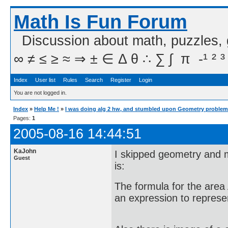
Math Is Fun Forum
Discussion about math, puzzles,
∞ ≠ ≤ ≥ ≈ ⇒ ± ∈ Δ θ ∴ ∑ ∫  π  -¹ ² ³
Index
User list
Rules
Search
Register
Login
You are not logged in.
Index
»
Help Me !
»
I was doing alg 2 hw, and stumbled upon Geometry problem
Pages:
1
2005-08-16 14:44:51
KaJohn
I skipped geometry and m
Guest
is:
The formula for the area 
an expression to represen