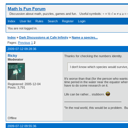
Math Is Fun Forum
Discussion about math, puzzles, games and fun. Useful symbols: ÷ × ½ √ ∞ ≠ ≤ ≥ ≈ ⇒ ± ∈
Index
User list
Rules
Search
Register
Login
You are not logged in.
Index
»
Dark Discussions at Cafe Infinity
»
Name a species...
Pages:
Previous
1
2
2009-07-12 09:28:36
Ricky
Thanks for checking the numbers identity.
Moderator
I don't know which species would survive,
It's worse than that (for the person who wants 
time period in the water near the equator where 
Registered: 2005-12-04
have to do some research on it.
Posts: 3,791
Life can be rather... stubborn.
"In the real world, this would be a problem. B
Offline
2009-07-12 09:55:36