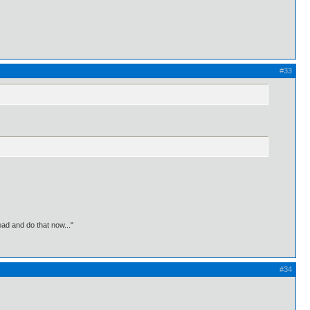
#33
ead and do that now..."
#34