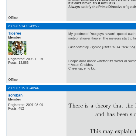
If it ain't broke, fix it until it is.
Always satisfy the Prime Directive of getti
Offline
2009-07-14 16:43:55
Tigeree
My goodness! You guys haven't quoted each othe
Member
meteor shower theory. The meteors start to hi
Last edited by Tigeree (2009-07-14 16:48:55)
Registered: 2005-11-19
People don't notice whether it's winter or su
Posts: 13,883
~ Anton Chekhov
Cheer up, emo kid.
Offline
2009-07-15 06:40:44
soroban
Member
.
Registered: 2007-03-09
Posts: 452