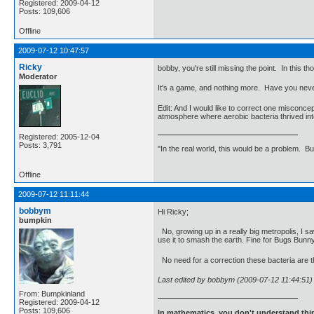
Registered: 2009-04-12
Posts: 109,606
Offline
2009-07-12 10:47:57
Ricky
bobby, you're still missing the point. In this t
Moderator
It's a game, and nothing more. Have you neve
Edit: And I would like to correct one misconce
atmosphere where aerobic bacteria thrived in
Registered: 2005-12-04
Posts: 3,791
"In the real world, this would be a problem. B
Offline
2009-07-12 11:11:44
bobbym
Hi Ricky;
bumpkin
No, growing up in a really big metropolis, I sa
use it to smash the earth. Fine for Bugs Bunny 
No need for a correction these bacteria are t
Last edited by bobbym (2009-07-12 11:44:51)
From: Bumpkinland
Registered: 2009-04-12
Posts: 109,606
In mathematics, you don't understand thin