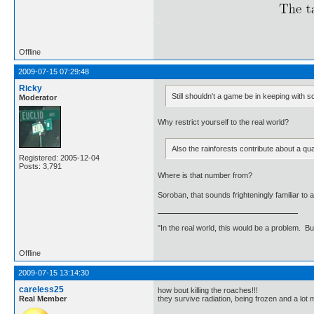
.
Offline
2009-07-15 07:29:48
Ricky
Still shouldn't a game be in keeping with sc
Moderator
Why restrict yourself to the real world?
Also the rainforests contribute about a qu
Registered: 2005-12-04
Posts: 3,791
Where is that number from?
Soroban, that sounds frighteningly familiar t
"In the real world, this would be a problem. B
Offline
2009-07-15 13:14:30
careless25
how bout killing the roaches!!!
Real Member
they survive radiation, being frozen and a lot 