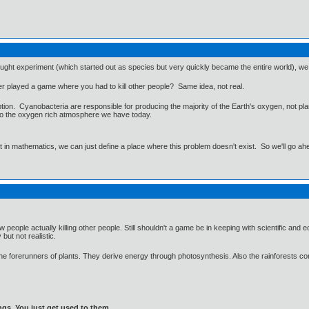
hought experiment (which started out as species but very quickly became the entire world), we are
r played a game where you had to kill other people? Same idea, not real.
ption. Cyanobacteria are responsible for producing the majority of the Earth's oxygen, not pl
to the oxygen rich atmosphere we have today.
ut in mathematics, we can just define a place where this problem doesn't exist. So we'll go ah
w people actually killing other people. Still shouldn't a game be in keeping with scientific an
but not realistic.
he forerunners of plants. They derive energy through photosynthesis. Also the rainforests con
gs. You just get used to them.