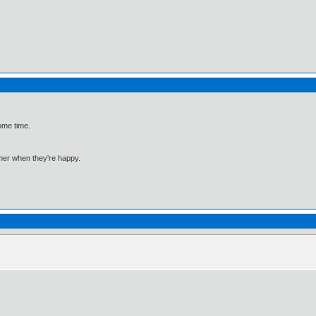
ome time.
mmer when they're happy.