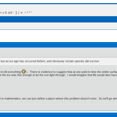
 Δ θ ∴ ∑ ∫  π  -¹ ² ³ °
 but an ice age has occurred before, and obviously certain species did survive.
to kill everything
). There is evidence to suggest that at one point in time the entire surfa
the ice was thin enough to let the sun light through. I would imagine that life would also have s
ut in mathematics, we can just define a place where this problem doesn't exist. So we'll go ah