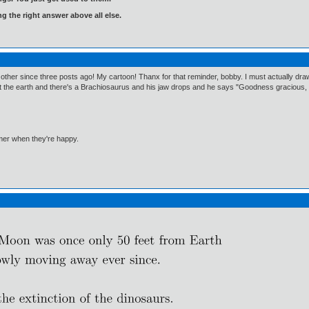
ng the right answer above all else.
r since three posts ago! My cartoon! Thanx for that reminder, bobby. I must actually draw it! 
t the earth and there's a Brachiosaurus and his jaw drops and he says "Goodness gracious, gr
mmer when they're happy.