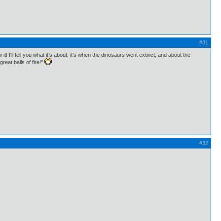
#31
I'll tell you what it's about, it's when the dinosaurs went extinct, and about the
eat balls of fire!"
#32