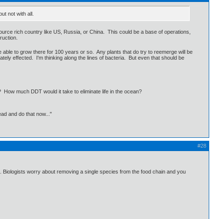
t not with all.
source rich country like US, Russia, or China. This could be a base of operations,
ruction.
be able to grow there for 100 years or so. Any plants that do try to reemerge will be
tely effected. I'm thinking along the lines of bacteria. But even that should be
? How much DDT would it take to eliminate life in the ocean?
ead and do that now..."
#28
en. Biologists worry about removing a single species from the food chain and you