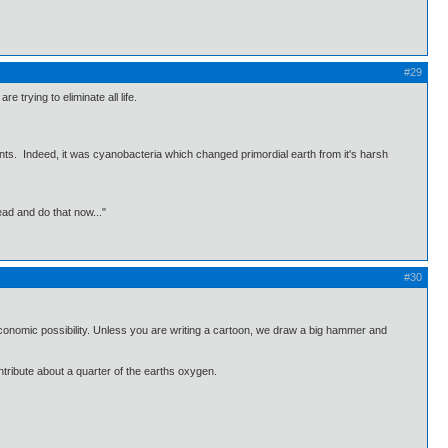
#29
 trying to eliminate all life.
ants. Indeed, it was cyanobacteria which changed primordial earth from it's harsh
ead and do that now..."
#30
d economic possibility. Unless you are writing a cartoon, we draw a big hammer and
tribute about a quarter of the earths oxygen.