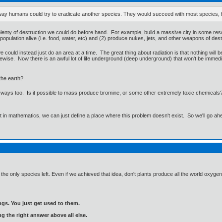
' way humans could try to eradicate another species. They would succeed with most species, bu
is plenty of destruction we could do before hand. For example, build a massive city in some re
population alive (i.e. food, water, etc) and (2) produce nukes, jets, and other weapons of dest
e could instead just do an area at a time. The great thing about radiation is that nothing will 
ikewise. Now there is an awful lot of life underground (deep underground) that won't be immedia
the earth?
r ways too. Is it possible to mass produce bromine, or some other extremely toxic chemicals
ut in mathematics, we can just define a place where this problem doesn't exist. So we'll go ah
 the only species left. Even if we achieved that idea, don't plants produce all the world oxyg
gs. You just get used to them.
ng the right answer above all else.