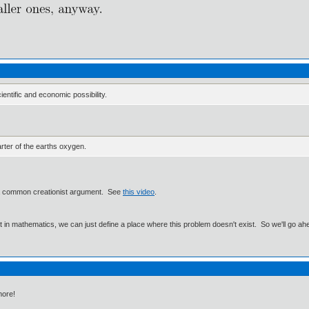
ientific and economic possibility.
arter of the earths oxygen.
o a common creationist argument. See
this video
.
ut in mathematics, we can just define a place where this problem doesn't exist. So we'll go ah
more!