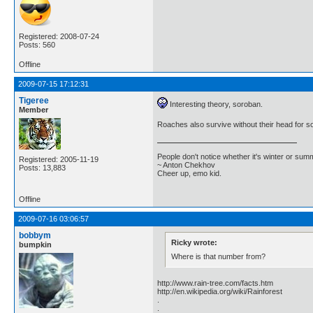
Registered: 2008-07-24
Posts: 560
Offline
2009-07-15 17:12:31
Tigeree
Interesting theory, soroban.
Member
Roaches also survive without their head for s
People don't notice whether it's winter or su
Registered: 2005-11-19
~ Anton Chekhov
Posts: 13,883
Cheer up, emo kid.
Offline
2009-07-16 03:06:57
bobbym
Ricky wrote:
bumpkin
Where is that number from?
http://www.rain-tree.com/facts.htm
http://en.wikipedia.org/wiki/Rainforest
.
.