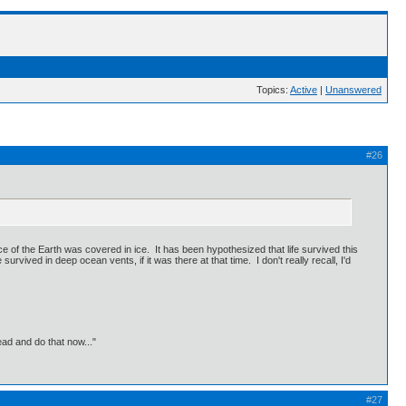
Topics:
Active
|
Unanswered
#26
ce of the Earth was covered in ice. It has been hypothesized that life survived this
urvived in deep ocean vents, if it was there at that time. I don't really recall, I'd
ead and do that now..."
#27