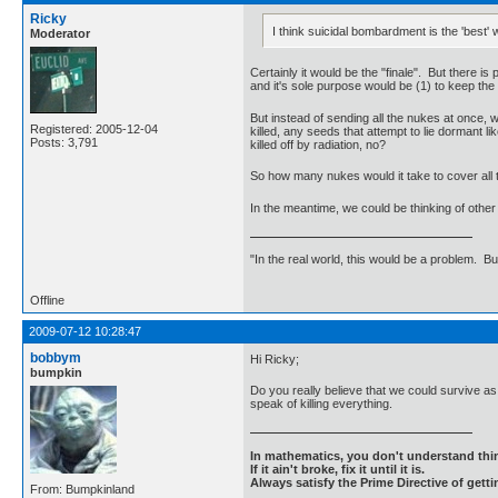
Ricky
I think suicidal bombardment is the 'best
Moderator
Certainly it would be the "finale". But there 
and it's sole purpose would be (1) to keep the 
But instead of sending all the nukes at once, w
Registered: 2005-12-04
killed, any seeds that attempt to lie dormant l
Posts: 3,791
killed off by radiation, no?
So how many nukes would it take to cover all 
In the meantime, we could be thinking of othe
"In the real world, this would be a problem. B
Offline
2009-07-12 10:28:47
bobbym
Hi Ricky;
bumpkin
Do you really believe that we could survive as
speak of killing everything.
In mathematics, you don't understand thin
If it ain't broke, fix it until it is.
Always satisfy the Prime Directive of getti
From: Bumpkinland