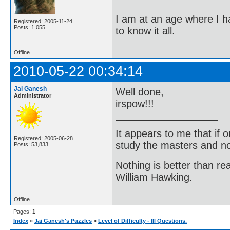
I am at an age where I ha
Registered: 2005-11-24
Posts: 1,055
to know it all.
Offline
2010-05-22 00:34:14
Jai Ganesh
Well done,
Administrator
irspow!!!
It appears to me that if
Registered: 2005-06-28
study the masters and not
Posts: 53,833
Nothing is better than 
William Hawking.
Offline
Pages:
1
Index
»
Jai Ganesh's Puzzles
»
Level of Difficulty - III Questions.