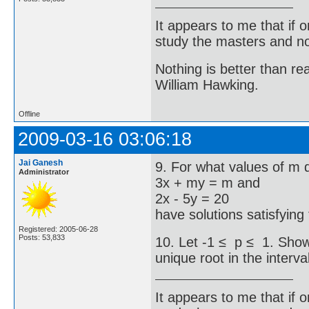
It appears to me that if
study the masters and not
Nothing is better than 
William Hawking.
Offline
2009-03-16 03:06:18
Jai Ganesh
9. For what values of m 
Administrator
3x + my = m and
2x - 5y = 20
have solutions satisfying
Registered: 2005-06-28
Posts: 53,833
10. Let -1 ≤ p ≤ 1. Show 
unique root in the interval
It appears to me that if