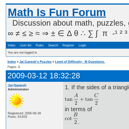
Math Is Fun Forum
Discussion about math, puzzles,
∞ ≠ ≤ ≥ ≈ ⇒ ± ∈ Δ θ ∴ ∑ ∫  π  -¹ ² ³
Index
User list
Rules
Search
Register
Login
You are not logged in.
Index
»
Jai Ganesh's Puzzles
»
Level of Difficulty - III Questions.
Pages:
1
2009-03-12 18:32:28
Jai Ganesh
1. If the sides of a trian
Administrator
in terms of
Registered: 2005-06-28
Posts: 53,833
.