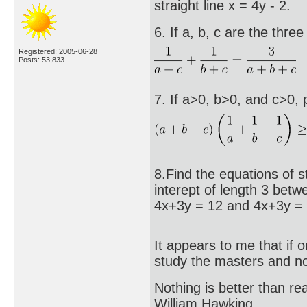
straight line x = 4y - 2.
6. If a, b, c are the thre
Registered: 2005-06-28
Posts: 53,833
7. If a>0, b>0, and c>0, 
8.Find the equations of s
interept of length 3 betwe
4x+3y = 12 and 4x+3y = 
It appears to me that if
study the masters and not
Nothing is better than 
William Hawking.