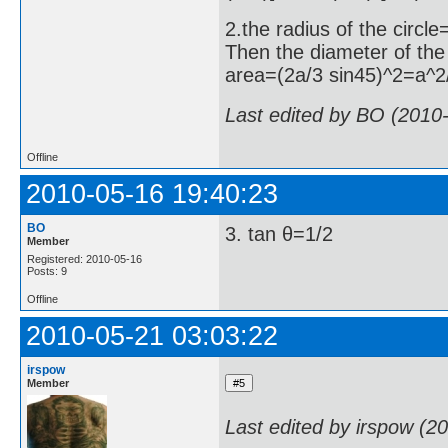
2.the radius of the circl
Then the diameter of th
area=(2a/3 sin45)^2=a^2
Last edited by BO (2010
Offline
2010-05-16 19:40:23
BO
3. tan θ=1/2
Member
Registered: 2010-05-16
Posts: 9
Offline
2010-05-21 03:03:22
irspow
Member
Last edited by irspow (2