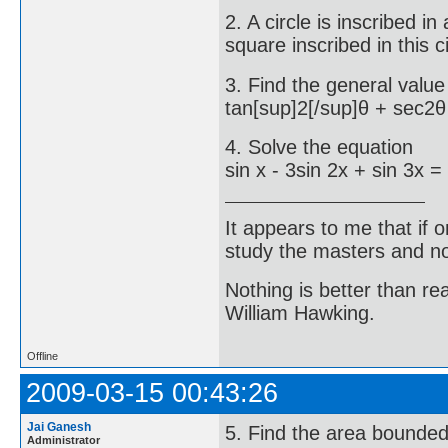
2. A circle is inscribed in
square inscribed in this ci
3. Find the general value
tan[sup]2[/sup]θ + sec2θ
4. Solve the equation
sin x - 3sin 2x + sin 3x =
It appears to me that if
study the masters and not
Nothing is better than 
William Hawking.
Offline
2009-03-15 00:43:26
Jai Ganesh
5. Find the area bounded
Administrator