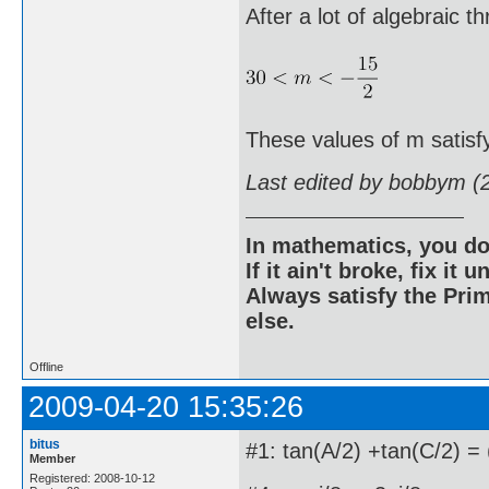
After a lot of algebraic t
These values of m satisf
Last edited by bobbym (
In mathematics, you do
If it ain't broke, fix it unt
Always satisfy the Prim
else.
Offline
2009-04-20 15:35:26
bitus
#1: tan(A/2) +tan(C/2) = 
Member
Registered: 2008-10-12