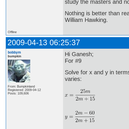
study the masters and not
Nothing is better than 
William Hawking.
Offline
2009-04-13 06:25:37
bobbym
Hi Ganesh;
bumpkin
For #9
Solve for x and y in te
varies:
From: Bumpkinland
Registered: 2009-04-12
Posts: 109,606