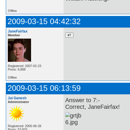
Offline
2009-03-15 04:42:32
JaneFairfax
Member
Registered: 2007-02-23
Posts: 6,868
Offline
2009-03-15 06:13:59
Jai Ganesh
Answer to 7:-
Administrator
Correct, JaneFairfax!
Registered: 2005-06-28
Posts: 53,833