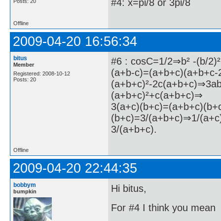
#4: x=pi/8 or 3pi/8
Posts: 20
Offline
2009-04-20 16:56:34
bitus
#6 : cosC=1/2⇒b² -(b/2)
Member
(a+b-c)=(a+b+c)(a+b+c-
Registered: 2008-10-12
Posts: 20
(a+b+c)²-2c(a+b+c)⇒3a
(a+b+c)²+c(a+b+c)⇒
3(a+c)(b+c)=(a+b+c)(b+
(b+c)=3/(a+b+c)⇒1/(a+c
3/(a+b+c).
Offline
2009-04-20 22:44:35
bobbym
Hi bitus,
bumpkin
For #4 I think you mean