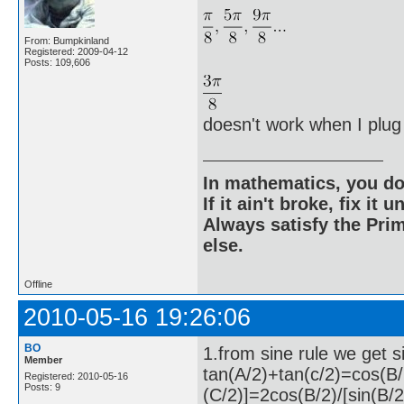
From: Bumpkinland
Registered: 2009-04-12
Posts: 109,606
doesn't work when I plug i
In mathematics, you do
If it ain't broke, fix it unt
Always satisfy the Prim
else.
Offline
2010-05-16 19:26:06
BO
1.from sine rule we get 
Member
tan(A/2)+tan(c/2)=cos(B/
Registered: 2010-05-16
Posts: 9
(C/2)]=2cos(B/2)/[sin(B/